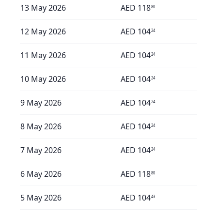
13 May 2026
AED
118
80
12 May 2026
AED
104
24
11 May 2026
AED
104
24
10 May 2026
AED
104
24
9 May 2026
AED
104
24
8 May 2026
AED
104
24
7 May 2026
AED
104
24
6 May 2026
AED
118
80
5 May 2026
AED
104
43