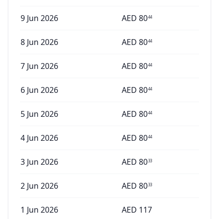
9 Jun 2026
AED
80
44
8 Jun 2026
AED
80
44
7 Jun 2026
AED
80
44
6 Jun 2026
AED
80
44
5 Jun 2026
AED
80
44
4 Jun 2026
AED
80
44
3 Jun 2026
AED
80
33
2 Jun 2026
AED
80
33
1 Jun 2026
AED
117