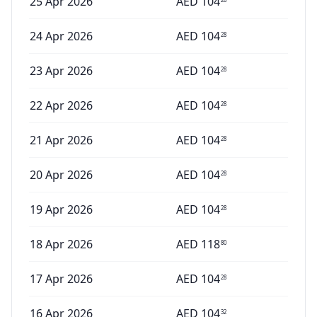
25 Apr 2026
AED
104
24 Apr 2026
AED
104
28
23 Apr 2026
AED
104
28
22 Apr 2026
AED
104
28
21 Apr 2026
AED
104
28
20 Apr 2026
AED
104
28
19 Apr 2026
AED
104
28
18 Apr 2026
AED
118
80
17 Apr 2026
AED
104
28
16 Apr 2026
AED
104
32