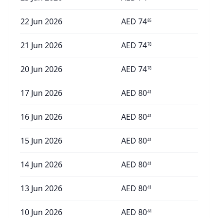
22 Jun 2026
AED
74
85
21 Jun 2026
AED
74
78
20 Jun 2026
AED
74
78
17 Jun 2026
AED
80
41
16 Jun 2026
AED
80
41
15 Jun 2026
AED
80
41
14 Jun 2026
AED
80
41
13 Jun 2026
AED
80
41
10 Jun 2026
AED
80
44