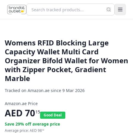
Womens RFID Blocking Large
Capacity Wallet Multi Card
Organizer Bifold Wallet for Women
with Zipper Pocket, Gradient
Marble
Tracked on Amazon.ae since
9 Mar 2026
Amazon.ae Price
AED
70
15
Good Deal
Save
29
% off average price
Average price:
AED
98
53