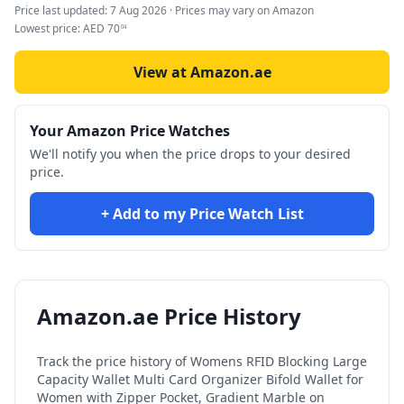
Price last updated:
7 Aug 2026
· Prices may vary on Amazon
Lowest price:
AED
70
04
View at Amazon.ae
Your Amazon Price Watches
We'll notify you when the price drops to your desired
price.
+ Add to my Price Watch List
Amazon.ae Price History
Track the price history of
Womens RFID Blocking Large
Capacity Wallet Multi Card Organizer Bifold Wallet for
Women with Zipper Pocket, Gradient Marble
on