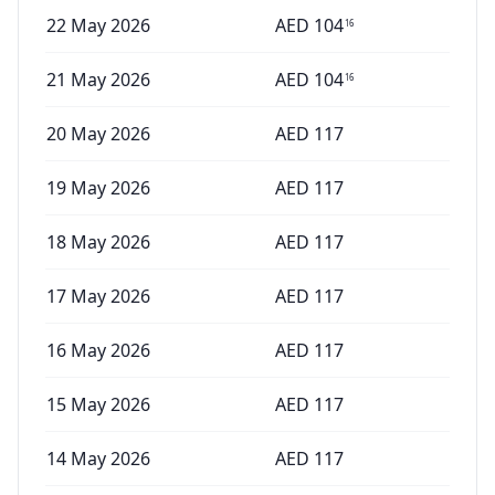
22 May 2026
AED
104
16
21 May 2026
AED
104
16
20 May 2026
AED
117
19 May 2026
AED
117
18 May 2026
AED
117
17 May 2026
AED
117
16 May 2026
AED
117
15 May 2026
AED
117
14 May 2026
AED
117