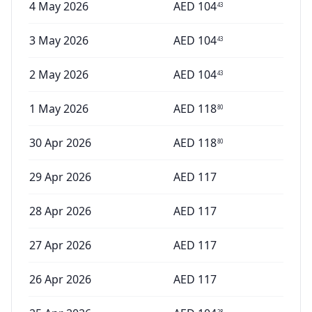
4 May 2026
AED
104
43
3 May 2026
AED
104
43
2 May 2026
AED
104
43
1 May 2026
AED
118
80
30 Apr 2026
AED
118
80
29 Apr 2026
AED
117
28 Apr 2026
AED
117
27 Apr 2026
AED
117
26 Apr 2026
AED
117
28