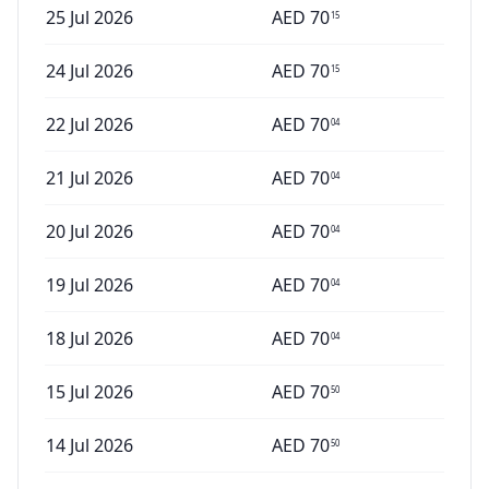
25 Jul 2026
AED
70
15
24 Jul 2026
AED
70
15
22 Jul 2026
AED
70
04
21 Jul 2026
AED
70
04
20 Jul 2026
AED
70
04
19 Jul 2026
AED
70
04
18 Jul 2026
AED
70
04
15 Jul 2026
AED
70
50
14 Jul 2026
AED
70
50