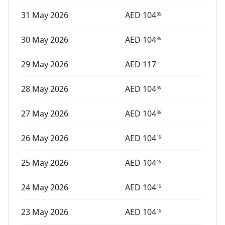
31 May 2026
AED
104
36
30 May 2026
AED
104
36
29 May 2026
AED
117
28 May 2026
AED
104
36
27 May 2026
AED
104
36
26 May 2026
AED
104
16
25 May 2026
AED
104
16
24 May 2026
AED
104
16
23 May 2026
AED
104
16