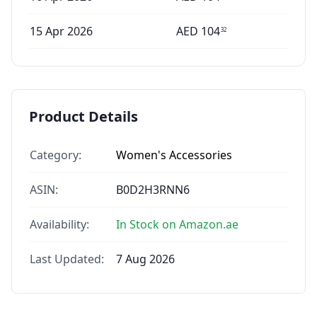
15 Apr 2026
AED
104
32
Product Details
Category:
Women's Accessories
ASIN:
B0D2H3RNN6
Availability:
In Stock on Amazon.ae
Last Updated:
7 Aug 2026