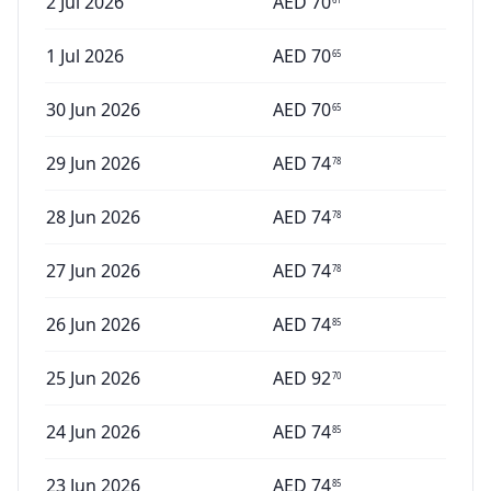
2 Jul 2026
AED
70
1 Jul 2026
AED
70
65
30 Jun 2026
AED
70
65
29 Jun 2026
AED
74
78
28 Jun 2026
AED
74
78
27 Jun 2026
AED
74
78
26 Jun 2026
AED
74
85
25 Jun 2026
AED
92
70
24 Jun 2026
AED
74
85
23 Jun 2026
AED
74
85