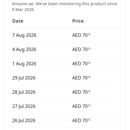
Amazon.ae. We've been monitoring this product since
9 Mar 2026
.
Date
Price
7 Aug 2026
AED
70
15
4 Aug 2026
AED
70
15
1 Aug 2026
AED
70
15
29 Jul 2026
AED
70
15
28 Jul 2026
AED
70
15
27 Jul 2026
AED
70
15
26 Jul 2026
AED
70
15