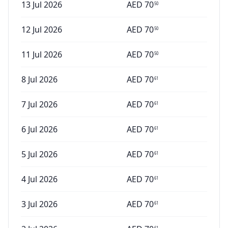
13 Jul 2026
AED
70
50
12 Jul 2026
AED
70
50
11 Jul 2026
AED
70
50
8 Jul 2026
AED
70
61
7 Jul 2026
AED
70
61
6 Jul 2026
AED
70
61
5 Jul 2026
AED
70
61
4 Jul 2026
AED
70
61
3 Jul 2026
AED
70
61
61