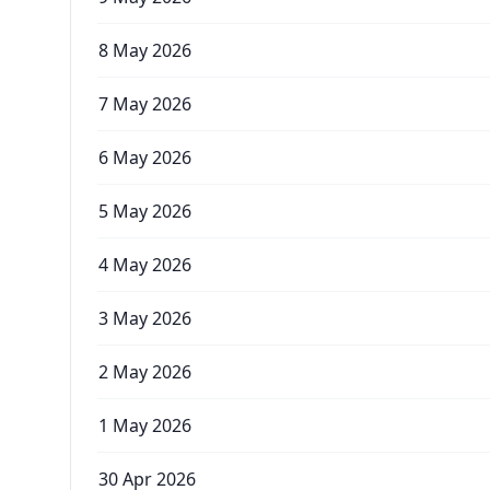
8 May 2026
7 May 2026
6 May 2026
5 May 2026
4 May 2026
3 May 2026
2 May 2026
1 May 2026
30 Apr 2026