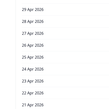
29 Apr 2026
28 Apr 2026
27 Apr 2026
26 Apr 2026
25 Apr 2026
24 Apr 2026
23 Apr 2026
22 Apr 2026
21 Apr 2026