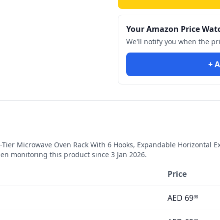
Your Amazon Price Wat
We'll notify you when the pr
+ A
2-Tier Microwave Oven Rack With 6 Hooks, Expandable Horizontal E
en monitoring this product since
3 Jan 2026
.
Price
AED
69
98