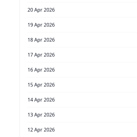
20 Apr 2026
19 Apr 2026
18 Apr 2026
17 Apr 2026
16 Apr 2026
15 Apr 2026
14 Apr 2026
13 Apr 2026
12 Apr 2026