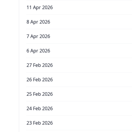
11 Apr 2026
8 Apr 2026
7 Apr 2026
6 Apr 2026
27 Feb 2026
26 Feb 2026
25 Feb 2026
24 Feb 2026
23 Feb 2026