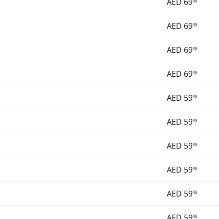
AED
69
98
AED
69
98
AED
69
98
AED
69
98
AED
59
98
AED
59
98
AED
59
98
AED
59
98
AED
59
98
AED
59
98