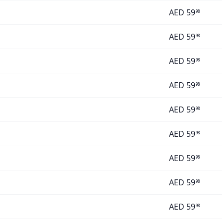
AED
59
98
AED
59
98
AED
59
98
AED
59
98
AED
59
98
AED
59
98
AED
59
98
AED
59
98
AED
59
98