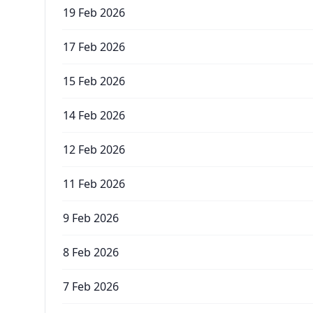
19 Feb 2026
17 Feb 2026
15 Feb 2026
14 Feb 2026
12 Feb 2026
11 Feb 2026
9 Feb 2026
8 Feb 2026
7 Feb 2026