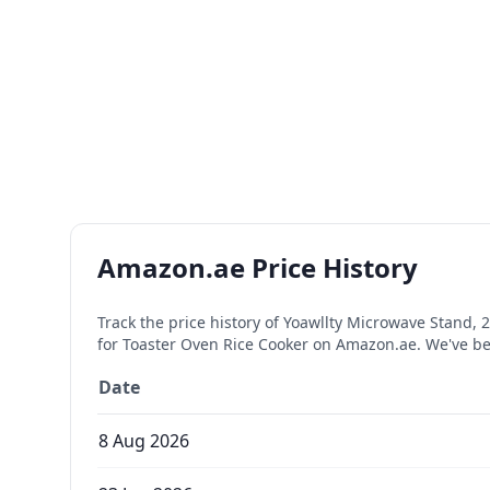
Amazon.ae Price History
Track the price history of
Yoawllty Microwave Stand, 
for Toaster Oven Rice Cooker
on Amazon.ae. We've be
Date
8 Aug 2026