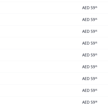
AED
59
95
AED
59
95
AED
59
95
AED
59
95
AED
59
95
AED
59
95
AED
59
95
AED
59
95
AED
59
98