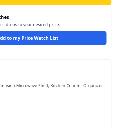
ches
ice drops to your desired price.
dd to my Price Watch List
xtension Microwave Shelf, Kitchen Counter Organizer