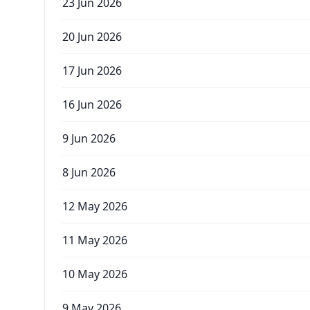
23 Jun 2026
20 Jun 2026
17 Jun 2026
16 Jun 2026
9 Jun 2026
8 Jun 2026
12 May 2026
11 May 2026
10 May 2026
9 May 2026