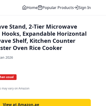
Home
Popular Products
Sign In
ve Stand, 2-Tier Microwave
 Hooks, Expandable Horizontal
ave Shelf, Kitchen Counter
aster Oven Rice Cooker
Jan 2026
than usual
es may vary on Amazon
View at Amazon.ae