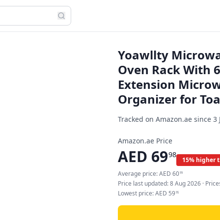
Yoawllty Microwa
Oven Rack With 6
Extension Microw
Organizer for To
Tracked on Amazon.ae since
3 
Amazon.ae Price
AED
69
98
15% higher 
Average price:
AED
60
99
Price last updated:
8 Aug 2026
· Pric
Lowest price:
AED
59
95