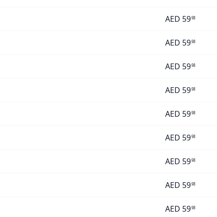
AED
59
98
AED
59
98
AED
59
98
AED
59
98
AED
59
98
AED
59
98
AED
59
98
AED
59
98
AED
59
98