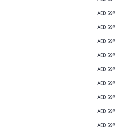
AED
59
98
AED
59
98
AED
59
98
AED
59
98
AED
59
98
AED
59
98
AED
59
98
AED
59
98
AED
59
98