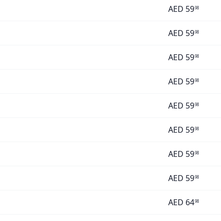
AED
59
98
AED
59
98
AED
59
98
AED
59
98
AED
59
98
AED
59
98
AED
59
98
AED
59
98
AED
64
98