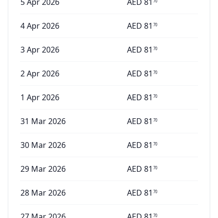
5 Apr 2026
AED
81
70
4 Apr 2026
AED
81
70
3 Apr 2026
AED
81
70
2 Apr 2026
AED
81
70
1 Apr 2026
AED
81
70
31 Mar 2026
AED
81
70
30 Mar 2026
AED
81
70
29 Mar 2026
AED
81
70
28 Mar 2026
AED
81
70
27 Mar 2026
AED
81
70