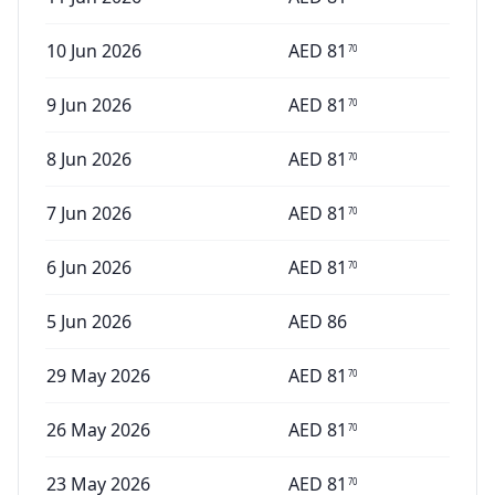
10 Jun 2026
AED
81
70
9 Jun 2026
AED
81
70
8 Jun 2026
AED
81
70
7 Jun 2026
AED
81
70
6 Jun 2026
AED
81
70
5 Jun 2026
AED
86
29 May 2026
AED
81
70
26 May 2026
AED
81
70
23 May 2026
AED
81
70