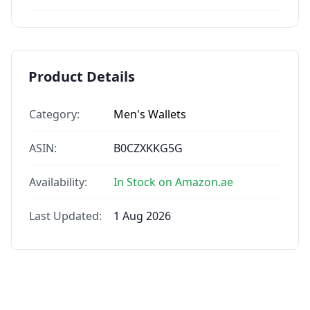
Product Details
Category:
Men's Wallets
ASIN:
B0CZXKKG5G
Availability:
In Stock on Amazon.ae
Last Updated:
1 Aug 2026