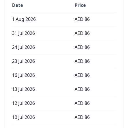
Date
Price
1 Aug 2026
AED
86
31 Jul 2026
AED
86
24 Jul 2026
AED
86
23 Jul 2026
AED
86
16 Jul 2026
AED
86
13 Jul 2026
AED
86
12 Jul 2026
AED
86
10 Jul 2026
AED
86