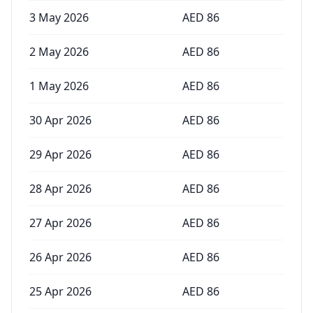
3 May 2026
AED
86
2 May 2026
AED
86
1 May 2026
AED
86
30 Apr 2026
AED
86
29 Apr 2026
AED
86
28 Apr 2026
AED
86
27 Apr 2026
AED
86
26 Apr 2026
AED
86
25 Apr 2026
AED
86