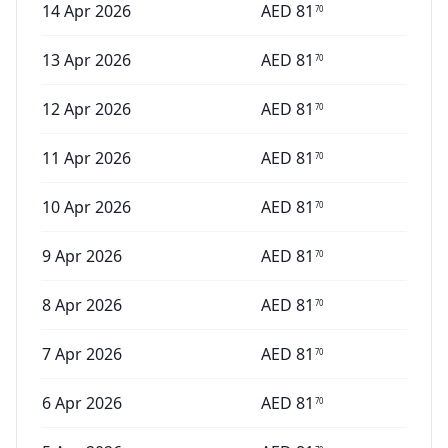
14 Apr 2026
AED
81
70
13 Apr 2026
AED
81
70
12 Apr 2026
AED
81
70
11 Apr 2026
AED
81
70
10 Apr 2026
AED
81
70
9 Apr 2026
AED
81
70
8 Apr 2026
AED
81
70
7 Apr 2026
AED
81
70
6 Apr 2026
AED
81
70