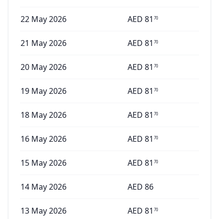
22 May 2026
AED
81
70
21 May 2026
AED
81
70
20 May 2026
AED
81
70
19 May 2026
AED
81
70
18 May 2026
AED
81
70
16 May 2026
AED
81
70
15 May 2026
AED
81
70
14 May 2026
AED
86
13 May 2026
AED
81
70