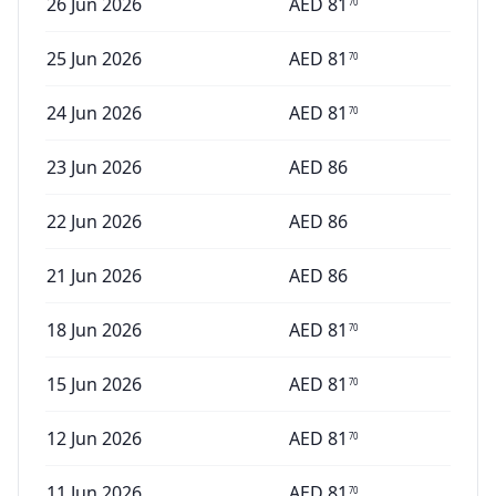
26 Jun 2026
AED
81
70
25 Jun 2026
AED
81
70
24 Jun 2026
AED
81
70
23 Jun 2026
AED
86
22 Jun 2026
AED
86
21 Jun 2026
AED
86
18 Jun 2026
AED
81
70
15 Jun 2026
AED
81
70
12 Jun 2026
AED
81
70
11 Jun 2026
AED
81
70