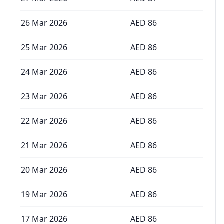
26 Mar 2026
AED
86
25 Mar 2026
AED
86
24 Mar 2026
AED
86
23 Mar 2026
AED
86
22 Mar 2026
AED
86
21 Mar 2026
AED
86
20 Mar 2026
AED
86
19 Mar 2026
AED
86
17 Mar 2026
AED
86