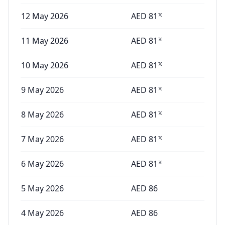
12 May 2026
AED
81
70
11 May 2026
AED
81
70
10 May 2026
AED
81
70
9 May 2026
AED
81
70
8 May 2026
AED
81
70
7 May 2026
AED
81
70
6 May 2026
AED
81
70
5 May 2026
AED
86
4 May 2026
AED
86