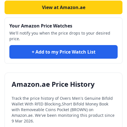
View at Amazon.ae
Your Amazon Price Watches
We'll notify you when the price drops to your desired
price.
+ Add to my Price Watch List
Amazon.ae Price History
Track the price history of
Overs Men's Genuine Bifold
Wallet With RFID Blocking,Short Bifold Money Book
with Removeable Coins Pocket (BROWN)
on
Amazon.ae. We've been monitoring this product since
9 Mar 2026
.