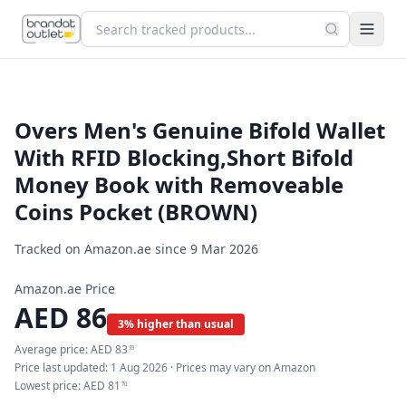
Overs Men's Genuine Bifold Wallet
With RFID Blocking,Short Bifold
Money Book with Removeable
Coins Pocket (BROWN)
Tracked on Amazon.ae since
9 Mar 2026
Amazon.ae Price
AED
86
3% higher than usual
Average price:
AED
83
39
Price last updated:
1 Aug 2026
· Prices may vary on Amazon
Lowest price:
AED
81
70