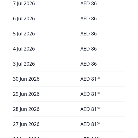
7 Jul 2026
AED
86
6 Jul 2026
AED
86
5 Jul 2026
AED
86
4 Jul 2026
AED
86
3 Jul 2026
AED
86
30 Jun 2026
AED
81
70
29 Jun 2026
AED
81
70
28 Jun 2026
AED
81
70
27 Jun 2026
AED
81
70