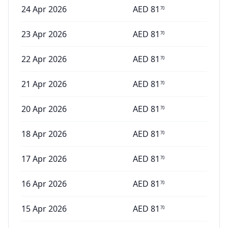
24 Apr 2026
AED
81
70
23 Apr 2026
AED
81
70
22 Apr 2026
AED
81
70
21 Apr 2026
AED
81
70
20 Apr 2026
AED
81
70
18 Apr 2026
AED
81
70
17 Apr 2026
AED
81
70
16 Apr 2026
AED
81
70
15 Apr 2026
AED
81
70