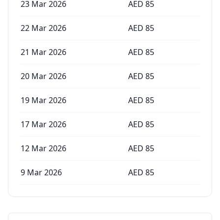
23 Mar 2026
AED
85
22 Mar 2026
AED
85
21 Mar 2026
AED
85
20 Mar 2026
AED
85
19 Mar 2026
AED
85
17 Mar 2026
AED
85
12 Mar 2026
AED
85
9 Mar 2026
AED
85