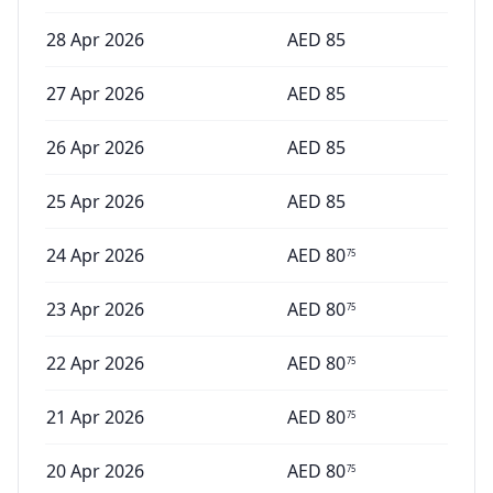
28 Apr 2026
AED
85
27 Apr 2026
AED
85
26 Apr 2026
AED
85
25 Apr 2026
AED
85
24 Apr 2026
AED
80
75
23 Apr 2026
AED
80
75
22 Apr 2026
AED
80
75
21 Apr 2026
AED
80
75
20 Apr 2026
AED
80
75