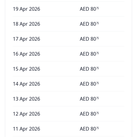
19 Apr 2026
AED
80
75
18 Apr 2026
AED
80
75
17 Apr 2026
AED
80
75
16 Apr 2026
AED
80
75
15 Apr 2026
AED
80
75
14 Apr 2026
AED
80
75
13 Apr 2026
AED
80
75
12 Apr 2026
AED
80
75
11 Apr 2026
AED
80
75