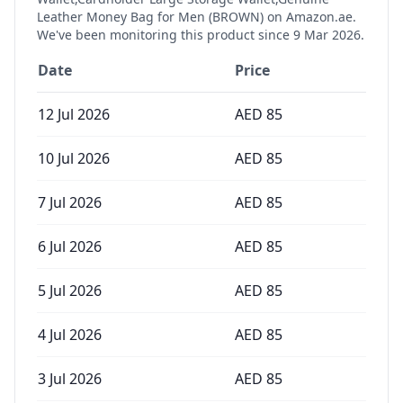
Leather Money Bag for Men (BROWN)
on Amazon.ae.
We've been monitoring this product since
9 Mar 2026
.
Date
Price
12 Jul 2026
AED
85
10 Jul 2026
AED
85
7 Jul 2026
AED
85
6 Jul 2026
AED
85
5 Jul 2026
AED
85
4 Jul 2026
AED
85
3 Jul 2026
AED
85