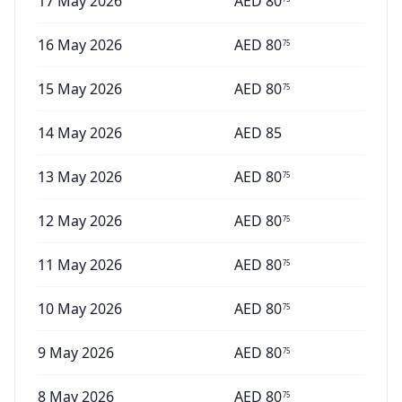
17 May 2026
AED
80
16 May 2026
AED
80
75
15 May 2026
AED
80
75
14 May 2026
AED
85
13 May 2026
AED
80
75
12 May 2026
AED
80
75
11 May 2026
AED
80
75
10 May 2026
AED
80
75
9 May 2026
AED
80
75
8 May 2026
AED
80
75