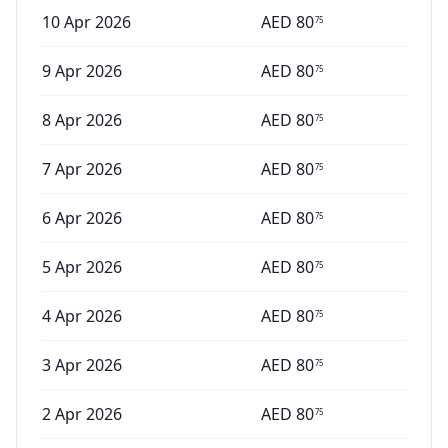
10 Apr 2026
AED
80
75
9 Apr 2026
AED
80
75
8 Apr 2026
AED
80
75
7 Apr 2026
AED
80
75
6 Apr 2026
AED
80
75
5 Apr 2026
AED
80
75
4 Apr 2026
AED
80
75
3 Apr 2026
AED
80
75
2 Apr 2026
AED
80
75