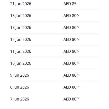
21 Jun 2026
AED
85
18 Jun 2026
AED
80
75
15 Jun 2026
AED
80
75
12 Jun 2026
AED
80
75
11 Jun 2026
AED
80
75
10 Jun 2026
AED
80
75
9 Jun 2026
AED
80
75
8 Jun 2026
AED
80
75
7 Jun 2026
AED
80
75