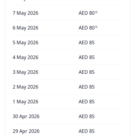
7 May 2026
AED
80
75
6 May 2026
AED
80
75
5 May 2026
AED
85
4 May 2026
AED
85
3 May 2026
AED
85
2 May 2026
AED
85
1 May 2026
AED
85
30 Apr 2026
AED
85
29 Apr 2026
AED
85