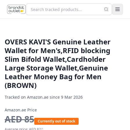
OVERS KAVI'S Genuine Leather
Wallet for Men's,RFID blocking
Slim Bifold Wallet,Cardholder
Large Storage Wallet,Genuine
Leather Money Bag for Men
(BROWN)
Tracked on Amazon.ae since
9 Mar 2026
Amazon.ae Price
AED
85
Currently out of stock
Average price:
AED
82
21