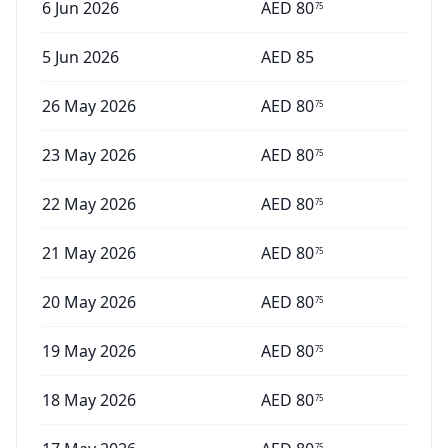
6 Jun 2026
AED
80
75
5 Jun 2026
AED
85
26 May 2026
AED
80
75
23 May 2026
AED
80
75
22 May 2026
AED
80
75
21 May 2026
AED
80
75
20 May 2026
AED
80
75
19 May 2026
AED
80
75
18 May 2026
AED
80
75
75