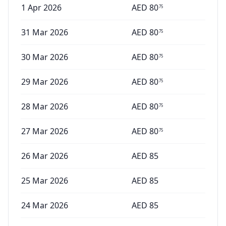
1 Apr 2026
AED
80
75
31 Mar 2026
AED
80
75
30 Mar 2026
AED
80
75
29 Mar 2026
AED
80
75
28 Mar 2026
AED
80
75
27 Mar 2026
AED
80
75
26 Mar 2026
AED
85
25 Mar 2026
AED
85
24 Mar 2026
AED
85