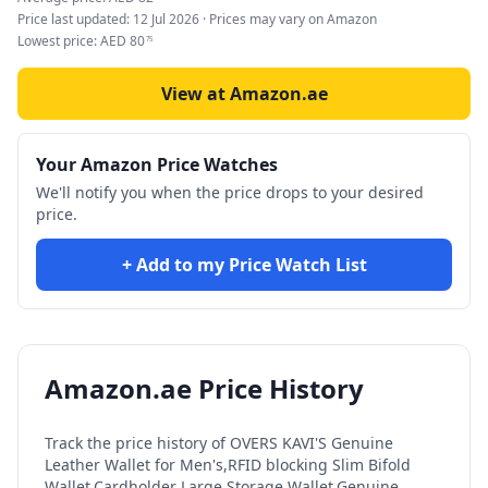
Price last updated:
12 Jul 2026
· Prices may vary on Amazon
Lowest price:
AED
80
75
View at Amazon.ae
Your Amazon Price Watches
We'll notify you when the price drops to your desired
price.
+ Add to my Price Watch List
Amazon.ae Price History
Track the price history of
OVERS KAVI'S Genuine
Leather Wallet for Men's,RFID blocking Slim Bifold
Wallet,Cardholder Large Storage Wallet,Genuine