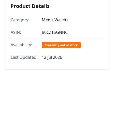
Product Details
Category:
Men's Wallets
ASIN:
B0CZTSGNNC
Availability:
Currently out of stock
Last Updated:
12 Jul 2026