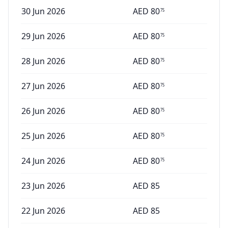
30 Jun 2026
AED
80
75
29 Jun 2026
AED
80
75
28 Jun 2026
AED
80
75
27 Jun 2026
AED
80
75
26 Jun 2026
AED
80
75
25 Jun 2026
AED
80
75
24 Jun 2026
AED
80
75
23 Jun 2026
AED
85
22 Jun 2026
AED
85