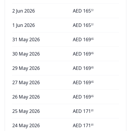
2 Jun 2026
AED
165
51
1 Jun 2026
AED
165
51
31 May 2026
AED
169
65
30 May 2026
AED
169
65
29 May 2026
AED
169
65
27 May 2026
AED
169
65
26 May 2026
AED
169
65
25 May 2026
AED
171
81
24 May 2026
AED
171
81