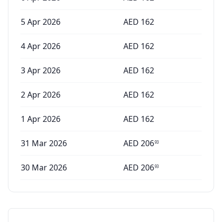
5 Apr 2026
AED
162
4 Apr 2026
AED
162
3 Apr 2026
AED
162
2 Apr 2026
AED
162
1 Apr 2026
AED
162
31 Mar 2026
AED
206
93
30 Mar 2026
AED
206
93