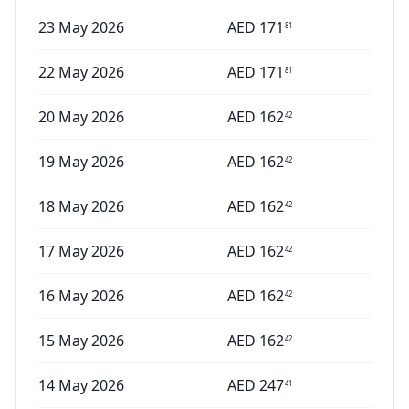
23 May 2026
AED
171
81
22 May 2026
AED
171
81
20 May 2026
AED
162
42
19 May 2026
AED
162
42
18 May 2026
AED
162
42
17 May 2026
AED
162
42
16 May 2026
AED
162
42
15 May 2026
AED
162
42
14 May 2026
AED
247
41