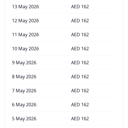
13 May 2026
AED
162
12 May 2026
AED
162
11 May 2026
AED
162
10 May 2026
AED
162
9 May 2026
AED
162
8 May 2026
AED
162
7 May 2026
AED
162
6 May 2026
AED
162
5 May 2026
AED
162