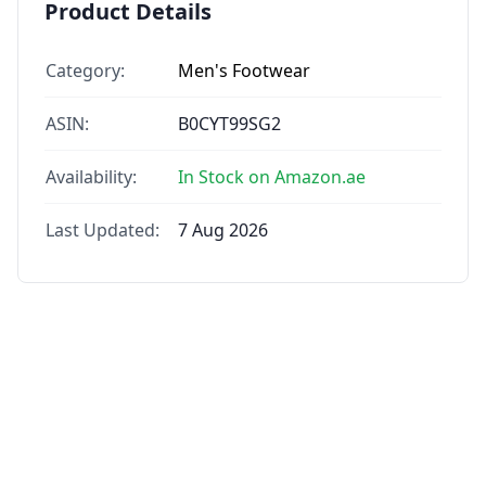
Product Details
Category:
Men's Footwear
ASIN:
B0CYT99SG2
Availability:
In Stock on Amazon.ae
Last Updated:
7 Aug 2026