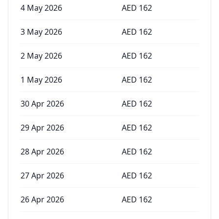
4 May 2026
AED
162
3 May 2026
AED
162
2 May 2026
AED
162
1 May 2026
AED
162
30 Apr 2026
AED
162
29 Apr 2026
AED
162
28 Apr 2026
AED
162
27 Apr 2026
AED
162
26 Apr 2026
AED
162