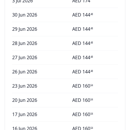
3 Jul 2026
AED
174
30 Jun 2026
AED
144
48
29 Jun 2026
AED
144
48
28 Jun 2026
AED
144
48
27 Jun 2026
AED
144
48
26 Jun 2026
AED
144
48
23 Jun 2026
AED
160
54
20 Jun 2026
AED
160
54
17 Jun 2026
AED
160
54
16 Jun 2026
AED
160
54