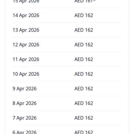
15 Apr 2026
AED
161
14 Apr 2026
AED
162
13 Apr 2026
AED
162
12 Apr 2026
AED
162
11 Apr 2026
AED
162
10 Apr 2026
AED
162
9 Apr 2026
AED
162
8 Apr 2026
AED
162
7 Apr 2026
AED
162
6 Apr 2026
AED
162