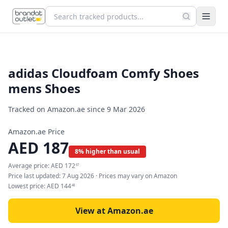
adidas Cloudfoam Comfy Shoes
mens Shoes
Tracked on Amazon.ae since
9 Mar 2026
Amazon.ae Price
AED
187
8% higher than usual
Average price:
AED
172
67
Price last updated:
7 Aug 2026
· Prices may vary on Amazon
Lowest price:
AED
144
48
View at Amazon.ae