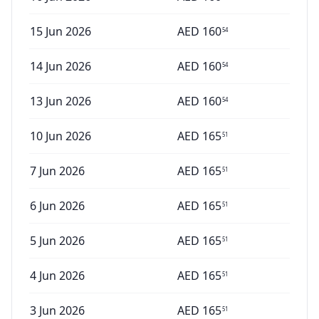
15 Jun 2026
AED
160
54
14 Jun 2026
AED
160
54
13 Jun 2026
AED
160
54
10 Jun 2026
AED
165
51
7 Jun 2026
AED
165
51
6 Jun 2026
AED
165
51
5 Jun 2026
AED
165
51
4 Jun 2026
AED
165
51
3 Jun 2026
AED
165
51