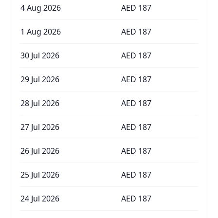
4 Aug 2026
AED
187
1 Aug 2026
AED
187
30 Jul 2026
AED
187
29 Jul 2026
AED
187
28 Jul 2026
AED
187
27 Jul 2026
AED
187
26 Jul 2026
AED
187
25 Jul 2026
AED
187
24 Jul 2026
AED
187