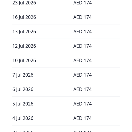
23 Jul 2026
AED
174
16 Jul 2026
AED
174
13 Jul 2026
AED
174
12 Jul 2026
AED
174
10 Jul 2026
AED
174
7 Jul 2026
AED
174
6 Jul 2026
AED
174
5 Jul 2026
AED
174
4 Jul 2026
AED
174