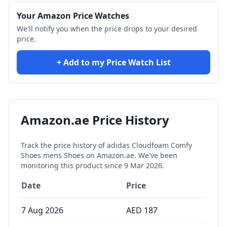
Your Amazon Price Watches
We'll notify you when the price drops to your desired
price.
+ Add to my Price Watch List
Amazon.ae Price History
Track the price history of
adidas Cloudfoam Comfy
Shoes mens Shoes
on Amazon.ae. We've been
monitoring this product since
9 Mar 2026
.
Date
Price
7 Aug 2026
AED
187