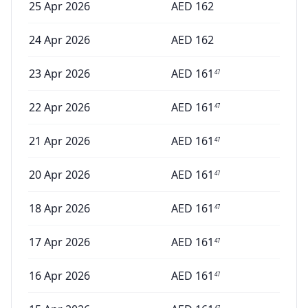
25 Apr 2026
AED
162
24 Apr 2026
AED
162
23 Apr 2026
AED
161
47
22 Apr 2026
AED
161
47
21 Apr 2026
AED
161
47
20 Apr 2026
AED
161
47
18 Apr 2026
AED
161
47
17 Apr 2026
AED
161
47
16 Apr 2026
AED
161
47
47