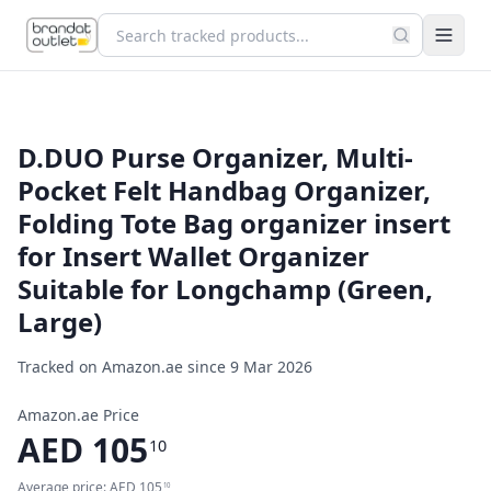
D.DUO Purse Organizer, Multi-
Pocket Felt Handbag Organizer,
Folding Tote Bag organizer insert
for Insert Wallet Organizer
Suitable for Longchamp (Green,
Large)
Tracked on Amazon.ae since
9 Mar 2026
Amazon.ae Price
AED
105
10
Average price:
AED
105
10