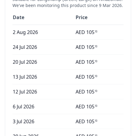
We've been monitoring this product since
9 Mar 2026
.
Date
Price
2 Aug 2026
AED
105
10
24 Jul 2026
AED
105
10
20 Jul 2026
AED
105
10
13 Jul 2026
AED
105
10
12 Jul 2026
AED
105
10
6 Jul 2026
AED
105
10
3 Jul 2026
AED
105
10
10