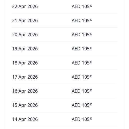
22 Apr 2026
AED
105
10
21 Apr 2026
AED
105
10
20 Apr 2026
AED
105
10
19 Apr 2026
AED
105
10
18 Apr 2026
AED
105
10
17 Apr 2026
AED
105
10
16 Apr 2026
AED
105
10
15 Apr 2026
AED
105
10
14 Apr 2026
AED
105
10