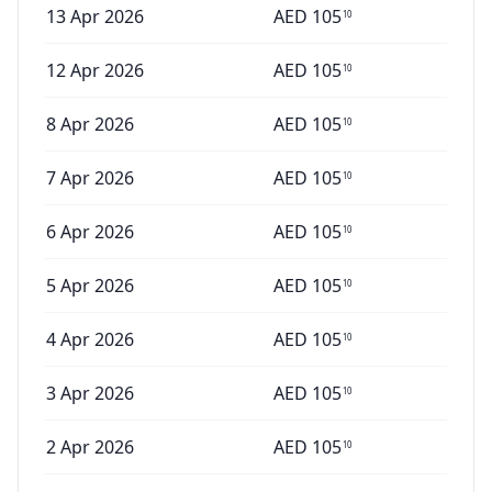
13 Apr 2026
AED
105
10
12 Apr 2026
AED
105
10
8 Apr 2026
AED
105
10
7 Apr 2026
AED
105
10
6 Apr 2026
AED
105
10
5 Apr 2026
AED
105
10
4 Apr 2026
AED
105
10
3 Apr 2026
AED
105
10
2 Apr 2026
AED
105
10