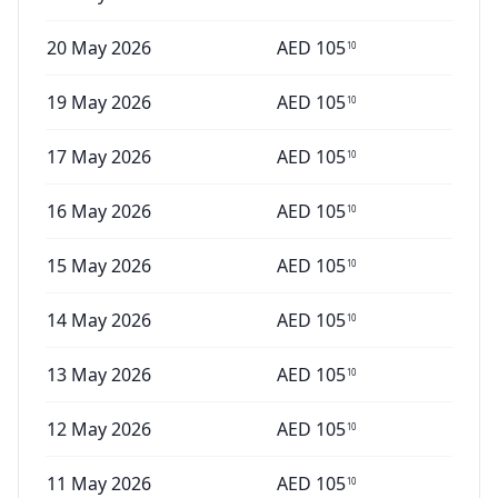
20 May 2026
AED
105
10
19 May 2026
AED
105
10
17 May 2026
AED
105
10
16 May 2026
AED
105
10
15 May 2026
AED
105
10
14 May 2026
AED
105
10
13 May 2026
AED
105
10
12 May 2026
AED
105
10
11 May 2026
AED
105
10