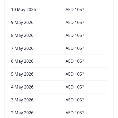
10 May 2026
AED
105
10
9 May 2026
AED
105
10
8 May 2026
AED
105
10
7 May 2026
AED
105
10
6 May 2026
AED
105
10
5 May 2026
AED
105
10
4 May 2026
AED
105
10
3 May 2026
AED
105
10
2 May 2026
AED
105
10