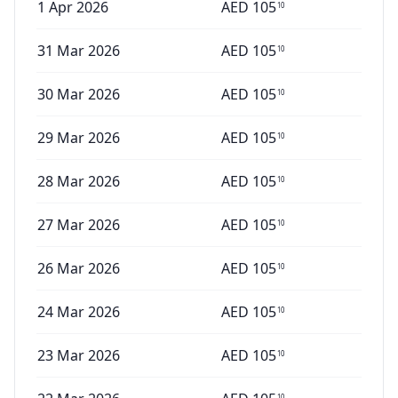
1 Apr 2026
AED
105
10
31 Mar 2026
AED
105
10
30 Mar 2026
AED
105
10
29 Mar 2026
AED
105
10
28 Mar 2026
AED
105
10
27 Mar 2026
AED
105
10
26 Mar 2026
AED
105
10
24 Mar 2026
AED
105
10
23 Mar 2026
AED
105
10
10