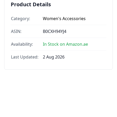
Product Details
Category:
Women's Accessories
ASIN:
B0CXH94YJ4
Availability:
In Stock on Amazon.ae
Last Updated:
2 Aug 2026