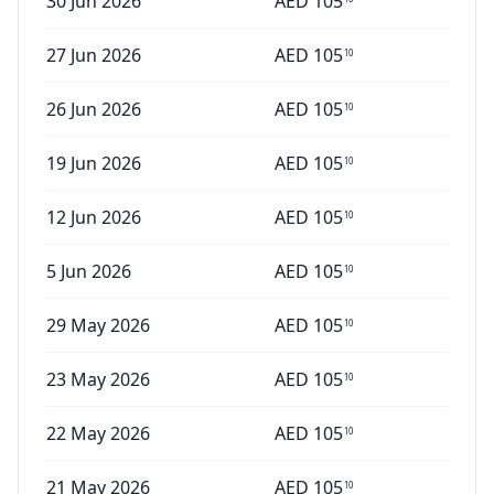
30 Jun 2026
AED
105
27 Jun 2026
AED
105
10
26 Jun 2026
AED
105
10
19 Jun 2026
AED
105
10
12 Jun 2026
AED
105
10
5 Jun 2026
AED
105
10
29 May 2026
AED
105
10
23 May 2026
AED
105
10
22 May 2026
AED
105
10
21 May 2026
AED
105
10