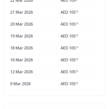
22 Mar 2026
AED
105
21 Mar 2026
AED
105
10
20 Mar 2026
AED
105
10
19 Mar 2026
AED
105
10
18 Mar 2026
AED
105
10
16 Mar 2026
AED
105
10
12 Mar 2026
AED
105
10
9 Mar 2026
AED
105
10