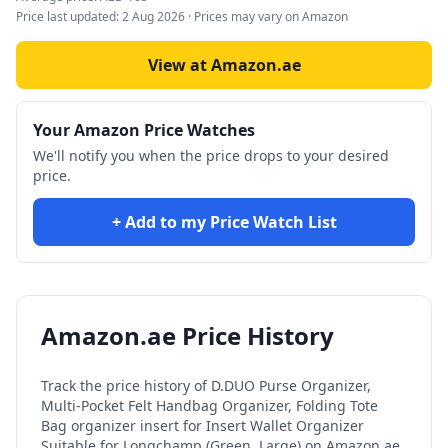
Price last updated:
2 Aug 2026
· Prices may vary on Amazon
View at Amazon.ae
Your Amazon Price Watches
We'll notify you when the price drops to your desired
price.
+ Add to my Price Watch List
Amazon.ae Price History
Track the price history of
D.DUO Purse Organizer,
Multi-Pocket Felt Handbag Organizer, Folding Tote
Bag organizer insert for Insert Wallet Organizer
Suitable for Longchamp (Green, Large)
on Amazon.ae.