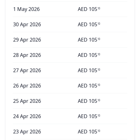
1 May 2026
AED
105
10
30 Apr 2026
AED
105
10
29 Apr 2026
AED
105
10
28 Apr 2026
AED
105
10
27 Apr 2026
AED
105
10
26 Apr 2026
AED
105
10
25 Apr 2026
AED
105
10
24 Apr 2026
AED
105
10
23 Apr 2026
AED
105
10