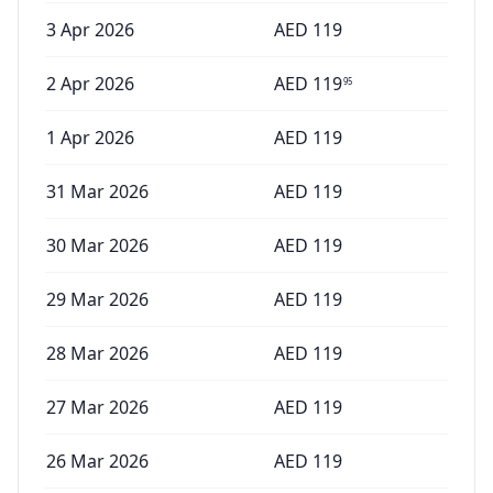
3 Apr 2026
AED
119
2 Apr 2026
AED
119
95
1 Apr 2026
AED
119
31 Mar 2026
AED
119
30 Mar 2026
AED
119
29 Mar 2026
AED
119
28 Mar 2026
AED
119
27 Mar 2026
AED
119
26 Mar 2026
AED
119