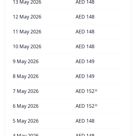
13 May 2026
AED
148
12 May 2026
AED
148
11 May 2026
AED
148
10 May 2026
AED
148
9 May 2026
AED
149
8 May 2026
AED
149
7 May 2026
AED
152
33
6 May 2026
AED
152
33
5 May 2026
AED
148
4 May 2026
AED
148