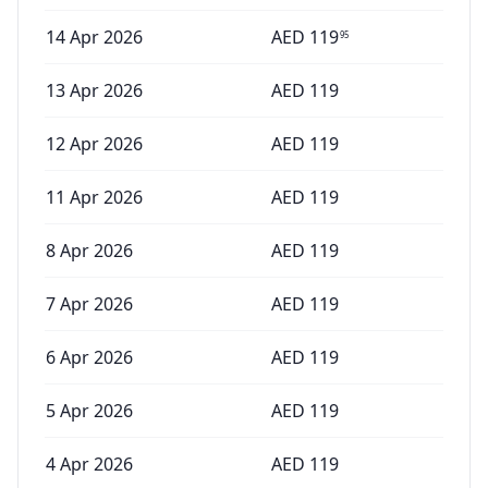
14 Apr 2026
AED
119
95
13 Apr 2026
AED
119
12 Apr 2026
AED
119
11 Apr 2026
AED
119
8 Apr 2026
AED
119
7 Apr 2026
AED
119
6 Apr 2026
AED
119
5 Apr 2026
AED
119
4 Apr 2026
AED
119