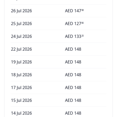
26 Jul 2026
AED
147
98
25 Jul 2026
AED
127
80
24 Jul 2026
AED
133
20
22 Jul 2026
AED
148
19 Jul 2026
AED
148
18 Jul 2026
AED
148
17 Jul 2026
AED
148
15 Jul 2026
AED
148
14 Jul 2026
AED
148