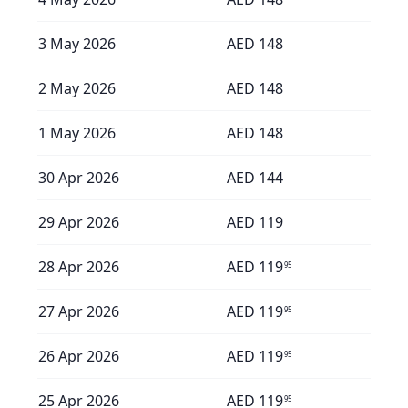
3 May 2026
AED
148
2 May 2026
AED
148
1 May 2026
AED
148
30 Apr 2026
AED
144
29 Apr 2026
AED
119
28 Apr 2026
AED
119
95
27 Apr 2026
AED
119
95
26 Apr 2026
AED
119
95
25 Apr 2026
AED
119
95