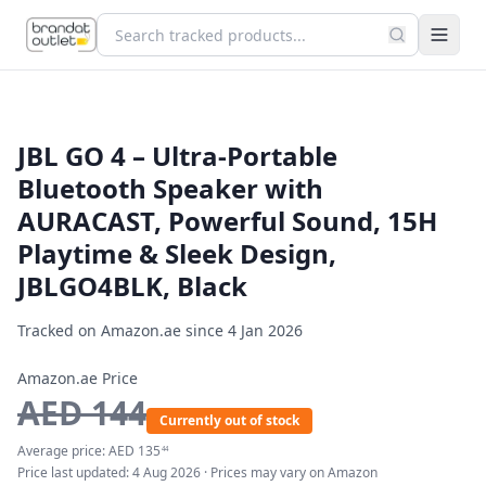
JBL GO 4 – Ultra-Portable
Bluetooth Speaker with
AURACAST, Powerful Sound, 15H
Playtime & Sleek Design,
JBLGO4BLK, Black
Tracked on Amazon.ae since
4 Jan 2026
Amazon.ae Price
AED
144
Currently out of stock
Average price:
AED
135
44
Price last updated:
4 Aug 2026
· Prices may vary on Amazon