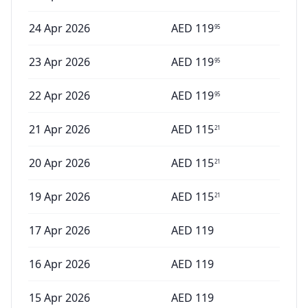
24 Apr 2026
AED
119
95
23 Apr 2026
AED
119
95
22 Apr 2026
AED
119
95
21 Apr 2026
AED
115
21
20 Apr 2026
AED
115
21
19 Apr 2026
AED
115
21
17 Apr 2026
AED
119
16 Apr 2026
AED
119
15 Apr 2026
AED
119