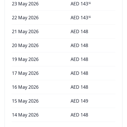
23 May 2026
AED
143
56
22 May 2026
AED
143
56
21 May 2026
AED
148
20 May 2026
AED
148
19 May 2026
AED
148
17 May 2026
AED
148
16 May 2026
AED
148
15 May 2026
AED
149
14 May 2026
AED
148