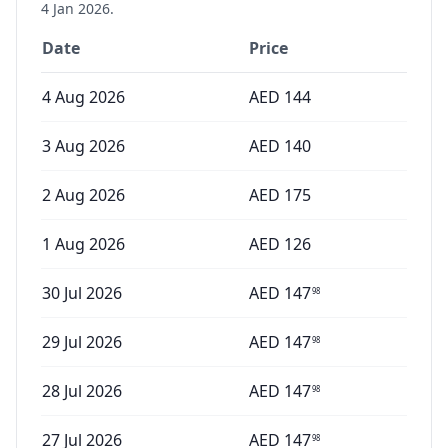
4 Jan 2026
.
Date
Price
4 Aug 2026
AED
144
3 Aug 2026
AED
140
2 Aug 2026
AED
175
1 Aug 2026
AED
126
30 Jul 2026
AED
147
98
29 Jul 2026
AED
147
98
28 Jul 2026
AED
147
98
27 Jul 2026
AED
147
98