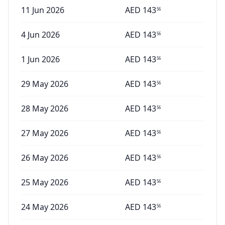
11 Jun 2026
AED
143
56
4 Jun 2026
AED
143
56
1 Jun 2026
AED
143
56
29 May 2026
AED
143
56
28 May 2026
AED
143
56
27 May 2026
AED
143
56
26 May 2026
AED
143
56
25 May 2026
AED
143
56
24 May 2026
AED
143
56