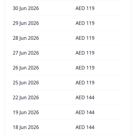
30 Jun 2026
AED
119
29 Jun 2026
AED
119
28 Jun 2026
AED
119
27 Jun 2026
AED
119
26 Jun 2026
AED
119
25 Jun 2026
AED
119
22 Jun 2026
AED
144
19 Jun 2026
AED
144
18 Jun 2026
AED
144