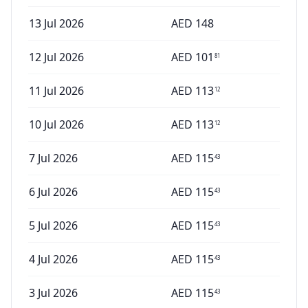
13 Jul 2026
AED
148
12 Jul 2026
AED
101
81
11 Jul 2026
AED
113
12
10 Jul 2026
AED
113
12
7 Jul 2026
AED
115
43
6 Jul 2026
AED
115
43
5 Jul 2026
AED
115
43
4 Jul 2026
AED
115
43
3 Jul 2026
AED
115
43