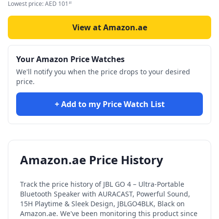
Lowest price:
AED
101
81
View at Amazon.ae
Your Amazon Price Watches
We'll notify you when the price drops to your desired
price.
+ Add to my Price Watch List
Amazon.ae Price History
Track the price history of
JBL GO 4 – Ultra-Portable
Bluetooth Speaker with AURACAST, Powerful Sound,
15H Playtime & Sleek Design, JBLGO4BLK, Black
on
Amazon.ae. We've been monitoring this product since