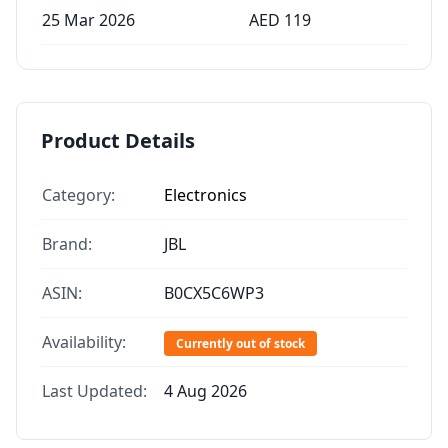
25 Mar 2026
AED
119
Product Details
Category:
Electronics
Brand:
JBL
ASIN:
B0CX5C6WP3
Availability:
Currently out of stock
Last Updated:
4 Aug 2026