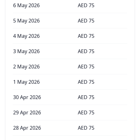
6 May 2026
AED
75
5 May 2026
AED
75
4 May 2026
AED
75
3 May 2026
AED
75
2 May 2026
AED
75
1 May 2026
AED
75
30 Apr 2026
AED
75
29 Apr 2026
AED
75
28 Apr 2026
AED
75