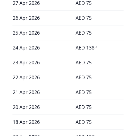
27 Apr 2026
AED
75
26 Apr 2026
AED
75
25 Apr 2026
AED
75
24 Apr 2026
AED
138
66
23 Apr 2026
AED
75
22 Apr 2026
AED
75
21 Apr 2026
AED
75
20 Apr 2026
AED
75
18 Apr 2026
AED
75