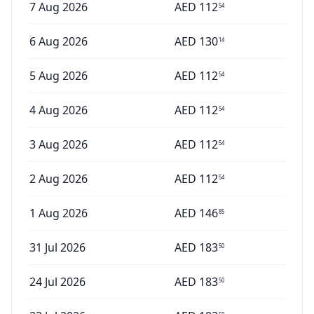
7 Aug 2026
AED
112
54
6 Aug 2026
AED
130
14
5 Aug 2026
AED
112
54
4 Aug 2026
AED
112
54
3 Aug 2026
AED
112
54
2 Aug 2026
AED
112
54
1 Aug 2026
AED
146
85
31 Jul 2026
AED
183
50
24 Jul 2026
AED
183
50