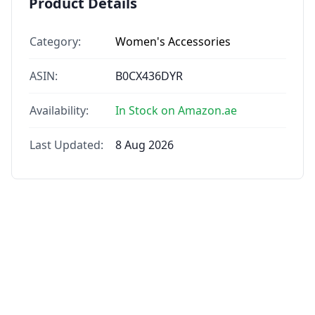
Product Details
Category:
Women's Accessories
ASIN:
B0CX436DYR
Availability:
In Stock on Amazon.ae
Last Updated:
8 Aug 2026