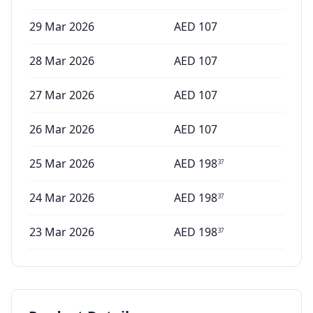
29 Mar 2026
AED
107
28 Mar 2026
AED
107
27 Mar 2026
AED
107
26 Mar 2026
AED
107
25 Mar 2026
AED
198
37
24 Mar 2026
AED
198
37
23 Mar 2026
AED
198
37