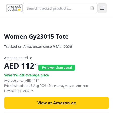
Women Gy23015 Tote
Tracked on Amazon.ae since
9 Mar 2026
Amazon.ae Price
AED
112
54
1% lower than usual
Save
1
% off average price
Average price:
AED
113
27
Price last updated:
8 Aug 2026
· Prices may vary on Amazon
Lowest price:
AED
75
View at Amazon.ae