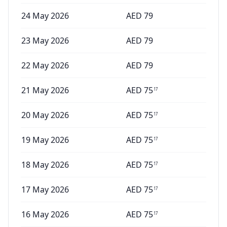
24 May 2026
AED
79
23 May 2026
AED
79
22 May 2026
AED
79
21 May 2026
AED
75
17
20 May 2026
AED
75
17
19 May 2026
AED
75
17
18 May 2026
AED
75
17
17 May 2026
AED
75
17
16 May 2026
AED
75
17