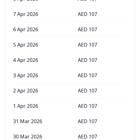
7 Apr 2026
AED
107
6 Apr 2026
AED
107
5 Apr 2026
AED
107
4 Apr 2026
AED
107
3 Apr 2026
AED
107
2 Apr 2026
AED
107
1 Apr 2026
AED
107
31 Mar 2026
AED
107
30 Mar 2026
AED
107