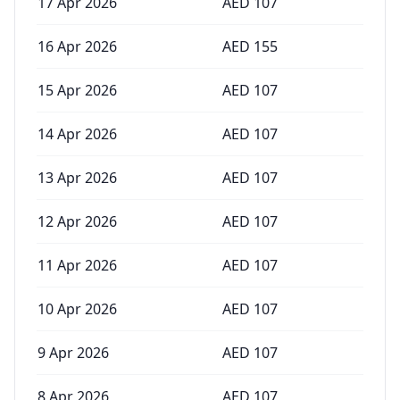
17 Apr 2026
AED
107
16 Apr 2026
AED
155
15 Apr 2026
AED
107
14 Apr 2026
AED
107
13 Apr 2026
AED
107
12 Apr 2026
AED
107
11 Apr 2026
AED
107
10 Apr 2026
AED
107
9 Apr 2026
AED
107
8 Apr 2026
AED
107