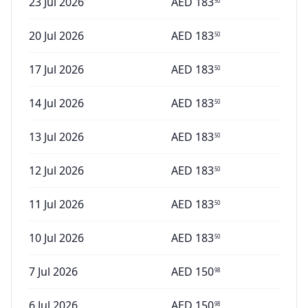
23 Jul 2026
AED
183
50
20 Jul 2026
AED
183
50
17 Jul 2026
AED
183
50
14 Jul 2026
AED
183
50
13 Jul 2026
AED
183
50
12 Jul 2026
AED
183
50
11 Jul 2026
AED
183
50
10 Jul 2026
AED
183
50
7 Jul 2026
AED
150
98
6 Jul 2026
AED
150
98