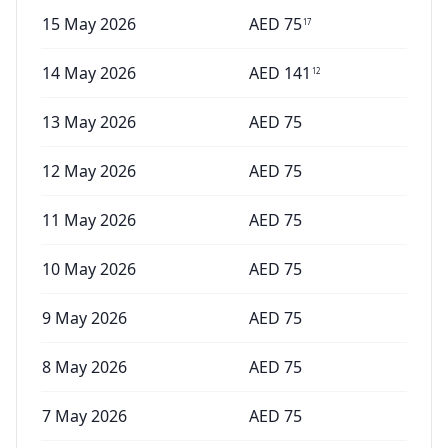
15 May 2026
AED
75
17
14 May 2026
AED
141
12
13 May 2026
AED
75
12 May 2026
AED
75
11 May 2026
AED
75
10 May 2026
AED
75
9 May 2026
AED
75
8 May 2026
AED
75
7 May 2026
AED
75