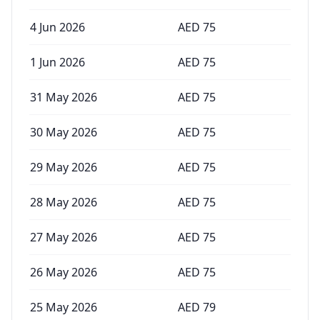
4 Jun 2026
AED
75
1 Jun 2026
AED
75
31 May 2026
AED
75
30 May 2026
AED
75
29 May 2026
AED
75
28 May 2026
AED
75
27 May 2026
AED
75
26 May 2026
AED
75
25 May 2026
AED
79