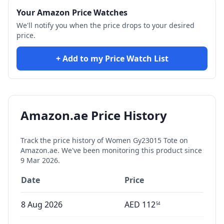
Your Amazon Price Watches
We'll notify you when the price drops to your desired
price.
+ Add to my Price Watch List
Amazon.ae Price History
Track the price history of
Women Gy23015 Tote
on
Amazon.ae. We've been monitoring this product since
9 Mar 2026
.
Date
Price
8 Aug 2026
AED
112
54