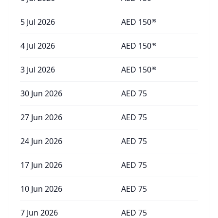
5 Jul 2026
AED
150
98
4 Jul 2026
AED
150
98
3 Jul 2026
AED
150
98
30 Jun 2026
AED
75
27 Jun 2026
AED
75
24 Jun 2026
AED
75
17 Jun 2026
AED
75
10 Jun 2026
AED
75
7 Jun 2026
AED
75