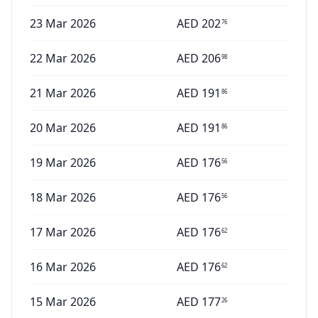
23 Mar 2026
AED
202
76
22 Mar 2026
AED
206
98
21 Mar 2026
AED
191
86
20 Mar 2026
AED
191
86
19 Mar 2026
AED
176
56
18 Mar 2026
AED
176
56
17 Mar 2026
AED
176
62
16 Mar 2026
AED
176
62
15 Mar 2026
AED
177
26