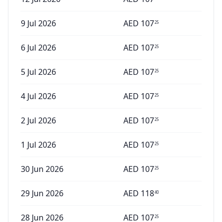
9 Jul 2026
AED
107
25
6 Jul 2026
AED
107
25
5 Jul 2026
AED
107
25
4 Jul 2026
AED
107
25
2 Jul 2026
AED
107
25
1 Jul 2026
AED
107
25
30 Jun 2026
AED
107
25
29 Jun 2026
AED
118
40
28 Jun 2026
AED
107
25