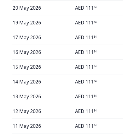
20 May 2026
AED
111
84
19 May 2026
AED
111
84
17 May 2026
AED
111
84
16 May 2026
AED
111
84
15 May 2026
AED
111
84
14 May 2026
AED
111
84
13 May 2026
AED
111
84
12 May 2026
AED
111
84
11 May 2026
AED
111
84