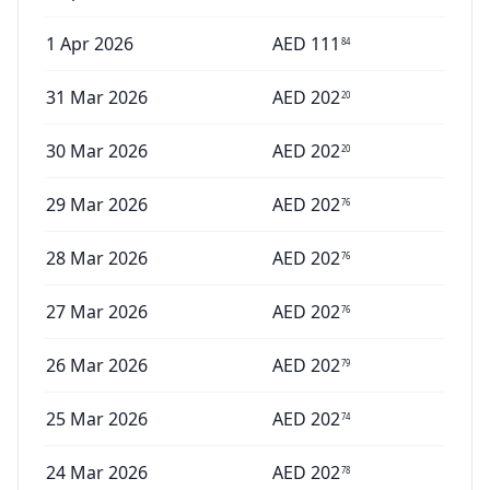
1 Apr 2026
AED
111
84
31 Mar 2026
AED
202
20
30 Mar 2026
AED
202
20
29 Mar 2026
AED
202
76
28 Mar 2026
AED
202
76
27 Mar 2026
AED
202
76
26 Mar 2026
AED
202
79
25 Mar 2026
AED
202
74
24 Mar 2026
AED
202
78