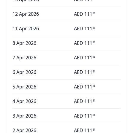
12 Apr 2026
AED
111
84
11 Apr 2026
AED
111
84
8 Apr 2026
AED
111
84
7 Apr 2026
AED
111
84
6 Apr 2026
AED
111
84
5 Apr 2026
AED
111
84
4 Apr 2026
AED
111
84
3 Apr 2026
AED
111
84
2 Apr 2026
AED
111
84