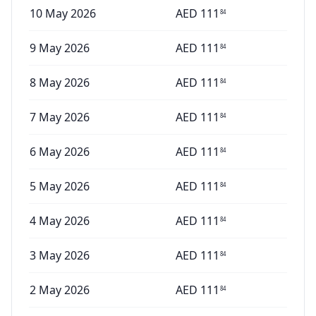
10 May 2026
AED
111
84
9 May 2026
AED
111
84
8 May 2026
AED
111
84
7 May 2026
AED
111
84
6 May 2026
AED
111
84
5 May 2026
AED
111
84
4 May 2026
AED
111
84
3 May 2026
AED
111
84
2 May 2026
AED
111
84