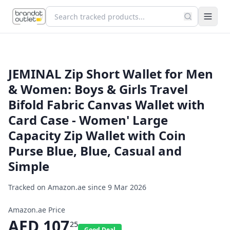
JEMINAL Zip Short Wallet for Men
& Women: Boys & Girls Travel
Bifold Fabric Canvas Wallet with
Card Case - Women' Large
Capacity Zip Wallet with Coin
Purse Blue, Blue, Casual and
Simple
Tracked on Amazon.ae since
9 Mar 2026
Amazon.ae Price
AED
107
25
Good Deal