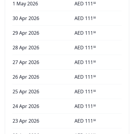
1 May 2026
AED
111
84
30 Apr 2026
AED
111
84
29 Apr 2026
AED
111
84
28 Apr 2026
AED
111
84
27 Apr 2026
AED
111
84
26 Apr 2026
AED
111
84
25 Apr 2026
AED
111
84
24 Apr 2026
AED
111
84
23 Apr 2026
AED
111
84