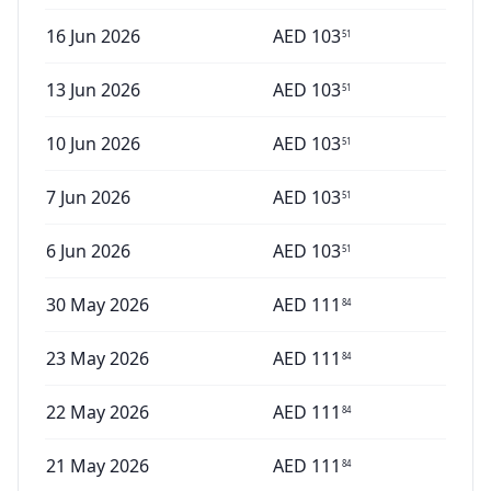
16 Jun 2026
AED
103
51
13 Jun 2026
AED
103
51
10 Jun 2026
AED
103
51
7 Jun 2026
AED
103
51
6 Jun 2026
AED
103
51
30 May 2026
AED
111
84
23 May 2026
AED
111
84
22 May 2026
AED
111
84
21 May 2026
AED
111
84