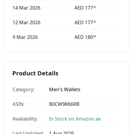
14 Mar 2026
AED
177
24
12 Mar 2026
AED
177
20
9 Mar 2026
AED
180
94
Product Details
Category:
Men's Wallets
ASIN:
B0CW9R66RB
Availability:
In Stock on Amazon.ae
Last Updated:
1 Aug 2026