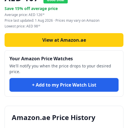
Save
15
% off average price
Average price:
AED
126
56
Price last updated:
1 Aug 2026
· Prices may vary on Amazon
Lowest price:
AED
98
69
View at Amazon.ae
Your Amazon Price Watches
We'll notify you when the price drops to your desired
price.
+ Add to my Price Watch List
Amazon.ae Price History