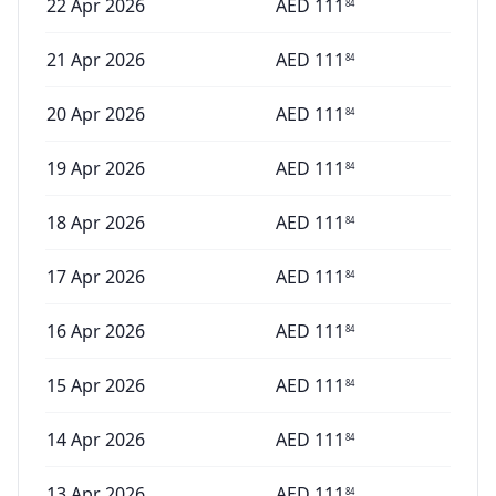
22 Apr 2026
AED
111
84
21 Apr 2026
AED
111
84
20 Apr 2026
AED
111
84
19 Apr 2026
AED
111
84
18 Apr 2026
AED
111
84
17 Apr 2026
AED
111
84
16 Apr 2026
AED
111
84
15 Apr 2026
AED
111
84
14 Apr 2026
AED
111
84
13 Apr 2026
AED
111
84