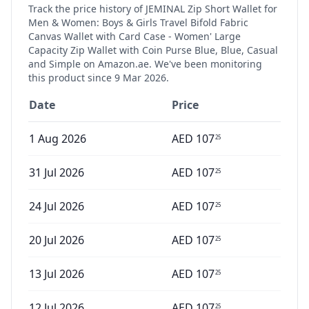
Track the price history of
JEMINAL Zip Short Wallet for
Men & Women: Boys & Girls Travel Bifold Fabric
Canvas Wallet with Card Case - Women' Large
Capacity Zip Wallet with Coin Purse Blue, Blue, Casual
and Simple
on Amazon.ae. We've been monitoring
this product since
9 Mar 2026
.
Date
Price
1 Aug 2026
AED
107
25
31 Jul 2026
AED
107
25
24 Jul 2026
AED
107
25
20 Jul 2026
AED
107
25
13 Jul 2026
AED
107
25
12 Jul 2026
AED
107
25