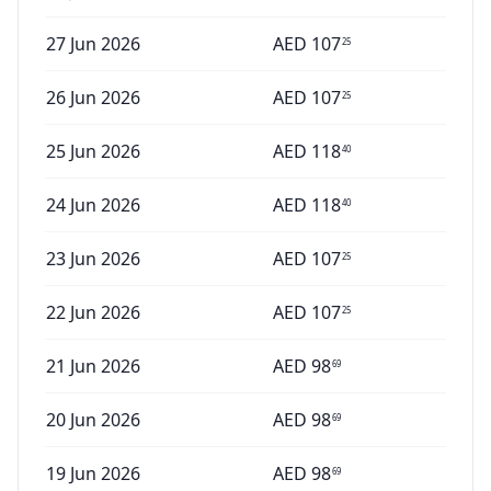
27 Jun 2026
AED
107
25
26 Jun 2026
AED
107
25
25 Jun 2026
AED
118
40
24 Jun 2026
AED
118
40
23 Jun 2026
AED
107
25
22 Jun 2026
AED
107
25
21 Jun 2026
AED
98
69
20 Jun 2026
AED
98
69
19 Jun 2026
AED
98
69