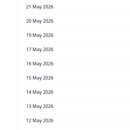
21 May 2026
20 May 2026
19 May 2026
17 May 2026
16 May 2026
15 May 2026
14 May 2026
13 May 2026
12 May 2026