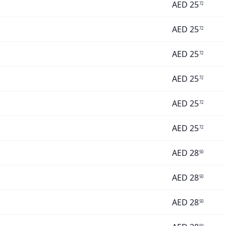
AED
25
72
AED
25
72
AED
25
72
AED
25
72
AED
25
72
AED
25
72
AED
28
50
AED
28
50
AED
28
50
50