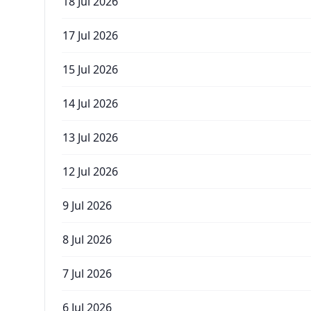
18 Jul 2026
17 Jul 2026
15 Jul 2026
14 Jul 2026
13 Jul 2026
12 Jul 2026
9 Jul 2026
8 Jul 2026
7 Jul 2026
6 Jul 2026