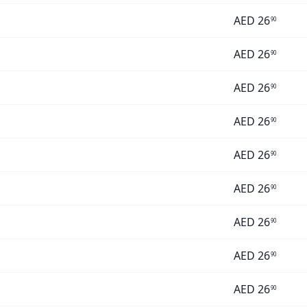
AED
26
90
AED
26
90
AED
26
90
AED
26
90
AED
26
90
AED
26
90
AED
26
90
AED
26
90
AED
26
90