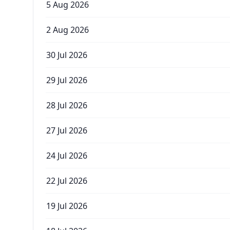
5 Aug 2026
2 Aug 2026
30 Jul 2026
29 Jul 2026
28 Jul 2026
27 Jul 2026
24 Jul 2026
22 Jul 2026
19 Jul 2026