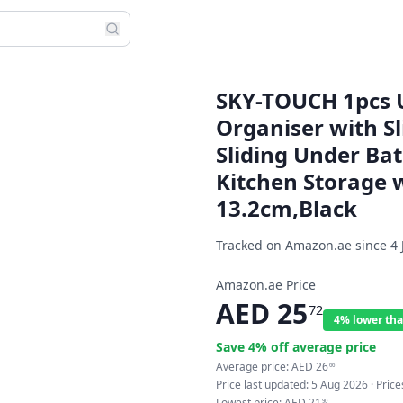
SKY-TOUCH 1pcs U
Organiser with S
Sliding Under Ba
Kitchen Storage w
13.2cm,Black
Tracked on Amazon.ae since
4 
Amazon.ae Price
AED
25
72
4% lower tha
Save
4
% off average price
Average price:
AED
26
66
Price last updated:
5 Aug 2026
· Pric
Lowest price:
AED
21
90