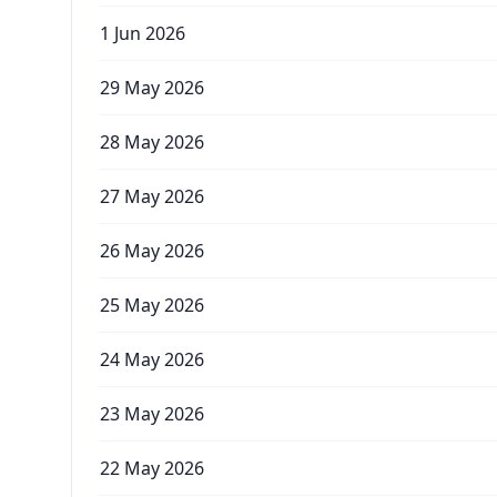
1 Jun 2026
29 May 2026
28 May 2026
27 May 2026
26 May 2026
25 May 2026
24 May 2026
23 May 2026
22 May 2026