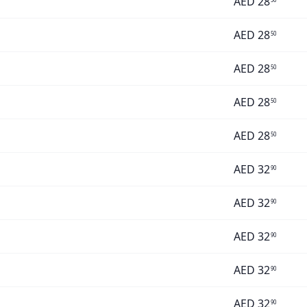
AED
28
AED
28
50
AED
28
50
AED
28
50
AED
28
50
AED
32
90
AED
32
90
AED
32
90
AED
32
90
AED
32
90