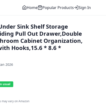
Home
Popular Products
Sign In
nder Sink Shelf Storage
liding Pull Out Drawer,Double
throom Cabinet Organization,
ith Hooks,15.6 * 8.6 *
Jan 2026
n usual
es may vary on Amazon