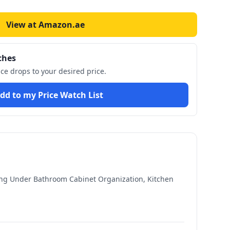
View at Amazon.ae
ches
ice drops to your desired price.
dd to my Price Watch List
ing Under Bathroom Cabinet Organization, Kitchen