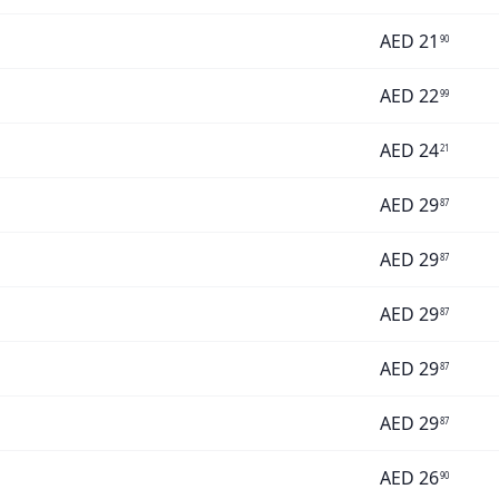
AED
21
90
AED
22
99
AED
24
21
AED
29
87
AED
29
87
AED
29
87
AED
29
87
AED
29
87
AED
26
90