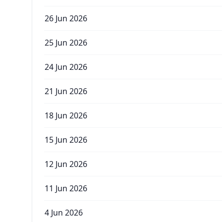
26 Jun 2026
25 Jun 2026
24 Jun 2026
21 Jun 2026
18 Jun 2026
15 Jun 2026
12 Jun 2026
11 Jun 2026
4 Jun 2026