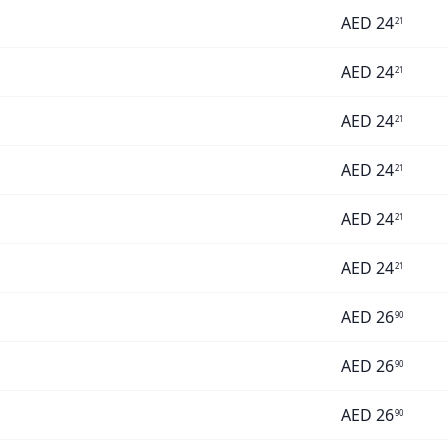
AED
24
21
AED
24
21
AED
24
21
AED
24
21
AED
24
21
AED
24
21
AED
26
90
AED
26
90
AED
26
90