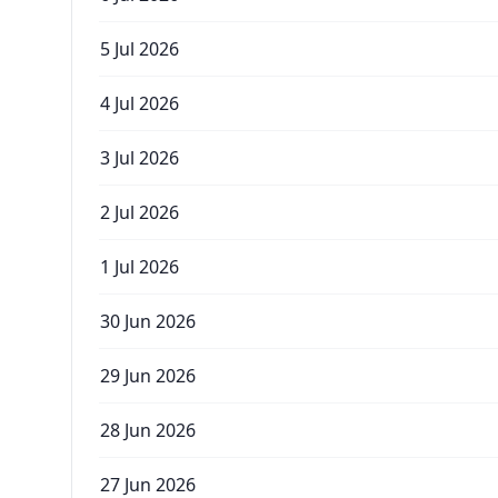
5 Jul 2026
4 Jul 2026
3 Jul 2026
2 Jul 2026
1 Jul 2026
30 Jun 2026
29 Jun 2026
28 Jun 2026
27 Jun 2026