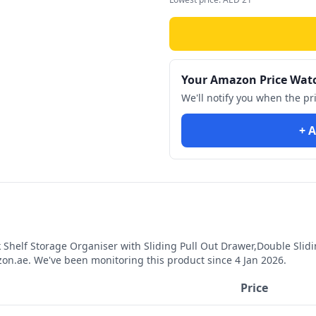
Your Amazon Price Wat
We'll notify you when the pr
+ A
Shelf Storage Organiser with Sliding Pull Out Drawer,Double Slid
n.ae. We've been monitoring this product since
4 Jan 2026
.
Price