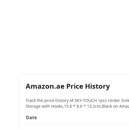
Amazon.ae Price History
Track the price history of
SKY-TOUCH 1pcs Under Sink 
Storage with Hooks,15.6 * 8.6 * 13.2cm,Black
on Amazo
Date