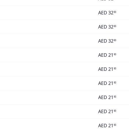
AED
32
90
AED
32
90
AED
32
90
AED
21
90
AED
21
90
AED
21
90
AED
21
90
AED
21
90
AED
21
90