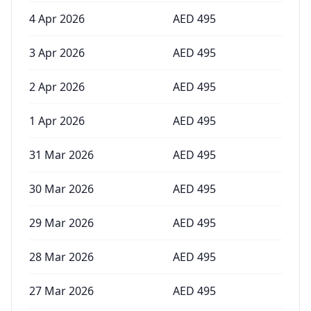
4 Apr 2026
AED
495
3 Apr 2026
AED
495
2 Apr 2026
AED
495
1 Apr 2026
AED
495
31 Mar 2026
AED
495
30 Mar 2026
AED
495
29 Mar 2026
AED
495
28 Mar 2026
AED
495
27 Mar 2026
AED
495