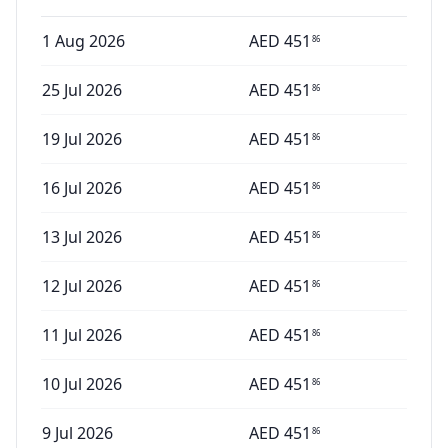
1 Aug 2026
AED
451
86
25 Jul 2026
AED
451
86
19 Jul 2026
AED
451
86
16 Jul 2026
AED
451
86
13 Jul 2026
AED
451
86
12 Jul 2026
AED
451
86
11 Jul 2026
AED
451
86
10 Jul 2026
AED
451
86
9 Jul 2026
AED
451
86