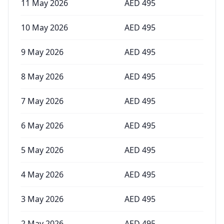
11 May 2026
AED
495
10 May 2026
AED
495
9 May 2026
AED
495
8 May 2026
AED
495
7 May 2026
AED
495
6 May 2026
AED
495
5 May 2026
AED
495
4 May 2026
AED
495
3 May 2026
AED
495
2 May 2026
AED
495