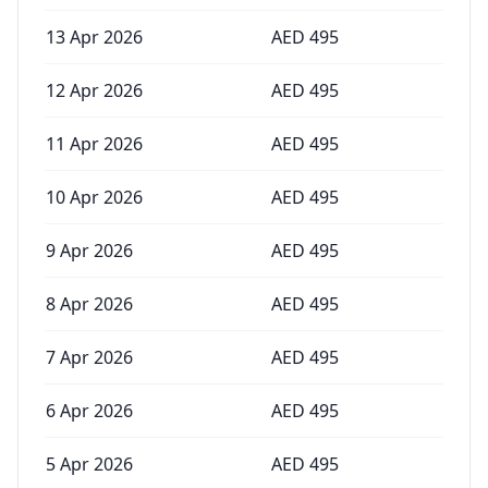
13 Apr 2026
AED
495
12 Apr 2026
AED
495
11 Apr 2026
AED
495
10 Apr 2026
AED
495
9 Apr 2026
AED
495
8 Apr 2026
AED
495
7 Apr 2026
AED
495
6 Apr 2026
AED
495
5 Apr 2026
AED
495