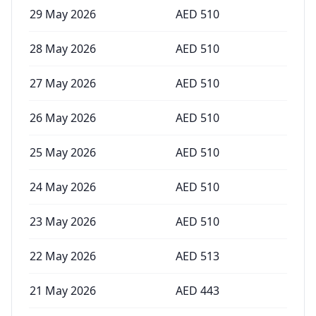
29 May 2026
AED
510
28 May 2026
AED
510
27 May 2026
AED
510
26 May 2026
AED
510
25 May 2026
AED
510
24 May 2026
AED
510
23 May 2026
AED
510
22 May 2026
AED
513
21 May 2026
AED
443