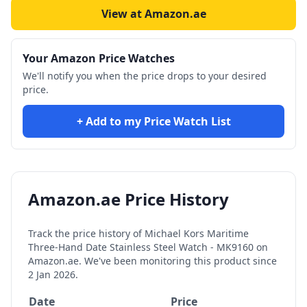
View at Amazon.ae
Your Amazon Price Watches
We'll notify you when the price drops to your desired
price.
+ Add to my Price Watch List
Amazon.ae Price History
Track the price history of
Michael Kors Maritime
Three-Hand Date Stainless Steel Watch - MK9160
on
Amazon.ae. We've been monitoring this product since
2 Jan 2026
.
Date
Price