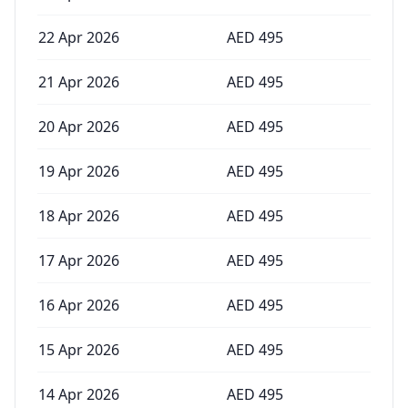
22 Apr 2026
AED
495
21 Apr 2026
AED
495
20 Apr 2026
AED
495
19 Apr 2026
AED
495
18 Apr 2026
AED
495
17 Apr 2026
AED
495
16 Apr 2026
AED
495
15 Apr 2026
AED
495
14 Apr 2026
AED
495