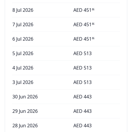
8 Jul 2026
AED
451
86
7 Jul 2026
AED
451
86
6 Jul 2026
AED
451
86
5 Jul 2026
AED
513
4 Jul 2026
AED
513
3 Jul 2026
AED
513
30 Jun 2026
AED
443
29 Jun 2026
AED
443
28 Jun 2026
AED
443