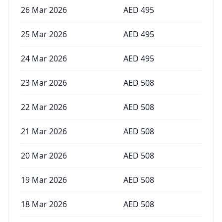
26 Mar 2026
AED
495
25 Mar 2026
AED
495
24 Mar 2026
AED
495
23 Mar 2026
AED
508
22 Mar 2026
AED
508
21 Mar 2026
AED
508
20 Mar 2026
AED
508
19 Mar 2026
AED
508
18 Mar 2026
AED
508