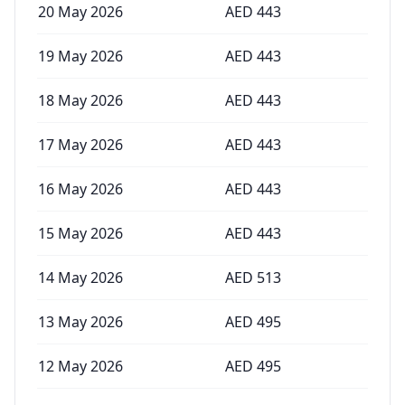
20 May 2026
AED
443
19 May 2026
AED
443
18 May 2026
AED
443
17 May 2026
AED
443
16 May 2026
AED
443
15 May 2026
AED
443
14 May 2026
AED
513
13 May 2026
AED
495
12 May 2026
AED
495