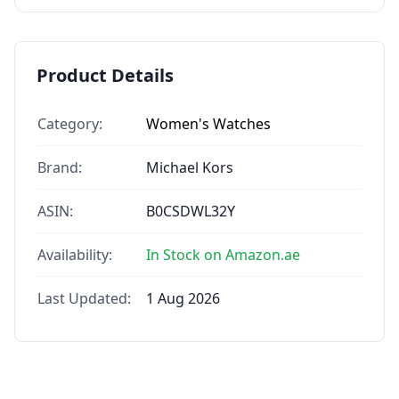
Product Details
Category:
Women's Watches
Brand:
Michael Kors
ASIN:
B0CSDWL32Y
Availability:
In Stock on Amazon.ae
Last Updated:
1 Aug 2026