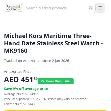
Michael Kors Maritime Three-
Hand Date Stainless Steel Watch -
MK9160
Tracked on Amazon.ae since
2 Jan 2026
Amazon.ae Price
AED
451
86
9% lower than usual
Save
9
% off average price
Average price:
AED
495
60
Price last updated:
1 Aug 2026
· Prices may vary on Amazon
Lowest price:
AED
443