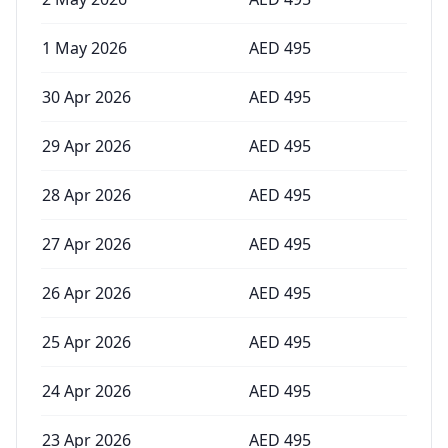
1 May 2026
AED
495
30 Apr 2026
AED
495
29 Apr 2026
AED
495
28 Apr 2026
AED
495
27 Apr 2026
AED
495
26 Apr 2026
AED
495
25 Apr 2026
AED
495
24 Apr 2026
AED
495
23 Apr 2026
AED
495