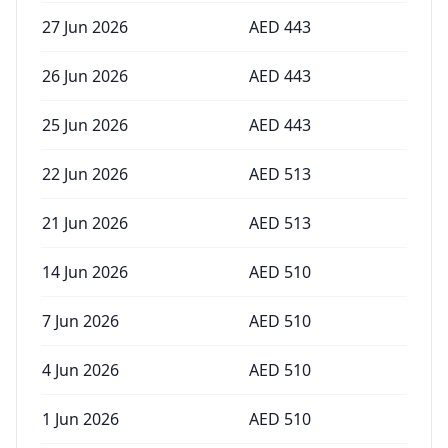
27 Jun 2026
AED
443
26 Jun 2026
AED
443
25 Jun 2026
AED
443
22 Jun 2026
AED
513
21 Jun 2026
AED
513
14 Jun 2026
AED
510
7 Jun 2026
AED
510
4 Jun 2026
AED
510
1 Jun 2026
AED
510