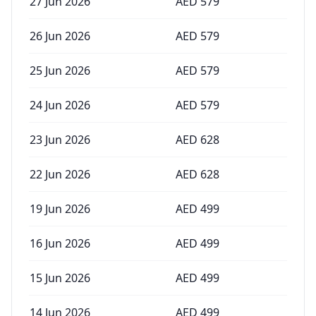
27 Jun 2026
AED
579
26 Jun 2026
AED
579
25 Jun 2026
AED
579
24 Jun 2026
AED
579
23 Jun 2026
AED
628
22 Jun 2026
AED
628
19 Jun 2026
AED
499
16 Jun 2026
AED
499
15 Jun 2026
AED
499
14 Jun 2026
AED
499