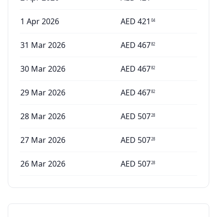
1 Apr 2026
AED
421
04
31 Mar 2026
AED
467
82
30 Mar 2026
AED
467
82
29 Mar 2026
AED
467
82
28 Mar 2026
AED
507
28
27 Mar 2026
AED
507
28
26 Mar 2026
AED
507
28