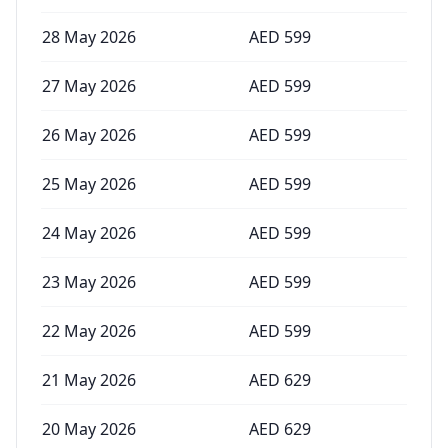
28 May 2026
AED
599
27 May 2026
AED
599
26 May 2026
AED
599
25 May 2026
AED
599
24 May 2026
AED
599
23 May 2026
AED
599
22 May 2026
AED
599
21 May 2026
AED
629
20 May 2026
AED
629