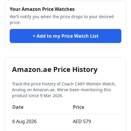
Your Amazon Price Watches
We'll notify you when the price drops to your desired
price.
+ Add to my Price Watch List
Amazon.ae Price History
Track the price history of
Coach CARY Women Watch,
Analog
on Amazon.ae. We've been monitoring this
product since
9 Mar 2026
.
Date
Price
6 Aug 2026
AED
579