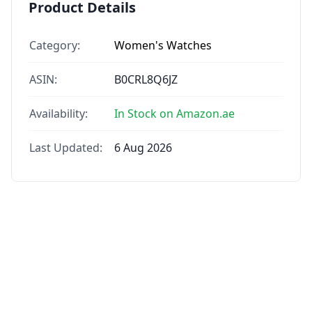
Product Details
Category:
Women's Watches
ASIN:
B0CRL8Q6JZ
Availability:
In Stock on Amazon.ae
Last Updated:
6 Aug 2026