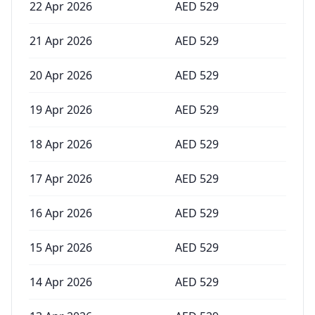
22 Apr 2026
AED
529
21 Apr 2026
AED
529
20 Apr 2026
AED
529
19 Apr 2026
AED
529
18 Apr 2026
AED
529
17 Apr 2026
AED
529
16 Apr 2026
AED
529
15 Apr 2026
AED
529
14 Apr 2026
AED
529