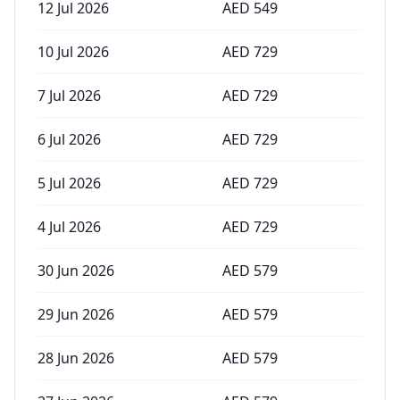
12 Jul 2026
AED
549
10 Jul 2026
AED
729
7 Jul 2026
AED
729
6 Jul 2026
AED
729
5 Jul 2026
AED
729
4 Jul 2026
AED
729
30 Jun 2026
AED
579
29 Jun 2026
AED
579
28 Jun 2026
AED
579