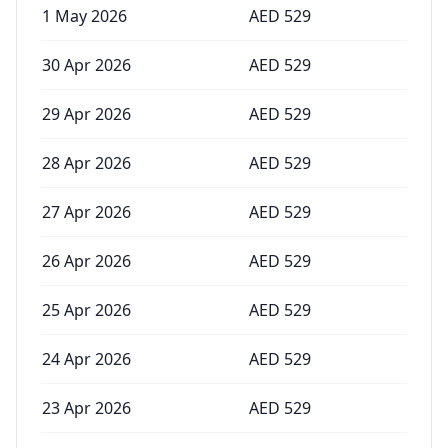
1 May 2026
AED
529
30 Apr 2026
AED
529
29 Apr 2026
AED
529
28 Apr 2026
AED
529
27 Apr 2026
AED
529
26 Apr 2026
AED
529
25 Apr 2026
AED
529
24 Apr 2026
AED
529
23 Apr 2026
AED
529