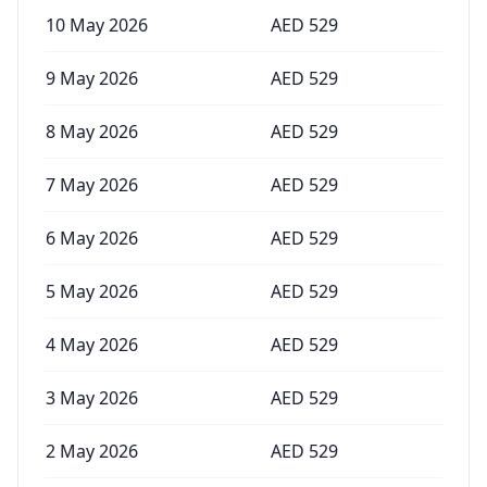
10 May 2026
AED
529
9 May 2026
AED
529
8 May 2026
AED
529
7 May 2026
AED
529
6 May 2026
AED
529
5 May 2026
AED
529
4 May 2026
AED
529
3 May 2026
AED
529
2 May 2026
AED
529