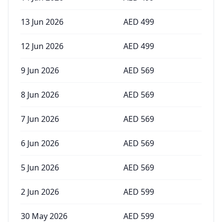
13 Jun 2026
AED
499
12 Jun 2026
AED
499
9 Jun 2026
AED
569
8 Jun 2026
AED
569
7 Jun 2026
AED
569
6 Jun 2026
AED
569
5 Jun 2026
AED
569
2 Jun 2026
AED
599
30 May 2026
AED
599