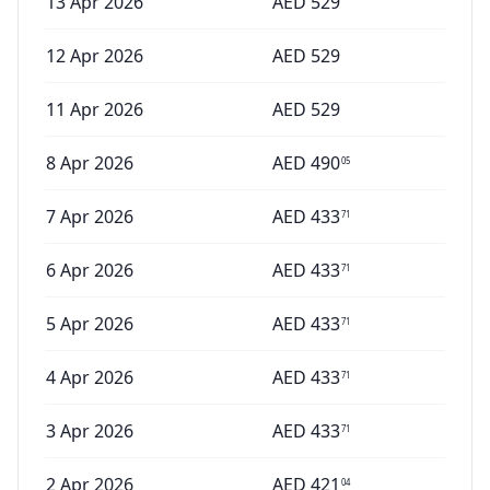
13 Apr 2026
AED
529
12 Apr 2026
AED
529
11 Apr 2026
AED
529
8 Apr 2026
AED
490
05
7 Apr 2026
AED
433
71
6 Apr 2026
AED
433
71
5 Apr 2026
AED
433
71
4 Apr 2026
AED
433
71
3 Apr 2026
AED
433
71
2 Apr 2026
AED
421
04