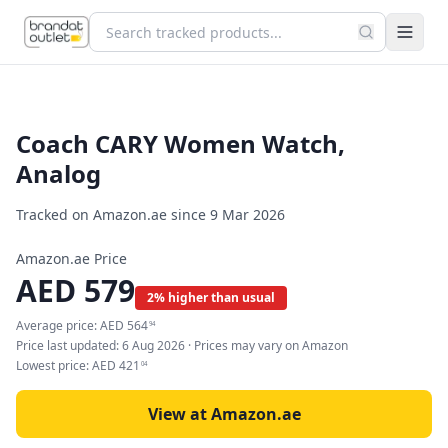
Coach CARY Women Watch,
Analog
Tracked on Amazon.ae since
9 Mar 2026
Amazon.ae Price
AED
579
2% higher than usual
Average price:
AED
564
94
Price last updated:
6 Aug 2026
· Prices may vary on Amazon
Lowest price:
AED
421
04
View at Amazon.ae