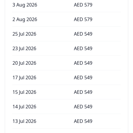
3 Aug 2026
AED
579
2 Aug 2026
AED
579
25 Jul 2026
AED
549
23 Jul 2026
AED
549
20 Jul 2026
AED
549
17 Jul 2026
AED
549
15 Jul 2026
AED
549
14 Jul 2026
AED
549
13 Jul 2026
AED
549