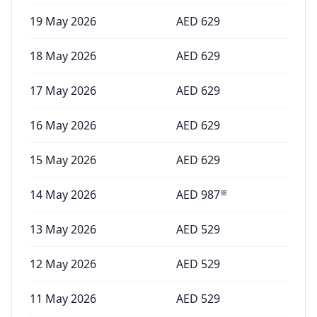
19 May 2026
AED
629
18 May 2026
AED
629
17 May 2026
AED
629
16 May 2026
AED
629
15 May 2026
AED
629
14 May 2026
AED
987
88
13 May 2026
AED
529
12 May 2026
AED
529
11 May 2026
AED
529