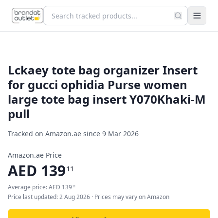
Lckaey tote bag organizer Insert
for gucci ophidia Purse women
large tote bag insert Y070Khaki-M
pull
Tracked on Amazon.ae since
9 Mar 2026
Amazon.ae Price
AED
139
11
Average price:
AED
139
11
Price last updated:
2 Aug 2026
· Prices may vary on Amazon