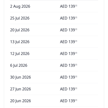
2 Aug 2026
AED
139
11
25 Jul 2026
AED
139
11
20 Jul 2026
AED
139
11
13 Jul 2026
AED
139
11
12 Jul 2026
AED
139
11
6 Jul 2026
AED
139
11
30 Jun 2026
AED
139
11
27 Jun 2026
AED
139
11
20 Jun 2026
AED
139
11