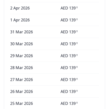
2 Apr 2026
AED
139
11
1 Apr 2026
AED
139
11
31 Mar 2026
AED
139
11
30 Mar 2026
AED
139
11
29 Mar 2026
AED
139
11
28 Mar 2026
AED
139
11
27 Mar 2026
AED
139
11
26 Mar 2026
AED
139
11
25 Mar 2026
AED
139
11