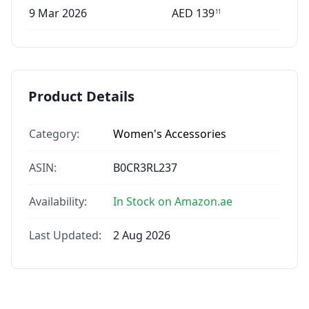
9 Mar 2026
AED
139
11
Product Details
Category:
Women's Accessories
ASIN:
B0CR3RL237
Availability:
In Stock on Amazon.ae
Last Updated:
2 Aug 2026