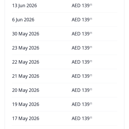
13 Jun 2026
AED
139
11
6 Jun 2026
AED
139
11
30 May 2026
AED
139
11
23 May 2026
AED
139
11
22 May 2026
AED
139
11
21 May 2026
AED
139
11
20 May 2026
AED
139
11
19 May 2026
AED
139
11
17 May 2026
AED
139
11