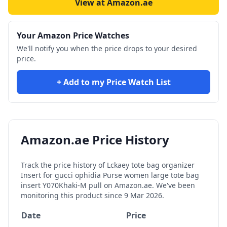
View at Amazon.ae
Your Amazon Price Watches
We'll notify you when the price drops to your desired
price.
+ Add to my Price Watch List
Amazon.ae Price History
Track the price history of
Lckaey tote bag organizer
Insert for gucci ophidia Purse women large tote bag
insert Y070Khaki-M pull
on Amazon.ae. We've been
monitoring this product since
9 Mar 2026
.
Date
Price