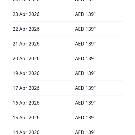
23 Apr 2026
AED
139
11
22 Apr 2026
AED
139
11
21 Apr 2026
AED
139
11
20 Apr 2026
AED
139
11
19 Apr 2026
AED
139
11
17 Apr 2026
AED
139
11
16 Apr 2026
AED
139
11
15 Apr 2026
AED
139
11
14 Apr 2026
AED
139
11