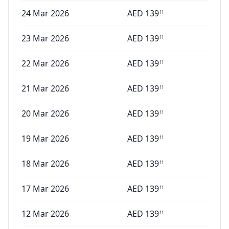
24 Mar 2026
AED
139
11
23 Mar 2026
AED
139
11
22 Mar 2026
AED
139
11
21 Mar 2026
AED
139
11
20 Mar 2026
AED
139
11
19 Mar 2026
AED
139
11
18 Mar 2026
AED
139
11
17 Mar 2026
AED
139
11
12 Mar 2026
AED
139
11