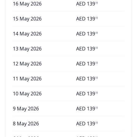
16 May 2026
AED
139
11
15 May 2026
AED
139
11
14 May 2026
AED
139
11
13 May 2026
AED
139
11
12 May 2026
AED
139
11
11 May 2026
AED
139
11
10 May 2026
AED
139
11
9 May 2026
AED
139
11
8 May 2026
AED
139
11