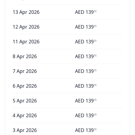
13 Apr 2026
AED
139
11
12 Apr 2026
AED
139
11
11 Apr 2026
AED
139
11
8 Apr 2026
AED
139
11
7 Apr 2026
AED
139
11
6 Apr 2026
AED
139
11
5 Apr 2026
AED
139
11
4 Apr 2026
AED
139
11
3 Apr 2026
AED
139
11