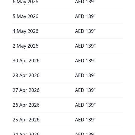
6 May 2026
AED
139
11
5 May 2026
AED
139
11
4 May 2026
AED
139
11
2 May 2026
AED
139
11
30 Apr 2026
AED
139
11
28 Apr 2026
AED
139
11
27 Apr 2026
AED
139
11
26 Apr 2026
AED
139
11
25 Apr 2026
AED
139
11
24 Apr 2026
AED
139
11