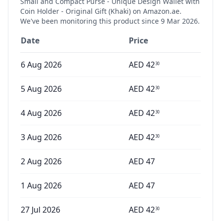
Small and Compact Purse - Unique Design Wallet with
Coin Holder - Original Gift (Khaki)
on Amazon.ae.
We've been monitoring this product since
9 Mar 2026
.
Date
Price
6 Aug 2026
AED
42
30
5 Aug 2026
AED
42
30
4 Aug 2026
AED
42
30
3 Aug 2026
AED
42
30
2 Aug 2026
AED
47
1 Aug 2026
AED
47
27 Jul 2026
AED
42
30