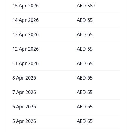
15 Apr 2026
AED
58
50
14 Apr 2026
AED
65
13 Apr 2026
AED
65
12 Apr 2026
AED
65
11 Apr 2026
AED
65
8 Apr 2026
AED
65
7 Apr 2026
AED
65
6 Apr 2026
AED
65
5 Apr 2026
AED
65