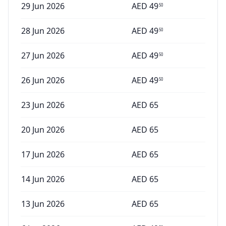
29 Jun 2026
AED
49
50
28 Jun 2026
AED
49
50
27 Jun 2026
AED
49
50
26 Jun 2026
AED
49
50
23 Jun 2026
AED
65
20 Jun 2026
AED
65
17 Jun 2026
AED
65
14 Jun 2026
AED
65
13 Jun 2026
AED
65