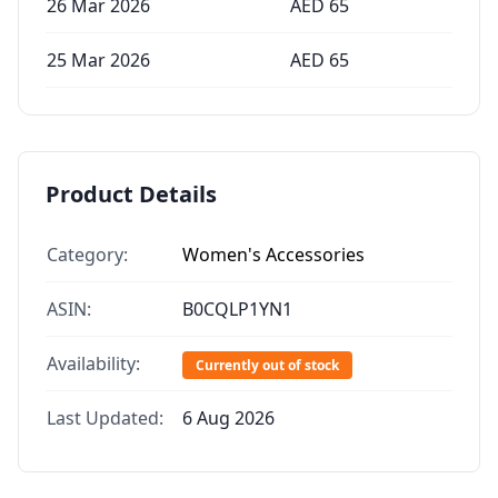
26 Mar 2026
AED
65
25 Mar 2026
AED
65
Product Details
Category:
Women's Accessories
ASIN:
B0CQLP1YN1
Availability:
Currently out of stock
Last Updated:
6 Aug 2026