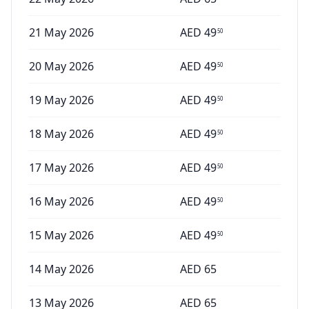
21 May 2026
AED
49
50
20 May 2026
AED
49
50
19 May 2026
AED
49
50
18 May 2026
AED
49
50
17 May 2026
AED
49
50
16 May 2026
AED
49
50
15 May 2026
AED
49
50
14 May 2026
AED
65
13 May 2026
AED
65