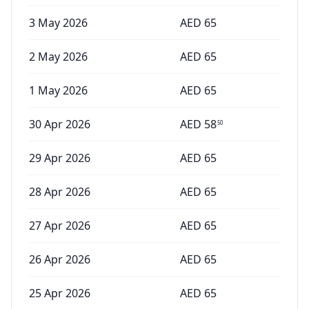
3 May 2026
AED
65
2 May 2026
AED
65
1 May 2026
AED
65
30 Apr 2026
AED
58
50
29 Apr 2026
AED
65
28 Apr 2026
AED
65
27 Apr 2026
AED
65
26 Apr 2026
AED
65
25 Apr 2026
AED
65