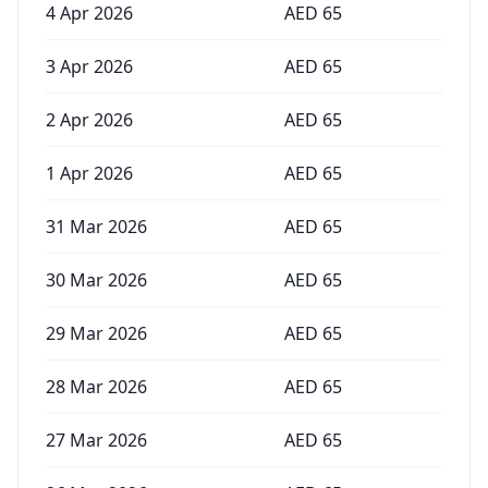
4 Apr 2026
AED
65
3 Apr 2026
AED
65
2 Apr 2026
AED
65
1 Apr 2026
AED
65
31 Mar 2026
AED
65
30 Mar 2026
AED
65
29 Mar 2026
AED
65
28 Mar 2026
AED
65
27 Mar 2026
AED
65