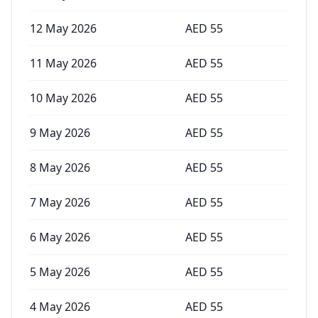
12 May 2026
AED
55
11 May 2026
AED
55
10 May 2026
AED
55
9 May 2026
AED
55
8 May 2026
AED
55
7 May 2026
AED
55
6 May 2026
AED
55
5 May 2026
AED
55
4 May 2026
AED
55