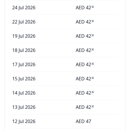
24 Jul 2026
AED
42
30
22 Jul 2026
AED
42
30
19 Jul 2026
AED
42
30
18 Jul 2026
AED
42
30
17 Jul 2026
AED
42
30
15 Jul 2026
AED
42
30
14 Jul 2026
AED
42
30
13 Jul 2026
AED
42
30
12 Jul 2026
AED
47