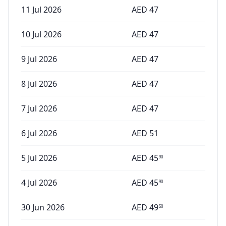
11 Jul 2026
AED
47
10 Jul 2026
AED
47
9 Jul 2026
AED
47
8 Jul 2026
AED
47
7 Jul 2026
AED
47
6 Jul 2026
AED
51
5 Jul 2026
AED
45
90
4 Jul 2026
AED
45
90
30 Jun 2026
AED
49
50