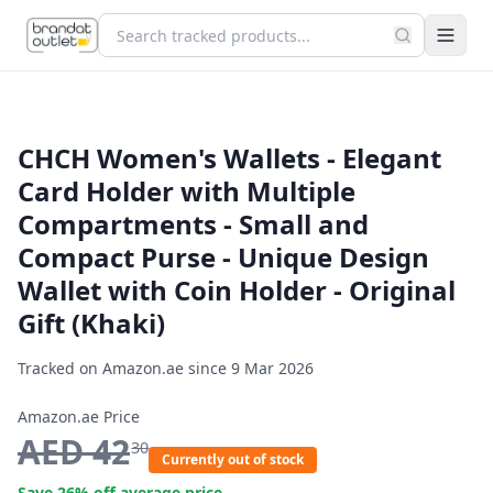
CHCH Women's Wallets - Elegant
Card Holder with Multiple
Compartments - Small and
Compact Purse - Unique Design
Wallet with Coin Holder - Original
Gift (Khaki)
Tracked on Amazon.ae since
9 Mar 2026
Amazon.ae Price
AED
42
30
Currently out of stock
Save
26
% off average price