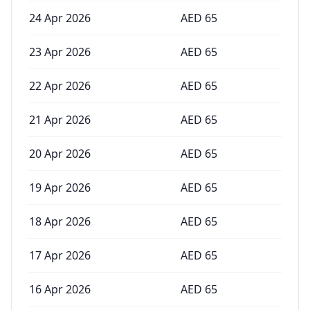
24 Apr 2026
AED
65
23 Apr 2026
AED
65
22 Apr 2026
AED
65
21 Apr 2026
AED
65
20 Apr 2026
AED
65
19 Apr 2026
AED
65
18 Apr 2026
AED
65
17 Apr 2026
AED
65
16 Apr 2026
AED
65