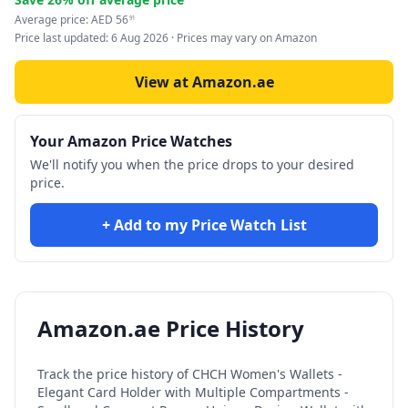
Average price:
AED
56
91
Price last updated:
6 Aug 2026
· Prices may vary on Amazon
View at Amazon.ae
Your Amazon Price Watches
We'll notify you when the price drops to your desired
price.
+ Add to my Price Watch List
Amazon.ae Price History
Track the price history of
CHCH Women's Wallets -
Elegant Card Holder with Multiple Compartments -