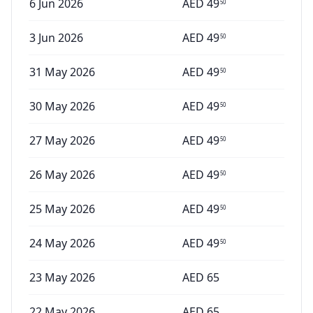
6 Jun 2026
AED
49
50
3 Jun 2026
AED
49
50
31 May 2026
AED
49
50
30 May 2026
AED
49
50
27 May 2026
AED
49
50
26 May 2026
AED
49
50
25 May 2026
AED
49
50
24 May 2026
AED
49
50
23 May 2026
AED
65
22 May 2026
AED
65