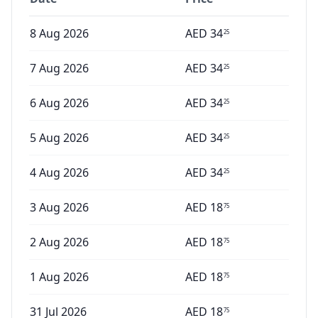
8 Aug 2026
AED
34
25
7 Aug 2026
AED
34
25
6 Aug 2026
AED
34
25
5 Aug 2026
AED
34
25
4 Aug 2026
AED
34
25
3 Aug 2026
AED
18
75
2 Aug 2026
AED
18
75
1 Aug 2026
AED
18
75
31 Jul 2026
AED
18
75