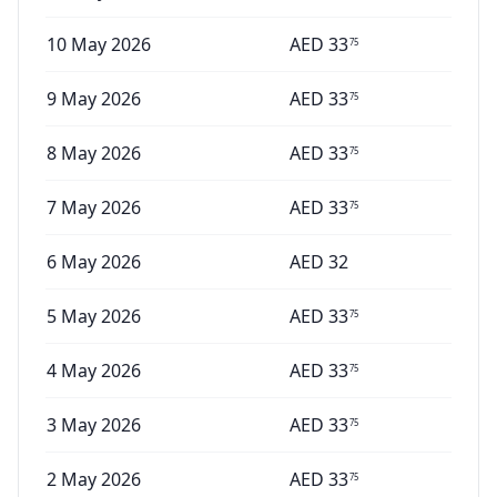
10 May 2026
AED
33
75
9 May 2026
AED
33
75
8 May 2026
AED
33
75
7 May 2026
AED
33
75
6 May 2026
AED
32
5 May 2026
AED
33
75
4 May 2026
AED
33
75
3 May 2026
AED
33
75
2 May 2026
AED
33
75