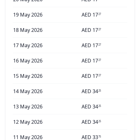
19 May 2026
AED
17
27
18 May 2026
AED
17
27
17 May 2026
AED
17
27
16 May 2026
AED
17
27
15 May 2026
AED
17
27
14 May 2026
AED
34
25
13 May 2026
AED
34
25
12 May 2026
AED
34
25
11 May 2026
AED
33
75