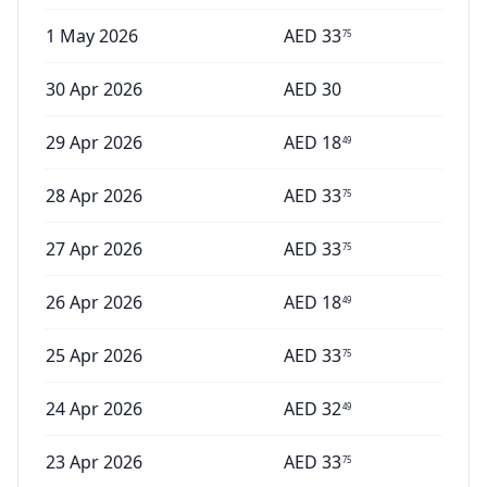
1 May 2026
AED
33
75
30 Apr 2026
AED
30
29 Apr 2026
AED
18
49
28 Apr 2026
AED
33
75
27 Apr 2026
AED
33
75
26 Apr 2026
AED
18
49
25 Apr 2026
AED
33
75
24 Apr 2026
AED
32
49
23 Apr 2026
AED
33
75