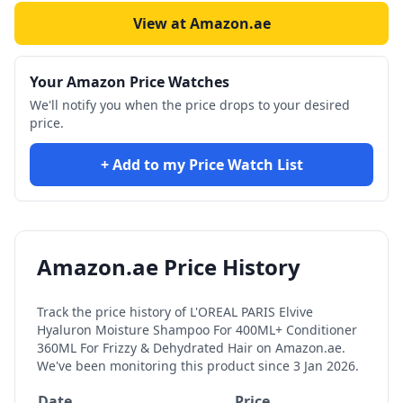
View at Amazon.ae
Your Amazon Price Watches
We'll notify you when the price drops to your desired
price.
+ Add to my Price Watch List
Amazon.ae Price History
Track the price history of
L'OREAL PARIS Elvive
Hyaluron Moisture Shampoo For 400ML+ Conditioner
360ML For Frizzy & Dehydrated Hair
on Amazon.ae.
We've been monitoring this product since
3 Jan 2026
.
Date
Price