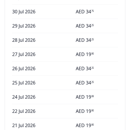
30 Jul 2026
AED
34
75
29 Jul 2026
AED
34
25
28 Jul 2026
AED
34
25
27 Jul 2026
AED
19
90
26 Jul 2026
AED
34
25
25 Jul 2026
AED
34
25
24 Jul 2026
AED
19
99
22 Jul 2026
AED
19
90
21 Jul 2026
AED
19
90