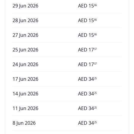
29 Jun 2026
AED
15
66
28 Jun 2026
AED
15
66
27 Jun 2026
AED
15
66
25 Jun 2026
AED
17
57
24 Jun 2026
AED
17
57
17 Jun 2026
AED
34
25
14 Jun 2026
AED
34
25
11 Jun 2026
AED
34
25
8 Jun 2026
AED
34
25