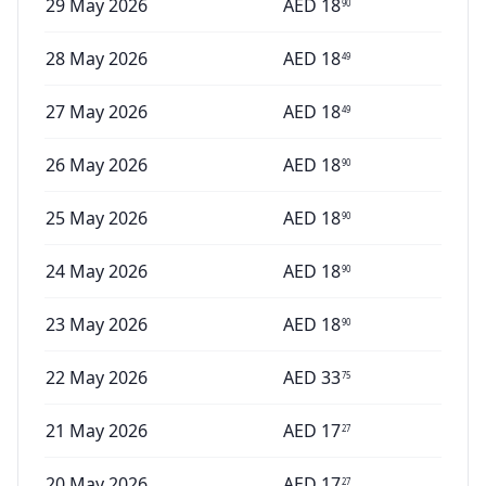
29 May 2026
AED
18
90
28 May 2026
AED
18
49
27 May 2026
AED
18
49
26 May 2026
AED
18
90
25 May 2026
AED
18
90
24 May 2026
AED
18
90
23 May 2026
AED
18
90
22 May 2026
AED
33
75
21 May 2026
AED
17
27
20 May 2026
AED
17
27