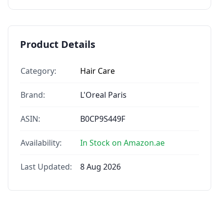
Product Details
Category:
Hair Care
Brand:
L'Oreal Paris
ASIN:
B0CP9S449F
Availability:
In Stock on Amazon.ae
Last Updated:
8 Aug 2026