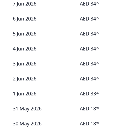
7 Jun 2026
AED
34
25
6 Jun 2026
AED
34
25
5 Jun 2026
AED
34
25
4 Jun 2026
AED
34
25
3 Jun 2026
AED
34
25
2 Jun 2026
AED
34
25
1 Jun 2026
AED
33
46
31 May 2026
AED
18
90
30 May 2026
AED
18
90