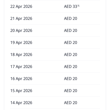
22 Apr 2026
AED
33
75
21 Apr 2026
AED
20
20 Apr 2026
AED
20
19 Apr 2026
AED
20
18 Apr 2026
AED
20
17 Apr 2026
AED
20
16 Apr 2026
AED
20
15 Apr 2026
AED
20
14 Apr 2026
AED
20