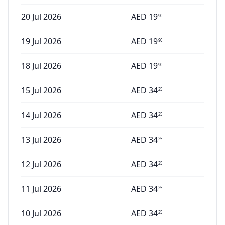
20 Jul 2026
AED
19
90
19 Jul 2026
AED
19
90
18 Jul 2026
AED
19
90
15 Jul 2026
AED
34
25
14 Jul 2026
AED
34
25
13 Jul 2026
AED
34
25
12 Jul 2026
AED
34
25
11 Jul 2026
AED
34
25
10 Jul 2026
AED
34
25