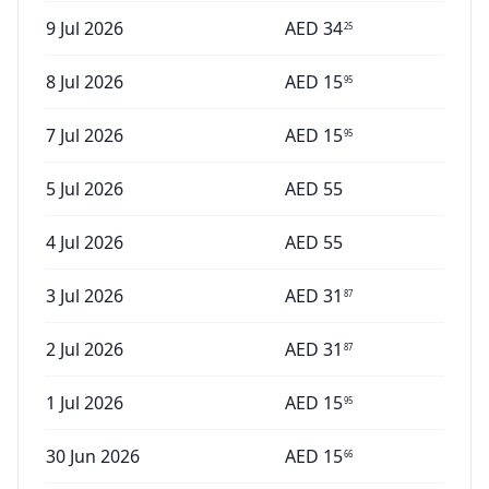
9 Jul 2026
AED
34
25
8 Jul 2026
AED
15
95
7 Jul 2026
AED
15
95
5 Jul 2026
AED
55
4 Jul 2026
AED
55
3 Jul 2026
AED
31
87
2 Jul 2026
AED
31
87
1 Jul 2026
AED
15
95
30 Jun 2026
AED
15
66