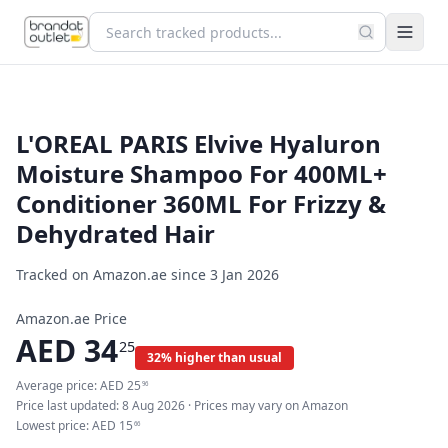
L'OREAL PARIS Elvive Hyaluron
Moisture Shampoo For 400ML+
Conditioner 360ML For Frizzy &
Dehydrated Hair
Tracked on Amazon.ae since
3 Jan 2026
Amazon.ae Price
AED
34
25
32% higher than usual
Average price:
AED
25
96
Price last updated:
8 Aug 2026
· Prices may vary on Amazon
Lowest price:
AED
15
66