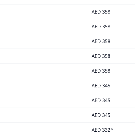
AED
358
AED
358
AED
358
AED
358
AED
358
AED
345
AED
345
AED
345
AED
332
79