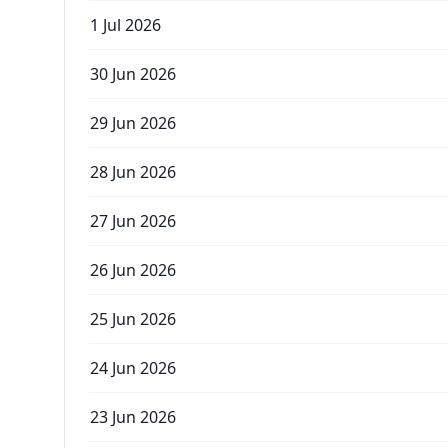
1 Jul 2026
30 Jun 2026
29 Jun 2026
28 Jun 2026
27 Jun 2026
26 Jun 2026
25 Jun 2026
24 Jun 2026
23 Jun 2026