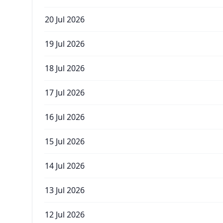
20 Jul 2026
19 Jul 2026
18 Jul 2026
17 Jul 2026
16 Jul 2026
15 Jul 2026
14 Jul 2026
13 Jul 2026
12 Jul 2026