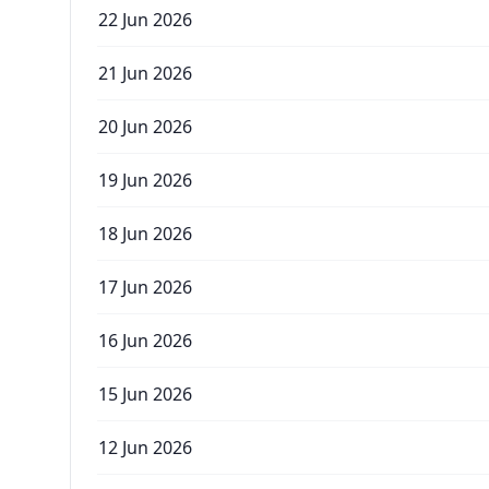
22 Jun 2026
21 Jun 2026
20 Jun 2026
19 Jun 2026
18 Jun 2026
17 Jun 2026
16 Jun 2026
15 Jun 2026
12 Jun 2026