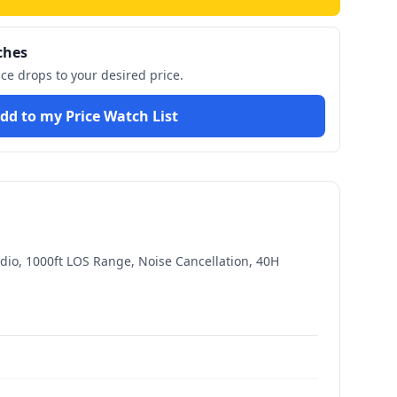
ches
ice drops to your desired price.
dd to my Price Watch List
io, 1000ft LOS Range, Noise Cancellation, 40H