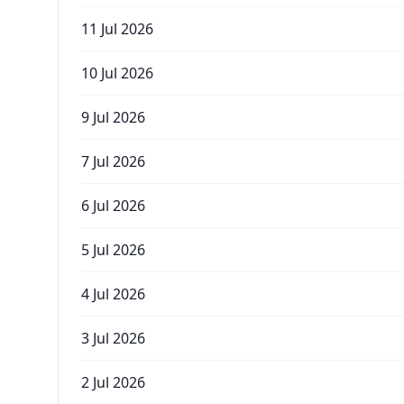
11 Jul 2026
10 Jul 2026
9 Jul 2026
7 Jul 2026
6 Jul 2026
5 Jul 2026
4 Jul 2026
3 Jul 2026
2 Jul 2026