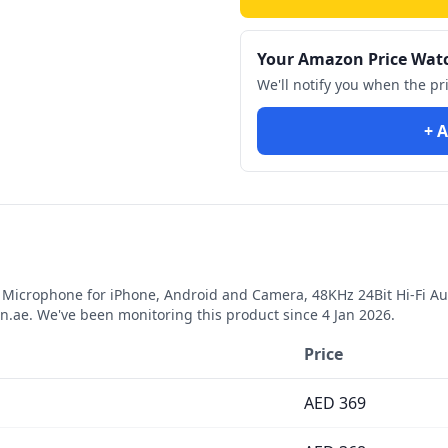
Your Amazon Price Wat
We'll notify you when the pr
+ A
Microphone for iPhone, Android and Camera, 48KHz 24Bit Hi-Fi Aud
.ae. We've been monitoring this product since
4 Jan 2026
.
Price
AED
369