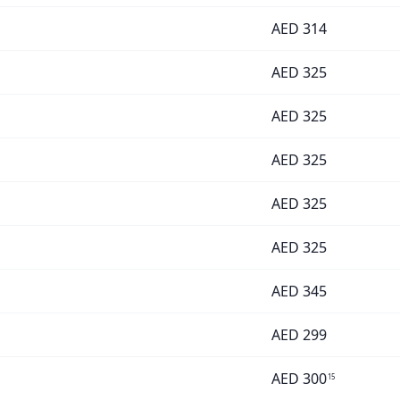
AED
314
AED
325
AED
325
AED
325
AED
325
AED
325
AED
345
AED
299
AED
300
15