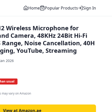
Home
Popular Products
Sign In
2 Wireless Microphone for
and Camera, 48KHz 24Bit Hi-Fi
 Range, Noise Cancellation, 40H
gging, YouTube, Streaming
Jan 2026
than usual
es may vary on Amazon
View at Amazon.ae