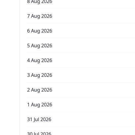
8 Aug 2026
7 Aug 2026
6 Aug 2026
5 Aug 2026
4 Aug 2026
3 Aug 2026
2 Aug 2026
1 Aug 2026
31 Jul 2026
30 Jul 2026