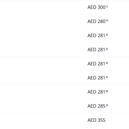
AED
300
15
AED
280
10
AED
281
45
AED
281
45
AED
281
45
AED
281
45
AED
281
88
AED
285
30
AED
355