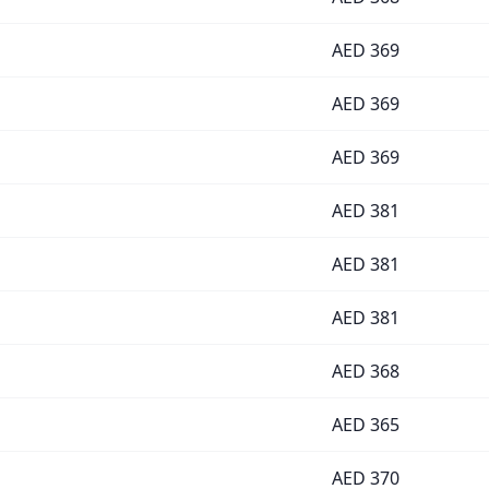
AED
369
AED
369
AED
369
AED
381
AED
381
AED
381
AED
368
AED
365
AED
370