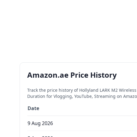
Amazon.ae Price History
Track the price history of
Hollyland LARK M2 Wireless 
Duration for Vlogging, YouTube, Streaming
on Amazon
Date
9 Aug 2026