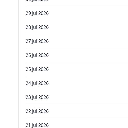
29 Jul 2026
28 Jul 2026
27 Jul 2026
26 Jul 2026
25 Jul 2026
24 Jul 2026
23 Jul 2026
22 Jul 2026
21 Jul 2026