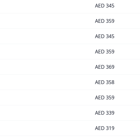
AED
345
AED
359
AED
345
AED
359
AED
369
AED
358
AED
359
AED
339
AED
319