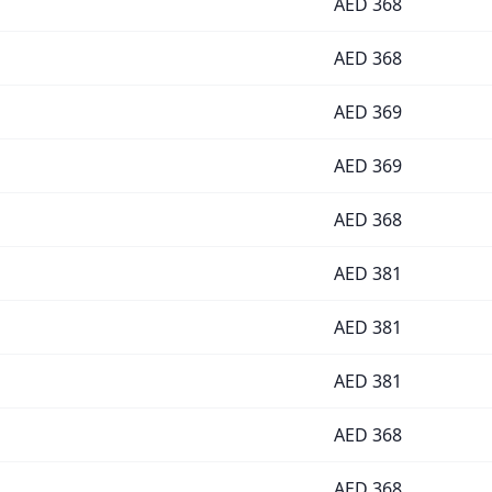
AED
368
AED
368
AED
369
AED
369
AED
368
AED
381
AED
381
AED
381
AED
368
AED
368