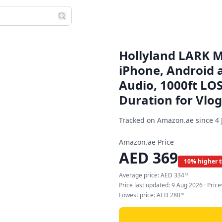
Hollyland LARK M
iPhone, Android 
Audio, 1000ft LOS
Duration for Vlo
Tracked on Amazon.ae since
4 
Amazon.ae Price
AED
369
10% higher 
Average price:
AED
334
13
Price last updated:
9 Aug 2026
· Pric
Lowest price:
AED
280
10