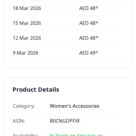
18 Mar 2026
AED
48
99
15 Mar 2026
AED
48
99
12 Mar 2026
AED
48
99
9 Mar 2026
AED
49
43
Product Details
Category:
Women's Accessories
ASIN:
B0CNGDPFXF
Availability:
In Stock on Amazon.ae