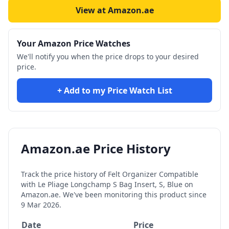
View at Amazon.ae
Your Amazon Price Watches
We'll notify you when the price drops to your desired
price.
+ Add to my Price Watch List
Amazon.ae Price History
Track the price history of
Felt Organizer Compatible
with Le Pliage Longchamp S Bag Insert, S, Blue
on
Amazon.ae. We've been monitoring this product since
9 Mar 2026
.
Date
Price