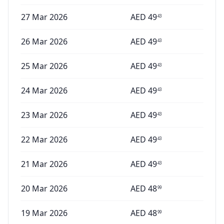
27 Mar 2026
AED
49
43
26 Mar 2026
AED
49
43
25 Mar 2026
AED
49
43
24 Mar 2026
AED
49
43
23 Mar 2026
AED
49
43
22 Mar 2026
AED
49
43
21 Mar 2026
AED
49
43
20 Mar 2026
AED
48
99
19 Mar 2026
AED
48
99