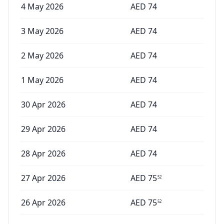
4 May 2026
AED
74
3 May 2026
AED
74
2 May 2026
AED
74
1 May 2026
AED
74
30 Apr 2026
AED
74
29 Apr 2026
AED
74
28 Apr 2026
AED
74
27 Apr 2026
AED
75
52
26 Apr 2026
AED
75
52