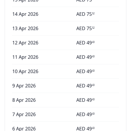
14 Apr 2026
AED
75
52
13 Apr 2026
AED
75
52
12 Apr 2026
AED
49
43
11 Apr 2026
AED
49
43
10 Apr 2026
AED
49
43
9 Apr 2026
AED
49
43
8 Apr 2026
AED
49
43
7 Apr 2026
AED
49
43
6 Apr 2026
AED
49
43