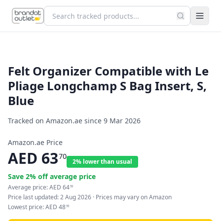
Felt Organizer Compatible with Le
Pliage Longchamp S Bag Insert, S,
Blue
Tracked on Amazon.ae since
9 Mar 2026
Amazon.ae Price
AED
63
70
2% lower than usual
Save
2
% off average price
Average price:
AED
64
99
Price last updated:
2 Aug 2026
· Prices may vary on Amazon
Lowest price:
AED
48
99