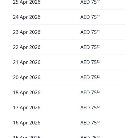
25 Apr 2026
AED
75
52
24 Apr 2026
AED
75
52
23 Apr 2026
AED
75
52
22 Apr 2026
AED
75
52
21 Apr 2026
AED
75
52
20 Apr 2026
AED
75
52
18 Apr 2026
AED
75
52
17 Apr 2026
AED
75
52
16 Apr 2026
AED
75
52
15 Apr 2026
AED
75
52