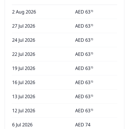
2 Aug 2026
AED
63
70
27 Jul 2026
AED
63
70
24 Jul 2026
AED
63
70
22 Jul 2026
AED
63
70
19 Jul 2026
AED
63
70
16 Jul 2026
AED
63
70
13 Jul 2026
AED
63
70
12 Jul 2026
AED
63
70
6 Jul 2026
AED
74