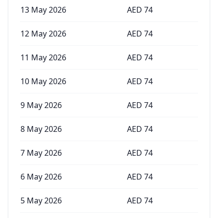
13 May 2026
AED
74
12 May 2026
AED
74
11 May 2026
AED
74
10 May 2026
AED
74
9 May 2026
AED
74
8 May 2026
AED
74
7 May 2026
AED
74
6 May 2026
AED
74
5 May 2026
AED
74