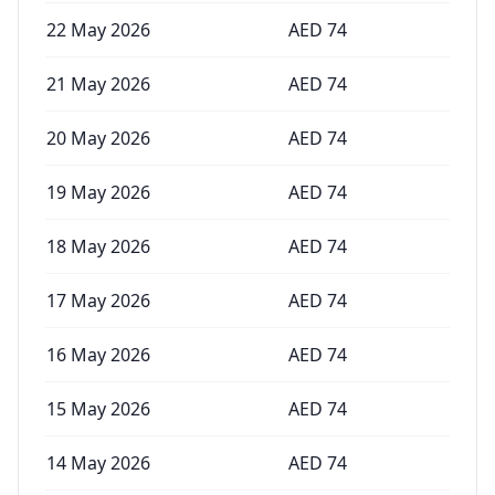
22 May 2026
AED
74
21 May 2026
AED
74
20 May 2026
AED
74
19 May 2026
AED
74
18 May 2026
AED
74
17 May 2026
AED
74
16 May 2026
AED
74
15 May 2026
AED
74
14 May 2026
AED
74