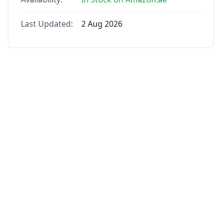
Last Updated:
2 Aug 2026