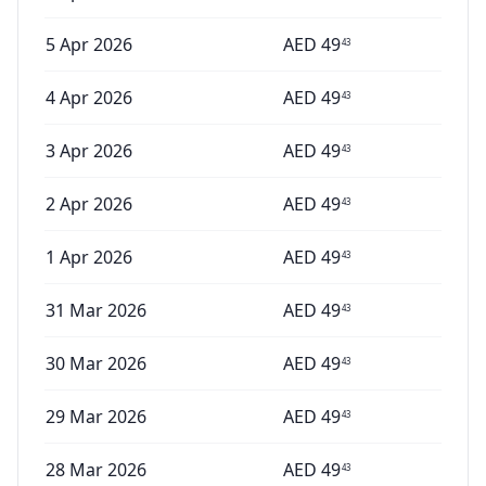
5 Apr 2026
AED
49
43
4 Apr 2026
AED
49
43
3 Apr 2026
AED
49
43
2 Apr 2026
AED
49
43
1 Apr 2026
AED
49
43
31 Mar 2026
AED
49
43
30 Mar 2026
AED
49
43
29 Mar 2026
AED
49
43
28 Mar 2026
AED
49
43