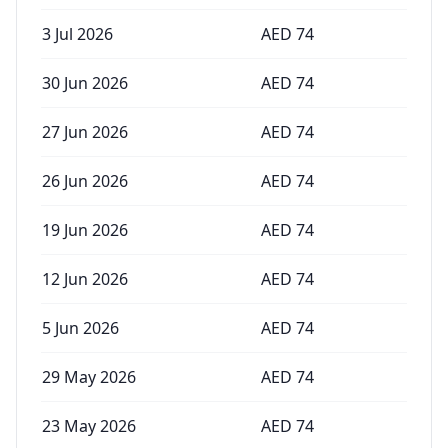
3 Jul 2026
AED
74
30 Jun 2026
AED
74
27 Jun 2026
AED
74
26 Jun 2026
AED
74
19 Jun 2026
AED
74
12 Jun 2026
AED
74
5 Jun 2026
AED
74
29 May 2026
AED
74
23 May 2026
AED
74