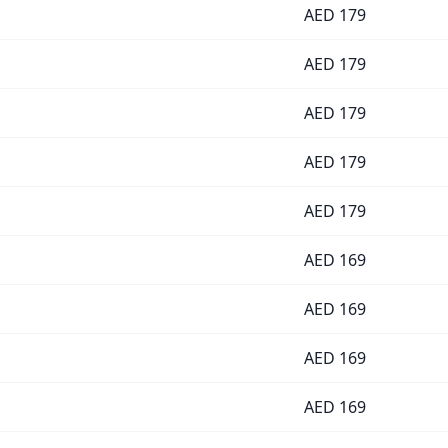
AED
179
AED
179
AED
179
AED
179
AED
179
AED
169
AED
169
AED
169
AED
169