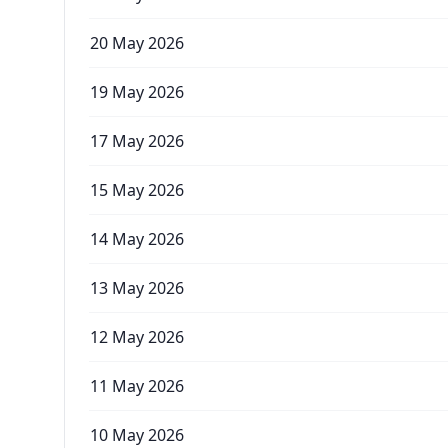
20 May 2026
19 May 2026
17 May 2026
15 May 2026
14 May 2026
13 May 2026
12 May 2026
11 May 2026
10 May 2026