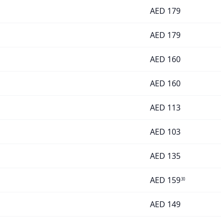
AED
179
AED
179
AED
160
AED
160
AED
113
AED
103
AED
135
AED
159
30
AED
149