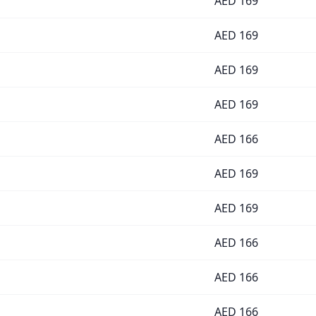
AED
169
AED
169
AED
169
AED
169
AED
166
AED
169
AED
169
AED
166
AED
166
AED
166