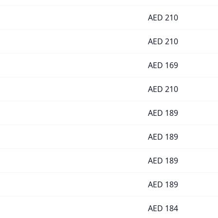
AED
210
AED
210
AED
169
AED
210
AED
189
AED
189
AED
189
AED
189
AED
184