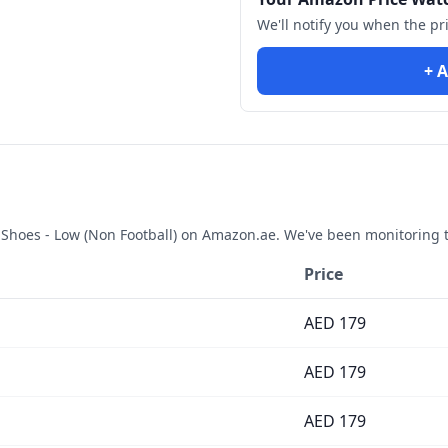
We'll notify you when the pr
+ A
hoes - Low (Non Football)
on Amazon.ae. We've been monitoring t
Price
AED
179
AED
179
AED
179