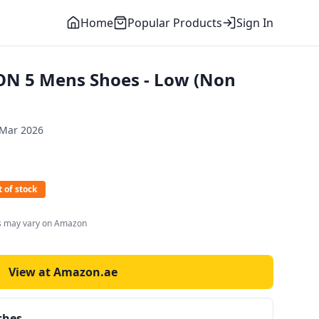
Home
Popular Products
Sign In
N 5 Mens Shoes - Low (Non
 Mar 2026
 of stock
es may vary on Amazon
View at Amazon.ae
ches