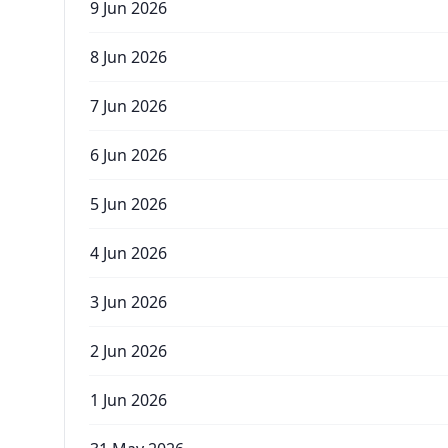
9 Jun 2026
8 Jun 2026
7 Jun 2026
6 Jun 2026
5 Jun 2026
4 Jun 2026
3 Jun 2026
2 Jun 2026
1 Jun 2026