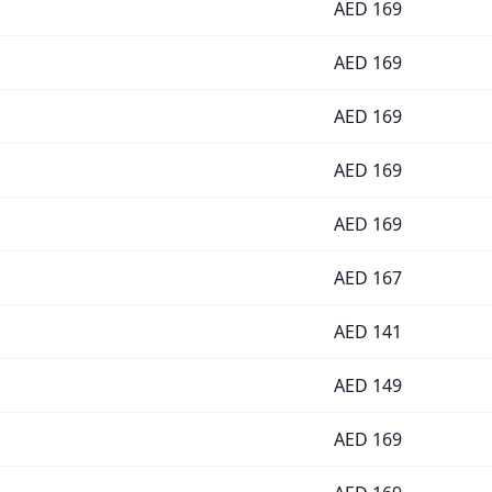
AED
169
AED
169
AED
169
AED
169
AED
169
AED
167
AED
141
AED
149
AED
169