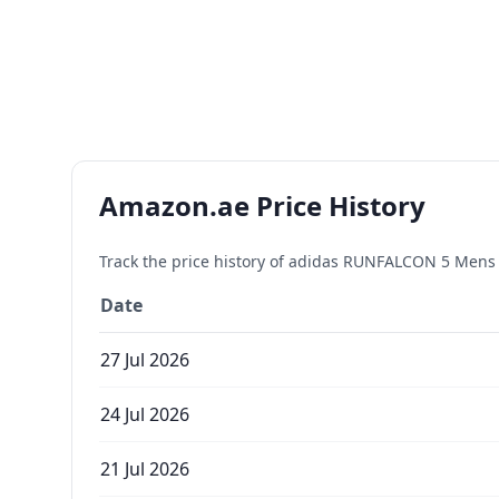
Amazon.ae Price History
Track the price history of
adidas RUNFALCON 5 Mens S
Date
27 Jul 2026
24 Jul 2026
21 Jul 2026