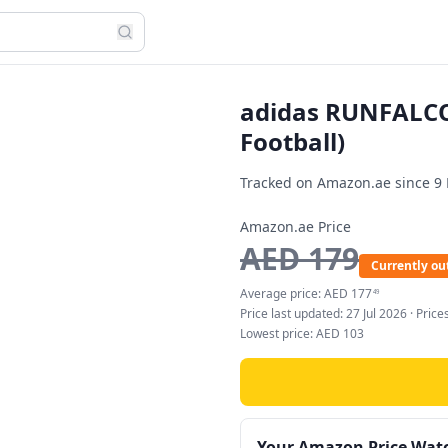
adidas RUNFALCO
Football)
Tracked on Amazon.ae since
9
Amazon.ae Price
AED
179
Currently out
Average price:
AED
177
49
Price last updated:
27 Jul 2026
· Pric
Lowest price:
AED
103
Your Amazon Price Wat