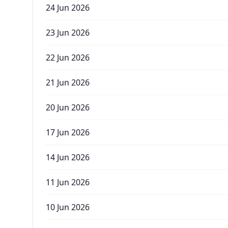
24 Jun 2026
23 Jun 2026
22 Jun 2026
21 Jun 2026
20 Jun 2026
17 Jun 2026
14 Jun 2026
11 Jun 2026
10 Jun 2026