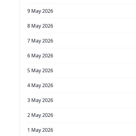
9 May 2026
8 May 2026
7 May 2026
6 May 2026
5 May 2026
4 May 2026
3 May 2026
2 May 2026
1 May 2026