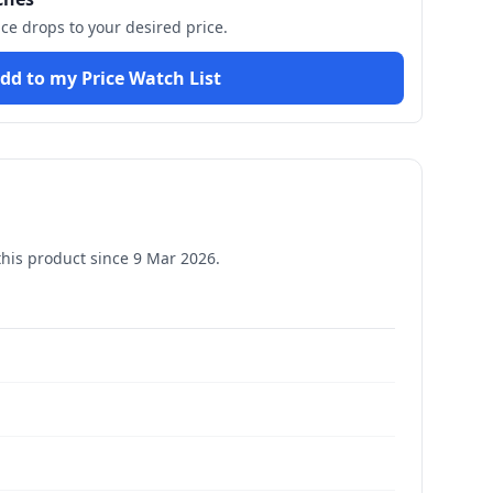
ice drops to your desired price.
dd to my Price Watch List
his product since
9 Mar 2026
.