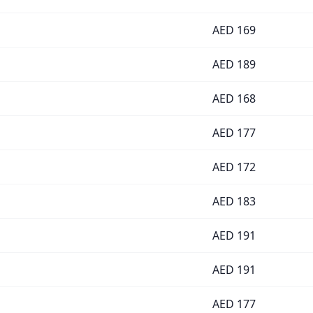
AED
169
AED
189
AED
168
AED
177
AED
172
AED
183
AED
191
AED
191
AED
177