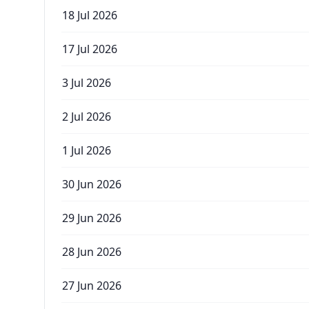
18 Jul 2026
17 Jul 2026
3 Jul 2026
2 Jul 2026
1 Jul 2026
30 Jun 2026
29 Jun 2026
28 Jun 2026
27 Jun 2026