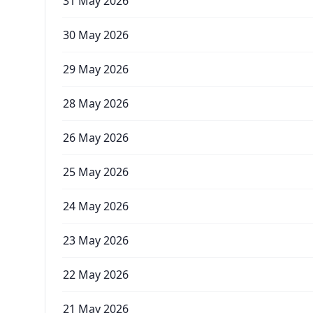
31 May 2026
30 May 2026
29 May 2026
28 May 2026
26 May 2026
25 May 2026
24 May 2026
23 May 2026
22 May 2026
21 May 2026