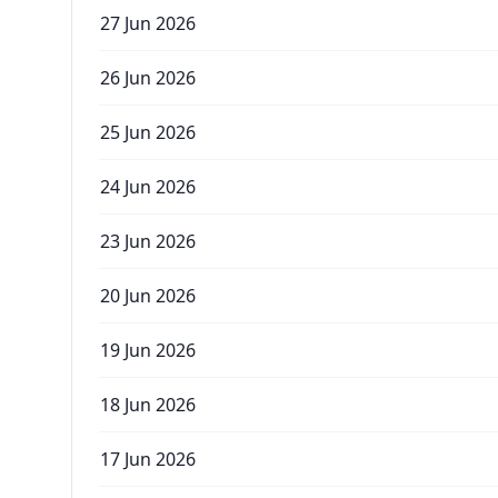
27 Jun 2026
26 Jun 2026
25 Jun 2026
24 Jun 2026
23 Jun 2026
20 Jun 2026
19 Jun 2026
18 Jun 2026
17 Jun 2026