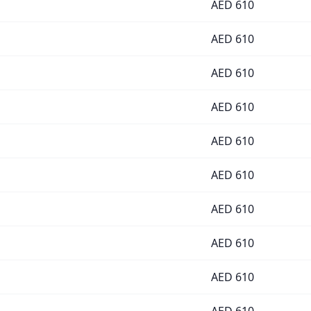
AED
610
AED
610
AED
610
AED
610
AED
610
AED
610
AED
610
AED
610
AED
610