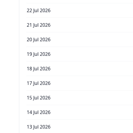
22 Jul 2026
21 Jul 2026
20 Jul 2026
19 Jul 2026
18 Jul 2026
17 Jul 2026
15 Jul 2026
14 Jul 2026
13 Jul 2026