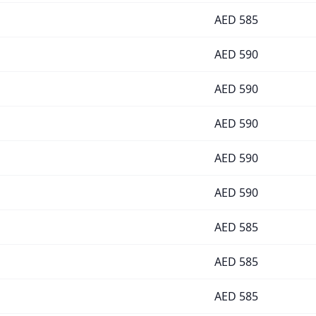
AED
585
AED
590
AED
590
AED
590
AED
590
AED
590
AED
585
AED
585
AED
585