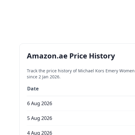
Amazon.ae Price History
Track the price history of
Michael Kors Emery Women's
since
2 Jan 2026
.
Date
6 Aug 2026
5 Aug 2026
4 Aug 2026