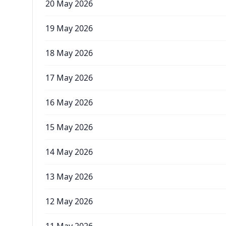
20 May 2026
19 May 2026
18 May 2026
17 May 2026
16 May 2026
15 May 2026
14 May 2026
13 May 2026
12 May 2026