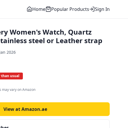
Home
Popular Products
Sign In
ery Women's Watch, Quartz
ainless steel or Leather strap
Jan 2026
 than usual
es may vary on Amazon
View at Amazon.ae
ches