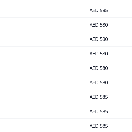
AED
585
AED
580
AED
580
AED
580
AED
580
AED
580
AED
585
AED
585
AED
585