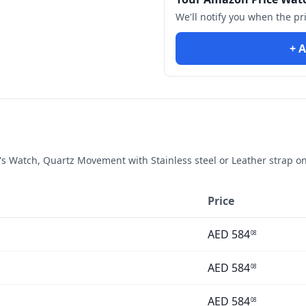
We'll notify you when the pr
+ A
 Watch, Quartz Movement with Stainless steel or Leather strap
on
Price
AED
584
08
AED
584
08
AED
584
08