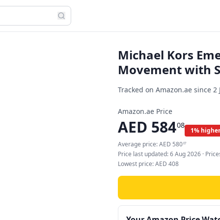
Michael Kors Em
Movement with St
Tracked on Amazon.ae since
2 
Amazon.ae Price
AED
584
08
1% higher
Average price:
AED
580
07
Price last updated:
6 Aug 2026
· Pric
Lowest price:
AED
408
Your Amazon Price Wat