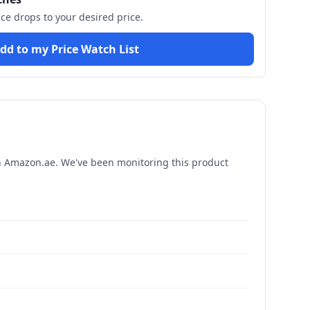
ice drops to your desired price.
dd to my Price Watch List
 Amazon.ae. We've been monitoring this product