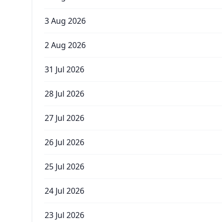
3 Aug 2026
2 Aug 2026
31 Jul 2026
28 Jul 2026
27 Jul 2026
26 Jul 2026
25 Jul 2026
24 Jul 2026
23 Jul 2026