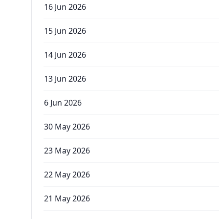
16 Jun 2026
15 Jun 2026
14 Jun 2026
13 Jun 2026
6 Jun 2026
30 May 2026
23 May 2026
22 May 2026
21 May 2026