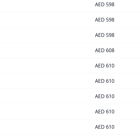
AED
598
AED
598
AED
598
AED
608
AED
610
AED
610
AED
610
AED
610
AED
610