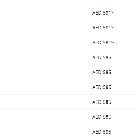
AED
581
52
AED
581
52
AED
581
52
AED
585
AED
585
AED
585
AED
585
AED
585
AED
585