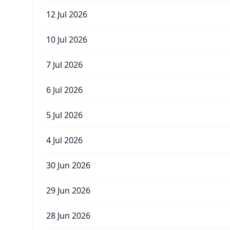
12 Jul 2026
10 Jul 2026
7 Jul 2026
6 Jul 2026
5 Jul 2026
4 Jul 2026
30 Jun 2026
29 Jun 2026
28 Jun 2026