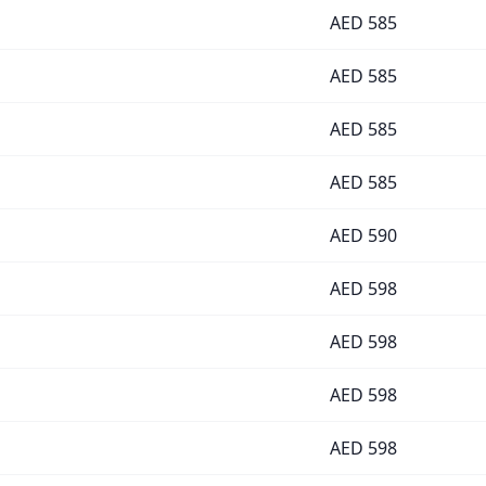
AED
585
AED
585
AED
585
AED
585
AED
590
AED
598
AED
598
AED
598
AED
598