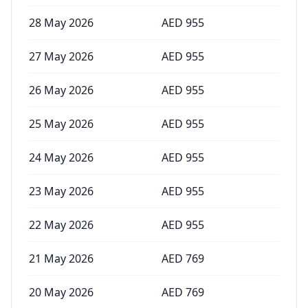
28 May 2026
AED
955
27 May 2026
AED
955
26 May 2026
AED
955
25 May 2026
AED
955
24 May 2026
AED
955
23 May 2026
AED
955
22 May 2026
AED
955
21 May 2026
AED
769
20 May 2026
AED
769