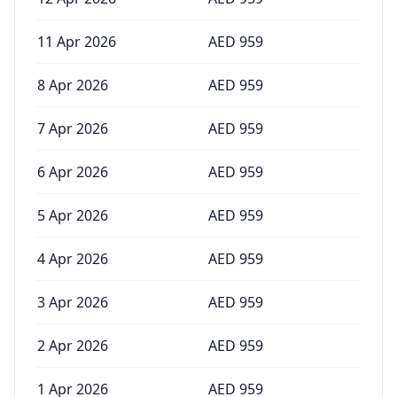
11 Apr 2026
AED
959
8 Apr 2026
AED
959
7 Apr 2026
AED
959
6 Apr 2026
AED
959
5 Apr 2026
AED
959
4 Apr 2026
AED
959
3 Apr 2026
AED
959
2 Apr 2026
AED
959
1 Apr 2026
AED
959