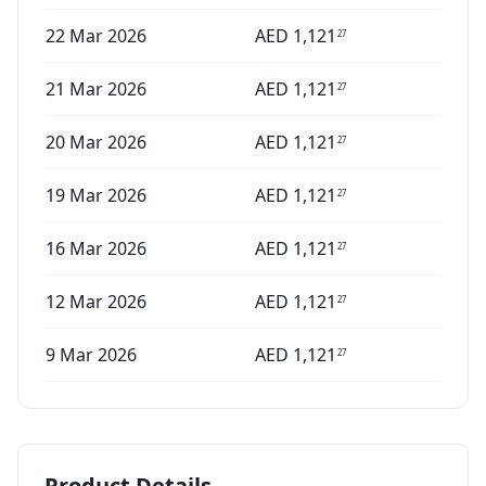
22 Mar 2026
AED
1,121
27
21 Mar 2026
AED
1,121
27
20 Mar 2026
AED
1,121
27
19 Mar 2026
AED
1,121
27
16 Mar 2026
AED
1,121
27
12 Mar 2026
AED
1,121
27
9 Mar 2026
AED
1,121
27
Product Details