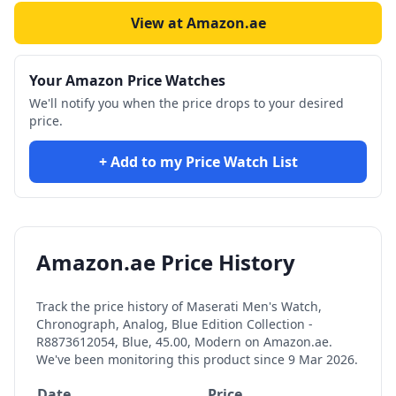
View at Amazon.ae
Your Amazon Price Watches
We'll notify you when the price drops to your desired
price.
+ Add to my Price Watch List
Amazon.ae Price History
Track the price history of
Maserati Men's Watch,
Chronograph, Analog, Blue Edition Collection -
R8873612054, Blue, 45.00, Modern
on Amazon.ae.
We've been monitoring this product since
9 Mar 2026
.
Date
Price