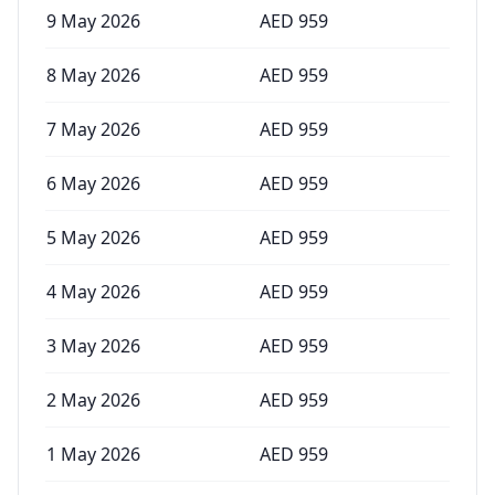
9 May 2026
AED
959
8 May 2026
AED
959
7 May 2026
AED
959
6 May 2026
AED
959
5 May 2026
AED
959
4 May 2026
AED
959
3 May 2026
AED
959
2 May 2026
AED
959
1 May 2026
AED
959