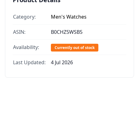
Category:
Men's Watches
ASIN:
B0CHZ5WSB5
Availability:
Currently out of stock
Last Updated:
4 Jul 2026