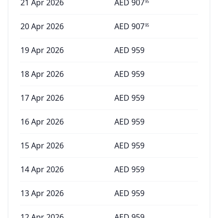
21 Apr 2026
AED
907
95
20 Apr 2026
AED
907
95
19 Apr 2026
AED
959
18 Apr 2026
AED
959
17 Apr 2026
AED
959
16 Apr 2026
AED
959
15 Apr 2026
AED
959
14 Apr 2026
AED
959
13 Apr 2026
AED
959
12 Apr 2026
AED
959