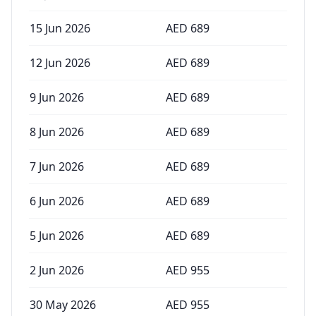
15 Jun 2026
AED
689
12 Jun 2026
AED
689
9 Jun 2026
AED
689
8 Jun 2026
AED
689
7 Jun 2026
AED
689
6 Jun 2026
AED
689
5 Jun 2026
AED
689
2 Jun 2026
AED
955
30 May 2026
AED
955