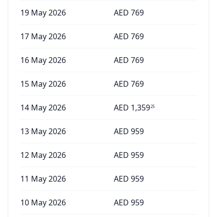
19 May 2026
AED
769
17 May 2026
AED
769
16 May 2026
AED
769
15 May 2026
AED
769
14 May 2026
AED
1,359
25
13 May 2026
AED
959
12 May 2026
AED
959
11 May 2026
AED
959
10 May 2026
AED
959