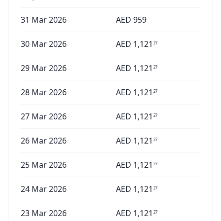
31 Mar 2026
AED
959
30 Mar 2026
AED
1,121
27
29 Mar 2026
AED
1,121
27
28 Mar 2026
AED
1,121
27
27 Mar 2026
AED
1,121
27
26 Mar 2026
AED
1,121
27
25 Mar 2026
AED
1,121
27
24 Mar 2026
AED
1,121
27
23 Mar 2026
AED
1,121
27