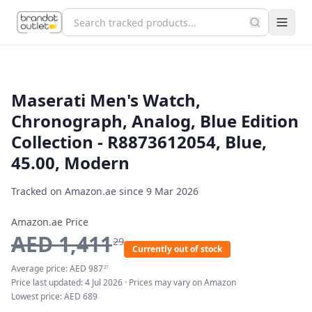
Maserati Men's Watch,
Chronograph, Analog, Blue Edition
Collection - R8873612054, Blue,
45.00, Modern
Tracked on Amazon.ae since
9 Mar 2026
Amazon.ae Price
AED
1,411
29
Currently out of stock
Average price:
AED
987
27
Price last updated:
4 Jul 2026
· Prices may vary on Amazon
Lowest price:
AED
689