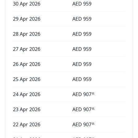
30 Apr 2026
AED
959
29 Apr 2026
AED
959
28 Apr 2026
AED
959
27 Apr 2026
AED
959
26 Apr 2026
AED
959
25 Apr 2026
AED
959
24 Apr 2026
AED
907
95
23 Apr 2026
AED
907
95
22 Apr 2026
AED
907
95