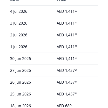
4 Jul 2026
AED
1,411
29
3 Jul 2026
AED
1,411
29
2 Jul 2026
AED
1,411
29
1 Jul 2026
AED
1,411
29
30 Jun 2026
AED
1,411
29
27 Jun 2026
AED
1,437
54
26 Jun 2026
AED
1,437
54
25 Jun 2026
AED
1,437
54
18 Jun 2026
AED
689