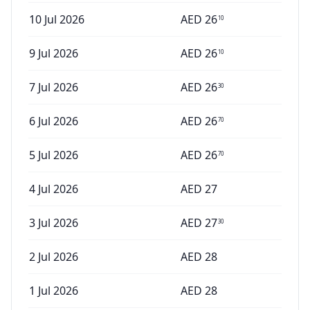
10 Jul 2026
AED
26
10
9 Jul 2026
AED
26
10
7 Jul 2026
AED
26
30
6 Jul 2026
AED
26
70
5 Jul 2026
AED
26
70
4 Jul 2026
AED
27
3 Jul 2026
AED
27
30
2 Jul 2026
AED
28
1 Jul 2026
AED
28