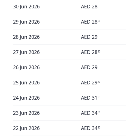
30 Jun 2026
AED
28
29 Jun 2026
AED
28
20
28 Jun 2026
AED
29
27 Jun 2026
AED
28
20
26 Jun 2026
AED
29
25 Jun 2026
AED
29
70
24 Jun 2026
AED
31
03
23 Jun 2026
AED
34
50
22 Jun 2026
AED
34
80