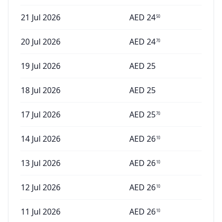
21 Jul 2026
AED
24
50
20 Jul 2026
AED
24
70
19 Jul 2026
AED
25
18 Jul 2026
AED
25
17 Jul 2026
AED
25
70
14 Jul 2026
AED
26
10
13 Jul 2026
AED
26
10
12 Jul 2026
AED
26
10
11 Jul 2026
AED
26
10