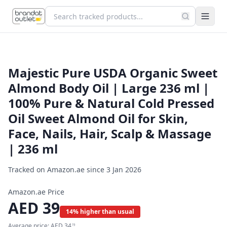
Majestic Pure USDA Organic Sweet
Almond Body Oil | Large 236 ml |
100% Pure & Natural Cold Pressed
Oil Sweet Almond Oil for Skin,
Face, Nails, Hair, Scalp & Massage
| 236 ml
Tracked on Amazon.ae since
3 Jan 2026
Amazon.ae Price
AED
39
14% higher than usual
Average price:
AED
34
19