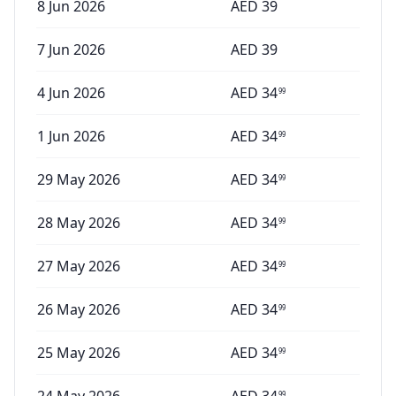
8 Jun 2026
AED
39
7 Jun 2026
AED
39
4 Jun 2026
AED
34
99
1 Jun 2026
AED
34
99
29 May 2026
AED
34
99
28 May 2026
AED
34
99
27 May 2026
AED
34
99
26 May 2026
AED
34
99
25 May 2026
AED
34
99
99