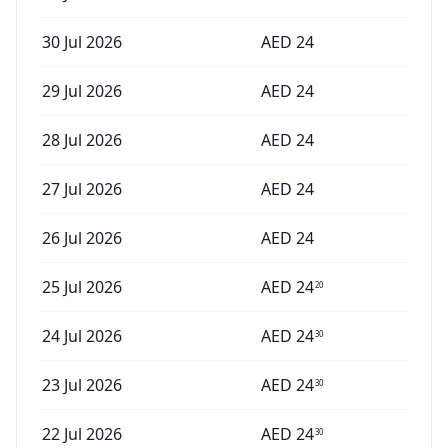
30 Jul 2026
AED
24
29 Jul 2026
AED
24
28 Jul 2026
AED
24
27 Jul 2026
AED
24
26 Jul 2026
AED
24
25 Jul 2026
AED
24
20
24 Jul 2026
AED
24
30
23 Jul 2026
AED
24
30
22 Jul 2026
AED
24
30