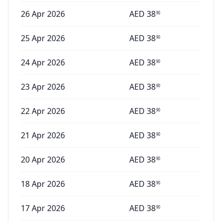
26 Apr 2026
AED
38
90
25 Apr 2026
AED
38
90
24 Apr 2026
AED
38
90
23 Apr 2026
AED
38
90
22 Apr 2026
AED
38
90
21 Apr 2026
AED
38
90
20 Apr 2026
AED
38
90
18 Apr 2026
AED
38
90
17 Apr 2026
AED
38
90