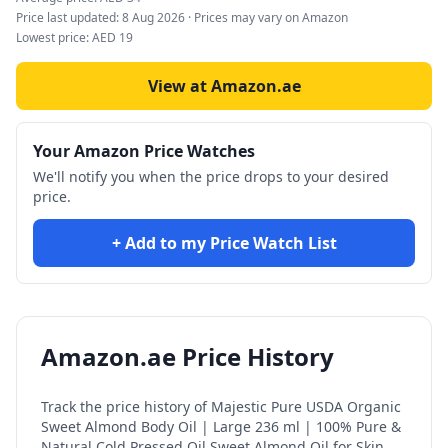
Price last updated:
8 Aug 2026
· Prices may vary on Amazon
Lowest price:
AED
19
View at Amazon.ae
Your Amazon Price Watches
We'll notify you when the price drops to your desired
price.
+ Add to my Price Watch List
Amazon.ae Price History
Track the price history of
Majestic Pure USDA Organic
Sweet Almond Body Oil | Large 236 ml | 100% Pure &
Natural Cold Pressed Oil Sweet Almond Oil for Skin,