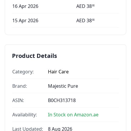
16 Apr 2026
AED
38
90
15 Apr 2026
AED
38
90
Product Details
Category:
Hair Care
Brand:
Majestic Pure
ASIN:
B0CH313718
Availability:
In Stock on Amazon.ae
Last Updated:
8 Aug 2026