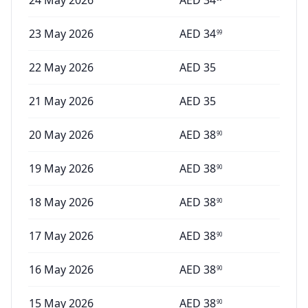
24 May 2026
AED
34
23 May 2026
AED
34
99
22 May 2026
AED
35
21 May 2026
AED
35
20 May 2026
AED
38
90
19 May 2026
AED
38
90
18 May 2026
AED
38
90
17 May 2026
AED
38
90
16 May 2026
AED
38
90
15 May 2026
AED
38
90