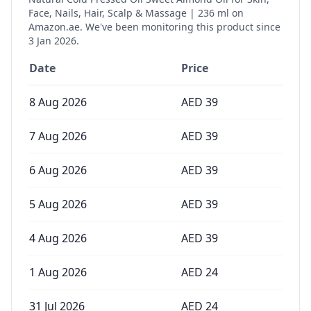
Face, Nails, Hair, Scalp & Massage | 236 ml
on
Amazon.ae. We've been monitoring this product since
3 Jan 2026
.
Date
Price
8 Aug 2026
AED
39
7 Aug 2026
AED
39
6 Aug 2026
AED
39
5 Aug 2026
AED
39
4 Aug 2026
AED
39
1 Aug 2026
AED
24
31 Jul 2026
AED
24