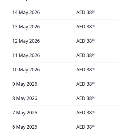
14 May 2026
AED
38
90
13 May 2026
AED
38
90
12 May 2026
AED
38
90
11 May 2026
AED
38
90
10 May 2026
AED
38
90
9 May 2026
AED
38
90
8 May 2026
AED
38
90
7 May 2026
AED
38
90
6 May 2026
AED
38
90