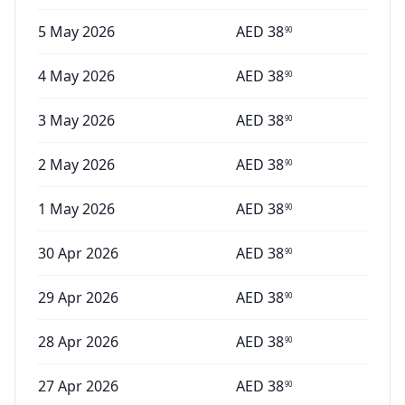
5 May 2026
AED
38
90
4 May 2026
AED
38
90
3 May 2026
AED
38
90
2 May 2026
AED
38
90
1 May 2026
AED
38
90
30 Apr 2026
AED
38
90
29 Apr 2026
AED
38
90
28 Apr 2026
AED
38
90
27 Apr 2026
AED
38
90