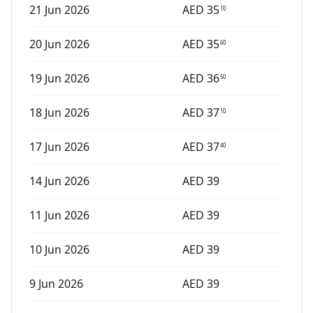
21 Jun 2026
AED
35
10
20 Jun 2026
AED
35
60
19 Jun 2026
AED
36
50
18 Jun 2026
AED
37
10
17 Jun 2026
AED
37
40
14 Jun 2026
AED
39
11 Jun 2026
AED
39
10 Jun 2026
AED
39
9 Jun 2026
AED
39