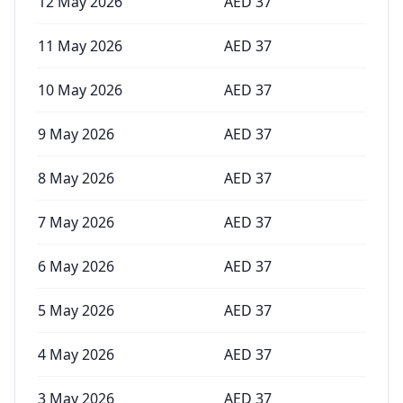
12 May 2026
AED
37
11 May 2026
AED
37
10 May 2026
AED
37
9 May 2026
AED
37
8 May 2026
AED
37
7 May 2026
AED
37
6 May 2026
AED
37
5 May 2026
AED
37
4 May 2026
AED
37
3 May 2026
AED
37