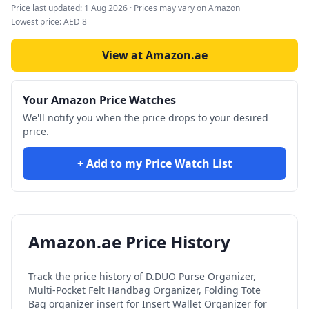
Price last updated:
1 Aug 2026
· Prices may vary on Amazon
Lowest price:
AED
8
View at Amazon.ae
Your Amazon Price Watches
We'll notify you when the price drops to your desired
price.
+ Add to my Price Watch List
Amazon.ae Price History
Track the price history of
D.DUO Purse Organizer,
Multi-Pocket Felt Handbag Organizer, Folding Tote
Bag organizer insert for Insert Wallet Organizer for