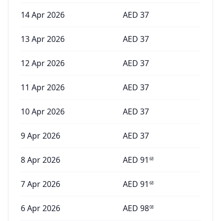
14 Apr 2026
AED
37
13 Apr 2026
AED
37
12 Apr 2026
AED
37
11 Apr 2026
AED
37
10 Apr 2026
AED
37
9 Apr 2026
AED
37
8 Apr 2026
AED
91
68
7 Apr 2026
AED
91
68
6 Apr 2026
AED
98
08