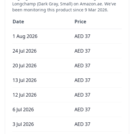
Longchamp (Dark Gray, Small)
on Amazon.ae. We've
been monitoring this product since
9 Mar 2026
.
Date
Price
1 Aug 2026
AED
37
24 Jul 2026
AED
37
20 Jul 2026
AED
37
13 Jul 2026
AED
37
12 Jul 2026
AED
37
6 Jul 2026
AED
37
3 Jul 2026
AED
37