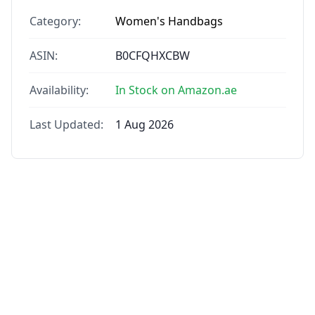
Category:
Women's Handbags
ASIN:
B0CFQHXCBW
Availability:
In Stock on Amazon.ae
Last Updated:
1 Aug 2026