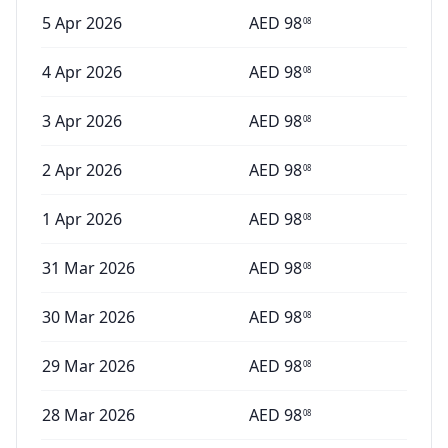
5 Apr 2026
AED
98
08
4 Apr 2026
AED
98
08
3 Apr 2026
AED
98
08
2 Apr 2026
AED
98
08
1 Apr 2026
AED
98
08
31 Mar 2026
AED
98
08
30 Mar 2026
AED
98
08
29 Mar 2026
AED
98
08
28 Mar 2026
AED
98
08