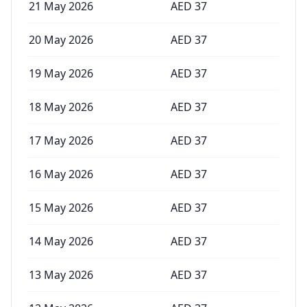
21 May 2026
AED
37
20 May 2026
AED
37
19 May 2026
AED
37
18 May 2026
AED
37
17 May 2026
AED
37
16 May 2026
AED
37
15 May 2026
AED
37
14 May 2026
AED
37
13 May 2026
AED
37