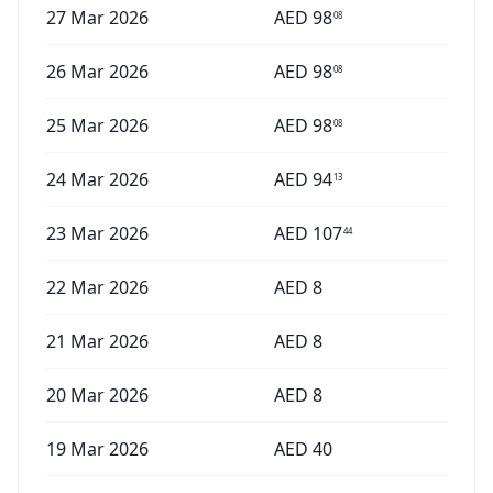
27 Mar 2026
AED
98
08
26 Mar 2026
AED
98
08
25 Mar 2026
AED
98
08
24 Mar 2026
AED
94
13
23 Mar 2026
AED
107
44
22 Mar 2026
AED
8
21 Mar 2026
AED
8
20 Mar 2026
AED
8
19 Mar 2026
AED
40