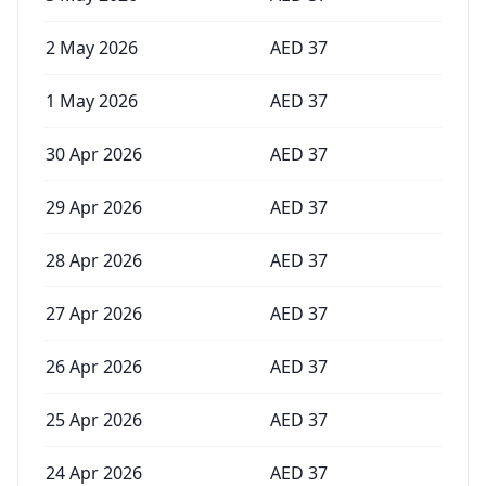
2 May 2026
AED
37
1 May 2026
AED
37
30 Apr 2026
AED
37
29 Apr 2026
AED
37
28 Apr 2026
AED
37
27 Apr 2026
AED
37
26 Apr 2026
AED
37
25 Apr 2026
AED
37
24 Apr 2026
AED
37