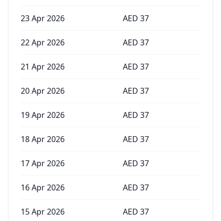
23 Apr 2026
AED
37
22 Apr 2026
AED
37
21 Apr 2026
AED
37
20 Apr 2026
AED
37
19 Apr 2026
AED
37
18 Apr 2026
AED
37
17 Apr 2026
AED
37
16 Apr 2026
AED
37
15 Apr 2026
AED
37