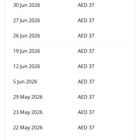
30 Jun 2026
AED
37
27 Jun 2026
AED
37
26 Jun 2026
AED
37
19 Jun 2026
AED
37
12 Jun 2026
AED
37
5 Jun 2026
AED
37
29 May 2026
AED
37
23 May 2026
AED
37
22 May 2026
AED
37