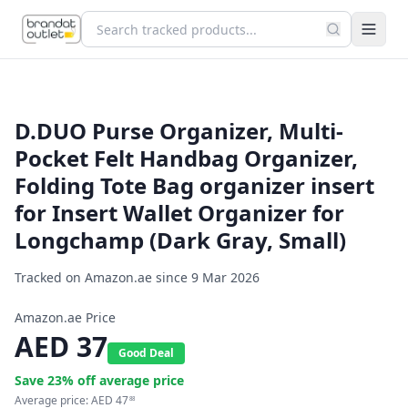
D.DUO Purse Organizer, Multi-
Pocket Felt Handbag Organizer,
Folding Tote Bag organizer insert
for Insert Wallet Organizer for
Longchamp (Dark Gray, Small)
Tracked on Amazon.ae since
9 Mar 2026
Amazon.ae Price
AED
37
Good Deal
Save
23
% off average price
Average price:
AED
47
88