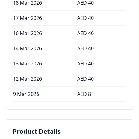
18 Mar 2026
AED
40
17 Mar 2026
AED
40
16 Mar 2026
AED
40
14 Mar 2026
AED
40
13 Mar 2026
AED
40
12 Mar 2026
AED
40
9 Mar 2026
AED
8
Product Details