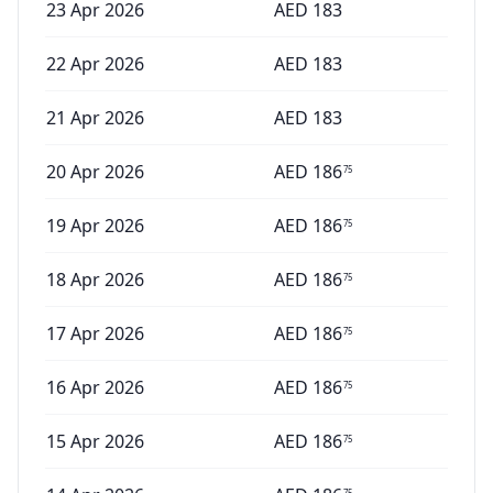
23 Apr 2026
AED
183
22 Apr 2026
AED
183
21 Apr 2026
AED
183
20 Apr 2026
AED
186
75
19 Apr 2026
AED
186
75
18 Apr 2026
AED
186
75
17 Apr 2026
AED
186
75
16 Apr 2026
AED
186
75
15 Apr 2026
AED
186
75
75