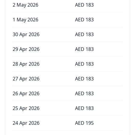
2 May 2026
AED
183
1 May 2026
AED
183
30 Apr 2026
AED
183
29 Apr 2026
AED
183
28 Apr 2026
AED
183
27 Apr 2026
AED
183
26 Apr 2026
AED
183
25 Apr 2026
AED
183
24 Apr 2026
AED
195