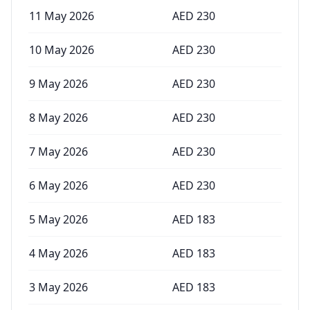
11 May 2026
AED
230
10 May 2026
AED
230
9 May 2026
AED
230
8 May 2026
AED
230
7 May 2026
AED
230
6 May 2026
AED
230
5 May 2026
AED
183
4 May 2026
AED
183
3 May 2026
AED
183