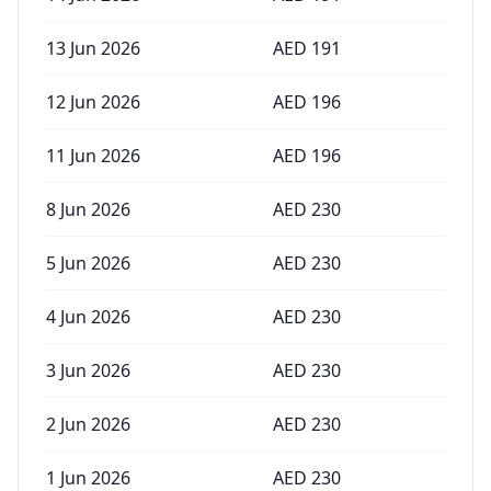
13 Jun 2026
AED
191
12 Jun 2026
AED
196
11 Jun 2026
AED
196
8 Jun 2026
AED
230
5 Jun 2026
AED
230
4 Jun 2026
AED
230
3 Jun 2026
AED
230
2 Jun 2026
AED
230
1 Jun 2026
AED
230