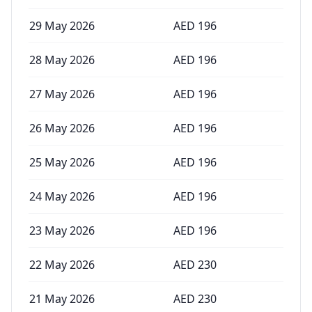
29 May 2026
AED
196
28 May 2026
AED
196
27 May 2026
AED
196
26 May 2026
AED
196
25 May 2026
AED
196
24 May 2026
AED
196
23 May 2026
AED
196
22 May 2026
AED
230
21 May 2026
AED
230