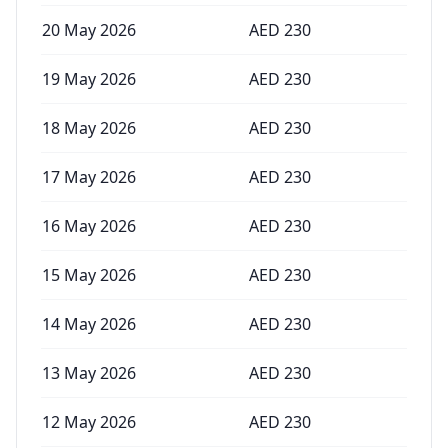
20 May 2026
AED
230
19 May 2026
AED
230
18 May 2026
AED
230
17 May 2026
AED
230
16 May 2026
AED
230
15 May 2026
AED
230
14 May 2026
AED
230
13 May 2026
AED
230
12 May 2026
AED
230