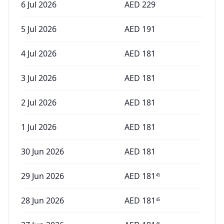
6 Jul 2026
AED
229
5 Jul 2026
AED
191
4 Jul 2026
AED
181
3 Jul 2026
AED
181
2 Jul 2026
AED
181
1 Jul 2026
AED
181
30 Jun 2026
AED
181
29 Jun 2026
AED
181
45
28 Jun 2026
AED
181
45
45