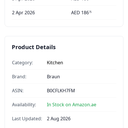
2 Apr 2026
AED
186
75
Product Details
Category:
Kitchen
Brand:
Braun
ASIN:
B0CFLKH7FM
Availability:
In Stock on Amazon.ae
Last Updated:
2 Aug 2026