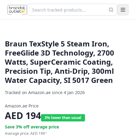
Braun TexStyle 5 Steam Iron,
FreeGlide 3D Technology, 2700
Watts, SuperCeramic Coating,
Precision Tip, Anti-Drip, 300ml
Water Capacity, SI 5017 Green
Tracked on Amazon.ae since
4 Jan 2026
Amazon.ae Price
AED
194
3% lower than usual
Save
3
% off average price
Average price:
AED
199
11