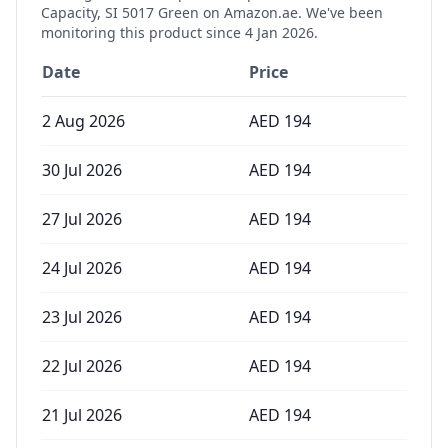
Capacity, SI 5017 Green
on Amazon.ae. We've been
monitoring this product since
4 Jan 2026
.
Date
Price
2 Aug 2026
AED
194
30 Jul 2026
AED
194
27 Jul 2026
AED
194
24 Jul 2026
AED
194
23 Jul 2026
AED
194
22 Jul 2026
AED
194
21 Jul 2026
AED
194