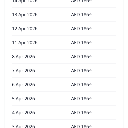
14 Apr 2026
AED
186
13 Apr 2026
AED
186
75
12 Apr 2026
AED
186
75
11 Apr 2026
AED
186
75
8 Apr 2026
AED
186
75
7 Apr 2026
AED
186
75
6 Apr 2026
AED
186
75
5 Apr 2026
AED
186
75
4 Apr 2026
AED
186
75
3 Apr 2026
AED
186
75