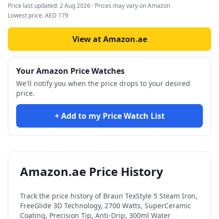
Price last updated:
2 Aug 2026
· Prices may vary on Amazon
Lowest price:
AED
179
View at Amazon.ae
Your Amazon Price Watches
We'll notify you when the price drops to your desired
price.
+ Add to my Price Watch List
Amazon.ae Price History
Track the price history of
Braun TexStyle 5 Steam Iron,
FreeGlide 3D Technology, 2700 Watts, SuperCeramic
Coating, Precision Tip, Anti-Drip, 300ml Water