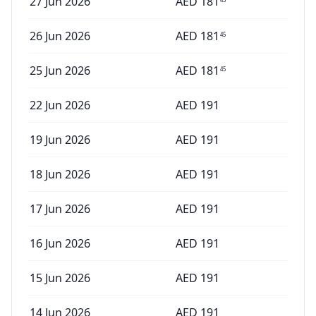
27 Jun 2026
AED
181
26 Jun 2026
AED
181
45
25 Jun 2026
AED
181
45
22 Jun 2026
AED
191
19 Jun 2026
AED
191
18 Jun 2026
AED
191
17 Jun 2026
AED
191
16 Jun 2026
AED
191
15 Jun 2026
AED
191
14 Jun 2026
AED
191