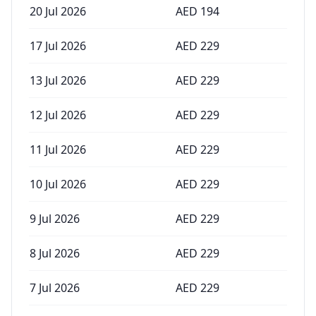
20 Jul 2026
AED
194
17 Jul 2026
AED
229
13 Jul 2026
AED
229
12 Jul 2026
AED
229
11 Jul 2026
AED
229
10 Jul 2026
AED
229
9 Jul 2026
AED
229
8 Jul 2026
AED
229
7 Jul 2026
AED
229