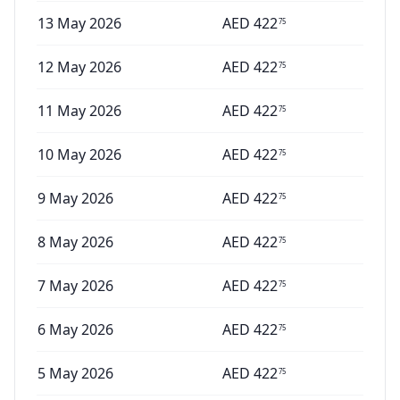
13 May 2026
AED
422
75
12 May 2026
AED
422
75
11 May 2026
AED
422
75
10 May 2026
AED
422
75
9 May 2026
AED
422
75
8 May 2026
AED
422
75
7 May 2026
AED
422
75
6 May 2026
AED
422
75
5 May 2026
AED
422
75