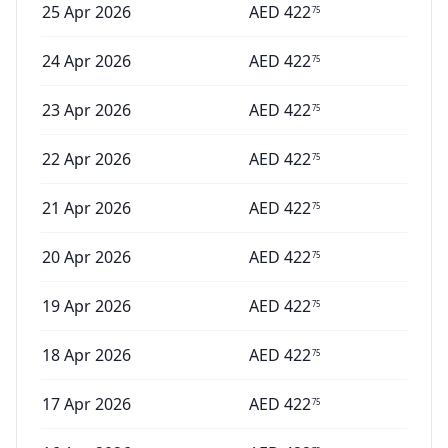
25 Apr 2026
AED
422
75
24 Apr 2026
AED
422
75
23 Apr 2026
AED
422
75
22 Apr 2026
AED
422
75
21 Apr 2026
AED
422
75
20 Apr 2026
AED
422
75
19 Apr 2026
AED
422
75
18 Apr 2026
AED
422
75
17 Apr 2026
AED
422
75