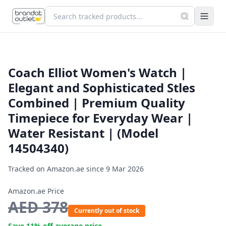
Coach Elliot Women's Watch |
Elegant and Sophisticated Stles
Combined | Premium Quality
Timepiece for Everyday Wear |
Water Resistant | (Model
14504340)
Tracked on Amazon.ae since
9 Mar 2026
Amazon.ae Price
AED
378
Currently out of stock
Save
11
% off average price