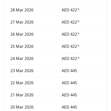
28 Mar 2026
AED
422
75
27 Mar 2026
AED
422
75
26 Mar 2026
AED
422
75
25 Mar 2026
AED
422
75
24 Mar 2026
AED
422
75
23 Mar 2026
AED
445
22 Mar 2026
AED
445
21 Mar 2026
AED
445
20 Mar 2026
AED
445