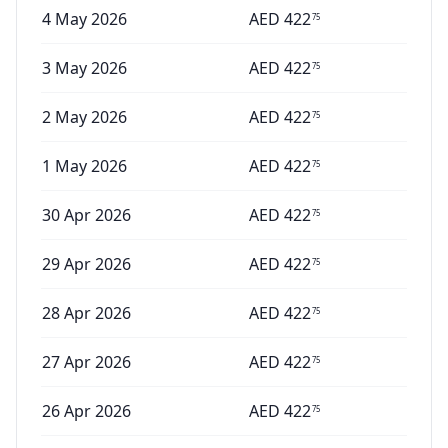
4 May 2026
AED
422
75
3 May 2026
AED
422
75
2 May 2026
AED
422
75
1 May 2026
AED
422
75
30 Apr 2026
AED
422
75
29 Apr 2026
AED
422
75
28 Apr 2026
AED
422
75
27 Apr 2026
AED
422
75
26 Apr 2026
AED
422
75