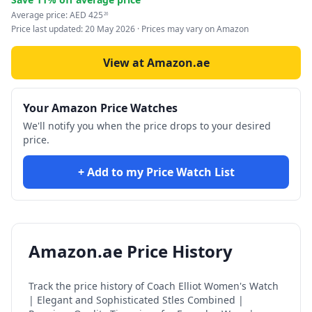
Average price:
AED
425
26
Price last updated:
20 May 2026
· Prices may vary on Amazon
View at Amazon.ae
Your Amazon Price Watches
We'll notify you when the price drops to your desired
price.
+ Add to my Price Watch List
Amazon.ae Price History
Track the price history of
Coach Elliot Women's Watch
| Elegant and Sophisticated Stles Combined |