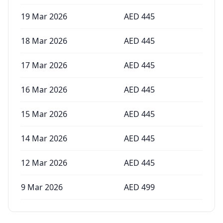
19 Mar 2026
AED
445
18 Mar 2026
AED
445
17 Mar 2026
AED
445
16 Mar 2026
AED
445
15 Mar 2026
AED
445
14 Mar 2026
AED
445
12 Mar 2026
AED
445
9 Mar 2026
AED
499