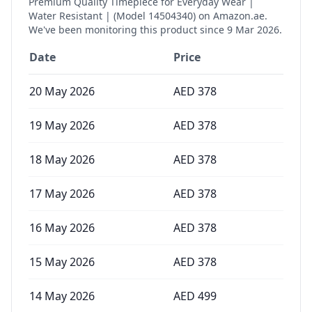
Premium Quality Timepiece for Everyday Wear |
Water Resistant | (Model 14504340)
on Amazon.ae.
We've been monitoring this product since
9 Mar 2026
.
Date
Price
20 May 2026
AED
378
19 May 2026
AED
378
18 May 2026
AED
378
17 May 2026
AED
378
16 May 2026
AED
378
15 May 2026
AED
378
14 May 2026
AED
499