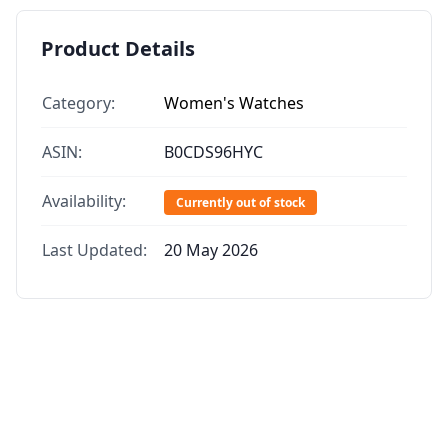
Product Details
Category:
Women's Watches
ASIN:
B0CDS96HYC
Availability:
Currently out of stock
Last Updated:
20 May 2026