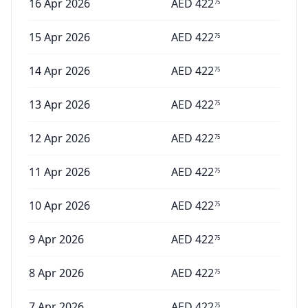
16 Apr 2026
AED
422
75
15 Apr 2026
AED
422
75
14 Apr 2026
AED
422
75
13 Apr 2026
AED
422
75
12 Apr 2026
AED
422
75
11 Apr 2026
AED
422
75
10 Apr 2026
AED
422
75
9 Apr 2026
AED
422
75
8 Apr 2026
AED
422
75
7 Apr 2026
AED
422
75