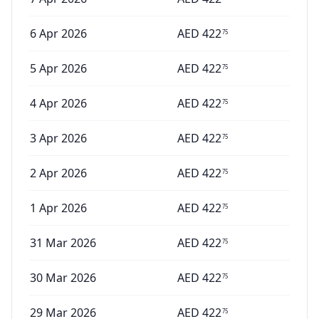
6 Apr 2026
AED
422
75
5 Apr 2026
AED
422
75
4 Apr 2026
AED
422
75
3 Apr 2026
AED
422
75
2 Apr 2026
AED
422
75
1 Apr 2026
AED
422
75
31 Mar 2026
AED
422
75
30 Mar 2026
AED
422
75
29 Mar 2026
AED
422
75