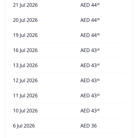
21 Jul 2026
AED
44
99
20 Jul 2026
AED
44
99
19 Jul 2026
AED
44
99
16 Jul 2026
AED
43
40
13 Jul 2026
AED
43
40
12 Jul 2026
AED
43
40
11 Jul 2026
AED
43
40
10 Jul 2026
AED
43
40
6 Jul 2026
AED
36