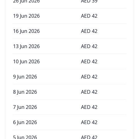
26 Jun 2026
AED
39
19 Jun 2026
AED
42
16 Jun 2026
AED
42
13 Jun 2026
AED
42
10 Jun 2026
AED
42
9 Jun 2026
AED
42
8 Jun 2026
AED
42
7 Jun 2026
AED
42
6 Jun 2026
AED
42
5 Jun 2026
AED
42