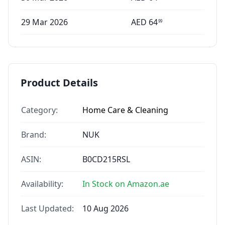
29 Mar 2026
AED
64
99
Product Details
Category:
Home Care & Cleaning
Brand:
NUK
ASIN:
B0CD215RSL
Availability:
In Stock on Amazon.ae
Last Updated:
10 Aug 2026