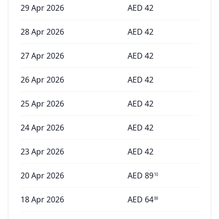
29 Apr 2026
AED
42
28 Apr 2026
AED
42
27 Apr 2026
AED
42
26 Apr 2026
AED
42
25 Apr 2026
AED
42
24 Apr 2026
AED
42
23 Apr 2026
AED
42
20 Apr 2026
AED
89
10
18 Apr 2026
AED
64
99