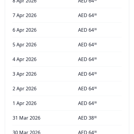
8 Apr 2026
AED
64
7 Apr 2026
AED
64
99
6 Apr 2026
AED
64
99
5 Apr 2026
AED
64
99
4 Apr 2026
AED
64
99
3 Apr 2026
AED
64
99
2 Apr 2026
AED
64
99
1 Apr 2026
AED
64
99
31 Mar 2026
AED
38
80
30 Mar 2026
AED
64
99