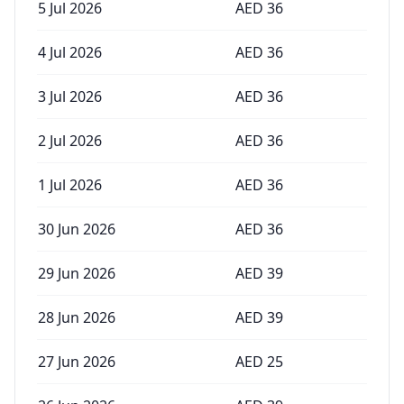
5 Jul 2026
AED
36
4 Jul 2026
AED
36
3 Jul 2026
AED
36
2 Jul 2026
AED
36
1 Jul 2026
AED
36
30 Jun 2026
AED
36
29 Jun 2026
AED
39
28 Jun 2026
AED
39
27 Jun 2026
AED
25