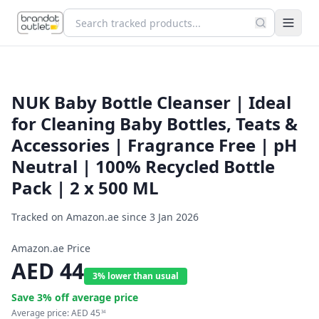
NUK Baby Bottle Cleanser | Ideal
for Cleaning Baby Bottles, Teats &
Accessories | Fragrance Free | pH
Neutral | 100% Recycled Bottle
Pack | 2 x 500 ML
Tracked on Amazon.ae since
3 Jan 2026
Amazon.ae Price
AED
44
3% lower than usual
Save
3
% off average price
Average price:
AED
45
34