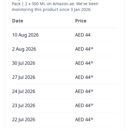
Pack | 2 x 500 ML
on Amazon.ae. We've been
monitoring this product since
3 Jan 2026
.
Date
Price
10 Aug 2026
AED
44
2 Aug 2026
AED
44
99
30 Jul 2026
AED
44
99
27 Jul 2026
AED
44
99
24 Jul 2026
AED
44
99
23 Jul 2026
AED
44
99
22 Jul 2026
AED
44
99