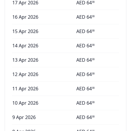
17 Apr 2026
AED
64
99
16 Apr 2026
AED
64
99
15 Apr 2026
AED
64
99
14 Apr 2026
AED
64
99
13 Apr 2026
AED
64
99
12 Apr 2026
AED
64
99
11 Apr 2026
AED
64
99
10 Apr 2026
AED
64
99
9 Apr 2026
AED
64
99
99