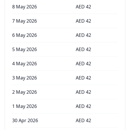
8 May 2026
AED
42
7 May 2026
AED
42
6 May 2026
AED
42
5 May 2026
AED
42
4 May 2026
AED
42
3 May 2026
AED
42
2 May 2026
AED
42
1 May 2026
AED
42
30 Apr 2026
AED
42