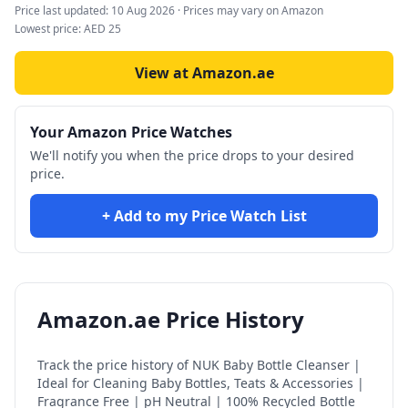
Price last updated:
10 Aug 2026
· Prices may vary on Amazon
Lowest price:
AED
25
View at Amazon.ae
Your Amazon Price Watches
We'll notify you when the price drops to your desired
price.
+ Add to my Price Watch List
Amazon.ae Price History
Track the price history of
NUK Baby Bottle Cleanser |
Ideal for Cleaning Baby Bottles, Teats & Accessories |
Fragrance Free | pH Neutral | 100% Recycled Bottle