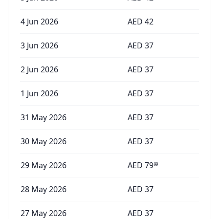
4 Jun 2026
AED
42
3 Jun 2026
AED
37
2 Jun 2026
AED
37
1 Jun 2026
AED
37
31 May 2026
AED
37
30 May 2026
AED
37
29 May 2026
AED
79
99
28 May 2026
AED
37
27 May 2026
AED
37