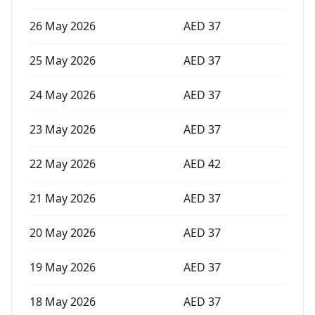
26 May 2026
AED
37
25 May 2026
AED
37
24 May 2026
AED
37
23 May 2026
AED
37
22 May 2026
AED
42
21 May 2026
AED
37
20 May 2026
AED
37
19 May 2026
AED
37
18 May 2026
AED
37