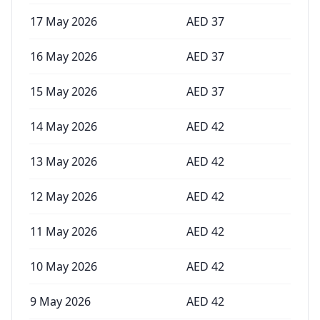
17 May 2026
AED
37
16 May 2026
AED
37
15 May 2026
AED
37
14 May 2026
AED
42
13 May 2026
AED
42
12 May 2026
AED
42
11 May 2026
AED
42
10 May 2026
AED
42
9 May 2026
AED
42