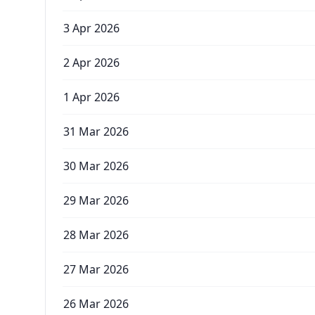
3 Apr 2026
2 Apr 2026
1 Apr 2026
31 Mar 2026
30 Mar 2026
29 Mar 2026
28 Mar 2026
27 Mar 2026
26 Mar 2026