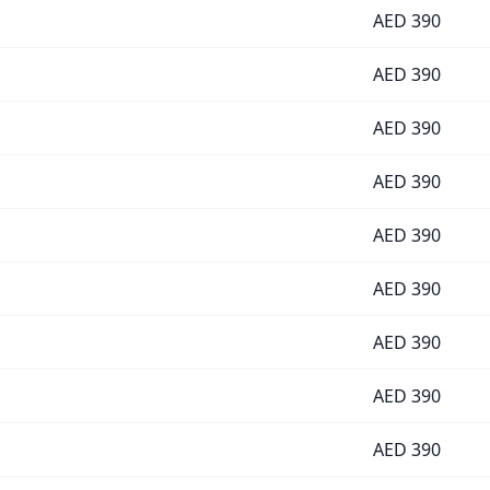
AED
390
AED
390
AED
390
AED
390
AED
390
AED
390
AED
390
AED
390
AED
390