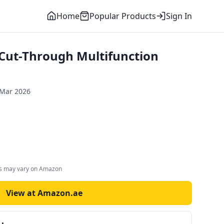
Home
Popular Products
Sign In
Cut-Through Multifunction
 Mar 2026
es may vary on Amazon
View at Amazon.ae