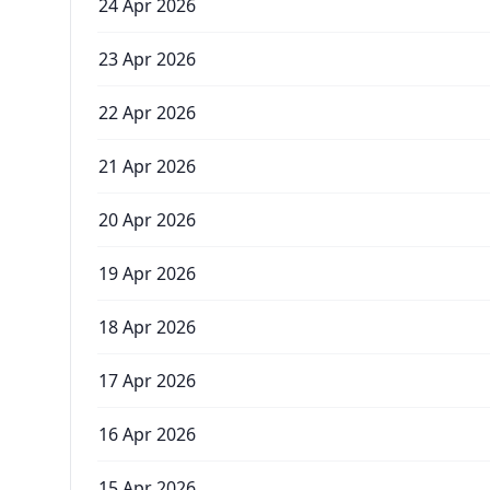
24 Apr 2026
23 Apr 2026
22 Apr 2026
21 Apr 2026
20 Apr 2026
19 Apr 2026
18 Apr 2026
17 Apr 2026
16 Apr 2026
15 Apr 2026