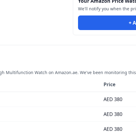
Your Amazon Price Wat
We'll notify you when the pr
+ A
gh Multifunction Watch
on Amazon.ae. We've been monitoring this
Price
AED
380
AED
380
AED
380