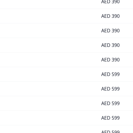
AED
390
AED
390
AED
390
AED
390
AED
390
AED
599
AED
599
AED
599
AED
599
AED
599