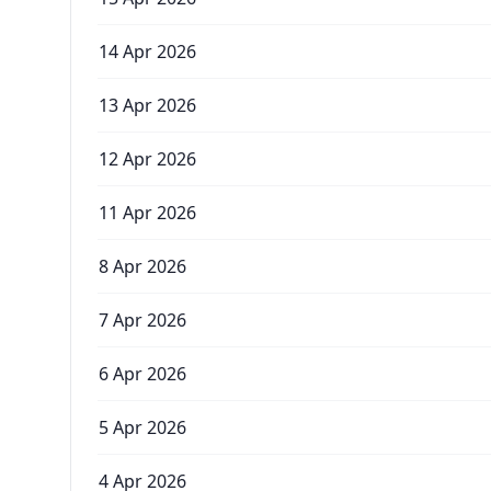
14 Apr 2026
13 Apr 2026
12 Apr 2026
11 Apr 2026
8 Apr 2026
7 Apr 2026
6 Apr 2026
5 Apr 2026
4 Apr 2026