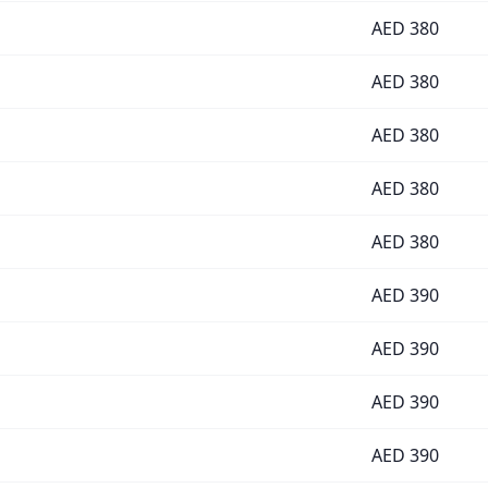
AED
380
AED
380
AED
380
AED
380
AED
380
AED
390
AED
390
AED
390
AED
390