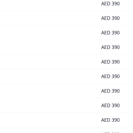
AED
390
AED
390
AED
390
AED
390
AED
390
AED
390
AED
390
AED
390
AED
390