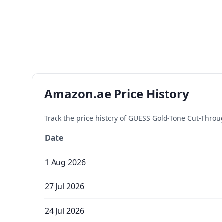
Amazon.ae Price History
Track the price history of
GUESS Gold-Tone Cut-Throu
Date
1 Aug 2026
27 Jul 2026
24 Jul 2026