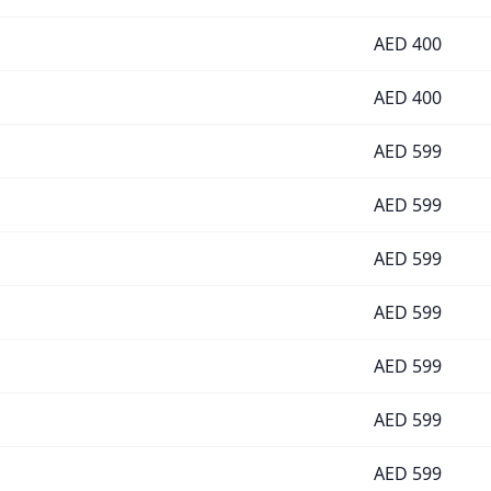
AED
400
AED
400
AED
599
AED
599
AED
599
AED
599
AED
599
AED
599
AED
599