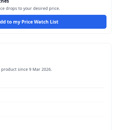
ches
ice drops to your desired price.
dd to my Price Watch List
 product since
9 Mar 2026
.