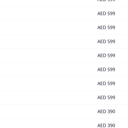
AED
599
AED
599
AED
599
AED
599
AED
599
AED
599
AED
599
AED
390
AED
390