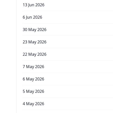
13 Jun 2026
6 Jun 2026
30 May 2026
23 May 2026
22 May 2026
7 May 2026
6 May 2026
5 May 2026
4 May 2026