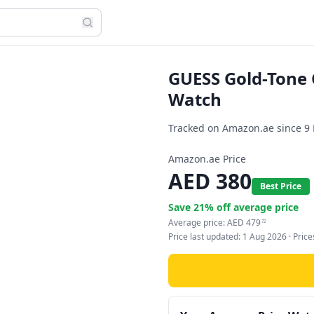
GUESS Gold-Tone 
Watch
Tracked on Amazon.ae since
9
Amazon.ae Price
AED
380
Best Price
Save
21
% off average price
Average price:
AED
479
72
Price last updated:
1 Aug 2026
· Pric