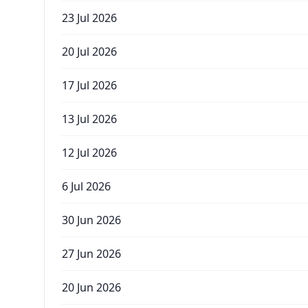
23 Jul 2026
20 Jul 2026
17 Jul 2026
13 Jul 2026
12 Jul 2026
6 Jul 2026
30 Jun 2026
27 Jun 2026
20 Jun 2026