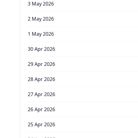
3 May 2026
2 May 2026
1 May 2026
30 Apr 2026
29 Apr 2026
28 Apr 2026
27 Apr 2026
26 Apr 2026
25 Apr 2026