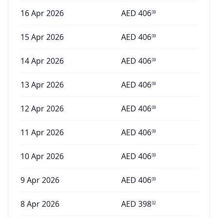
16 Apr 2026
AED
406
09
15 Apr 2026
AED
406
09
14 Apr 2026
AED
406
09
13 Apr 2026
AED
406
09
12 Apr 2026
AED
406
09
11 Apr 2026
AED
406
09
10 Apr 2026
AED
406
09
9 Apr 2026
AED
406
09
8 Apr 2026
AED
398
02