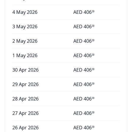
4 May 2026
AED
406
09
3 May 2026
AED
406
09
2 May 2026
AED
406
09
1 May 2026
AED
406
09
30 Apr 2026
AED
406
09
29 Apr 2026
AED
406
09
28 Apr 2026
AED
406
09
27 Apr 2026
AED
406
09
26 Apr 2026
AED
406
09