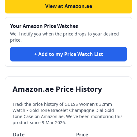
View at Amazon.ae
Your Amazon Price Watches
We'll notify you when the price drops to your desired
price.
+ Add to my Price Watch List
Amazon.ae Price History
Track the price history of
GUESS Women's 32mm
Watch - Gold Tone Bracelet Champagne Dial Gold
Tone Case
on Amazon.ae. We've been monitoring this
product since
9 Mar 2026
.
Date
Price