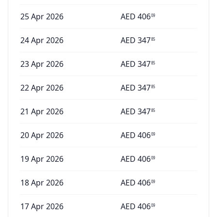
25 Apr 2026
AED
406
09
24 Apr 2026
AED
347
85
23 Apr 2026
AED
347
85
22 Apr 2026
AED
347
85
21 Apr 2026
AED
347
85
20 Apr 2026
AED
406
09
19 Apr 2026
AED
406
09
18 Apr 2026
AED
406
09
17 Apr 2026
AED
406
09