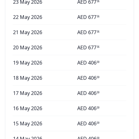
23 May 2026
AED
677
36
22 May 2026
AED
677
36
21 May 2026
AED
677
36
20 May 2026
AED
677
36
19 May 2026
AED
406
09
18 May 2026
AED
406
09
17 May 2026
AED
406
09
16 May 2026
AED
406
09
15 May 2026
AED
406
09
14 May 2026
AED
406
09