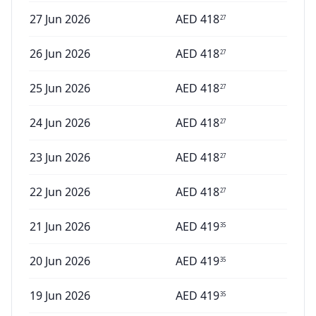
27 Jun 2026
AED
418
27
26 Jun 2026
AED
418
27
25 Jun 2026
AED
418
27
24 Jun 2026
AED
418
27
23 Jun 2026
AED
418
27
22 Jun 2026
AED
418
27
21 Jun 2026
AED
419
35
20 Jun 2026
AED
419
35
19 Jun 2026
AED
419
35