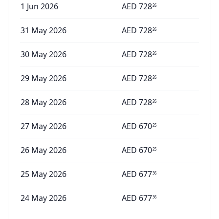
1 Jun 2026
AED
728
26
31 May 2026
AED
728
26
30 May 2026
AED
728
26
29 May 2026
AED
728
26
28 May 2026
AED
728
26
27 May 2026
AED
670
25
26 May 2026
AED
670
25
25 May 2026
AED
677
36
24 May 2026
AED
677
36