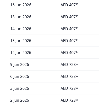
16 Jun 2026
AED
407
13
15 Jun 2026
AED
407
13
14 Jun 2026
AED
407
13
13 Jun 2026
AED
407
13
12 Jun 2026
AED
407
13
9 Jun 2026
AED
728
26
6 Jun 2026
AED
728
26
3 Jun 2026
AED
728
26
2 Jun 2026
AED
728
26