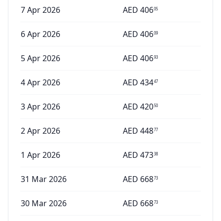
7 Apr 2026
AED
406
05
6 Apr 2026
AED
406
09
5 Apr 2026
AED
406
93
4 Apr 2026
AED
434
47
3 Apr 2026
AED
420
50
2 Apr 2026
AED
448
77
1 Apr 2026
AED
473
38
31 Mar 2026
AED
668
73
30 Mar 2026
AED
668
73