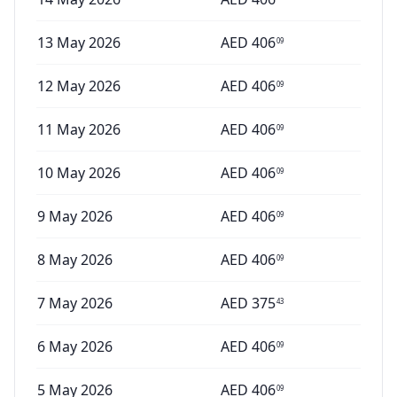
13 May 2026
AED
406
09
12 May 2026
AED
406
09
11 May 2026
AED
406
09
10 May 2026
AED
406
09
9 May 2026
AED
406
09
8 May 2026
AED
406
09
7 May 2026
AED
375
43
6 May 2026
AED
406
09
5 May 2026
AED
406
09