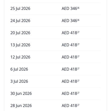
25 Jul 2026
AED
346
06
24 Jul 2026
AED
346
06
20 Jul 2026
AED
418
27
13 Jul 2026
AED
418
27
12 Jul 2026
AED
418
27
6 Jul 2026
AED
418
27
3 Jul 2026
AED
418
27
30 Jun 2026
AED
418
27
28 Jun 2026
AED
418
27