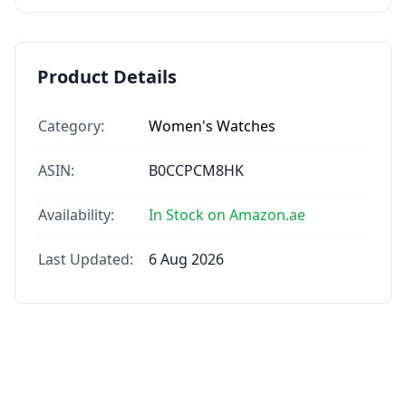
Product Details
Category:
Women's Watches
ASIN:
B0CCPCM8HK
Availability:
In Stock on Amazon.ae
Last Updated:
6 Aug 2026