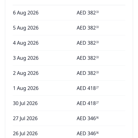
6 Aug 2026
AED
382
33
5 Aug 2026
AED
382
33
4 Aug 2026
AED
382
33
3 Aug 2026
AED
382
33
2 Aug 2026
AED
382
33
1 Aug 2026
AED
418
27
30 Jul 2026
AED
418
27
27 Jul 2026
AED
346
06
26 Jul 2026
AED
346
06