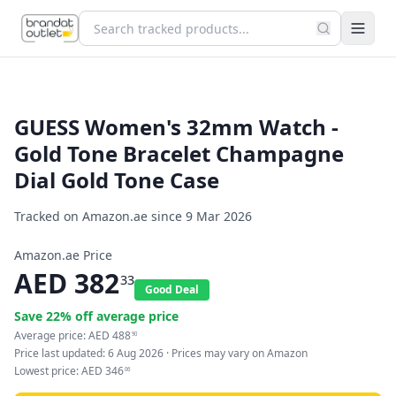
GUESS Women's 32mm Watch -
Gold Tone Bracelet Champagne
Dial Gold Tone Case
Tracked on Amazon.ae since
9 Mar 2026
Amazon.ae Price
AED
382
33
Good Deal
Save
22
% off average price
Average price:
AED
488
90
Price last updated:
6 Aug 2026
· Prices may vary on Amazon
Lowest price:
AED
346
06