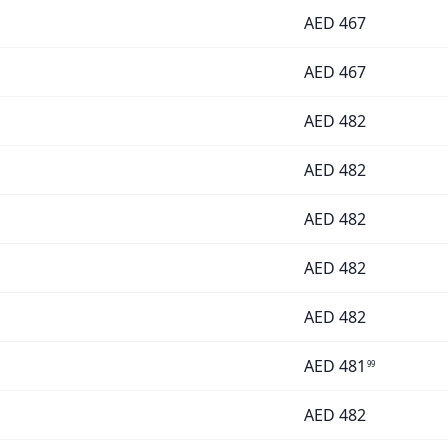
AED
467
AED
467
AED
482
AED
482
AED
482
AED
482
AED
482
AED
481
99
AED
482