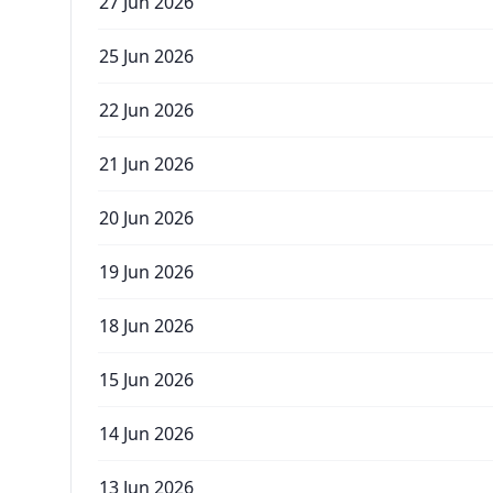
27 Jun 2026
25 Jun 2026
22 Jun 2026
21 Jun 2026
20 Jun 2026
19 Jun 2026
18 Jun 2026
15 Jun 2026
14 Jun 2026
13 Jun 2026