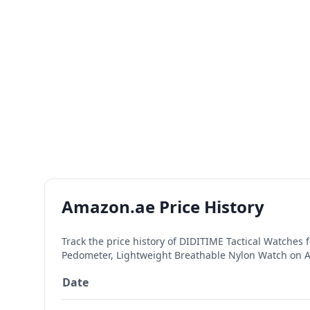
Amazon.ae Price History
Track the price history of
DIDITIME Tactical Watches 
Pedometer, Lightweight Breathable Nylon Watch
on A
Date