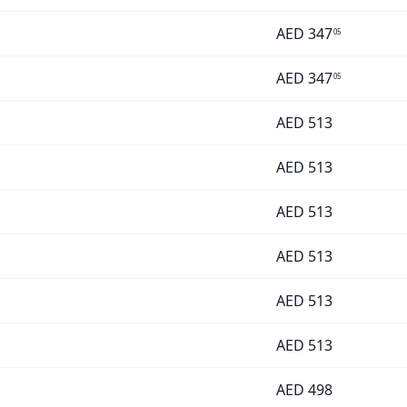
AED
347
05
AED
347
05
AED
513
AED
513
AED
513
AED
513
AED
513
AED
513
AED
498