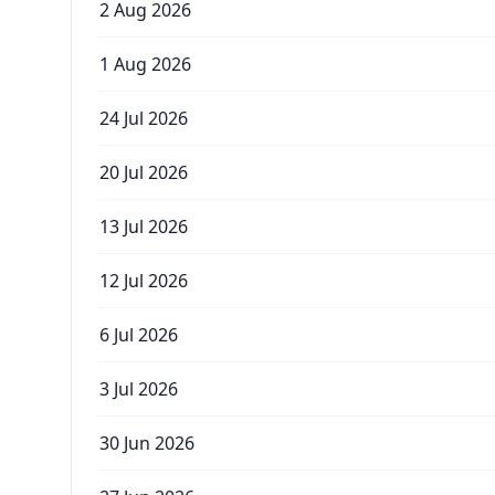
2 Aug 2026
1 Aug 2026
24 Jul 2026
20 Jul 2026
13 Jul 2026
12 Jul 2026
6 Jul 2026
3 Jul 2026
30 Jun 2026