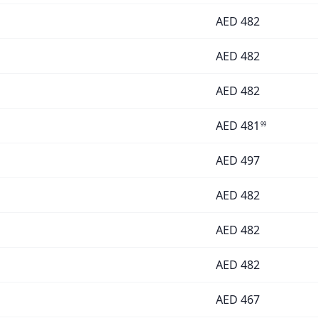
AED
482
AED
482
AED
482
AED
481
99
AED
497
AED
482
AED
482
AED
482
AED
467