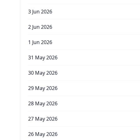
3 Jun 2026
2 Jun 2026
1 Jun 2026
31 May 2026
30 May 2026
29 May 2026
28 May 2026
27 May 2026
26 May 2026