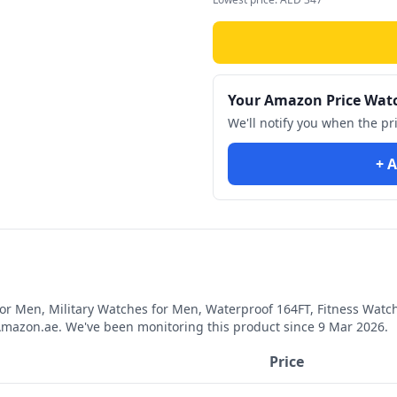
Your Amazon Price Wat
We'll notify you when the pr
+ A
for Men, Military Watches for Men, Waterproof 164FT, Fitness Wat
mazon.ae. We've been monitoring this product since
9 Mar 2026
.
Price