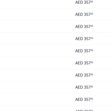
AED
357
45
AED
357
45
AED
357
45
AED
357
45
AED
357
45
AED
357
45
AED
357
45
AED
357
45
AED
357
45
45