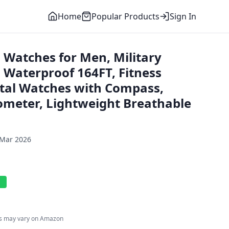
Home
Popular Products
Sign In
 Watches for Men, Military
 Waterproof 164FT, Fitness
tal Watches with Compass,
meter, Lightweight Breathable
 Mar 2026
l
es may vary on Amazon