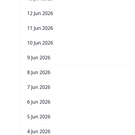
12 Jun 2026
11 Jun 2026
10 Jun 2026
9 Jun 2026
8 Jun 2026
7 Jun 2026
6 Jun 2026
5 Jun 2026
4 Jun 2026