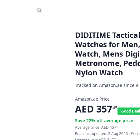
DIDITIME Tactical
Watches for Men,
Watch, Mens Digi
Metronome, Pedo
Nylon Watch
Tracked on Amazon.ae since
9
Amazon.ae Price
AED
357
45
Good Dea
Save
22
% off average price
Average price:
AED
457
47
Price last updated:
2 Aug 2026
· Pric
Lowest price:
AED
347
05