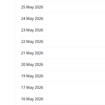
25 May 2026
24 May 2026
23 May 2026
22 May 2026
21 May 2026
20 May 2026
19 May 2026
17 May 2026
16 May 2026