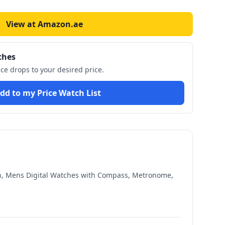
View at Amazon.ae
ches
ice drops to your desired price.
dd to my Price Watch List
ch, Mens Digital Watches with Compass, Metronome,