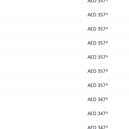
AED
357
AED
357
45
AED
357
45
AED
357
45
AED
357
45
AED
357
45
AED
357
45
AED
347
05
AED
347
05
AED
347
05