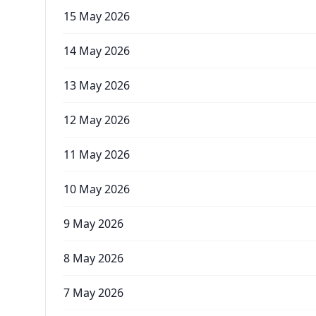
15 May 2026
14 May 2026
13 May 2026
12 May 2026
11 May 2026
10 May 2026
9 May 2026
8 May 2026
7 May 2026