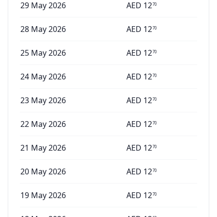
29 May 2026
AED
12
70
28 May 2026
AED
12
70
25 May 2026
AED
12
70
24 May 2026
AED
12
70
23 May 2026
AED
12
70
22 May 2026
AED
12
70
21 May 2026
AED
12
70
20 May 2026
AED
12
70
19 May 2026
AED
12
70