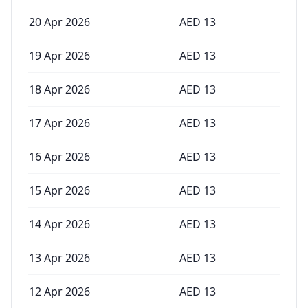
20 Apr 2026
AED
13
19 Apr 2026
AED
13
18 Apr 2026
AED
13
17 Apr 2026
AED
13
16 Apr 2026
AED
13
15 Apr 2026
AED
13
14 Apr 2026
AED
13
13 Apr 2026
AED
13
12 Apr 2026
AED
13