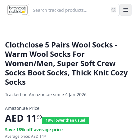
Clothclose 5 Pairs Wool Socks -
Warm Wool Socks For
Women/Men, Super Soft Crew
Socks Boot Socks, Thick Knit Cozy
Socks
Tracked on Amazon.ae since
4 Jan 2026
Amazon.ae Price
AED
11
99
18% lower than usual
Save
18
% off average price
Average price:
AED
14
56