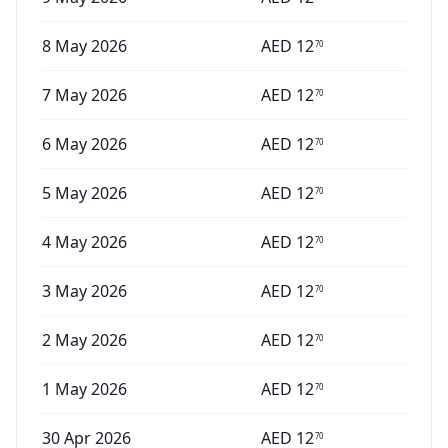
8 May 2026
AED
12
70
7 May 2026
AED
12
70
6 May 2026
AED
12
70
5 May 2026
AED
12
70
4 May 2026
AED
12
70
3 May 2026
AED
12
70
2 May 2026
AED
12
70
1 May 2026
AED
12
70
30 Apr 2026
AED
12
70