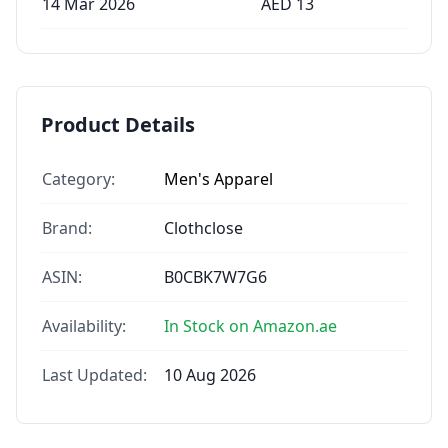
14 Mar 2026
AED
13
Product Details
Category:
Men's Apparel
Brand:
Clothclose
ASIN:
B0CBK7W7G6
Availability:
In Stock on Amazon.ae
Last Updated:
10 Aug 2026