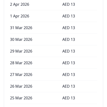
2 Apr 2026
AED
13
1 Apr 2026
AED
13
31 Mar 2026
AED
13
30 Mar 2026
AED
13
29 Mar 2026
AED
13
28 Mar 2026
AED
13
27 Mar 2026
AED
13
26 Mar 2026
AED
13
25 Mar 2026
AED
13