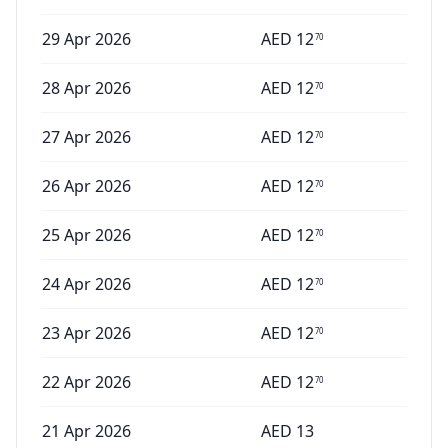
29 Apr 2026
AED
12
70
28 Apr 2026
AED
12
70
27 Apr 2026
AED
12
70
26 Apr 2026
AED
12
70
25 Apr 2026
AED
12
70
24 Apr 2026
AED
12
70
23 Apr 2026
AED
12
70
22 Apr 2026
AED
12
70
21 Apr 2026
AED
13