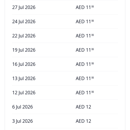
27 Jul 2026
AED
11
99
24 Jul 2026
AED
11
99
22 Jul 2026
AED
11
99
19 Jul 2026
AED
11
99
16 Jul 2026
AED
11
99
13 Jul 2026
AED
11
99
12 Jul 2026
AED
11
99
6 Jul 2026
AED
12
3 Jul 2026
AED
12