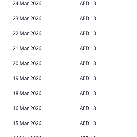
24 Mar 2026
AED
13
23 Mar 2026
AED
13
22 Mar 2026
AED
13
21 Mar 2026
AED
13
20 Mar 2026
AED
13
19 Mar 2026
AED
13
18 Mar 2026
AED
13
16 Mar 2026
AED
13
15 Mar 2026
AED
13