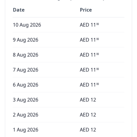
Date
Price
10 Aug 2026
AED
11
99
9 Aug 2026
AED
11
99
8 Aug 2026
AED
11
99
7 Aug 2026
AED
11
99
6 Aug 2026
AED
11
99
3 Aug 2026
AED
12
2 Aug 2026
AED
12
1 Aug 2026
AED
12