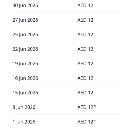
30 Jun 2026
AED
12
27 Jun 2026
AED
12
25 Jun 2026
AED
12
22 Jun 2026
AED
12
19 Jun 2026
AED
12
16 Jun 2026
AED
12
15 Jun 2026
AED
12
8 Jun 2026
AED
12
70
1 Jun 2026
AED
12
70