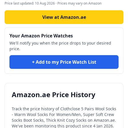
Price last updated:
10 Aug 2026
· Prices may vary on Amazon
View at Amazon.ae
Your Amazon Price Watches
We'll notify you when the price drops to your desired
price.
+ Add to my Price Watch List
Amazon.ae Price History
Track the price history of
Clothclose 5 Pairs Wool Socks
- Warm Wool Socks For Women/Men, Super Soft Crew
Socks Boot Socks, Thick Knit Cozy Socks
on Amazon.ae.
We've been monitoring this product since
4 Jan 2026
.