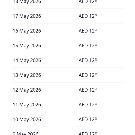
18 May 2026
AED
12
69
17 May 2026
AED
12
69
16 May 2026
AED
12
70
15 May 2026
AED
12
70
14 May 2026
AED
12
70
13 May 2026
AED
12
70
12 May 2026
AED
12
70
11 May 2026
AED
12
70
10 May 2026
AED
12
70
9 May 2026
AED
12
70