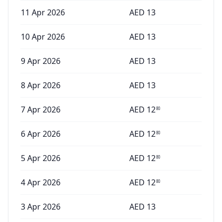
11 Apr 2026
AED
13
10 Apr 2026
AED
13
9 Apr 2026
AED
13
8 Apr 2026
AED
13
7 Apr 2026
AED
12
80
6 Apr 2026
AED
12
80
5 Apr 2026
AED
12
80
4 Apr 2026
AED
12
80
3 Apr 2026
AED
13