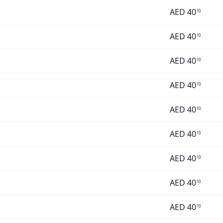
AED
40
10
AED
40
10
AED
40
10
AED
40
10
AED
40
10
AED
40
10
AED
40
10
AED
40
10
AED
40
10