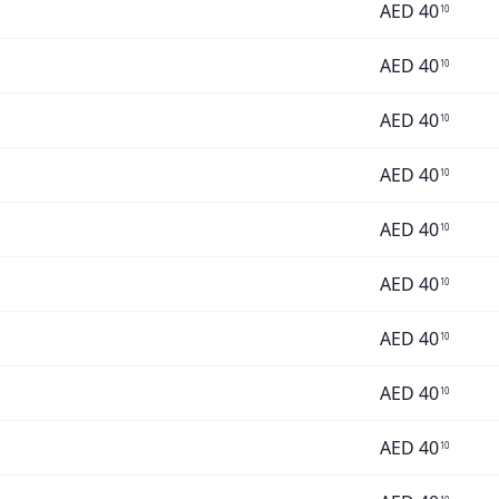
AED
40
10
AED
40
10
AED
40
10
AED
40
10
AED
40
10
AED
40
10
AED
40
10
AED
40
10
AED
40
10