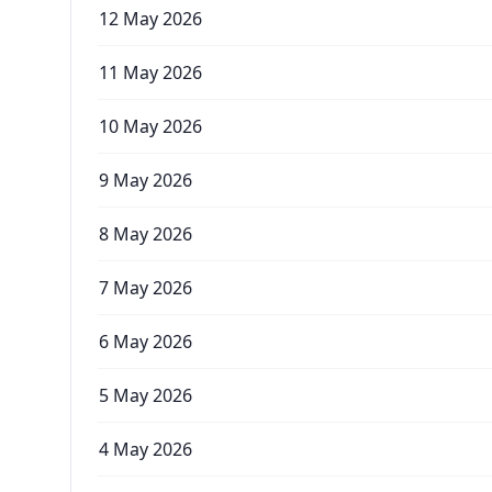
12 May 2026
11 May 2026
10 May 2026
9 May 2026
8 May 2026
7 May 2026
6 May 2026
5 May 2026
4 May 2026