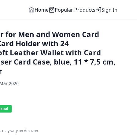
Home
Popular Products
Sign In
er for Men and Women Card
Card Holder with 24
t Leather Wallet with Card
ser Card Case, blue, 11 * 7,5 cm,
r
 Mar 2026
usual
es may vary on Amazon