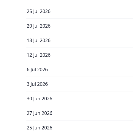
25 Jul 2026
20 Jul 2026
13 Jul 2026
12 Jul 2026
6 Jul 2026
3 Jul 2026
30 Jun 2026
27 Jun 2026
25 Jun 2026