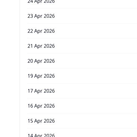
24 Apr 2026
23 Apr 2026
22 Apr 2026
21 Apr 2026
20 Apr 2026
19 Apr 2026
17 Apr 2026
16 Apr 2026
15 Apr 2026
14 Apr 2026