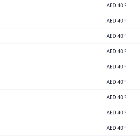
AED
40
10
AED
40
10
AED
40
10
AED
40
10
AED
40
10
AED
40
10
AED
40
10
AED
40
10
AED
40
10