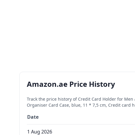
Amazon.ae Price History
Track the price history of
Credit Card Holder for Men
Organiser Card Case, blue, 11 * 7,5 cm, Credit card 
Date
1 Aug 2026