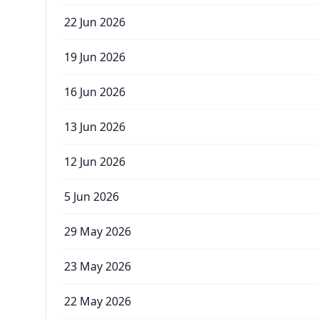
22 Jun 2026
19 Jun 2026
16 Jun 2026
13 Jun 2026
12 Jun 2026
5 Jun 2026
29 May 2026
23 May 2026
22 May 2026