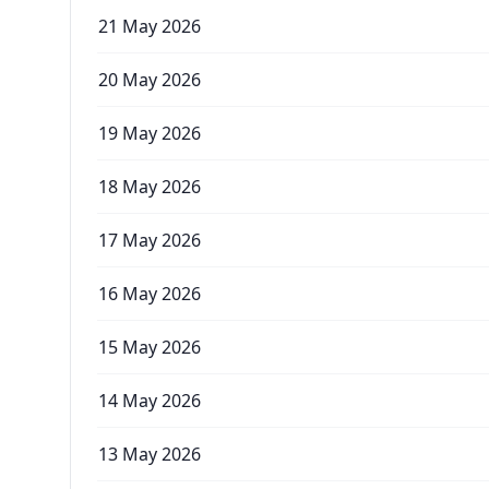
21 May 2026
20 May 2026
19 May 2026
18 May 2026
17 May 2026
16 May 2026
15 May 2026
14 May 2026
13 May 2026