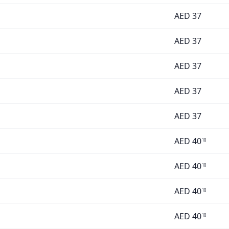
AED
37
AED
37
AED
37
AED
37
AED
37
AED
40
10
AED
40
10
AED
40
10
AED
40
10