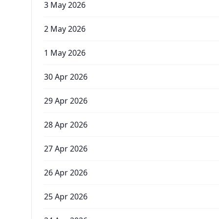
3 May 2026
2 May 2026
1 May 2026
30 Apr 2026
29 Apr 2026
28 Apr 2026
27 Apr 2026
26 Apr 2026
25 Apr 2026