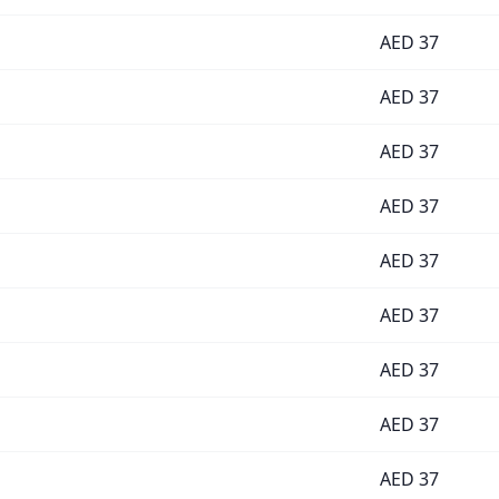
AED
37
AED
37
AED
37
AED
37
AED
37
AED
37
AED
37
AED
37
AED
37