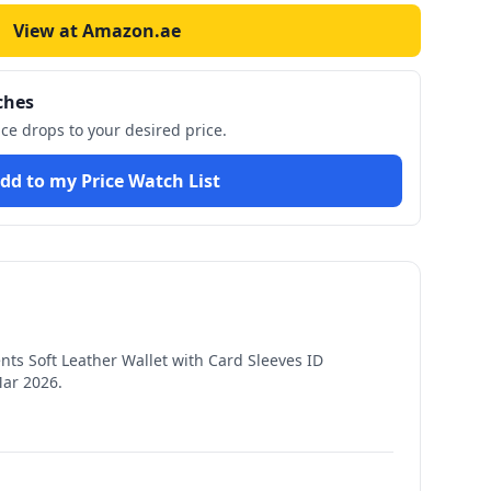
View at Amazon.ae
ches
ice drops to your desired price.
dd to my Price Watch List
s Soft Leather Wallet with Card Sleeves ID
Mar 2026
.