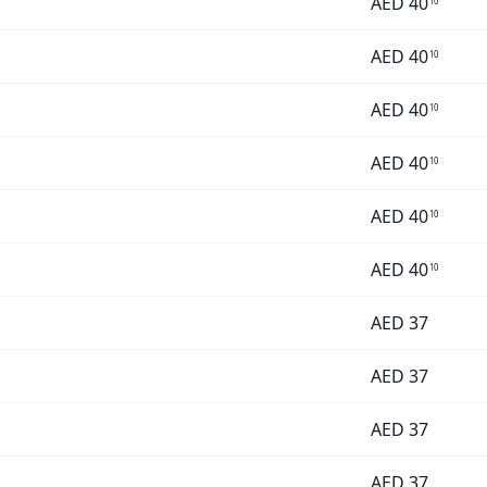
AED
40
10
AED
40
10
AED
40
10
AED
40
10
AED
40
10
AED
40
10
AED
37
AED
37
AED
37
AED
37