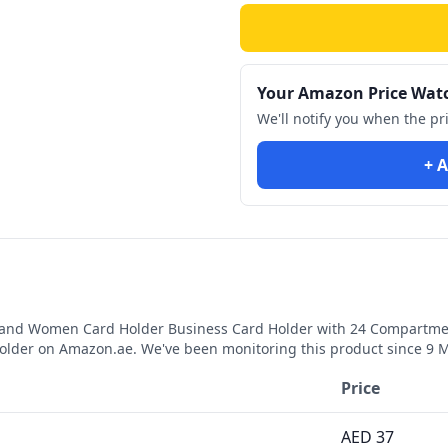
Your Amazon Price Wat
We'll notify you when the pr
+ A
 and Women Card Holder Business Card Holder with 24 Compartment
holder
on Amazon.ae. We've been monitoring this product since
9 
Price
AED
37