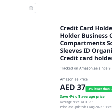
Credit Card Hold
Holder Business 
Compartments Sof
Sleeves ID Organi
Credit card holde
Tracked on Amazon.ae since
9
Amazon.ae Price
AED
37
4% lower than 
Save
4
% off average price
Average price:
AED
38
35
Price last updated:
1 Aug 2026
· Pric