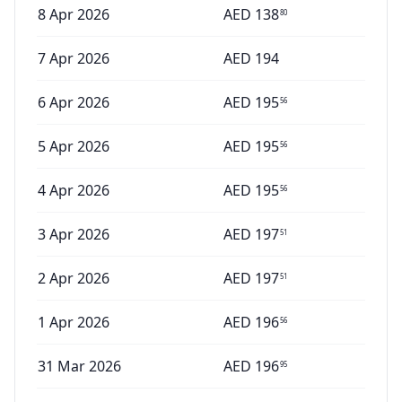
8 Apr 2026
AED
138
80
7 Apr 2026
AED
194
6 Apr 2026
AED
195
56
5 Apr 2026
AED
195
56
4 Apr 2026
AED
195
56
3 Apr 2026
AED
197
51
2 Apr 2026
AED
197
51
1 Apr 2026
AED
196
56
31 Mar 2026
AED
196
95