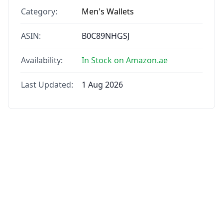
Category:
Men's Wallets
ASIN:
B0C89NHGSJ
Availability:
In Stock on Amazon.ae
Last Updated:
1 Aug 2026