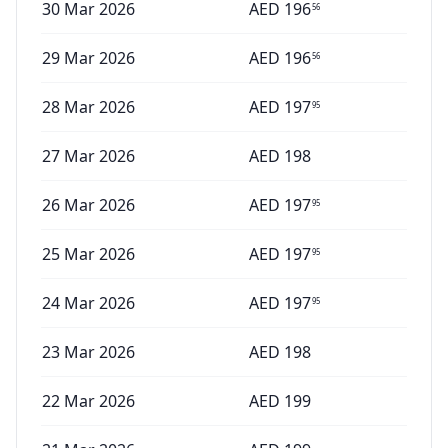
30 Mar 2026
AED
196
56
29 Mar 2026
AED
196
56
28 Mar 2026
AED
197
95
27 Mar 2026
AED
198
26 Mar 2026
AED
197
95
25 Mar 2026
AED
197
95
24 Mar 2026
AED
197
95
23 Mar 2026
AED
198
22 Mar 2026
AED
199