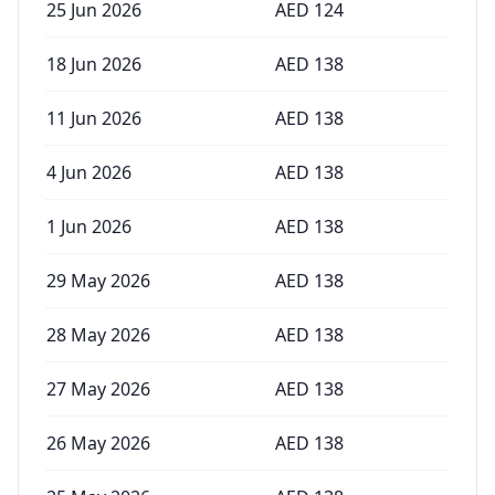
25 Jun 2026
AED
124
18 Jun 2026
AED
138
11 Jun 2026
AED
138
4 Jun 2026
AED
138
1 Jun 2026
AED
138
29 May 2026
AED
138
28 May 2026
AED
138
27 May 2026
AED
138
26 May 2026
AED
138