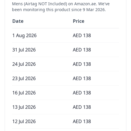
Mens (Airtag NOT Included)
on Amazon.ae. We've
been monitoring this product since
9 Mar 2026
.
Date
Price
1 Aug 2026
AED
138
31 Jul 2026
AED
138
24 Jul 2026
AED
138
23 Jul 2026
AED
138
16 Jul 2026
AED
138
13 Jul 2026
AED
138
12 Jul 2026
AED
138