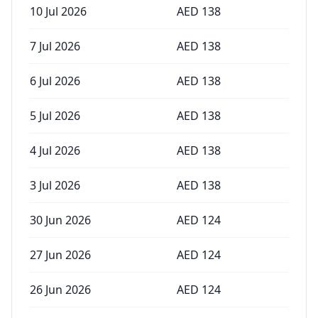
10 Jul 2026
AED
138
7 Jul 2026
AED
138
6 Jul 2026
AED
138
5 Jul 2026
AED
138
4 Jul 2026
AED
138
3 Jul 2026
AED
138
30 Jun 2026
AED
124
27 Jun 2026
AED
124
26 Jun 2026
AED
124