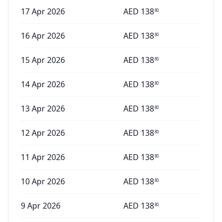
17 Apr 2026
AED
138
80
16 Apr 2026
AED
138
80
15 Apr 2026
AED
138
80
14 Apr 2026
AED
138
80
13 Apr 2026
AED
138
80
12 Apr 2026
AED
138
80
11 Apr 2026
AED
138
80
10 Apr 2026
AED
138
80
9 Apr 2026
AED
138
80