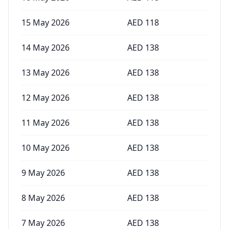
15 May 2026
AED
118
14 May 2026
AED
138
13 May 2026
AED
138
12 May 2026
AED
138
11 May 2026
AED
138
10 May 2026
AED
138
9 May 2026
AED
138
8 May 2026
AED
138
7 May 2026
AED
138