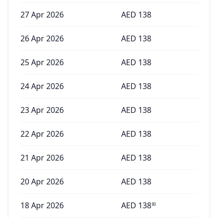
27 Apr 2026
AED
138
26 Apr 2026
AED
138
25 Apr 2026
AED
138
24 Apr 2026
AED
138
23 Apr 2026
AED
138
22 Apr 2026
AED
138
21 Apr 2026
AED
138
20 Apr 2026
AED
138
18 Apr 2026
AED
138
80