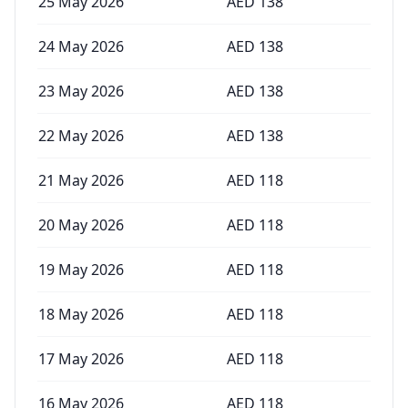
25 May 2026
AED
138
24 May 2026
AED
138
23 May 2026
AED
138
22 May 2026
AED
138
21 May 2026
AED
118
20 May 2026
AED
118
19 May 2026
AED
118
18 May 2026
AED
118
17 May 2026
AED
118
16 May 2026
AED
118