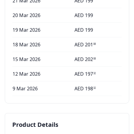
21 Mar 2026
AED
199
20 Mar 2026
AED
199
19 Mar 2026
AED
199
18 Mar 2026
AED
201
08
15 Mar 2026
AED
202
08
12 Mar 2026
AED
197
32
9 Mar 2026
AED
198
32
Product Details