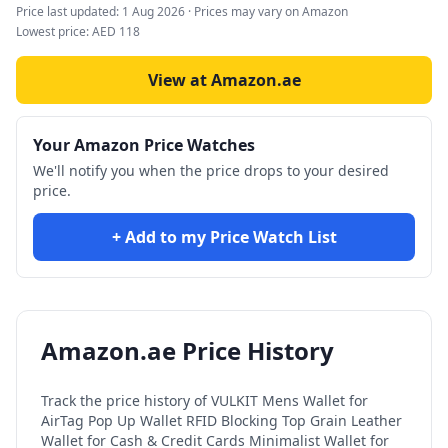
Price last updated:
1 Aug 2026
· Prices may vary on Amazon
Lowest price:
AED
118
View at Amazon.ae
Your Amazon Price Watches
We'll notify you when the price drops to your desired
price.
+ Add to my Price Watch List
Amazon.ae Price History
Track the price history of
VULKIT Mens Wallet for
AirTag Pop Up Wallet RFID Blocking Top Grain Leather
Wallet for Cash & Credit Cards Minimalist Wallet for