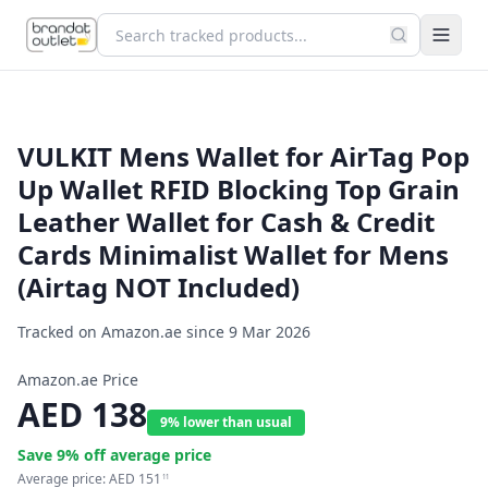
VULKIT Mens Wallet for AirTag Pop
Up Wallet RFID Blocking Top Grain
Leather Wallet for Cash & Credit
Cards Minimalist Wallet for Mens
(Airtag NOT Included)
Tracked on Amazon.ae since
9 Mar 2026
Amazon.ae Price
AED
138
9% lower than usual
Save
9
% off average price
Average price:
AED
151
11