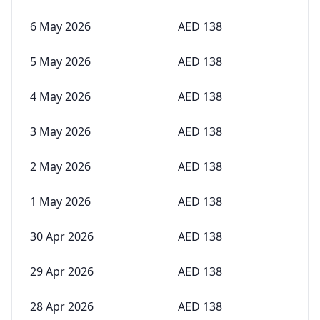
6 May 2026
AED
138
5 May 2026
AED
138
4 May 2026
AED
138
3 May 2026
AED
138
2 May 2026
AED
138
1 May 2026
AED
138
30 Apr 2026
AED
138
29 Apr 2026
AED
138
28 Apr 2026
AED
138