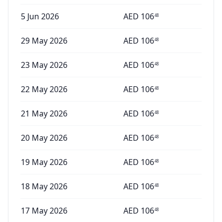
5 Jun 2026
AED
106
48
29 May 2026
AED
106
48
23 May 2026
AED
106
48
22 May 2026
AED
106
48
21 May 2026
AED
106
48
20 May 2026
AED
106
48
19 May 2026
AED
106
48
18 May 2026
AED
106
48
17 May 2026
AED
106
48