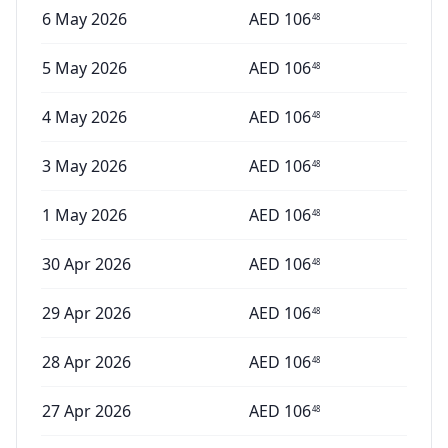
6 May 2026
AED
106
48
5 May 2026
AED
106
48
4 May 2026
AED
106
48
3 May 2026
AED
106
48
1 May 2026
AED
106
48
30 Apr 2026
AED
106
48
29 Apr 2026
AED
106
48
28 Apr 2026
AED
106
48
27 Apr 2026
AED
106
48