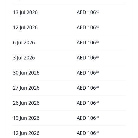
13 Jul 2026
AED
106
48
12 Jul 2026
AED
106
48
6 Jul 2026
AED
106
48
3 Jul 2026
AED
106
48
30 Jun 2026
AED
106
48
27 Jun 2026
AED
106
48
26 Jun 2026
AED
106
48
19 Jun 2026
AED
106
48
12 Jun 2026
AED
106
48