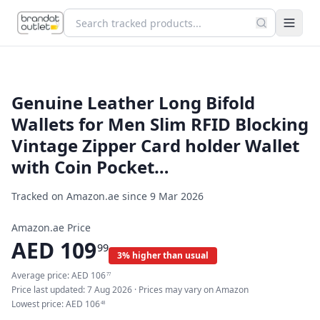
Genuine Leather Long Bifold
Wallets for Men Slim RFID Blocking
Vintage Zipper Card holder Wallet
with Coin Pocket…
Tracked on Amazon.ae since
9 Mar 2026
Amazon.ae Price
AED
109
99
3% higher than usual
Average price:
AED
106
77
Price last updated:
7 Aug 2026
· Prices may vary on Amazon
Lowest price:
AED
106
48