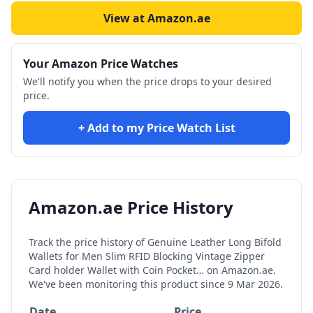
View at Amazon.ae
Your Amazon Price Watches
We'll notify you when the price drops to your desired
price.
+ Add to my Price Watch List
Amazon.ae Price History
Track the price history of
Genuine Leather Long Bifold
Wallets for Men Slim RFID Blocking Vintage Zipper
Card holder Wallet with Coin Pocket…
on Amazon.ae.
We've been monitoring this product since
9 Mar 2026
.
Date
Price