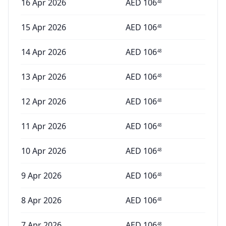
16 Apr 2026
AED
106
48
15 Apr 2026
AED
106
48
14 Apr 2026
AED
106
48
13 Apr 2026
AED
106
48
12 Apr 2026
AED
106
48
11 Apr 2026
AED
106
48
10 Apr 2026
AED
106
48
9 Apr 2026
AED
106
48
8 Apr 2026
AED
106
48
7 Apr 2026
AED
106
48