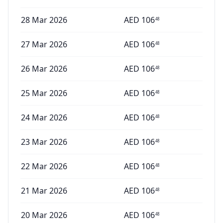
28 Mar 2026
AED
106
48
27 Mar 2026
AED
106
48
26 Mar 2026
AED
106
48
25 Mar 2026
AED
106
48
24 Mar 2026
AED
106
48
23 Mar 2026
AED
106
48
22 Mar 2026
AED
106
48
21 Mar 2026
AED
106
48
20 Mar 2026
AED
106
48