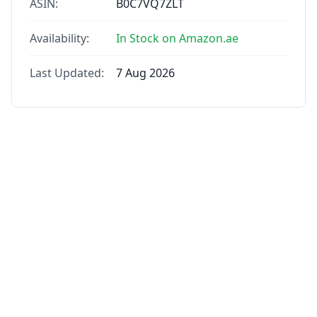
ASIN:
B0C7VQ7ZLT
Availability:
In Stock on Amazon.ae
Last Updated:
7 Aug 2026