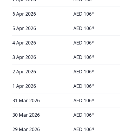
6 Apr 2026
AED
106
48
5 Apr 2026
AED
106
48
4 Apr 2026
AED
106
48
3 Apr 2026
AED
106
48
2 Apr 2026
AED
106
48
1 Apr 2026
AED
106
48
31 Mar 2026
AED
106
48
30 Mar 2026
AED
106
48
29 Mar 2026
AED
106
48