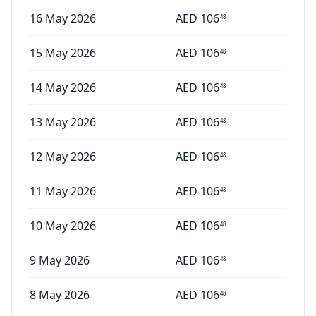
16 May 2026
AED
106
48
15 May 2026
AED
106
48
14 May 2026
AED
106
48
13 May 2026
AED
106
48
12 May 2026
AED
106
48
11 May 2026
AED
106
48
10 May 2026
AED
106
48
9 May 2026
AED
106
48
8 May 2026
AED
106
48