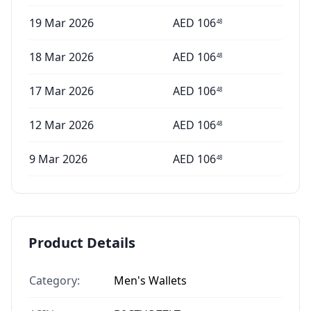
19 Mar 2026
AED
106
48
18 Mar 2026
AED
106
48
17 Mar 2026
AED
106
48
12 Mar 2026
AED
106
48
9 Mar 2026
AED
106
48
Product Details
Category:
Men's Wallets