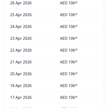
26 Apr 2026
AED
106
48
25 Apr 2026
AED
106
48
24 Apr 2026
AED
106
48
23 Apr 2026
AED
106
48
22 Apr 2026
AED
106
48
21 Apr 2026
AED
106
48
20 Apr 2026
AED
106
48
18 Apr 2026
AED
106
48
17 Apr 2026
AED
106
48