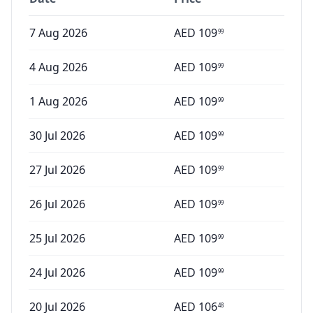
7 Aug 2026
AED
109
99
4 Aug 2026
AED
109
99
1 Aug 2026
AED
109
99
30 Jul 2026
AED
109
99
27 Jul 2026
AED
109
99
26 Jul 2026
AED
109
99
25 Jul 2026
AED
109
99
24 Jul 2026
AED
109
99
20 Jul 2026
AED
106
48