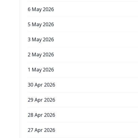
6 May 2026
5 May 2026
3 May 2026
2 May 2026
1 May 2026
30 Apr 2026
29 Apr 2026
28 Apr 2026
27 Apr 2026