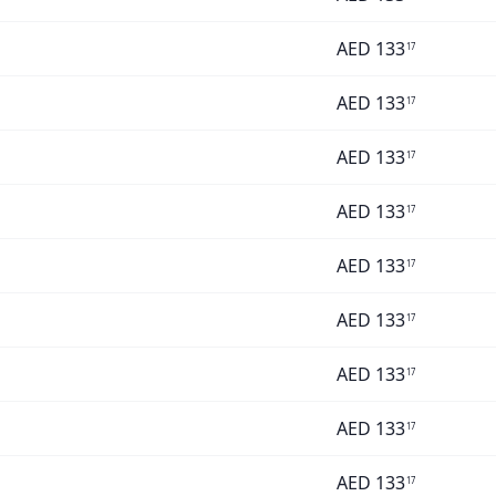
AED
133
17
AED
133
17
AED
133
17
AED
133
17
AED
133
17
AED
133
17
AED
133
17
AED
133
17
AED
133
17