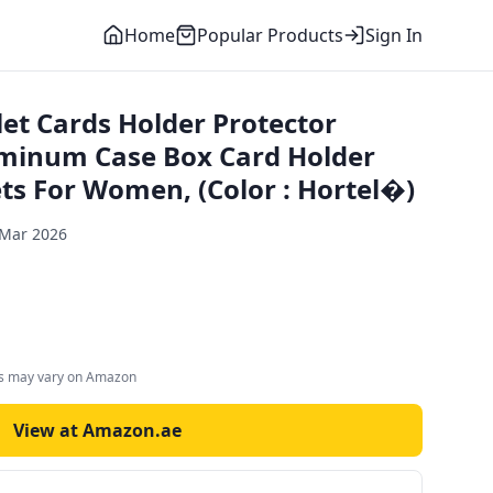
Home
Popular Products
Sign In
et Cards Holder Protector
uminum Case Box Card Holder
ts For Women, (Color : Hortel�)
 Mar 2026
es may vary on Amazon
View at Amazon.ae