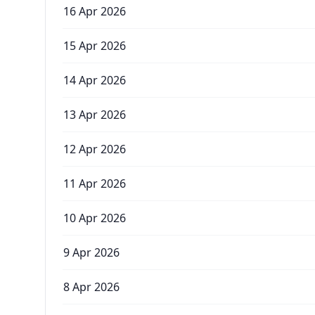
16 Apr 2026
15 Apr 2026
14 Apr 2026
13 Apr 2026
12 Apr 2026
11 Apr 2026
10 Apr 2026
9 Apr 2026
8 Apr 2026