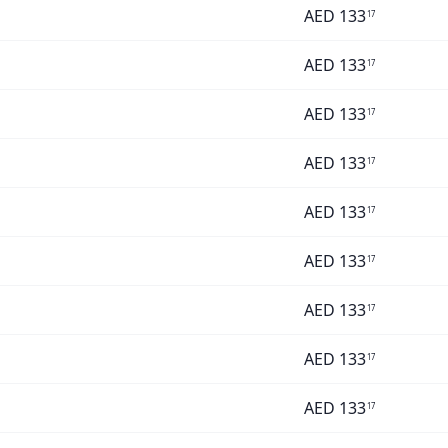
AED
133
17
AED
133
17
AED
133
17
AED
133
17
AED
133
17
AED
133
17
AED
133
17
AED
133
17
AED
133
17