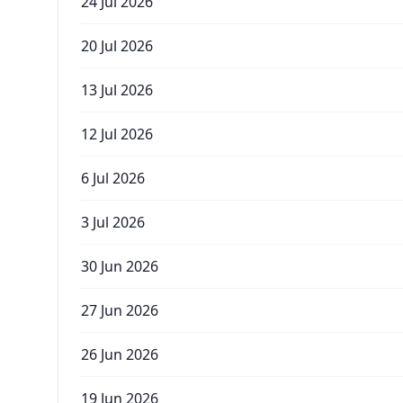
24 Jul 2026
20 Jul 2026
13 Jul 2026
12 Jul 2026
6 Jul 2026
3 Jul 2026
30 Jun 2026
27 Jun 2026
26 Jun 2026
19 Jun 2026