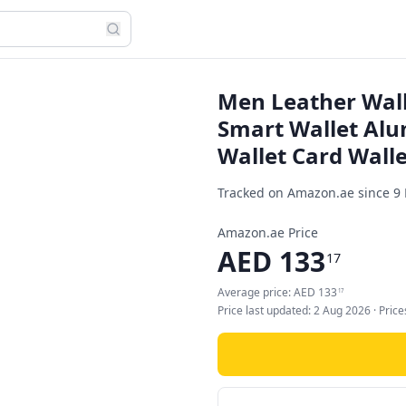
Men Leather Wall
Smart Wallet Al
Wallet Card Walle
Tracked on Amazon.ae since
9
Amazon.ae Price
AED
133
17
Average price:
AED
133
17
Price last updated:
2 Aug 2026
· Pric