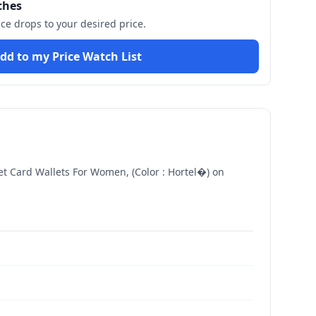
ches
ice drops to your desired price.
dd to my Price Watch List
t Card Wallets For Women, (Color : Hortel�)
on