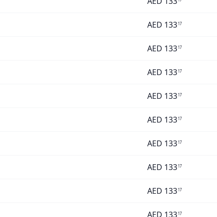
AED
133
AED
133
17
AED
133
17
AED
133
17
AED
133
17
AED
133
17
AED
133
17
AED
133
17
AED
133
17
AED
133
17