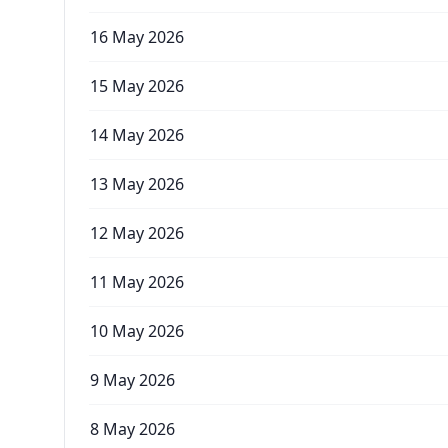
16 May 2026
15 May 2026
14 May 2026
13 May 2026
12 May 2026
11 May 2026
10 May 2026
9 May 2026
8 May 2026