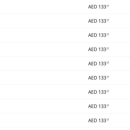
AED
133
17
AED
133
17
AED
133
17
AED
133
17
AED
133
17
AED
133
17
AED
133
17
AED
133
17
AED
133
17