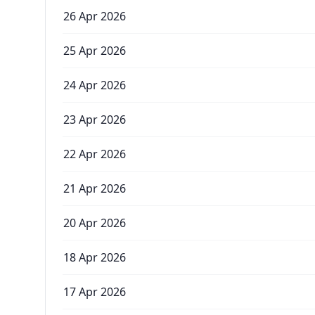
26 Apr 2026
25 Apr 2026
24 Apr 2026
23 Apr 2026
22 Apr 2026
21 Apr 2026
20 Apr 2026
18 Apr 2026
17 Apr 2026