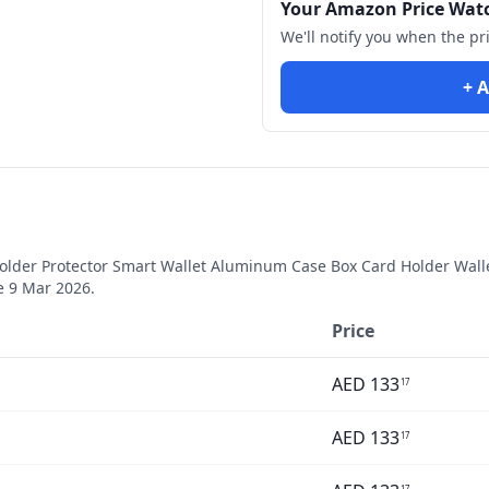
Your Amazon Price Wat
We'll notify you when the pr
+ A
older Protector Smart Wallet Aluminum Case Box Card Holder Walle
ce
9 Mar 2026
.
Price
AED
133
17
AED
133
17
17