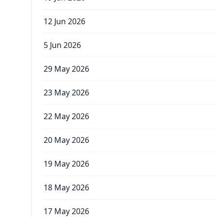
12 Jun 2026
5 Jun 2026
29 May 2026
23 May 2026
22 May 2026
20 May 2026
19 May 2026
18 May 2026
17 May 2026