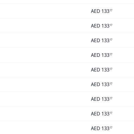
AED
133
17
AED
133
17
AED
133
17
AED
133
17
AED
133
17
AED
133
17
AED
133
17
AED
133
17
AED
133
17