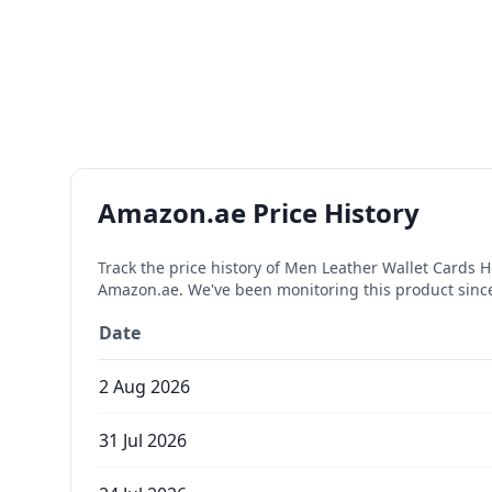
Amazon.ae Price History
Track the price history of
Men Leather Wallet Cards H
Amazon.ae. We've been monitoring this product sin
Date
2 Aug 2026
31 Jul 2026