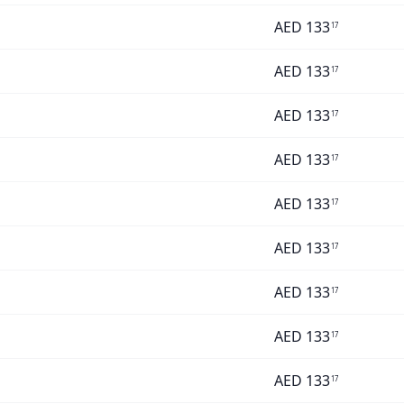
AED
133
17
AED
133
17
AED
133
17
AED
133
17
AED
133
17
AED
133
17
AED
133
17
AED
133
17
AED
133
17