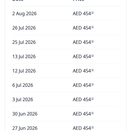
2 Aug 2026
AED
454
32
26 Jul 2026
AED
454
32
25 Jul 2026
AED
454
32
13 Jul 2026
AED
454
32
12 Jul 2026
AED
454
32
6 Jul 2026
AED
454
32
3 Jul 2026
AED
454
32
30 Jun 2026
AED
454
32
27 Jun 2026
AED
454
32