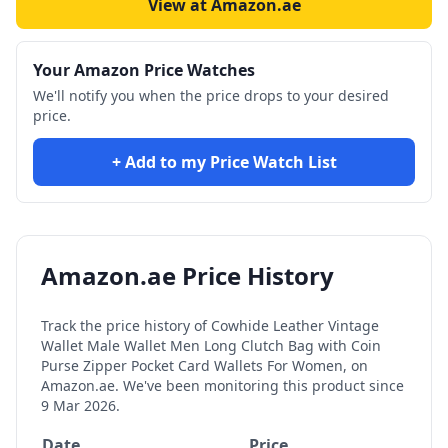
View at Amazon.ae
Your Amazon Price Watches
We'll notify you when the price drops to your desired
price.
+ Add to my Price Watch List
Amazon.ae Price History
Track the price history of
Cowhide Leather Vintage
Wallet Male Wallet Men Long Clutch Bag with Coin
Purse Zipper Pocket Card Wallets For Women,
on
Amazon.ae. We've been monitoring this product since
9 Mar 2026
.
Date
Price