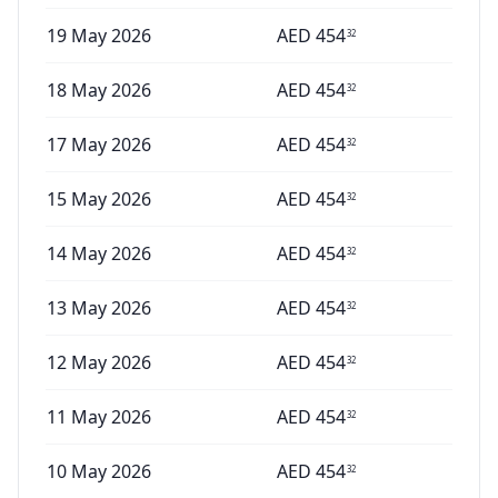
19 May 2026
AED
454
32
18 May 2026
AED
454
32
17 May 2026
AED
454
32
15 May 2026
AED
454
32
14 May 2026
AED
454
32
13 May 2026
AED
454
32
12 May 2026
AED
454
32
11 May 2026
AED
454
32
10 May 2026
AED
454
32