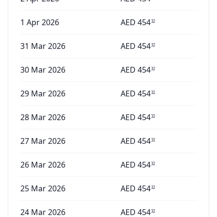
1 Apr 2026
AED
454
32
31 Mar 2026
AED
454
32
30 Mar 2026
AED
454
32
29 Mar 2026
AED
454
32
28 Mar 2026
AED
454
32
27 Mar 2026
AED
454
32
26 Mar 2026
AED
454
32
25 Mar 2026
AED
454
32
24 Mar 2026
AED
454
32