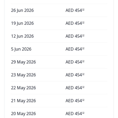
26 Jun 2026
AED
454
32
19 Jun 2026
AED
454
32
12 Jun 2026
AED
454
32
5 Jun 2026
AED
454
32
29 May 2026
AED
454
32
23 May 2026
AED
454
32
22 May 2026
AED
454
32
21 May 2026
AED
454
32
20 May 2026
AED
454
32