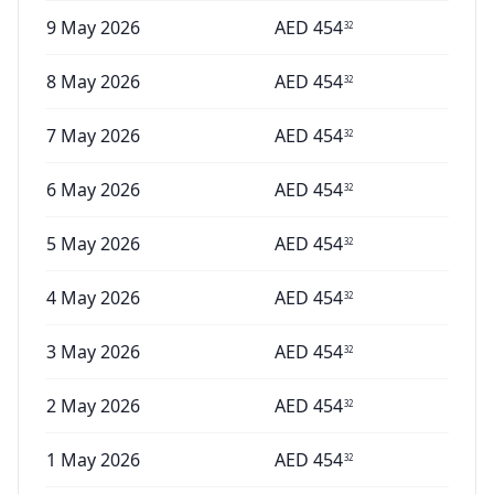
9 May 2026
AED
454
32
8 May 2026
AED
454
32
7 May 2026
AED
454
32
6 May 2026
AED
454
32
5 May 2026
AED
454
32
4 May 2026
AED
454
32
3 May 2026
AED
454
32
2 May 2026
AED
454
32
1 May 2026
AED
454
32