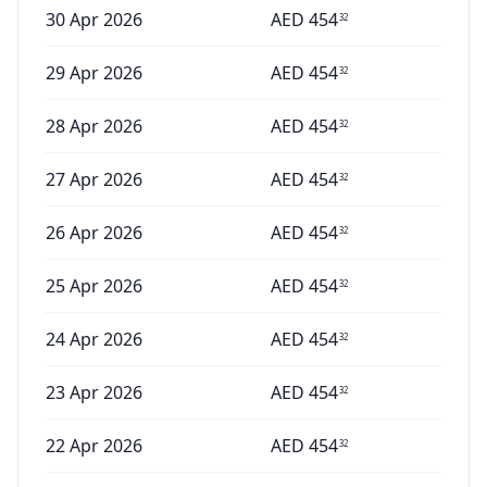
30 Apr 2026
AED
454
32
29 Apr 2026
AED
454
32
28 Apr 2026
AED
454
32
27 Apr 2026
AED
454
32
26 Apr 2026
AED
454
32
25 Apr 2026
AED
454
32
24 Apr 2026
AED
454
32
23 Apr 2026
AED
454
32
22 Apr 2026
AED
454
32