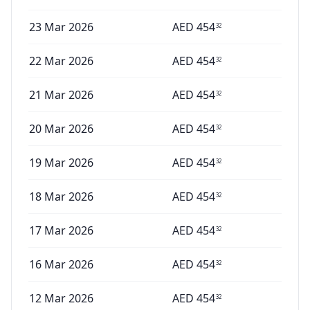
23 Mar 2026
AED
454
32
22 Mar 2026
AED
454
32
21 Mar 2026
AED
454
32
20 Mar 2026
AED
454
32
19 Mar 2026
AED
454
32
18 Mar 2026
AED
454
32
17 Mar 2026
AED
454
32
16 Mar 2026
AED
454
32
12 Mar 2026
AED
454
32