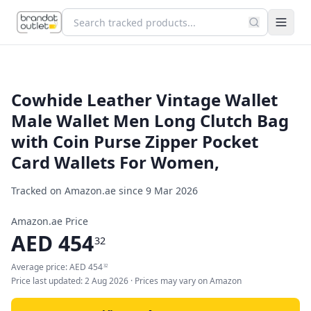
Cowhide Leather Vintage Wallet
Male Wallet Men Long Clutch Bag
with Coin Purse Zipper Pocket
Card Wallets For Women,
Tracked on Amazon.ae since
9 Mar 2026
Amazon.ae Price
AED
454
32
Average price:
AED
454
32
Price last updated:
2 Aug 2026
· Prices may vary on Amazon