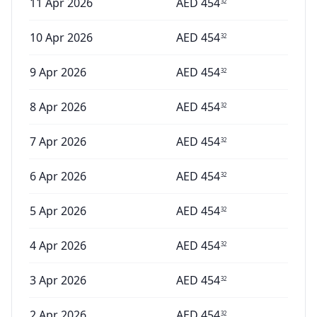
11 Apr 2026
AED
454
32
10 Apr 2026
AED
454
32
9 Apr 2026
AED
454
32
8 Apr 2026
AED
454
32
7 Apr 2026
AED
454
32
6 Apr 2026
AED
454
32
5 Apr 2026
AED
454
32
4 Apr 2026
AED
454
32
3 Apr 2026
AED
454
32
2 Apr 2026
AED
454
32