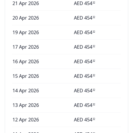
21 Apr 2026
AED
454
32
20 Apr 2026
AED
454
32
19 Apr 2026
AED
454
32
17 Apr 2026
AED
454
32
16 Apr 2026
AED
454
32
15 Apr 2026
AED
454
32
14 Apr 2026
AED
454
32
13 Apr 2026
AED
454
32
12 Apr 2026
AED
454
32