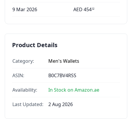
9 Mar 2026
AED
454
32
Product Details
Category:
Men's Wallets
ASIN:
B0C7BV4RSS
Availability:
In Stock on Amazon.ae
Last Updated:
2 Aug 2026