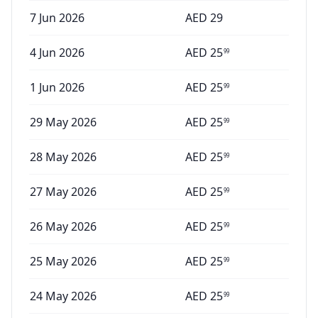
7 Jun 2026
AED
29
4 Jun 2026
AED
25
99
1 Jun 2026
AED
25
99
29 May 2026
AED
25
99
28 May 2026
AED
25
99
27 May 2026
AED
25
99
26 May 2026
AED
25
99
25 May 2026
AED
25
99
24 May 2026
AED
25
99