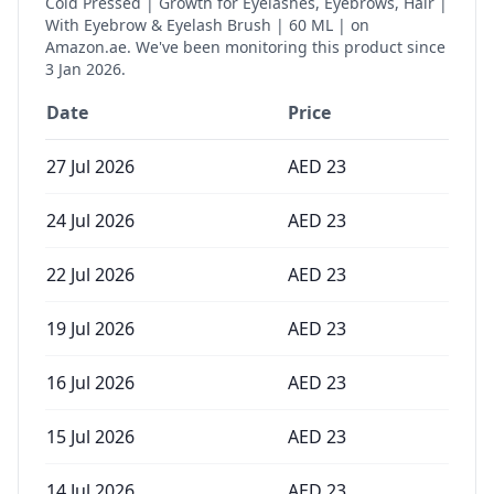
Cold Pressed | Growth for Eyelashes, Eyebrows, Hair |
With Eyebrow & Eyelash Brush | 60 ML |
on
Amazon.ae. We've been monitoring this product since
3 Jan 2026
.
Date
Price
27 Jul 2026
AED
23
24 Jul 2026
AED
23
22 Jul 2026
AED
23
19 Jul 2026
AED
23
16 Jul 2026
AED
23
15 Jul 2026
AED
23
14 Jul 2026
AED
23