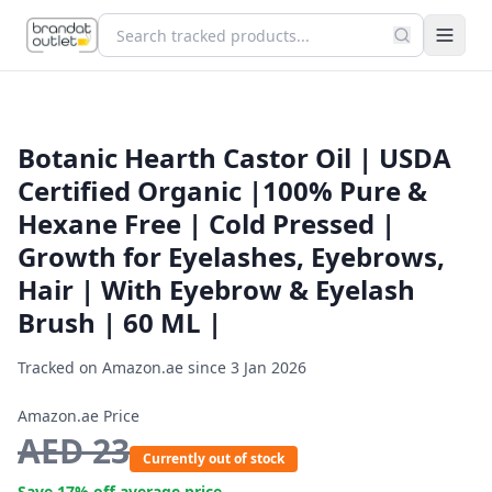
Botanic Hearth Castor Oil | USDA
Certified Organic |100% Pure &
Hexane Free | Cold Pressed |
Growth for Eyelashes, Eyebrows,
Hair | With Eyebrow & Eyelash
Brush | 60 ML |
Tracked on Amazon.ae since
3 Jan 2026
Amazon.ae Price
AED
23
Currently out of stock
Save
17
% off average price