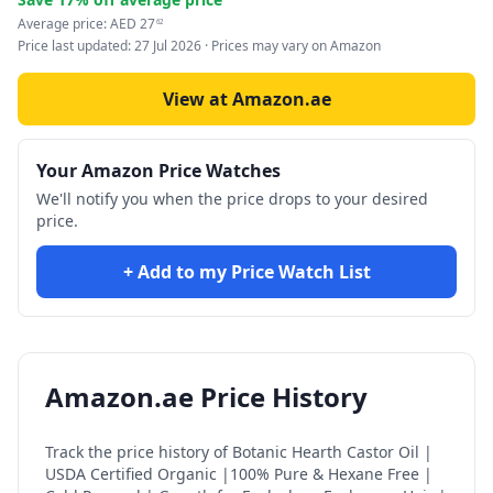
Average price:
AED
27
62
Price last updated:
27 Jul 2026
· Prices may vary on Amazon
View at Amazon.ae
Your Amazon Price Watches
We'll notify you when the price drops to your desired
price.
+ Add to my Price Watch List
Amazon.ae Price History
Track the price history of
Botanic Hearth Castor Oil |
USDA Certified Organic |100% Pure & Hexane Free |