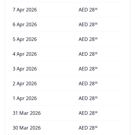
7 Apr 2026
AED
28
99
6 Apr 2026
AED
28
99
5 Apr 2026
AED
28
99
4 Apr 2026
AED
28
99
3 Apr 2026
AED
28
99
2 Apr 2026
AED
28
99
1 Apr 2026
AED
28
99
31 Mar 2026
AED
28
99
30 Mar 2026
AED
28
99