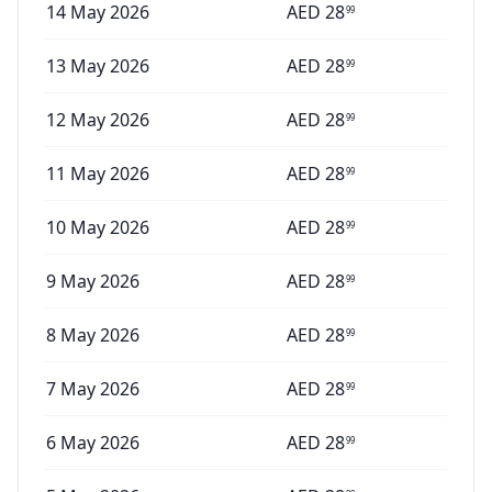
14 May 2026
AED
28
99
13 May 2026
AED
28
99
12 May 2026
AED
28
99
11 May 2026
AED
28
99
10 May 2026
AED
28
99
9 May 2026
AED
28
99
8 May 2026
AED
28
99
7 May 2026
AED
28
99
6 May 2026
AED
28
99