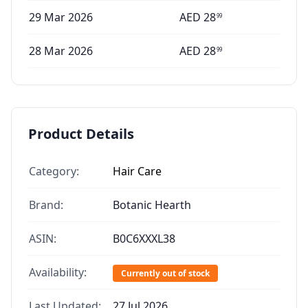
29 Mar 2026
AED
28
99
28 Mar 2026
AED
28
99
Product Details
Category:
Hair Care
Brand:
Botanic Hearth
ASIN:
B0C6XXXL38
Availability:
Currently out of stock
Last Updated:
27 Jul 2026