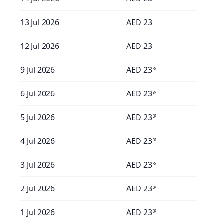
13 Jul 2026
AED
23
12 Jul 2026
AED
23
9 Jul 2026
AED
23
37
6 Jul 2026
AED
23
37
5 Jul 2026
AED
23
37
4 Jul 2026
AED
23
37
3 Jul 2026
AED
23
37
2 Jul 2026
AED
23
37
1 Jul 2026
AED
23
37