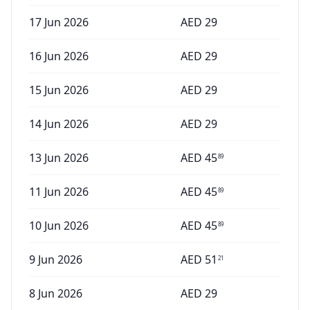
17 Jun 2026
AED
29
16 Jun 2026
AED
29
15 Jun 2026
AED
29
14 Jun 2026
AED
29
13 Jun 2026
AED
45
89
11 Jun 2026
AED
45
89
10 Jun 2026
AED
45
89
9 Jun 2026
AED
51
21
8 Jun 2026
AED
29