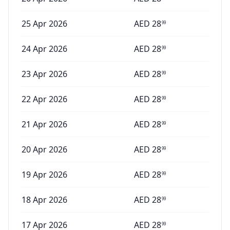
25 Apr 2026
AED
28
99
24 Apr 2026
AED
28
99
23 Apr 2026
AED
28
99
22 Apr 2026
AED
28
99
21 Apr 2026
AED
28
99
20 Apr 2026
AED
28
99
19 Apr 2026
AED
28
99
18 Apr 2026
AED
28
99
17 Apr 2026
AED
28
99