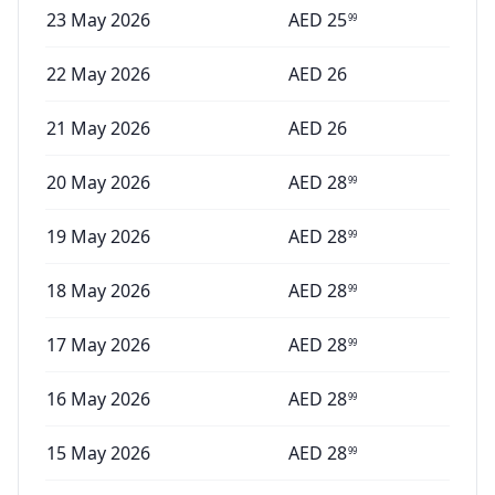
23 May 2026
AED
25
99
22 May 2026
AED
26
21 May 2026
AED
26
20 May 2026
AED
28
99
19 May 2026
AED
28
99
18 May 2026
AED
28
99
17 May 2026
AED
28
99
16 May 2026
AED
28
99
15 May 2026
AED
28
99