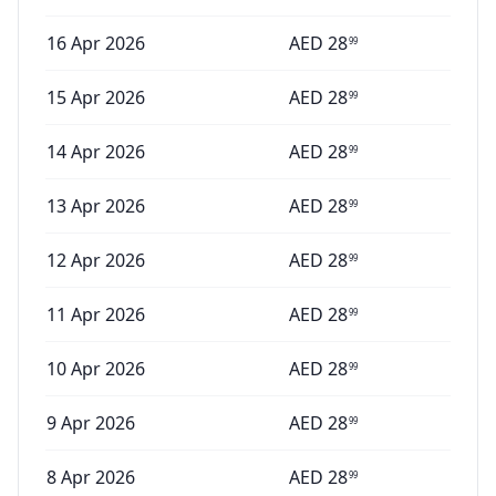
16 Apr 2026
AED
28
99
15 Apr 2026
AED
28
99
14 Apr 2026
AED
28
99
13 Apr 2026
AED
28
99
12 Apr 2026
AED
28
99
11 Apr 2026
AED
28
99
10 Apr 2026
AED
28
99
9 Apr 2026
AED
28
99
8 Apr 2026
AED
28
99