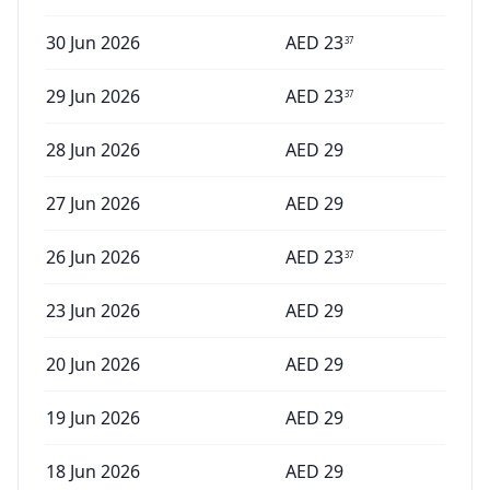
30 Jun 2026
AED
23
37
29 Jun 2026
AED
23
37
28 Jun 2026
AED
29
27 Jun 2026
AED
29
26 Jun 2026
AED
23
37
23 Jun 2026
AED
29
20 Jun 2026
AED
29
19 Jun 2026
AED
29
18 Jun 2026
AED
29