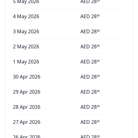
5 May 2026
AED
28
99
4 May 2026
AED
28
99
3 May 2026
AED
28
99
2 May 2026
AED
28
99
1 May 2026
AED
28
99
30 Apr 2026
AED
28
99
29 Apr 2026
AED
28
99
28 Apr 2026
AED
28
99
27 Apr 2026
AED
28
99
26 Apr 2026
AED
28
99