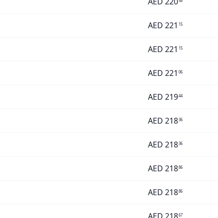
AED
220
58
AED
221
15
AED
221
15
AED
221
06
AED
219
44
AED
218
36
AED
218
36
AED
218
86
AED
218
86
AED
218
67