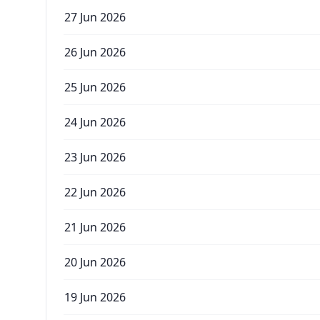
27 Jun 2026
26 Jun 2026
25 Jun 2026
24 Jun 2026
23 Jun 2026
22 Jun 2026
21 Jun 2026
20 Jun 2026
19 Jun 2026