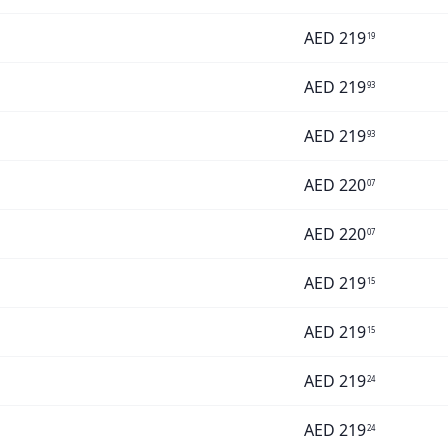
AED
219
19
AED
219
93
AED
219
93
AED
220
07
AED
220
07
AED
219
15
AED
219
15
AED
219
24
AED
219
24