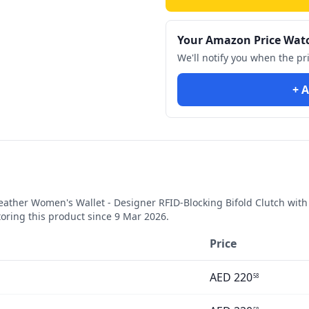
Your Amazon Price Wat
We'll notify you when the pr
+ A
her Women's Wallet - Designer RFID-Blocking Bifold Clutch with Mu
ring this product since
9 Mar 2026
.
Price
AED
220
58