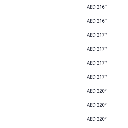
AED
216
65
AED
216
65
AED
217
61
AED
217
61
AED
217
61
AED
217
61
AED
220
23
AED
220
23
AED
220
23