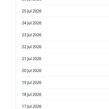
25 Jul 2026
24 Jul 2026
23 Jul 2026
22 Jul 2026
21 Jul 2026
20 Jul 2026
19 Jul 2026
18 Jul 2026
17 Jul 2026