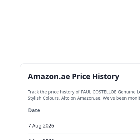
Amazon.ae Price History
Track the price history of
PAUL COSTELLOE Genuine Leat
Stylish Colours, Alto
on Amazon.ae. We've been monito
Date
7 Aug 2026