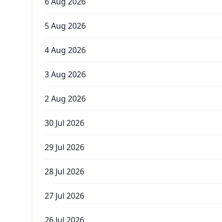
6 Aug 2026
5 Aug 2026
4 Aug 2026
3 Aug 2026
2 Aug 2026
30 Jul 2026
29 Jul 2026
28 Jul 2026
27 Jul 2026
26 Jul 2026