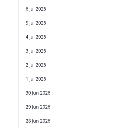
6 Jul 2026
5 Jul 2026
4 Jul 2026
3 Jul 2026
2 Jul 2026
1 Jul 2026
30 Jun 2026
29 Jun 2026
28 Jun 2026