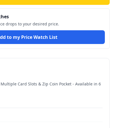
ches
ice drops to your desired price.
dd to my Price Watch List
ltiple Card Slots & Zip Coin Pocket - Available in 6