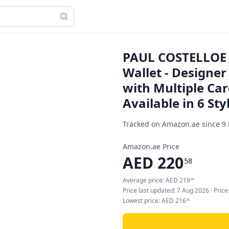
PAUL COSTELLOE 
Wallet - Designer
with Multiple Car
Available in 6 Sty
Tracked on Amazon.ae since
9
Amazon.ae Price
AED
220
58
Average price:
AED
219
94
Price last updated:
7 Aug 2026
· Pric
Lowest price:
AED
216
65