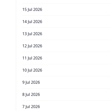
15 Jul 2026
14 Jul 2026
13 Jul 2026
12 Jul 2026
11 Jul 2026
10 Jul 2026
9 Jul 2026
8 Jul 2026
7 Jul 2026