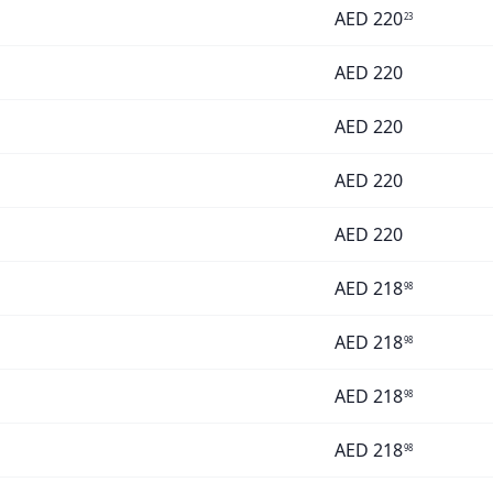
AED
220
23
AED
220
AED
220
AED
220
AED
220
AED
218
98
AED
218
98
AED
218
98
AED
218
98