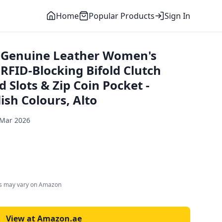
Home
Popular Products
Sign In
Genuine Leather Women's
 RFID-Blocking Bifold Clutch
d Slots & Zip Coin Pocket -
lish Colours, Alto
 Mar 2026
es may vary on Amazon
View at Amazon.ae