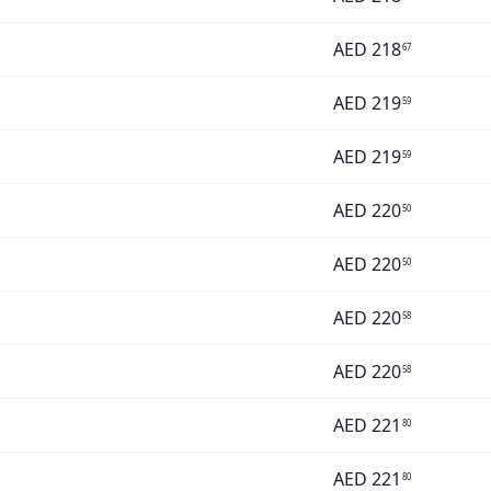
AED
218
67
AED
219
59
AED
219
59
AED
220
50
AED
220
50
AED
220
58
AED
220
58
AED
221
80
AED
221
80