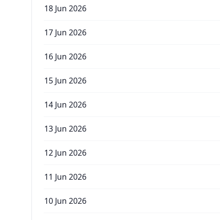
18 Jun 2026
17 Jun 2026
16 Jun 2026
15 Jun 2026
14 Jun 2026
13 Jun 2026
12 Jun 2026
11 Jun 2026
10 Jun 2026