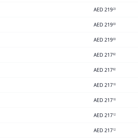
AED
219
23
AED
219
03
AED
219
03
AED
217
82
AED
217
82
AED
217
10
AED
217
10
AED
217
12
AED
217
12