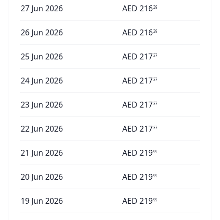
27 Jun 2026
AED
216
39
26 Jun 2026
AED
216
39
25 Jun 2026
AED
217
37
24 Jun 2026
AED
217
37
23 Jun 2026
AED
217
37
22 Jun 2026
AED
217
37
21 Jun 2026
AED
219
99
20 Jun 2026
AED
219
99
19 Jun 2026
AED
219
99