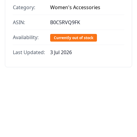
Category:
Women's Accessories
ASIN:
B0C5RVQ9FK
Availability:
Currently out of stock
Last Updated:
3 Jul 2026