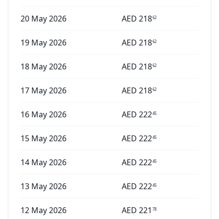
20 May 2026
AED
218
62
19 May 2026
AED
218
62
18 May 2026
AED
218
62
17 May 2026
AED
218
62
16 May 2026
AED
222
45
15 May 2026
AED
222
45
14 May 2026
AED
222
45
13 May 2026
AED
222
45
12 May 2026
AED
221
78