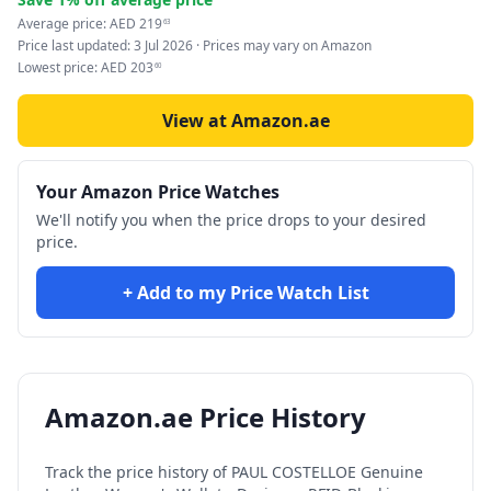
Average price:
AED
219
63
Price last updated:
3 Jul 2026
· Prices may vary on Amazon
Lowest price:
AED
203
60
View at Amazon.ae
Your Amazon Price Watches
We'll notify you when the price drops to your desired
price.
+ Add to my Price Watch List
Amazon.ae Price History
Track the price history of
PAUL COSTELLOE Genuine