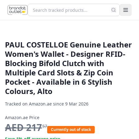
PAUL COSTELLOE Genuine Leather
Women's Wallet - Designer RFID-
Blocking Bifold Clutch with
Multiple Card Slots & Zip Coin
Pocket - Available in 6 Stylish
Colours, Alto
Tracked on Amazon.ae since
9 Mar 2026
Amazon.ae Price
AED
217
57
Currently out of stock
Save
1
% off average price