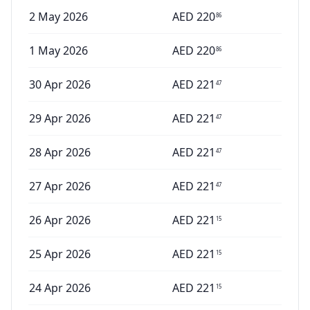
2 May 2026
AED
220
86
1 May 2026
AED
220
86
30 Apr 2026
AED
221
47
29 Apr 2026
AED
221
47
28 Apr 2026
AED
221
47
27 Apr 2026
AED
221
47
26 Apr 2026
AED
221
15
25 Apr 2026
AED
221
15
24 Apr 2026
AED
221
15