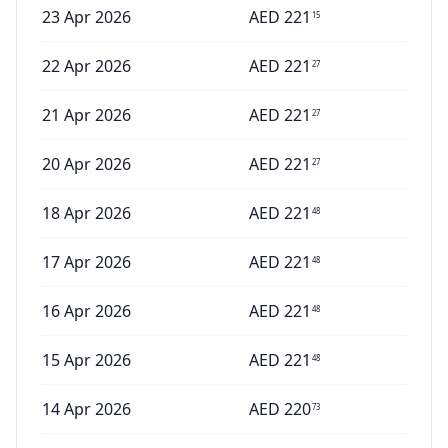
23 Apr 2026
AED
221
15
22 Apr 2026
AED
221
27
21 Apr 2026
AED
221
27
20 Apr 2026
AED
221
27
18 Apr 2026
AED
221
48
17 Apr 2026
AED
221
48
16 Apr 2026
AED
221
48
15 Apr 2026
AED
221
48
14 Apr 2026
AED
220
73