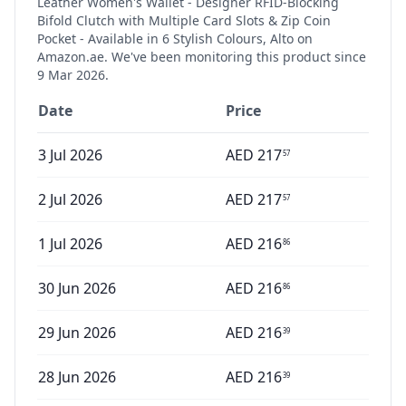
Leather Women's Wallet - Designer RFID-Blocking
Bifold Clutch with Multiple Card Slots & Zip Coin
Pocket - Available in 6 Stylish Colours, Alto
on
Amazon.ae. We've been monitoring this product since
9 Mar 2026
.
Date
Price
3 Jul 2026
AED
217
57
2 Jul 2026
AED
217
57
1 Jul 2026
AED
216
86
30 Jun 2026
AED
216
86
29 Jun 2026
AED
216
39
28 Jun 2026
AED
216
39