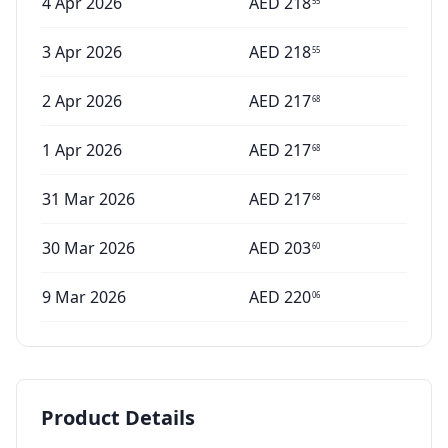
4 Apr 2026
AED
218
55
3 Apr 2026
AED
218
55
2 Apr 2026
AED
217
68
1 Apr 2026
AED
217
68
31 Mar 2026
AED
217
68
30 Mar 2026
AED
203
60
9 Mar 2026
AED
220
06
Product Details