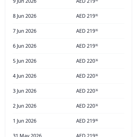
9 Jun 2026
AED
219
95
8 Jun 2026
AED
219
95
7 Jun 2026
AED
219
95
6 Jun 2026
AED
219
95
5 Jun 2026
AED
220
36
4 Jun 2026
AED
220
36
3 Jun 2026
AED
220
36
2 Jun 2026
AED
220
36
1 Jun 2026
AED
219
86
31 May 2026
AED
219
86