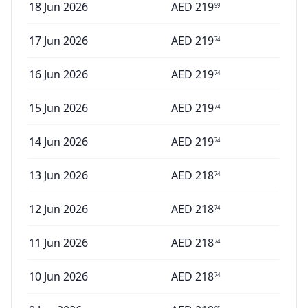
18 Jun 2026
AED
219
99
17 Jun 2026
AED
219
74
16 Jun 2026
AED
219
74
15 Jun 2026
AED
219
74
14 Jun 2026
AED
219
74
13 Jun 2026
AED
218
74
12 Jun 2026
AED
218
74
11 Jun 2026
AED
218
74
10 Jun 2026
AED
218
74