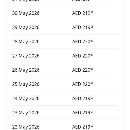
30 May 2026
AED
219
86
29 May 2026
AED
219
86
28 May 2026
AED
220
09
27 May 2026
AED
220
09
26 May 2026
AED
220
09
25 May 2026
AED
220
09
24 May 2026
AED
219
59
23 May 2026
AED
219
59
22 May 2026
AED
219
59