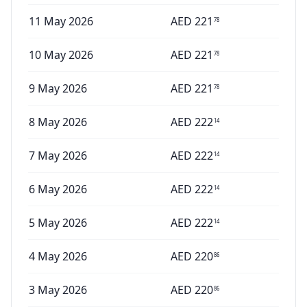
11 May 2026
AED
221
78
10 May 2026
AED
221
78
9 May 2026
AED
221
78
8 May 2026
AED
222
14
7 May 2026
AED
222
14
6 May 2026
AED
222
14
5 May 2026
AED
222
14
4 May 2026
AED
220
86
3 May 2026
AED
220
86