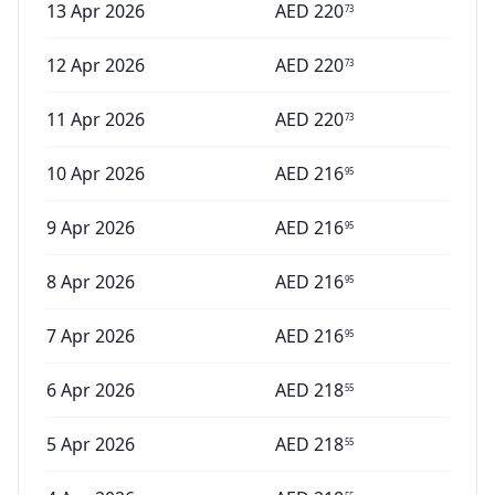
13 Apr 2026
AED
220
73
12 Apr 2026
AED
220
73
11 Apr 2026
AED
220
73
10 Apr 2026
AED
216
95
9 Apr 2026
AED
216
95
8 Apr 2026
AED
216
95
7 Apr 2026
AED
216
95
6 Apr 2026
AED
218
55
5 Apr 2026
AED
218
55