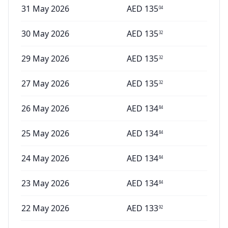
31 May 2026
AED
135
04
30 May 2026
AED
135
32
29 May 2026
AED
135
32
27 May 2026
AED
135
32
26 May 2026
AED
134
84
25 May 2026
AED
134
84
24 May 2026
AED
134
84
23 May 2026
AED
134
84
22 May 2026
AED
133
92