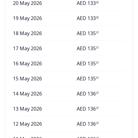
20 May 2026
AED
133
92
19 May 2026
AED
133
92
18 May 2026
AED
135
57
17 May 2026
AED
135
57
16 May 2026
AED
135
57
15 May 2026
AED
135
57
14 May 2026
AED
136
37
13 May 2026
AED
136
37
12 May 2026
AED
136
37