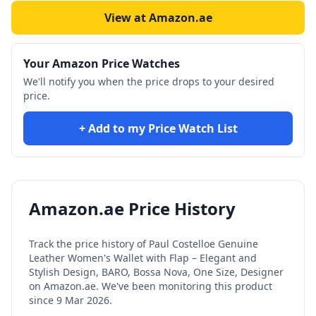
View at Amazon.ae
Your Amazon Price Watches
We'll notify you when the price drops to your desired
price.
+ Add to my Price Watch List
Amazon.ae Price History
Track the price history of
Paul Costelloe Genuine
Leather Women's Wallet with Flap – Elegant and
Stylish Design, BARO, Bossa Nova, One Size, Designer
on Amazon.ae. We've been monitoring this product
since
9 Mar 2026
.