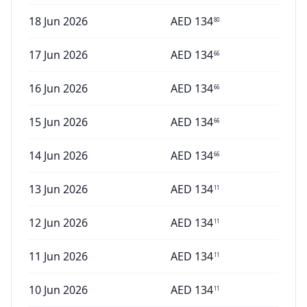
18 Jun 2026
AED
134
80
17 Jun 2026
AED
134
66
16 Jun 2026
AED
134
66
15 Jun 2026
AED
134
66
14 Jun 2026
AED
134
66
13 Jun 2026
AED
134
11
12 Jun 2026
AED
134
11
11 Jun 2026
AED
134
11
10 Jun 2026
AED
134
11