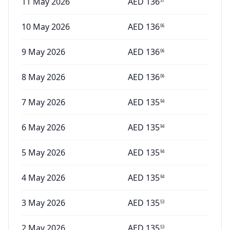
11 May 2026
AED
136
37
10 May 2026
AED
136
06
9 May 2026
AED
136
06
8 May 2026
AED
136
06
7 May 2026
AED
135
94
6 May 2026
AED
135
94
5 May 2026
AED
135
94
4 May 2026
AED
135
94
3 May 2026
AED
135
53
2 May 2026
AED
135
53