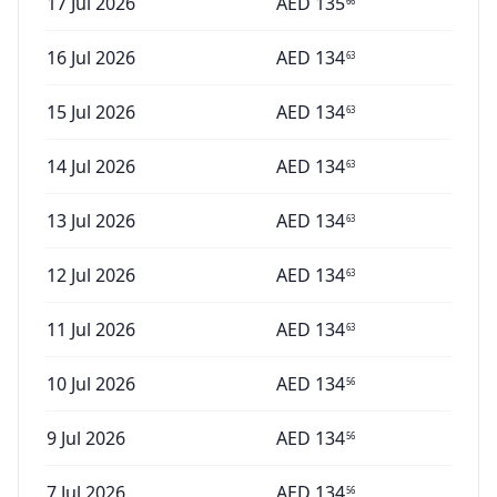
17 Jul 2026
AED
135
66
16 Jul 2026
AED
134
63
15 Jul 2026
AED
134
63
14 Jul 2026
AED
134
63
13 Jul 2026
AED
134
63
12 Jul 2026
AED
134
63
11 Jul 2026
AED
134
63
10 Jul 2026
AED
134
56
9 Jul 2026
AED
134
56
7 Jul 2026
AED
134
56