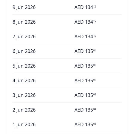
9 Jun 2026
AED
134
12
8 Jun 2026
AED
134
15
7 Jun 2026
AED
134
15
6 Jun 2026
AED
135
01
5 Jun 2026
AED
135
01
4 Jun 2026
AED
135
01
3 Jun 2026
AED
135
04
2 Jun 2026
AED
135
04
1 Jun 2026
AED
135
04