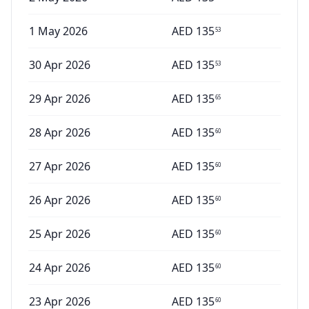
1 May 2026
AED
135
53
30 Apr 2026
AED
135
53
29 Apr 2026
AED
135
65
28 Apr 2026
AED
135
60
27 Apr 2026
AED
135
60
26 Apr 2026
AED
135
60
25 Apr 2026
AED
135
60
24 Apr 2026
AED
135
60
23 Apr 2026
AED
135
60