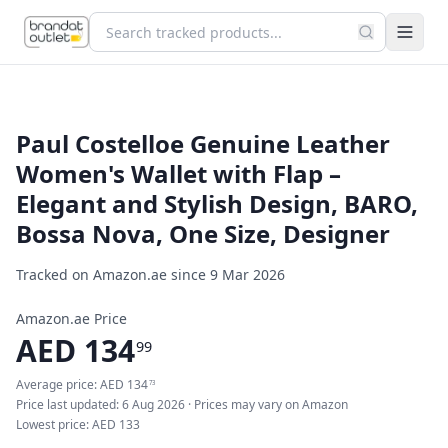
Paul Costelloe Genuine Leather
Women's Wallet with Flap –
Elegant and Stylish Design, BARO,
Bossa Nova, One Size, Designer
Tracked on Amazon.ae since
9 Mar 2026
Amazon.ae Price
AED
134
99
Average price:
AED
134
73
Price last updated:
6 Aug 2026
· Prices may vary on Amazon
Lowest price:
AED
133