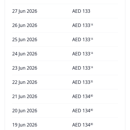
27 Jun 2026
AED
133
26 Jun 2026
AED
133
14
25 Jun 2026
AED
133
14
24 Jun 2026
AED
133
14
23 Jun 2026
AED
133
14
22 Jun 2026
AED
133
35
21 Jun 2026
AED
134
80
20 Jun 2026
AED
134
80
19 Jun 2026
AED
134
80