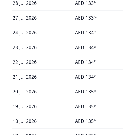
28 Jul 2026
AED
133
94
27 Jul 2026
AED
133
94
24 Jul 2026
AED
134
95
23 Jul 2026
AED
134
95
22 Jul 2026
AED
134
95
21 Jul 2026
AED
134
95
20 Jul 2026
AED
135
66
19 Jul 2026
AED
135
66
18 Jul 2026
AED
135
66