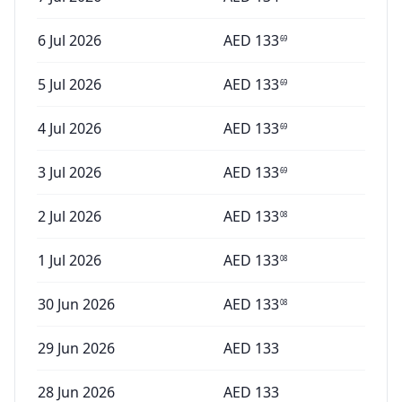
6 Jul 2026
AED
133
69
5 Jul 2026
AED
133
69
4 Jul 2026
AED
133
69
3 Jul 2026
AED
133
69
2 Jul 2026
AED
133
08
1 Jul 2026
AED
133
08
30 Jun 2026
AED
133
08
29 Jun 2026
AED
133
28 Jun 2026
AED
133