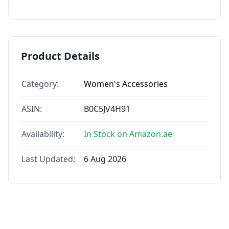
Product Details
Category:
Women's Accessories
ASIN:
B0C5JV4H91
Availability:
In Stock on Amazon.ae
Last Updated:
6 Aug 2026