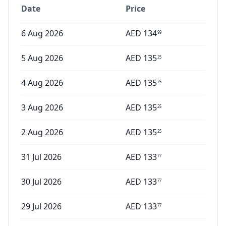
Date
Price
6 Aug 2026
AED
134
99
5 Aug 2026
AED
135
25
4 Aug 2026
AED
135
25
3 Aug 2026
AED
135
25
2 Aug 2026
AED
135
25
31 Jul 2026
AED
133
77
30 Jul 2026
AED
133
77
29 Jul 2026
AED
133
77