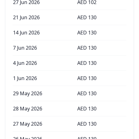
27 Jun 2026
AED
102
21 Jun 2026
AED
130
14 Jun 2026
AED
130
7 Jun 2026
AED
130
4 Jun 2026
AED
130
1 Jun 2026
AED
130
29 May 2026
AED
130
28 May 2026
AED
130
27 May 2026
AED
130