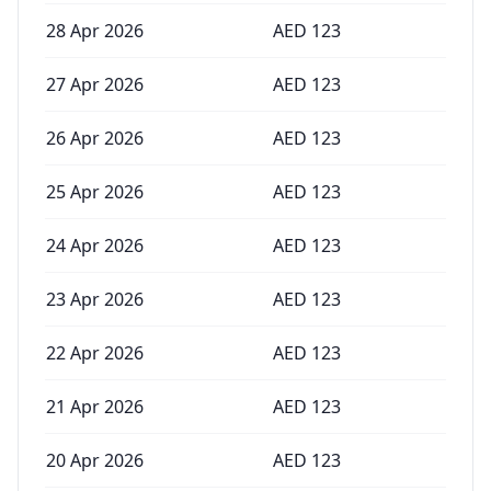
28 Apr 2026
AED
123
27 Apr 2026
AED
123
26 Apr 2026
AED
123
25 Apr 2026
AED
123
24 Apr 2026
AED
123
23 Apr 2026
AED
123
22 Apr 2026
AED
123
21 Apr 2026
AED
123
20 Apr 2026
AED
123