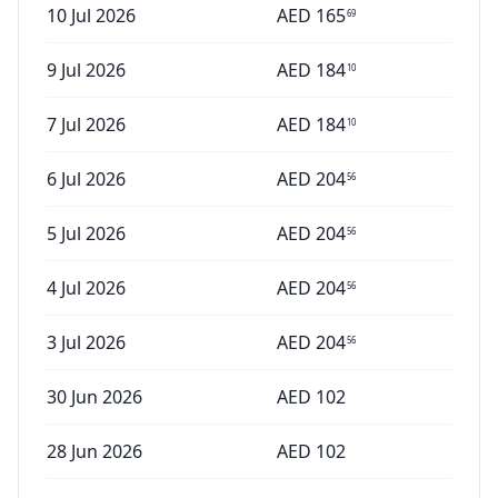
10 Jul 2026
AED
165
69
9 Jul 2026
AED
184
10
7 Jul 2026
AED
184
10
6 Jul 2026
AED
204
56
5 Jul 2026
AED
204
56
4 Jul 2026
AED
204
56
3 Jul 2026
AED
204
56
30 Jun 2026
AED
102
28 Jun 2026
AED
102