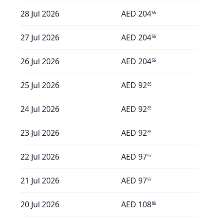
28 Jul 2026
AED
204
56
27 Jul 2026
AED
204
56
26 Jul 2026
AED
204
56
25 Jul 2026
AED
92
85
24 Jul 2026
AED
92
85
23 Jul 2026
AED
92
85
22 Jul 2026
AED
97
97
21 Jul 2026
AED
97
97
20 Jul 2026
AED
108
86