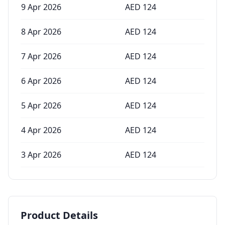
9 Apr 2026
AED
124
8 Apr 2026
AED
124
7 Apr 2026
AED
124
6 Apr 2026
AED
124
5 Apr 2026
AED
124
4 Apr 2026
AED
124
3 Apr 2026
AED
124
Product Details