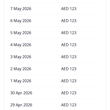
7 May 2026
AED
123
6 May 2026
AED
123
5 May 2026
AED
123
4 May 2026
AED
123
3 May 2026
AED
123
2 May 2026
AED
123
1 May 2026
AED
123
30 Apr 2026
AED
123
29 Apr 2026
AED
123