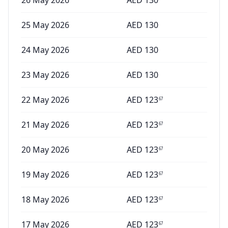
26 May 2026
AED
130
25 May 2026
AED
130
24 May 2026
AED
130
23 May 2026
AED
130
22 May 2026
AED
123
67
21 May 2026
AED
123
67
20 May 2026
AED
123
67
19 May 2026
AED
123
67
18 May 2026
AED
123
67
17 May 2026
AED
123
67