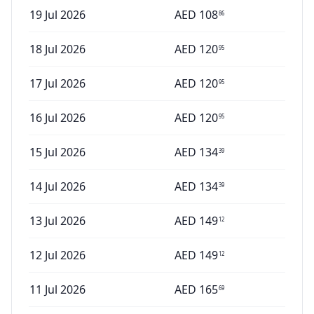
19 Jul 2026
AED
108
86
18 Jul 2026
AED
120
95
17 Jul 2026
AED
120
95
16 Jul 2026
AED
120
95
15 Jul 2026
AED
134
39
14 Jul 2026
AED
134
39
13 Jul 2026
AED
149
12
12 Jul 2026
AED
149
12
11 Jul 2026
AED
165
69