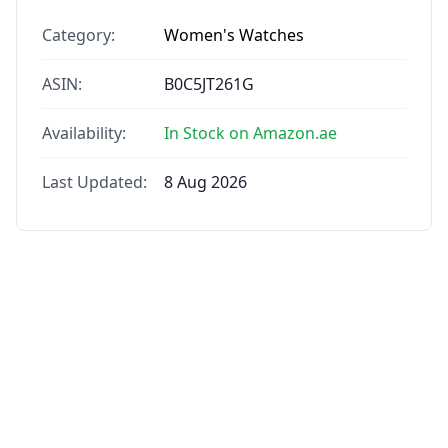
Category:
Women's Watches
ASIN:
B0C5JT261G
Availability:
In Stock on Amazon.ae
Last Updated:
8 Aug 2026