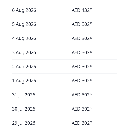
6 Aug 2026
AED
132
92
5 Aug 2026
AED
302
10
4 Aug 2026
AED
302
10
3 Aug 2026
AED
302
10
2 Aug 2026
AED
302
10
1 Aug 2026
AED
302
10
31 Jul 2026
AED
302
07
30 Jul 2026
AED
302
07
29 Jul 2026
AED
302
07