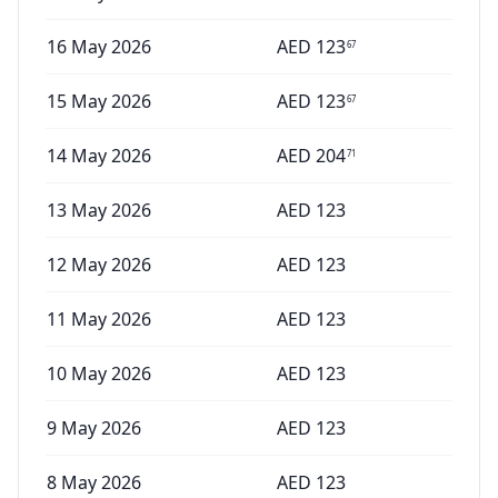
16 May 2026
AED
123
67
15 May 2026
AED
123
67
14 May 2026
AED
204
71
13 May 2026
AED
123
12 May 2026
AED
123
11 May 2026
AED
123
10 May 2026
AED
123
9 May 2026
AED
123
8 May 2026
AED
123