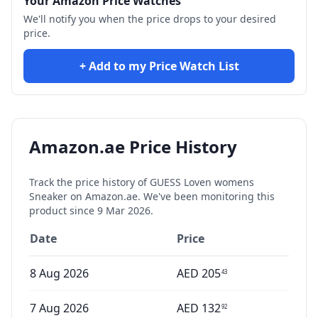
Your Amazon Price Watches
We'll notify you when the price drops to your desired
price.
+ Add to my Price Watch List
Amazon.ae Price History
Track the price history of
GUESS Loven womens
Sneaker
on Amazon.ae. We've been monitoring this
product since
9 Mar 2026
.
Date
Price
8 Aug 2026
AED
205
43
7 Aug 2026
AED
132
92