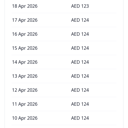
18 Apr 2026
AED
123
17 Apr 2026
AED
124
16 Apr 2026
AED
124
15 Apr 2026
AED
124
14 Apr 2026
AED
124
13 Apr 2026
AED
124
12 Apr 2026
AED
124
11 Apr 2026
AED
124
10 Apr 2026
AED
124