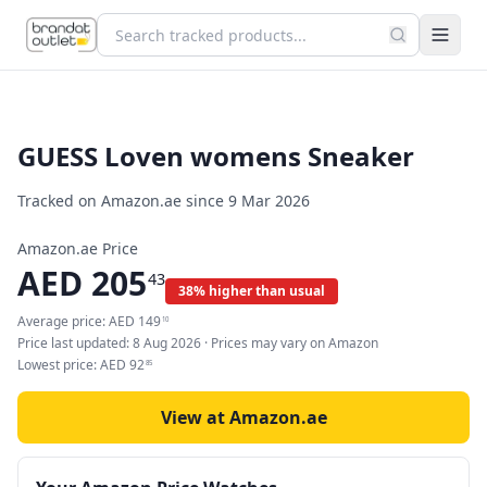
GUESS Loven womens Sneaker
Tracked on Amazon.ae since
9 Mar 2026
Amazon.ae Price
AED
205
43
38% higher than usual
Average price:
AED
149
10
Price last updated:
8 Aug 2026
· Prices may vary on Amazon
Lowest price:
AED
92
85
View at Amazon.ae