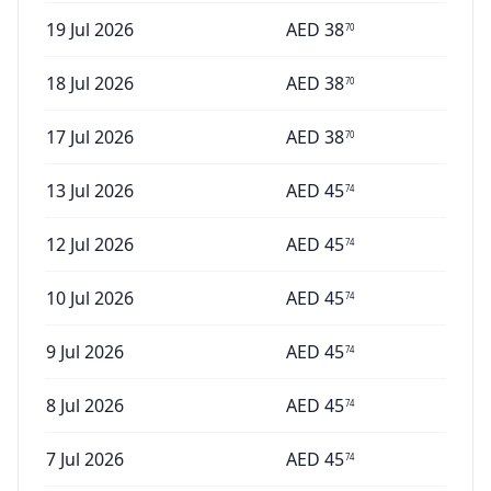
19 Jul 2026
AED
38
70
18 Jul 2026
AED
38
70
17 Jul 2026
AED
38
70
13 Jul 2026
AED
45
74
12 Jul 2026
AED
45
74
10 Jul 2026
AED
45
74
9 Jul 2026
AED
45
74
8 Jul 2026
AED
45
74
7 Jul 2026
AED
45
74