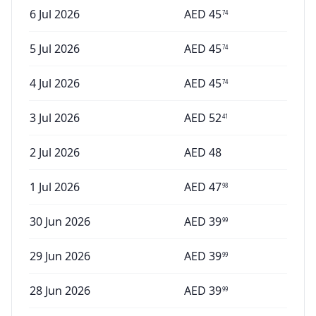
6 Jul 2026
AED
45
74
5 Jul 2026
AED
45
74
4 Jul 2026
AED
45
74
3 Jul 2026
AED
52
41
2 Jul 2026
AED
48
1 Jul 2026
AED
47
98
30 Jun 2026
AED
39
99
29 Jun 2026
AED
39
99
28 Jun 2026
AED
39
99