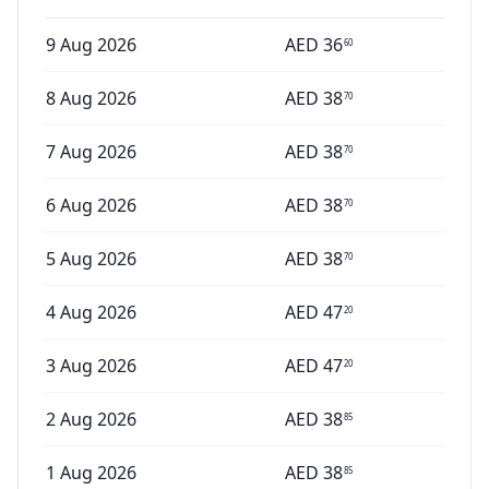
9 Aug 2026
AED
36
60
8 Aug 2026
AED
38
70
7 Aug 2026
AED
38
70
6 Aug 2026
AED
38
70
5 Aug 2026
AED
38
70
4 Aug 2026
AED
47
20
3 Aug 2026
AED
47
20
2 Aug 2026
AED
38
85
1 Aug 2026
AED
38
85