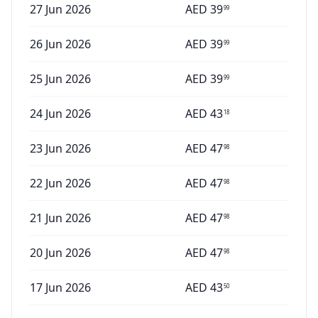
27 Jun 2026
AED
39
99
26 Jun 2026
AED
39
99
25 Jun 2026
AED
39
99
24 Jun 2026
AED
43
18
23 Jun 2026
AED
47
98
22 Jun 2026
AED
47
98
21 Jun 2026
AED
47
98
20 Jun 2026
AED
47
98
17 Jun 2026
AED
43
50