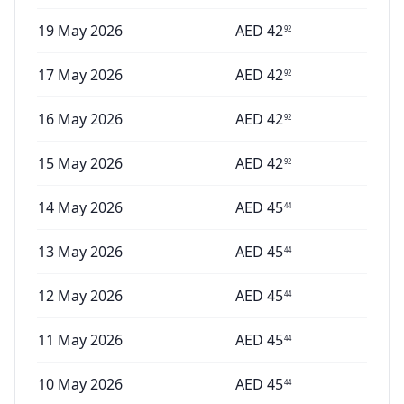
19 May 2026
AED
42
92
17 May 2026
AED
42
92
16 May 2026
AED
42
92
15 May 2026
AED
42
92
14 May 2026
AED
45
44
13 May 2026
AED
45
44
12 May 2026
AED
45
44
11 May 2026
AED
45
44
10 May 2026
AED
45
44