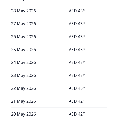
28 May 2026
AED
45
44
27 May 2026
AED
43
20
26 May 2026
AED
43
20
25 May 2026
AED
43
20
24 May 2026
AED
45
44
23 May 2026
AED
45
44
22 May 2026
AED
45
44
21 May 2026
AED
42
92
20 May 2026
AED
42
92