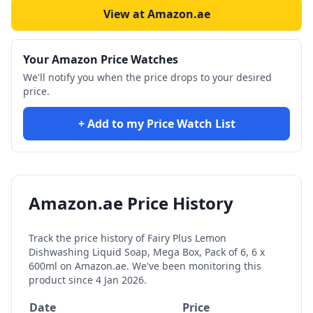
View at Amazon.ae
Your Amazon Price Watches
We'll notify you when the price drops to your desired
price.
+ Add to my Price Watch List
Amazon.ae Price History
Track the price history of
Fairy Plus Lemon
Dishwashing Liquid Soap, Mega Box, Pack of 6, 6 x
600ml
on Amazon.ae. We've been monitoring this
product since
4 Jan 2026
.
Date
Price