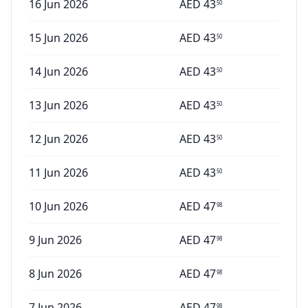
16 Jun 2026
AED
43
50
15 Jun 2026
AED
43
50
14 Jun 2026
AED
43
50
13 Jun 2026
AED
43
50
12 Jun 2026
AED
43
50
11 Jun 2026
AED
43
50
10 Jun 2026
AED
47
98
9 Jun 2026
AED
47
98
8 Jun 2026
AED
47
98
7 Jun 2026
AED
47
98