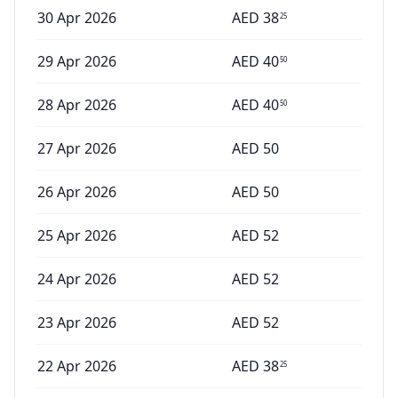
30 Apr 2026
AED
38
25
29 Apr 2026
AED
40
50
28 Apr 2026
AED
40
50
27 Apr 2026
AED
50
26 Apr 2026
AED
50
25 Apr 2026
AED
52
24 Apr 2026
AED
52
23 Apr 2026
AED
52
22 Apr 2026
AED
38
25