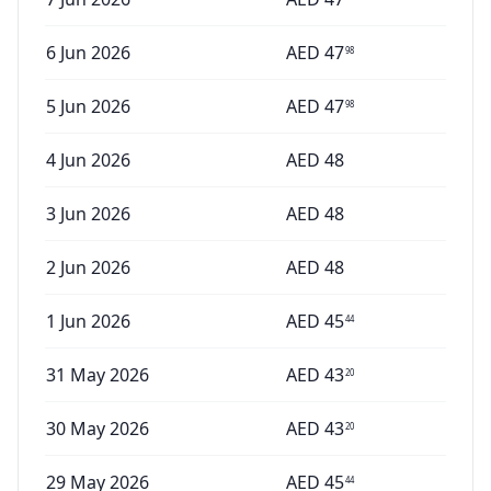
6 Jun 2026
AED
47
98
5 Jun 2026
AED
47
98
4 Jun 2026
AED
48
3 Jun 2026
AED
48
2 Jun 2026
AED
48
1 Jun 2026
AED
45
44
31 May 2026
AED
43
20
30 May 2026
AED
43
20
29 May 2026
AED
45
44