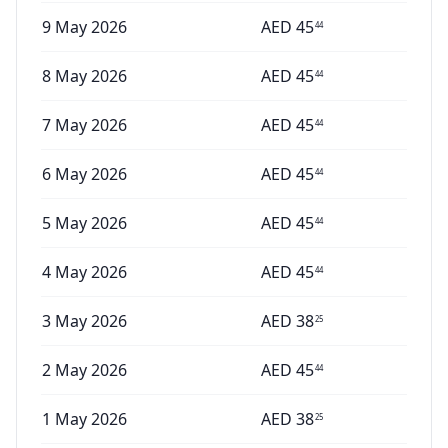
9 May 2026
AED
45
44
8 May 2026
AED
45
44
7 May 2026
AED
45
44
6 May 2026
AED
45
44
5 May 2026
AED
45
44
4 May 2026
AED
45
44
3 May 2026
AED
38
25
2 May 2026
AED
45
44
1 May 2026
AED
38
25