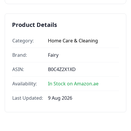
Product Details
Category:
Home Care & Cleaning
Brand:
Fairy
ASIN:
B0C4Z2X1XD
Availability:
In Stock on Amazon.ae
Last Updated:
9 Aug 2026