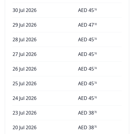
30 Jul 2026
AED
45
74
29 Jul 2026
AED
47
18
28 Jul 2026
AED
45
74
27 Jul 2026
AED
45
74
26 Jul 2026
AED
45
74
25 Jul 2026
AED
45
74
24 Jul 2026
AED
45
74
23 Jul 2026
AED
38
70
20 Jul 2026
AED
38
70