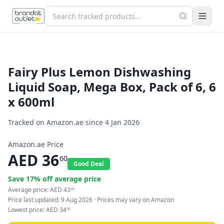
Fairy Plus Lemon Dishwashing
Liquid Soap, Mega Box, Pack of 6, 6
x 600ml
Tracked on Amazon.ae since
4 Jan 2026
Amazon.ae Price
AED
36
60
Good Deal
Save
17
% off average price
Average price:
AED
43
84
Price last updated:
9 Aug 2026
· Prices may vary on Amazon
Lowest price:
AED
34
50