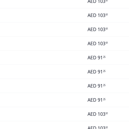
AED
103
91
AED
103
91
AED
103
91
AED
103
91
AED
91
25
AED
91
25
AED
91
25
AED
91
25
AED
103
91
AED
103
91