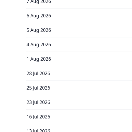
7 Aug 2026
6 Aug 2026
5 Aug 2026
4 Aug 2026
1 Aug 2026
28 Jul 2026
25 Jul 2026
23 Jul 2026
16 Jul 2026
13 Jul 2026