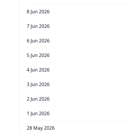
8 Jun 2026
7 Jun 2026
6 Jun 2026
5 Jun 2026
4 Jun 2026
3 Jun 2026
2 Jun 2026
1 Jun 2026
28 May 2026