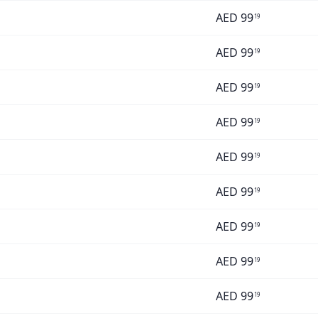
AED
99
19
AED
99
19
AED
99
19
AED
99
19
AED
99
19
AED
99
19
AED
99
19
AED
99
19
AED
99
19