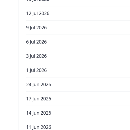
12 Jul 2026
9 Jul 2026
6 Jul 2026
3 Jul 2026
1 Jul 2026
24 Jun 2026
17 Jun 2026
14 Jun 2026
11 Jun 2026