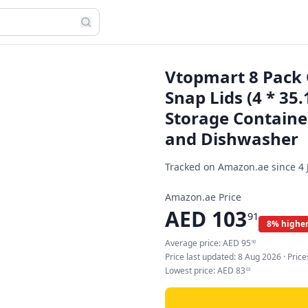
Vtopmart 8 Pack 
Snap Lids (4 * 35
Storage Containe
and Dishwasher
Tracked on Amazon.ae since
4 
Amazon.ae Price
AED
103
91
8% higher
Average price:
AED
95
90
Price last updated:
8 Aug 2026
· Pric
Lowest price:
AED
83
03