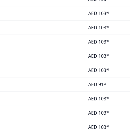
AED
103
91
AED
103
91
AED
103
91
AED
103
91
AED
103
91
AED
91
25
AED
103
91
AED
103
91
AED
103
91