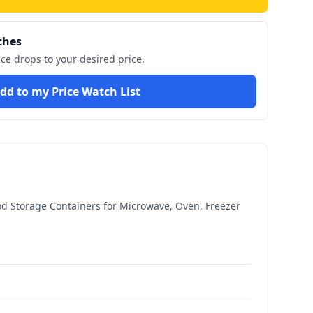
ches
ice drops to your desired price.
dd to my Price Watch List
ood Storage Containers for Microwave, Oven, Freezer