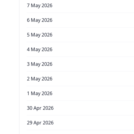
7 May 2026
6 May 2026
5 May 2026
4 May 2026
3 May 2026
2 May 2026
1 May 2026
30 Apr 2026
29 Apr 2026