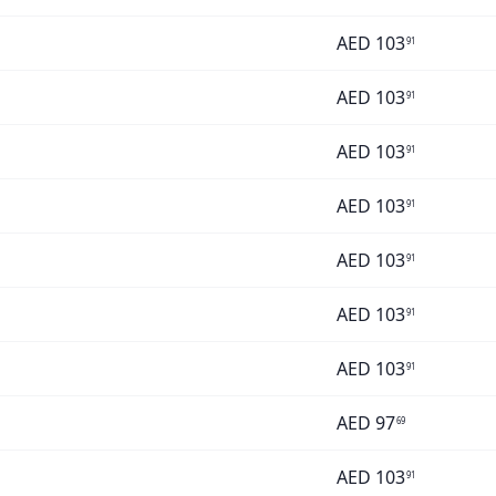
AED
103
91
AED
103
91
AED
103
91
AED
103
91
AED
103
91
AED
103
91
AED
103
91
AED
97
69
AED
103
91