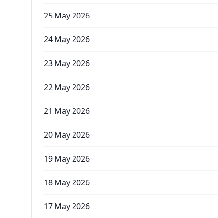
25 May 2026
24 May 2026
23 May 2026
22 May 2026
21 May 2026
20 May 2026
19 May 2026
18 May 2026
17 May 2026