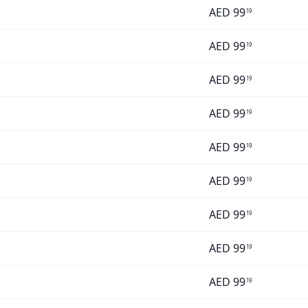
AED
99
19
AED
99
19
AED
99
19
AED
99
19
AED
99
19
AED
99
19
AED
99
19
AED
99
19
AED
99
19