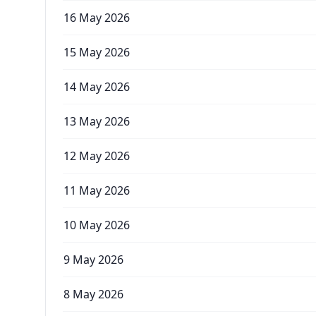
16 May 2026
15 May 2026
14 May 2026
13 May 2026
12 May 2026
11 May 2026
10 May 2026
9 May 2026
8 May 2026