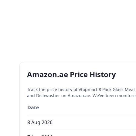
Amazon.ae Price History
Track the price history of
Vtopmart 8 Pack Glass Meal 
and Dishwasher
on Amazon.ae. We've been monitorin
Date
8 Aug 2026