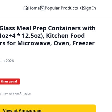
Home
Popular Products
Sign In
Glass Meal Prep Containers with
.1oz+4 * 12.5oz), Kitchen Food
rs for Microwave, Oven, Freezer
Jan 2026
 than usual
es may vary on Amazon
View at Amazon.ae