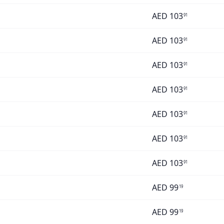
AED
103
91
AED
103
91
AED
103
91
AED
103
91
AED
103
91
AED
103
91
AED
103
91
AED
99
19
AED
99
19