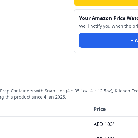
Your Amazon Price Wat
We'll notify you when the pr
+ A
Prep Containers with Snap Lids (4 * 35.1oz+4 * 12.5oz), Kitchen F
g this product since
4 Jan 2026
.
Price
AED
103
91