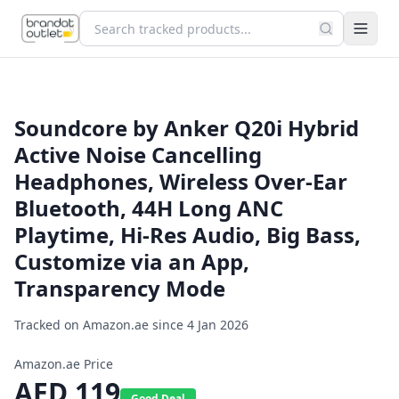
Soundcore by Anker Q20i Hybrid
Active Noise Cancelling
Headphones, Wireless Over-Ear
Bluetooth, 44H Long ANC
Playtime, Hi-Res Audio, Big Bass,
Customize via an App,
Transparency Mode
Tracked on Amazon.ae since
4 Jan 2026
Amazon.ae Price
AED
119
Good Deal