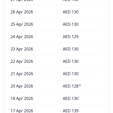
26 Apr 2026
AED
130
25 Apr 2026
AED
130
24 Apr 2026
AED
129
23 Apr 2026
AED
130
22 Apr 2026
AED
130
21 Apr 2026
AED
130
20 Apr 2026
AED
128
75
18 Apr 2026
AED
130
17 Apr 2026
AED
139