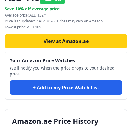
Save
10
% off average price
Average price:
AED
132
42
Price last updated:
7 Aug 2026
· Prices may vary on Amazon
Lowest price:
AED
109
View at Amazon.ae
Your Amazon Price Watches
We'll notify you when the price drops to your desired
price.
+ Add to my Price Watch List
Amazon.ae Price History