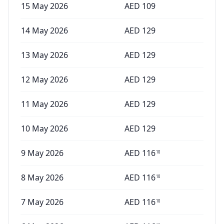
15 May 2026
AED
109
14 May 2026
AED
129
13 May 2026
AED
129
12 May 2026
AED
129
11 May 2026
AED
129
10 May 2026
AED
129
9 May 2026
AED
116
10
8 May 2026
AED
116
10
7 May 2026
AED
116
10