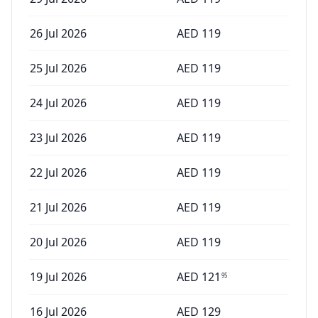
26 Jul 2026
AED
119
25 Jul 2026
AED
119
24 Jul 2026
AED
119
23 Jul 2026
AED
119
22 Jul 2026
AED
119
21 Jul 2026
AED
119
20 Jul 2026
AED
119
19 Jul 2026
AED
121
95
16 Jul 2026
AED
129