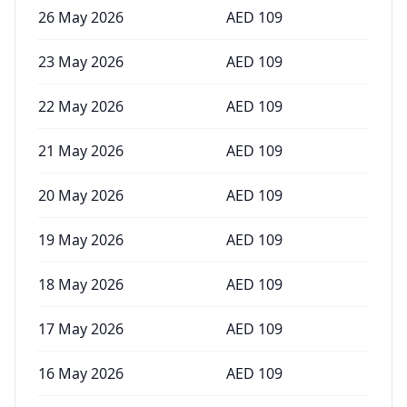
26 May 2026
AED
109
23 May 2026
AED
109
22 May 2026
AED
109
21 May 2026
AED
109
20 May 2026
AED
109
19 May 2026
AED
109
18 May 2026
AED
109
17 May 2026
AED
109
16 May 2026
AED
109