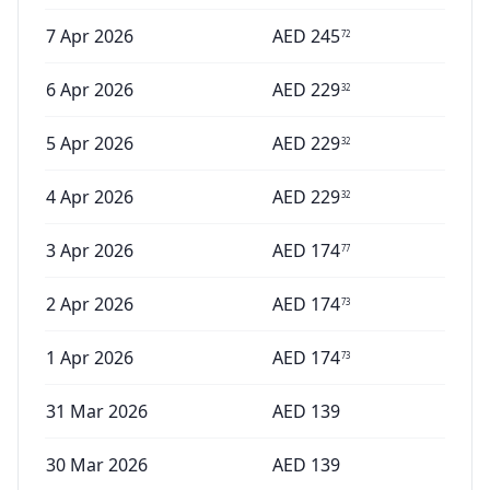
7 Apr 2026
AED
245
72
6 Apr 2026
AED
229
32
5 Apr 2026
AED
229
32
4 Apr 2026
AED
229
32
3 Apr 2026
AED
174
77
2 Apr 2026
AED
174
73
1 Apr 2026
AED
174
73
31 Mar 2026
AED
139
30 Mar 2026
AED
139