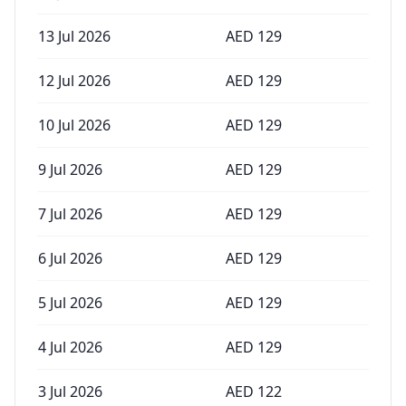
13 Jul 2026
AED
129
12 Jul 2026
AED
129
10 Jul 2026
AED
129
9 Jul 2026
AED
129
7 Jul 2026
AED
129
6 Jul 2026
AED
129
5 Jul 2026
AED
129
4 Jul 2026
AED
129
3 Jul 2026
AED
122