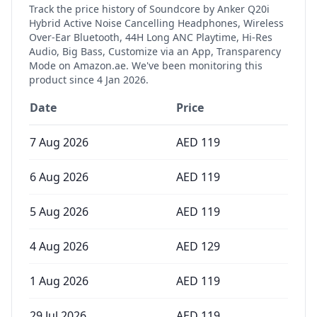
Track the price history of
Soundcore by Anker Q20i
Hybrid Active Noise Cancelling Headphones, Wireless
Over-Ear Bluetooth, 44H Long ANC Playtime, Hi-Res
Audio, Big Bass, Customize via an App, Transparency
Mode
on Amazon.ae. We've been monitoring this
product since
4 Jan 2026
.
Date
Price
7 Aug 2026
AED
119
6 Aug 2026
AED
119
5 Aug 2026
AED
119
4 Aug 2026
AED
129
1 Aug 2026
AED
119
29 Jul 2026
AED
119