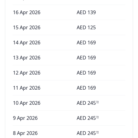
16 Apr 2026
AED
139
15 Apr 2026
AED
125
14 Apr 2026
AED
169
13 Apr 2026
AED
169
12 Apr 2026
AED
169
11 Apr 2026
AED
169
10 Apr 2026
AED
245
72
9 Apr 2026
AED
245
72
8 Apr 2026
AED
245
72