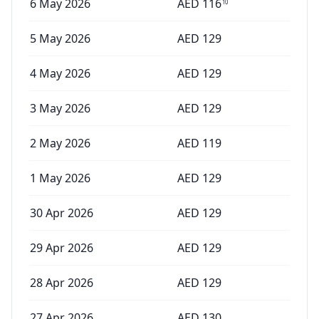
6 May 2026
AED
116
10
5 May 2026
AED
129
4 May 2026
AED
129
3 May 2026
AED
129
2 May 2026
AED
119
1 May 2026
AED
129
30 Apr 2026
AED
129
29 Apr 2026
AED
129
28 Apr 2026
AED
129
27 Apr 2026
AED
130