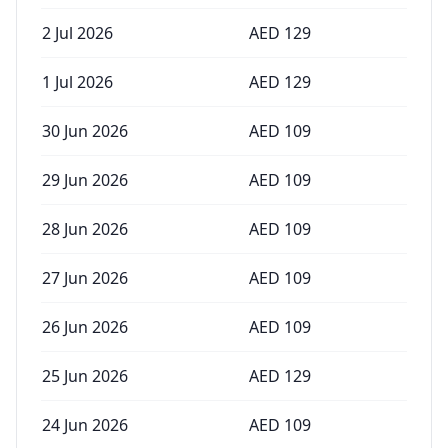
2 Jul 2026
AED
129
1 Jul 2026
AED
129
30 Jun 2026
AED
109
29 Jun 2026
AED
109
28 Jun 2026
AED
109
27 Jun 2026
AED
109
26 Jun 2026
AED
109
25 Jun 2026
AED
129
24 Jun 2026
AED
109