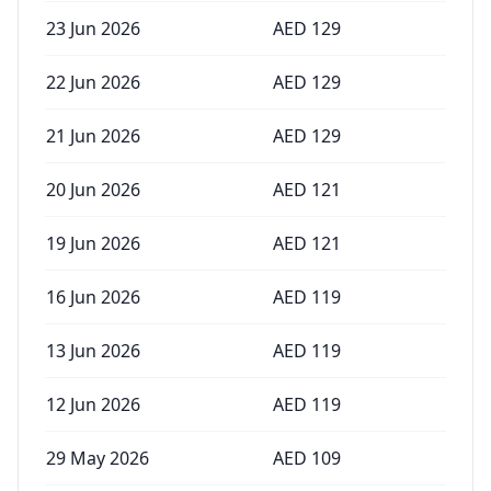
23 Jun 2026
AED
129
22 Jun 2026
AED
129
21 Jun 2026
AED
129
20 Jun 2026
AED
121
19 Jun 2026
AED
121
16 Jun 2026
AED
119
13 Jun 2026
AED
119
12 Jun 2026
AED
119
29 May 2026
AED
109