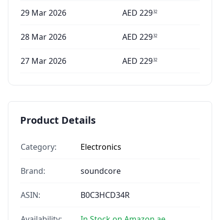
29 Mar 2026
AED
229
32
28 Mar 2026
AED
229
32
27 Mar 2026
AED
229
32
Product Details
Category:
Electronics
Brand:
soundcore
ASIN:
B0C3HCD34R
Availability:
In Stock on Amazon.ae