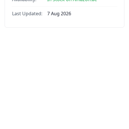
Last Updated:
7 Aug 2026