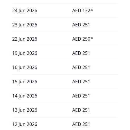
24 Jun 2026
AED
132
30
23 Jun 2026
AED
251
22 Jun 2026
AED
250
99
19 Jun 2026
AED
251
16 Jun 2026
AED
251
15 Jun 2026
AED
251
14 Jun 2026
AED
251
13 Jun 2026
AED
251
12 Jun 2026
AED
251