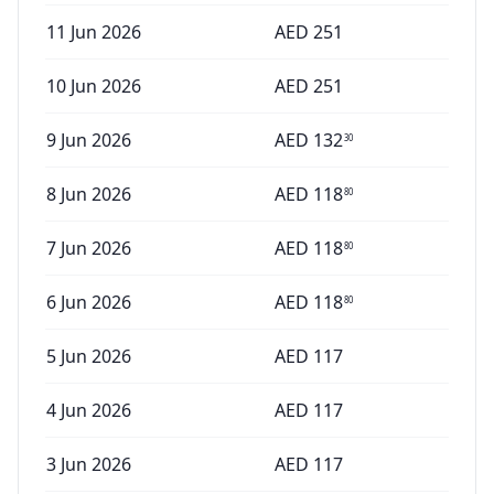
11 Jun 2026
AED
251
10 Jun 2026
AED
251
9 Jun 2026
AED
132
30
8 Jun 2026
AED
118
80
7 Jun 2026
AED
118
80
6 Jun 2026
AED
118
80
5 Jun 2026
AED
117
4 Jun 2026
AED
117
3 Jun 2026
AED
117