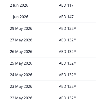
2 Jun 2026
AED
117
1 Jun 2026
AED
147
29 May 2026
AED
132
30
27 May 2026
AED
132
30
26 May 2026
AED
132
30
25 May 2026
AED
132
30
24 May 2026
AED
132
30
23 May 2026
AED
132
30
22 May 2026
AED
132
30