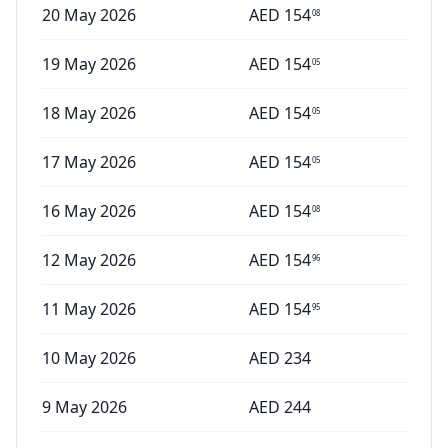
20 May 2026
AED
154
08
19 May 2026
AED
154
05
18 May 2026
AED
154
05
17 May 2026
AED
154
05
16 May 2026
AED
154
08
12 May 2026
AED
154
96
11 May 2026
AED
154
95
10 May 2026
AED
234
9 May 2026
AED
244