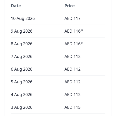
Date
Price
10 Aug 2026
AED
117
9 Aug 2026
AED
116
95
8 Aug 2026
AED
116
95
7 Aug 2026
AED
112
6 Aug 2026
AED
112
5 Aug 2026
AED
112
4 Aug 2026
AED
112
3 Aug 2026
AED
115