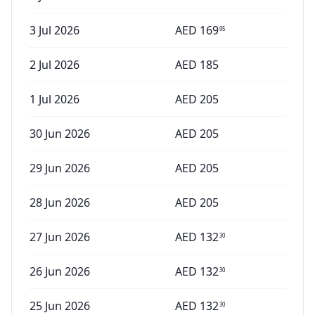
3 Jul 2026
AED
169
95
2 Jul 2026
AED
185
1 Jul 2026
AED
205
30 Jun 2026
AED
205
29 Jun 2026
AED
205
28 Jun 2026
AED
205
27 Jun 2026
AED
132
30
26 Jun 2026
AED
132
30
25 Jun 2026
AED
132
30