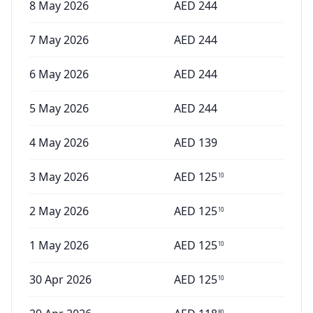
8 May 2026
AED
244
7 May 2026
AED
244
6 May 2026
AED
244
5 May 2026
AED
244
4 May 2026
AED
139
3 May 2026
AED
125
10
2 May 2026
AED
125
10
1 May 2026
AED
125
10
30 Apr 2026
AED
125
10
80