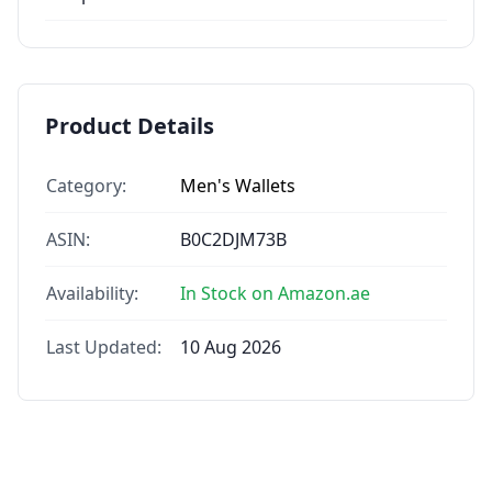
Product Details
Category:
Men's Wallets
ASIN:
B0C2DJM73B
Availability:
In Stock on Amazon.ae
Last Updated:
10 Aug 2026