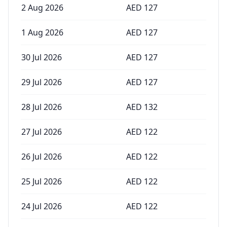
2 Aug 2026
AED
127
1 Aug 2026
AED
127
30 Jul 2026
AED
127
29 Jul 2026
AED
127
28 Jul 2026
AED
132
27 Jul 2026
AED
122
26 Jul 2026
AED
122
25 Jul 2026
AED
122
24 Jul 2026
AED
122