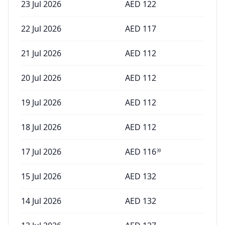
23 Jul 2026
AED
122
22 Jul 2026
AED
117
21 Jul 2026
AED
112
20 Jul 2026
AED
112
19 Jul 2026
AED
112
18 Jul 2026
AED
112
17 Jul 2026
AED
116
39
15 Jul 2026
AED
132
14 Jul 2026
AED
132