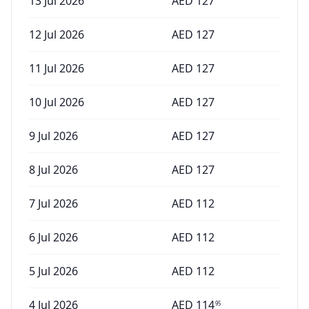
13 Jul 2026
AED
127
12 Jul 2026
AED
127
11 Jul 2026
AED
127
10 Jul 2026
AED
127
9 Jul 2026
AED
127
8 Jul 2026
AED
127
7 Jul 2026
AED
112
6 Jul 2026
AED
112
5 Jul 2026
AED
112
4 Jul 2026
AED
114
95