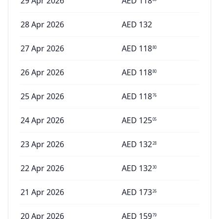
29 Apr 2026
AED
118
28 Apr 2026
AED
132
27 Apr 2026
AED
118
80
26 Apr 2026
AED
118
80
25 Apr 2026
AED
118
76
24 Apr 2026
AED
125
05
23 Apr 2026
AED
132
28
22 Apr 2026
AED
132
30
21 Apr 2026
AED
173
26
20 Apr 2026
AED
159
79