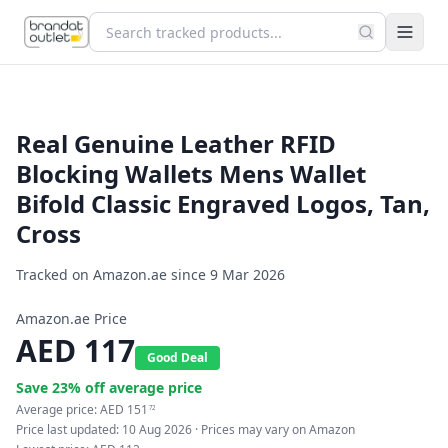
Real Genuine Leather RFID
Blocking Wallets Mens Wallet
Bifold Classic Engraved Logos, Tan,
Cross
Tracked on Amazon.ae since
9 Mar 2026
Amazon.ae Price
AED
117
Good Deal
Save
23
% off average price
Average price:
AED
151
72
Price last updated:
10 Aug 2026
· Prices may vary on Amazon