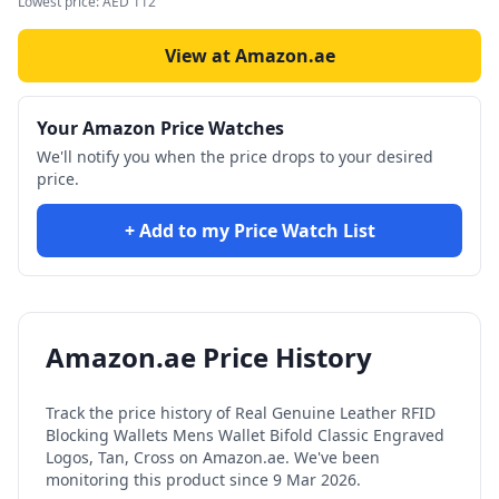
Lowest price:
AED
112
View at Amazon.ae
Your Amazon Price Watches
We'll notify you when the price drops to your desired
price.
+ Add to my Price Watch List
Amazon.ae Price History
Track the price history of
Real Genuine Leather RFID
Blocking Wallets Mens Wallet Bifold Classic Engraved
Logos, Tan, Cross
on Amazon.ae. We've been
monitoring this product since
9 Mar 2026
.