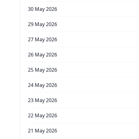
30 May 2026
29 May 2026
27 May 2026
26 May 2026
25 May 2026
24 May 2026
23 May 2026
22 May 2026
21 May 2026