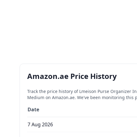
Amazon.ae Price History
Track the price history of
Lmeison Purse Organizer Ins
Medium
on Amazon.ae. We've been monitoring this 
Date
7 Aug 2026