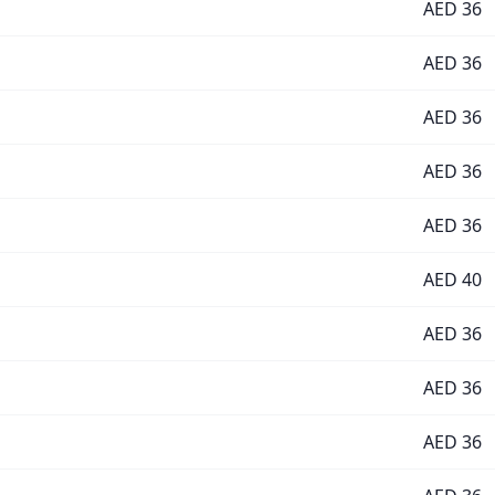
AED
36
AED
36
AED
36
AED
36
AED
36
AED
40
AED
36
AED
36
AED
36