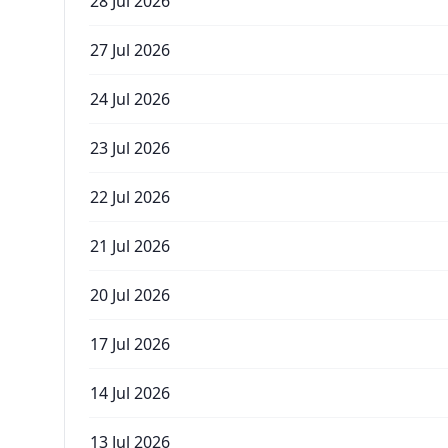
28 Jul 2026
27 Jul 2026
24 Jul 2026
23 Jul 2026
22 Jul 2026
21 Jul 2026
20 Jul 2026
17 Jul 2026
14 Jul 2026
13 Jul 2026