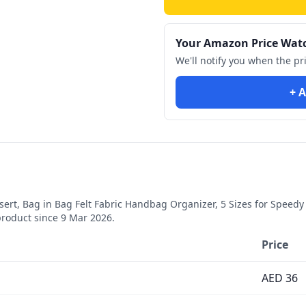
Your Amazon Price Wat
We'll notify you when the pr
+ A
ert, Bag in Bag Felt Fabric Handbag Organizer, 5 Sizes for Speedy
product since
9 Mar 2026
.
Price
AED
36