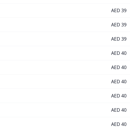
AED
39
AED
39
AED
39
AED
40
AED
40
AED
40
AED
40
AED
40
AED
40