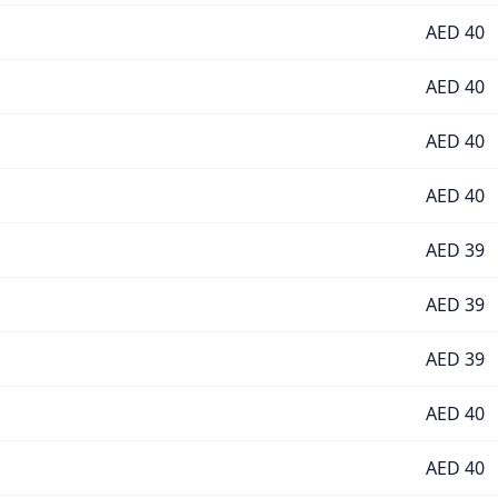
AED
40
AED
40
AED
40
AED
40
AED
39
AED
39
AED
39
AED
40
AED
40