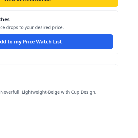
ches
ice drops to your desired price.
dd to my Price Watch List
 Neverfull, Lightweight-Beige with Cup Design,