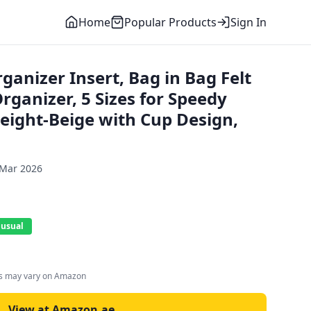
Home
Popular Products
Sign In
anizer Insert, Bag in Bag Felt
ganizer, 5 Sizes for Speedy
weight-Beige with Cup Design,
 Mar 2026
 usual
es may vary on Amazon
View at Amazon.ae