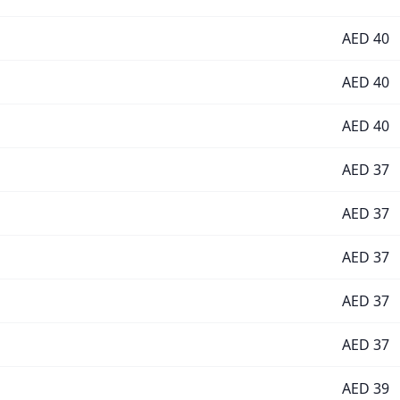
AED
40
AED
40
AED
40
AED
37
AED
37
AED
37
AED
37
AED
37
AED
39