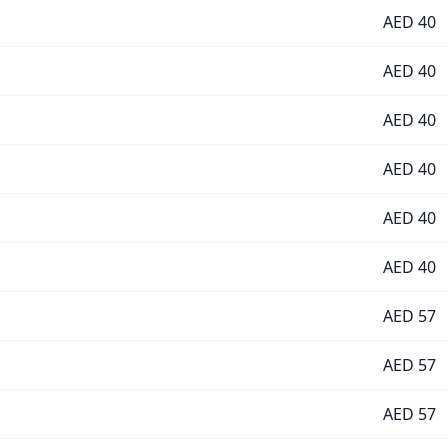
AED
40
AED
40
AED
40
AED
40
AED
40
AED
40
AED
57
AED
57
AED
57