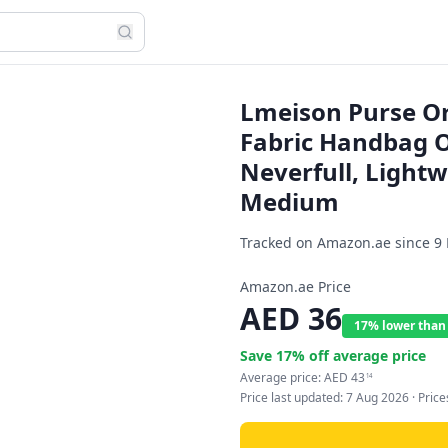
Lmeison Purse Org
Fabric Handbag Or
Neverfull, Light
Medium
Tracked on Amazon.ae since
9
Amazon.ae Price
AED
36
17% lower than
Save
17
% off average price
Average price:
AED
43
14
Price last updated:
7 Aug 2026
· Pric