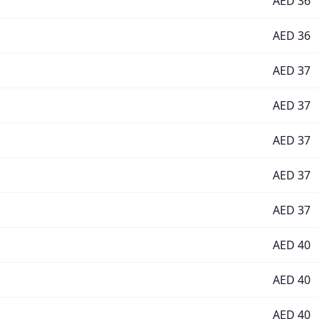
AED
36
AED
36
AED
37
AED
37
AED
37
AED
37
AED
37
AED
40
AED
40
AED
40