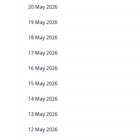
20 May 2026
19 May 2026
18 May 2026
17 May 2026
16 May 2026
15 May 2026
14 May 2026
13 May 2026
12 May 2026