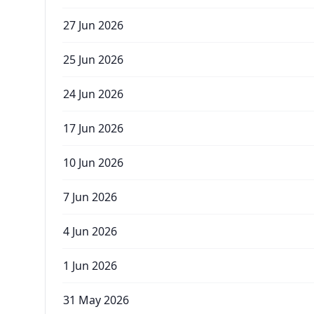
27 Jun 2026
25 Jun 2026
24 Jun 2026
17 Jun 2026
10 Jun 2026
7 Jun 2026
4 Jun 2026
1 Jun 2026
31 May 2026