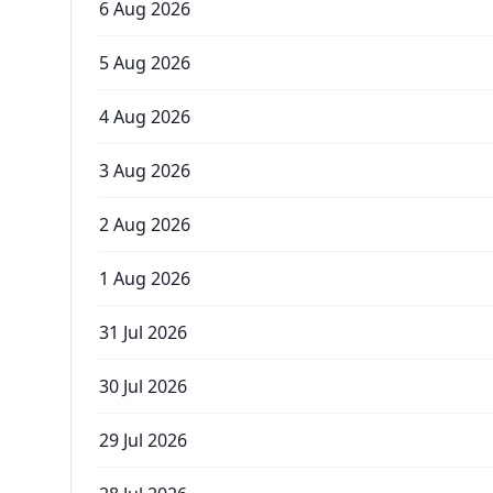
6 Aug 2026
5 Aug 2026
4 Aug 2026
3 Aug 2026
2 Aug 2026
1 Aug 2026
31 Jul 2026
30 Jul 2026
29 Jul 2026