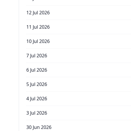
12 Jul 2026
11 Jul 2026
10 Jul 2026
7 Jul 2026
6 Jul 2026
5 Jul 2026
4 Jul 2026
3 Jul 2026
30 Jun 2026