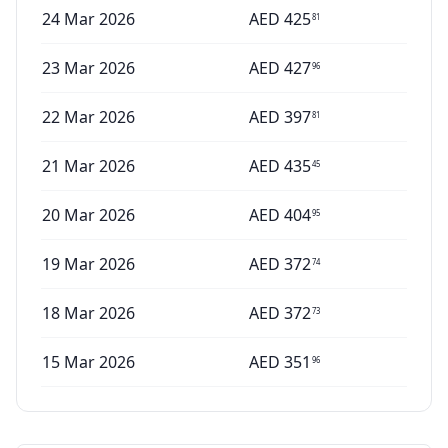
24 Mar 2026
AED
425
81
23 Mar 2026
AED
427
96
22 Mar 2026
AED
397
81
21 Mar 2026
AED
435
45
20 Mar 2026
AED
404
95
19 Mar 2026
AED
372
74
18 Mar 2026
AED
372
73
15 Mar 2026
AED
351
96