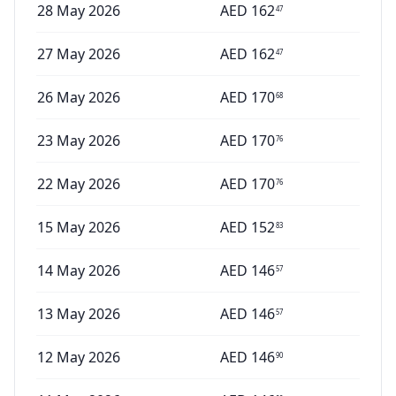
28 May 2026
AED
162
47
27 May 2026
AED
162
47
26 May 2026
AED
170
68
23 May 2026
AED
170
76
22 May 2026
AED
170
76
15 May 2026
AED
152
83
14 May 2026
AED
146
57
13 May 2026
AED
146
57
12 May 2026
AED
146
90