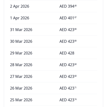
2 Apr 2026
AED
394
49
1 Apr 2026
AED
401
87
31 Mar 2026
AED
423
89
30 Mar 2026
AED
423
89
29 Mar 2026
AED
428
28 Mar 2026
AED
423
68
27 Mar 2026
AED
423
68
26 Mar 2026
AED
423
71
25 Mar 2026
AED
423
74