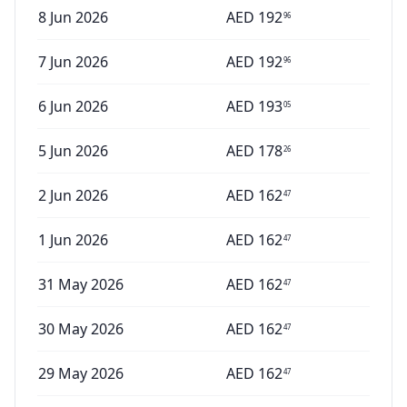
8 Jun 2026
AED
192
96
7 Jun 2026
AED
192
96
6 Jun 2026
AED
193
05
5 Jun 2026
AED
178
26
2 Jun 2026
AED
162
47
1 Jun 2026
AED
162
47
31 May 2026
AED
162
47
30 May 2026
AED
162
47
29 May 2026
AED
162
47