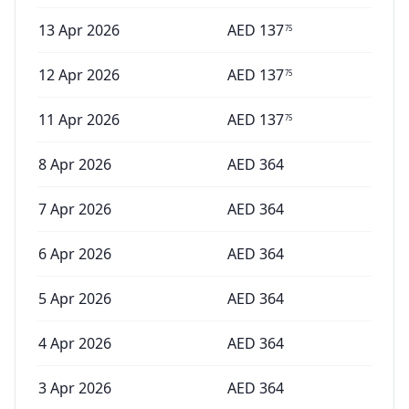
13 Apr 2026
AED
137
75
12 Apr 2026
AED
137
75
11 Apr 2026
AED
137
75
8 Apr 2026
AED
364
7 Apr 2026
AED
364
6 Apr 2026
AED
364
5 Apr 2026
AED
364
4 Apr 2026
AED
364
3 Apr 2026
AED
364