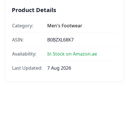
Product Details
Category:
Men's Footwear
ASIN:
B0BZXL68K7
Availability:
In Stock on Amazon.ae
Last Updated:
7 Aug 2026