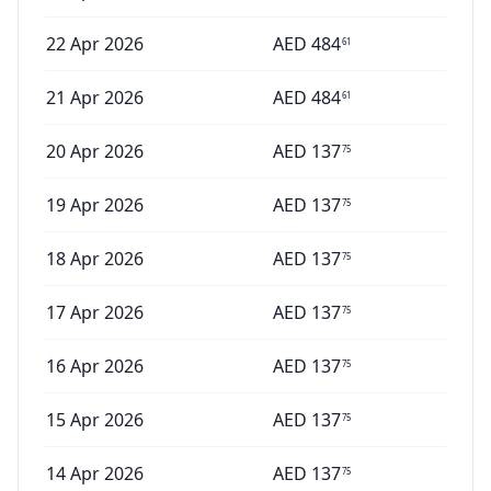
22 Apr 2026
AED
484
61
21 Apr 2026
AED
484
61
20 Apr 2026
AED
137
75
19 Apr 2026
AED
137
75
18 Apr 2026
AED
137
75
17 Apr 2026
AED
137
75
16 Apr 2026
AED
137
75
15 Apr 2026
AED
137
75
14 Apr 2026
AED
137
75