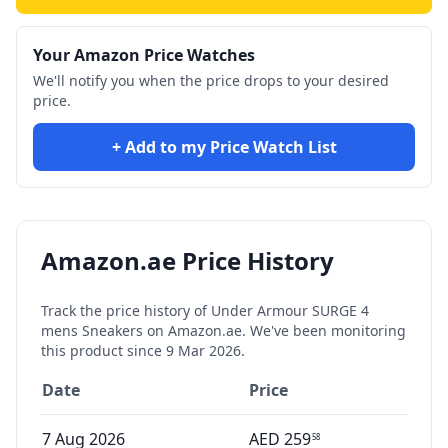
Your Amazon Price Watches
We'll notify you when the price drops to your desired
price.
+ Add to my Price Watch List
Amazon.ae Price History
Track the price history of
Under Armour SURGE 4
mens Sneakers
on Amazon.ae. We've been monitoring
this product since
9 Mar 2026
.
Date
Price
7 Aug 2026
AED
259
58