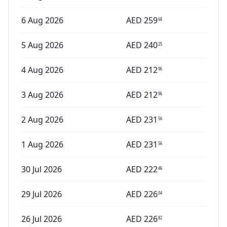
6 Aug 2026
AED
259
68
5 Aug 2026
AED
240
25
4 Aug 2026
AED
212
96
3 Aug 2026
AED
212
96
2 Aug 2026
AED
231
56
1 Aug 2026
AED
231
56
30 Jul 2026
AED
222
46
29 Jul 2026
AED
226
04
26 Jul 2026
AED
226
82