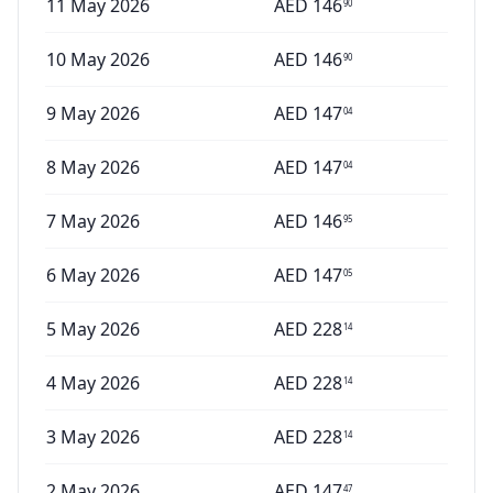
11 May 2026
AED
146
90
10 May 2026
AED
146
90
9 May 2026
AED
147
04
8 May 2026
AED
147
04
7 May 2026
AED
146
95
6 May 2026
AED
147
05
5 May 2026
AED
228
14
4 May 2026
AED
228
14
3 May 2026
AED
228
14
2 May 2026
AED
147
47