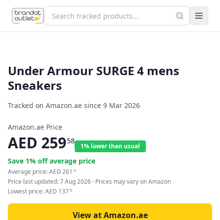
Under Armour SURGE 4 mens
Sneakers
Tracked on Amazon.ae since
9 Mar 2026
Amazon.ae Price
AED
259
58
1% lower than usual
Save
1
% off average price
Average price:
AED
261
15
Price last updated:
7 Aug 2026
· Prices may vary on Amazon
Lowest price:
AED
137
75
View at Amazon.ae