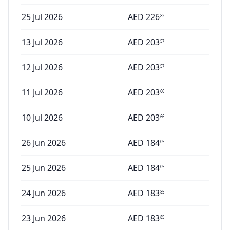
25 Jul 2026
AED
226
82
13 Jul 2026
AED
203
57
12 Jul 2026
AED
203
57
11 Jul 2026
AED
203
66
10 Jul 2026
AED
203
66
26 Jun 2026
AED
184
05
25 Jun 2026
AED
184
05
24 Jun 2026
AED
183
85
23 Jun 2026
AED
183
85