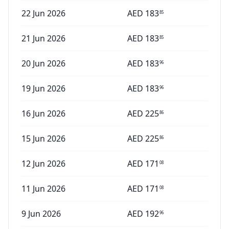
22 Jun 2026
AED
183
85
21 Jun 2026
AED
183
85
20 Jun 2026
AED
183
96
19 Jun 2026
AED
183
96
16 Jun 2026
AED
225
86
15 Jun 2026
AED
225
86
12 Jun 2026
AED
171
08
11 Jun 2026
AED
171
08
9 Jun 2026
AED
192
96