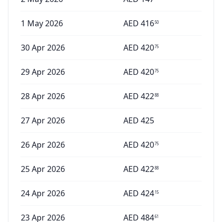
1 May 2026
AED
416
50
30 Apr 2026
AED
420
75
29 Apr 2026
AED
420
75
28 Apr 2026
AED
422
88
27 Apr 2026
AED
425
26 Apr 2026
AED
420
75
25 Apr 2026
AED
422
88
24 Apr 2026
AED
424
15
23 Apr 2026
AED
484
61