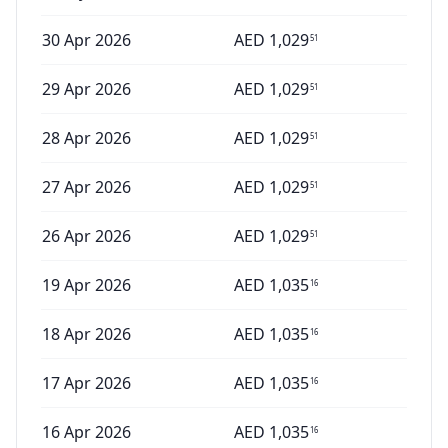
30 Apr 2026
AED
1,029
51
29 Apr 2026
AED
1,029
51
28 Apr 2026
AED
1,029
51
27 Apr 2026
AED
1,029
51
26 Apr 2026
AED
1,029
51
19 Apr 2026
AED
1,035
16
18 Apr 2026
AED
1,035
16
17 Apr 2026
AED
1,035
16
16 Apr 2026
AED
1,035
16