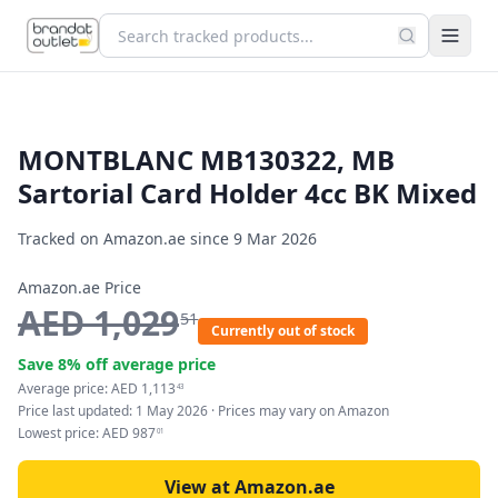
MONTBLANC MB130322, MB
Sartorial Card Holder 4cc BK Mixed
Tracked on Amazon.ae since
9 Mar 2026
Amazon.ae Price
AED
1,029
51
Currently out of stock
Save
8
% off average price
Average price:
AED
1,113
43
Price last updated:
1 May 2026
· Prices may vary on Amazon
Lowest price:
AED
987
01
View at Amazon.ae