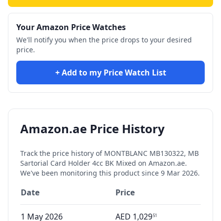
Your Amazon Price Watches
We'll notify you when the price drops to your desired
price.
+ Add to my Price Watch List
Amazon.ae Price History
Track the price history of
MONTBLANC MB130322, MB
Sartorial Card Holder 4cc BK Mixed
on Amazon.ae.
We've been monitoring this product since
9 Mar 2026
.
Date
Price
1 May 2026
AED
1,029
51