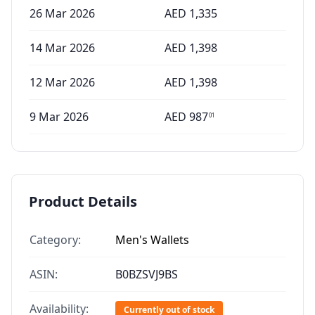
26 Mar 2026
AED
1,335
14 Mar 2026
AED
1,398
12 Mar 2026
AED
1,398
9 Mar 2026
AED
987
01
Product Details
Category:
Men's Wallets
ASIN:
B0BZSVJ9BS
Availability:
Currently out of stock