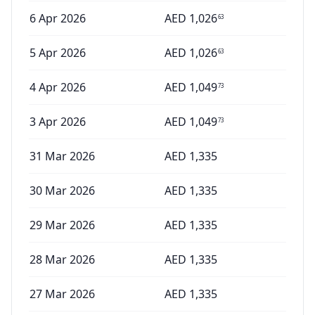
6 Apr 2026
AED
1,026
63
5 Apr 2026
AED
1,026
63
4 Apr 2026
AED
1,049
73
3 Apr 2026
AED
1,049
73
31 Mar 2026
AED
1,335
30 Mar 2026
AED
1,335
29 Mar 2026
AED
1,335
28 Mar 2026
AED
1,335
27 Mar 2026
AED
1,335