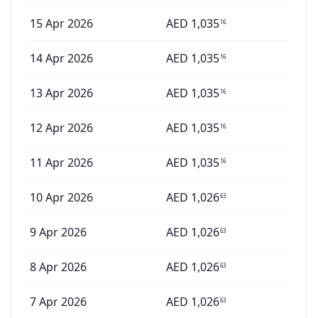
15 Apr 2026
AED
1,035
16
14 Apr 2026
AED
1,035
16
13 Apr 2026
AED
1,035
16
12 Apr 2026
AED
1,035
16
11 Apr 2026
AED
1,035
16
10 Apr 2026
AED
1,026
63
9 Apr 2026
AED
1,026
63
8 Apr 2026
AED
1,026
63
7 Apr 2026
AED
1,026
63