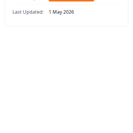
Last Updated:
1 May 2026