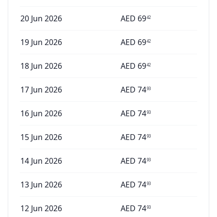
20 Jun 2026
AED
69
42
19 Jun 2026
AED
69
42
18 Jun 2026
AED
69
42
17 Jun 2026
AED
74
93
16 Jun 2026
AED
74
93
15 Jun 2026
AED
74
93
14 Jun 2026
AED
74
93
13 Jun 2026
AED
74
93
12 Jun 2026
AED
74
93