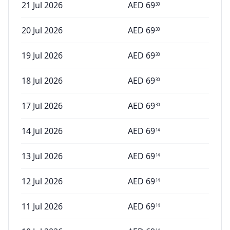
21 Jul 2026
AED
69
30
20 Jul 2026
AED
69
30
19 Jul 2026
AED
69
30
18 Jul 2026
AED
69
30
17 Jul 2026
AED
69
30
14 Jul 2026
AED
69
14
13 Jul 2026
AED
69
14
12 Jul 2026
AED
69
14
11 Jul 2026
AED
69
14