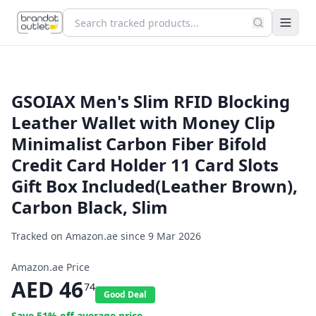
GSOIAX Men's Slim RFID Blocking
Leather Wallet with Money Clip
Minimalist Carbon Fiber Bifold
Credit Card Holder 11 Card Slots
Gift Box Included(Leather Brown),
Carbon Black, Slim
Tracked on Amazon.ae since
9 Mar 2026
Amazon.ae Price
AED
46
74
Good Deal
Save
51
% off average price