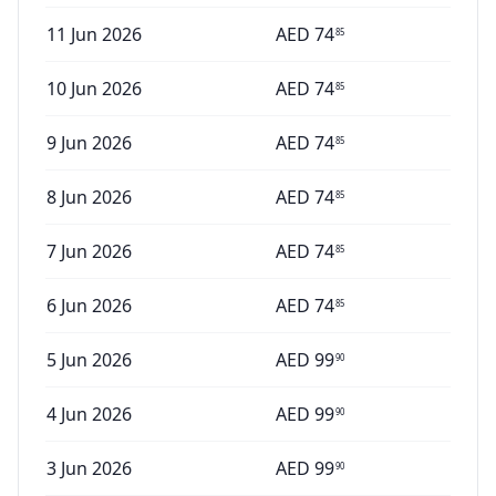
11 Jun 2026
AED
74
85
10 Jun 2026
AED
74
85
9 Jun 2026
AED
74
85
8 Jun 2026
AED
74
85
7 Jun 2026
AED
74
85
6 Jun 2026
AED
74
85
5 Jun 2026
AED
99
90
4 Jun 2026
AED
99
90
3 Jun 2026
AED
99
90