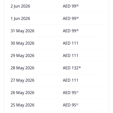
2 Jun 2026
AED
99
90
1 Jun 2026
AED
99
90
31 May 2026
AED
99
90
30 May 2026
AED
111
29 May 2026
AED
111
28 May 2026
AED
132
86
27 May 2026
AED
111
26 May 2026
AED
95
61
25 May 2026
AED
95
61