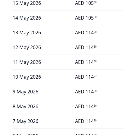
15 May 2026
AED
105
30
14 May 2026
AED
105
30
13 May 2026
AED
114
30
12 May 2026
AED
114
30
11 May 2026
AED
114
29
10 May 2026
AED
114
27
9 May 2026
AED
114
30
8 May 2026
AED
114
30
7 May 2026
AED
114
30