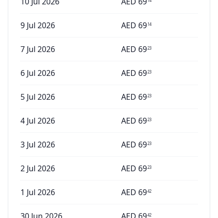
10 Jul 2026
AED
69
14
9 Jul 2026
AED
69
14
7 Jul 2026
AED
69
23
6 Jul 2026
AED
69
23
5 Jul 2026
AED
69
23
4 Jul 2026
AED
69
23
3 Jul 2026
AED
69
23
2 Jul 2026
AED
69
23
1 Jul 2026
AED
69
42
30 Jun 2026
AED
69
42