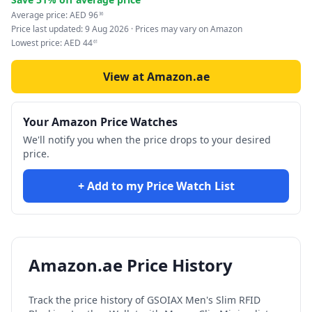
Average price:
AED
96
36
Price last updated:
9 Aug 2026
· Prices may vary on Amazon
Lowest price:
AED
44
61
View at Amazon.ae
Your Amazon Price Watches
We'll notify you when the price drops to your desired
price.
+ Add to my Price Watch List
Amazon.ae Price History
Track the price history of
GSOIAX Men's Slim RFID