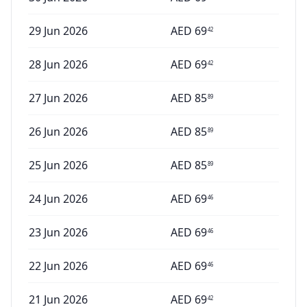
29 Jun 2026
AED
69
42
28 Jun 2026
AED
69
42
27 Jun 2026
AED
85
89
26 Jun 2026
AED
85
89
25 Jun 2026
AED
85
89
24 Jun 2026
AED
69
46
23 Jun 2026
AED
69
46
22 Jun 2026
AED
69
46
21 Jun 2026
AED
69
42