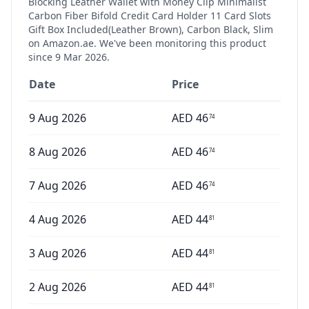
Blocking Leather Wallet with Money Clip Minimalist
Carbon Fiber Bifold Credit Card Holder 11 Card Slots
Gift Box Included(Leather Brown), Carbon Black, Slim
on Amazon.ae. We've been monitoring this product
since
9 Mar 2026
.
Date
Price
9 Aug 2026
AED
46
74
8 Aug 2026
AED
46
74
7 Aug 2026
AED
46
74
4 Aug 2026
AED
44
81
3 Aug 2026
AED
44
81
2 Aug 2026
AED
44
81