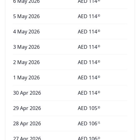
6 May 2026
AED
114
30
5 May 2026
AED
114
30
4 May 2026
AED
114
30
3 May 2026
AED
114
30
2 May 2026
AED
114
30
1 May 2026
AED
114
30
30 Apr 2026
AED
114
30
29 Apr 2026
AED
105
30
28 Apr 2026
AED
106
15
27 Apr 2026
AED
106
20