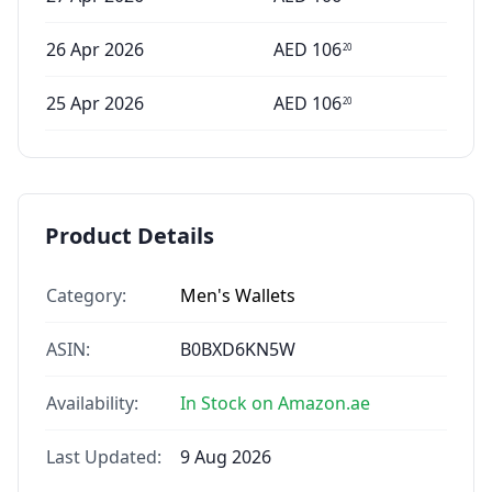
26 Apr 2026
AED
106
20
25 Apr 2026
AED
106
20
Product Details
Category:
Men's Wallets
ASIN:
B0BXD6KN5W
Availability:
In Stock on Amazon.ae
Last Updated:
9 Aug 2026