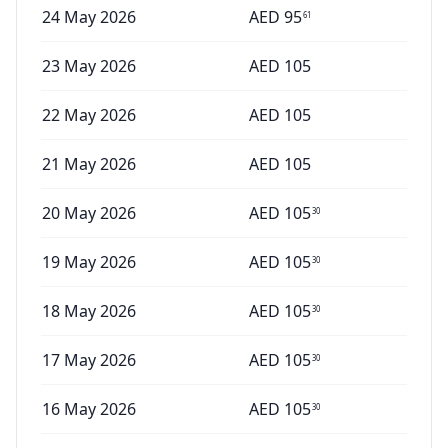
24 May 2026
AED
95
61
23 May 2026
AED
105
22 May 2026
AED
105
21 May 2026
AED
105
20 May 2026
AED
105
30
19 May 2026
AED
105
30
18 May 2026
AED
105
30
17 May 2026
AED
105
30
16 May 2026
AED
105
30