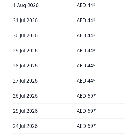
1 Aug 2026
AED
44
81
31 Jul 2026
AED
44
81
30 Jul 2026
AED
44
81
29 Jul 2026
AED
44
81
28 Jul 2026
AED
44
61
27 Jul 2026
AED
44
61
26 Jul 2026
AED
69
37
25 Jul 2026
AED
69
37
24 Jul 2026
AED
69
37