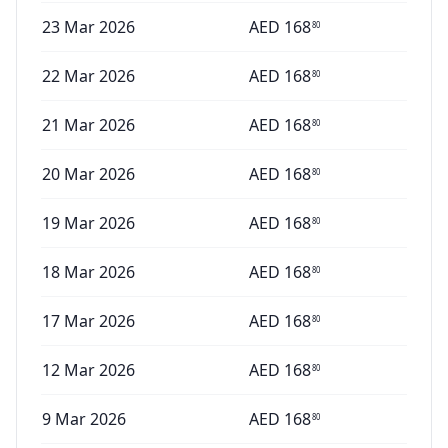
23 Mar 2026
AED
168
80
22 Mar 2026
AED
168
80
21 Mar 2026
AED
168
80
20 Mar 2026
AED
168
80
19 Mar 2026
AED
168
80
18 Mar 2026
AED
168
80
17 Mar 2026
AED
168
80
12 Mar 2026
AED
168
80
9 Mar 2026
AED
168
80