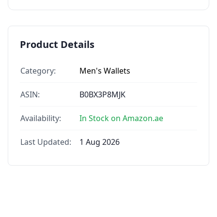
Product Details
Category:
Men's Wallets
ASIN:
B0BX3P8MJK
Availability:
In Stock on Amazon.ae
Last Updated:
1 Aug 2026