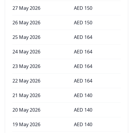
27 May 2026
AED
150
26 May 2026
AED
150
25 May 2026
AED
164
24 May 2026
AED
164
23 May 2026
AED
164
22 May 2026
AED
164
21 May 2026
AED
140
20 May 2026
AED
140
19 May 2026
AED
140