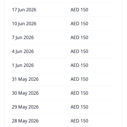
17 Jun 2026
AED
150
10 Jun 2026
AED
150
7 Jun 2026
AED
150
4 Jun 2026
AED
150
1 Jun 2026
AED
150
31 May 2026
AED
150
30 May 2026
AED
150
29 May 2026
AED
150
28 May 2026
AED
150