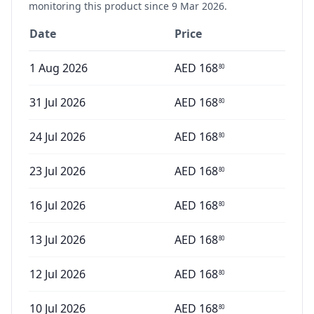
monitoring this product since
9 Mar 2026
.
Date
Price
1 Aug 2026
AED
168
80
31 Jul 2026
AED
168
80
24 Jul 2026
AED
168
80
23 Jul 2026
AED
168
80
16 Jul 2026
AED
168
80
13 Jul 2026
AED
168
80
12 Jul 2026
AED
168
80
10 Jul 2026
AED
168
80