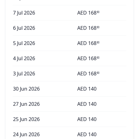
7 Jul 2026
AED
168
80
6 Jul 2026
AED
168
80
5 Jul 2026
AED
168
80
4 Jul 2026
AED
168
80
3 Jul 2026
AED
168
80
30 Jun 2026
AED
140
27 Jun 2026
AED
140
25 Jun 2026
AED
140
24 Jun 2026
AED
140