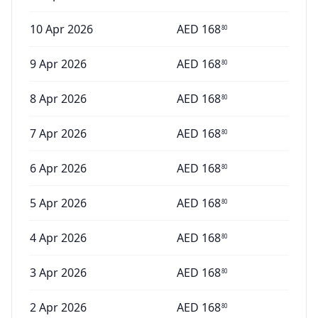
10 Apr 2026
AED
168
80
9 Apr 2026
AED
168
80
8 Apr 2026
AED
168
80
7 Apr 2026
AED
168
80
6 Apr 2026
AED
168
80
5 Apr 2026
AED
168
80
4 Apr 2026
AED
168
80
3 Apr 2026
AED
168
80
2 Apr 2026
AED
168
80