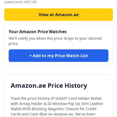
Lowest price:
AED
140
View at Amazon.ae
Your Amazon Price Watches
We'll notify you when the price drops to your desired
price.
+ Add to my Price Watch List
Amazon.ae Price History
Track the price history of
VULKIT Card Holder Wallet
with Airtag Holder & ID Window Pop Up Slim Leather
Wallet RFID Blocking Magnetic Closure for Credit
Cards and Cash Blue
on Amazon.ae. We've been