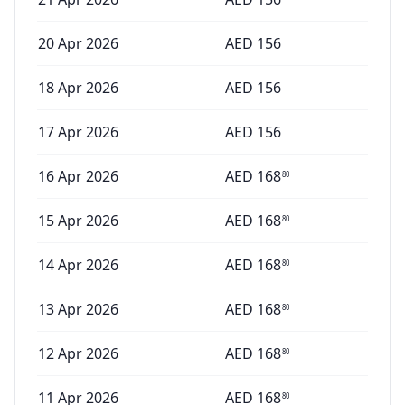
20 Apr 2026
AED
156
18 Apr 2026
AED
156
17 Apr 2026
AED
156
16 Apr 2026
AED
168
80
15 Apr 2026
AED
168
80
14 Apr 2026
AED
168
80
13 Apr 2026
AED
168
80
12 Apr 2026
AED
168
80
11 Apr 2026
AED
168
80