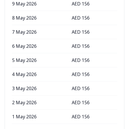
9 May 2026
AED
156
8 May 2026
AED
156
7 May 2026
AED
156
6 May 2026
AED
156
5 May 2026
AED
156
4 May 2026
AED
156
3 May 2026
AED
156
2 May 2026
AED
156
1 May 2026
AED
156