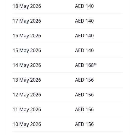
18 May 2026
AED
140
17 May 2026
AED
140
16 May 2026
AED
140
15 May 2026
AED
140
14 May 2026
AED
168
80
13 May 2026
AED
156
12 May 2026
AED
156
11 May 2026
AED
156
10 May 2026
AED
156