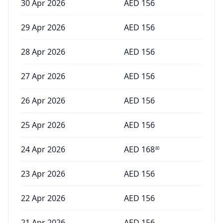
30 Apr 2026
AED
156
29 Apr 2026
AED
156
28 Apr 2026
AED
156
27 Apr 2026
AED
156
26 Apr 2026
AED
156
25 Apr 2026
AED
156
24 Apr 2026
AED
168
80
23 Apr 2026
AED
156
22 Apr 2026
AED
156
21 Apr 2026
AED
156