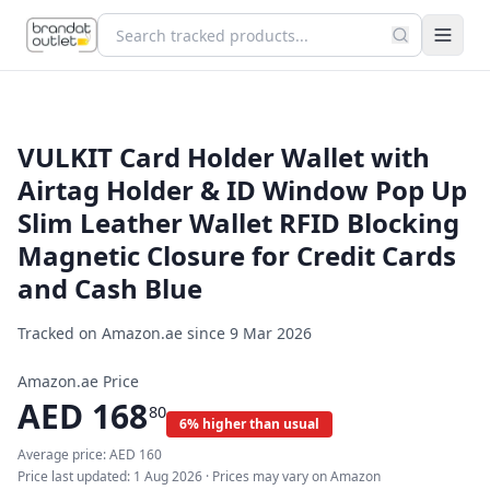
VULKIT Card Holder Wallet with
Airtag Holder & ID Window Pop Up
Slim Leather Wallet RFID Blocking
Magnetic Closure for Credit Cards
and Cash Blue
Tracked on Amazon.ae since
9 Mar 2026
Amazon.ae Price
AED
168
80
6% higher than usual
Average price:
AED
160
Price last updated:
1 Aug 2026
· Prices may vary on Amazon