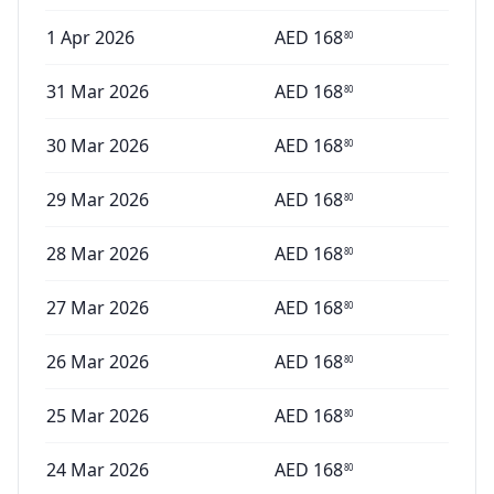
1 Apr 2026
AED
168
80
31 Mar 2026
AED
168
80
30 Mar 2026
AED
168
80
29 Mar 2026
AED
168
80
28 Mar 2026
AED
168
80
27 Mar 2026
AED
168
80
26 Mar 2026
AED
168
80
25 Mar 2026
AED
168
80
24 Mar 2026
AED
168
80