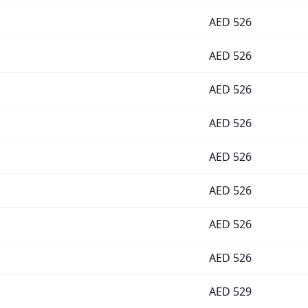
AED
526
AED
526
AED
526
AED
526
AED
526
AED
526
AED
526
AED
526
AED
529