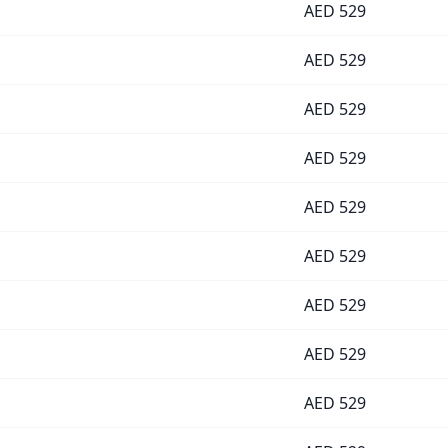
AED
529
AED
529
AED
529
AED
529
AED
529
AED
529
AED
529
AED
529
AED
529