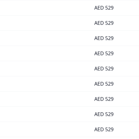
AED
529
AED
529
AED
529
AED
529
AED
529
AED
529
AED
529
AED
529
AED
529