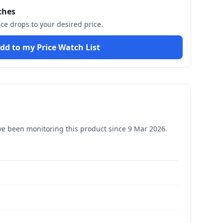
ches
ice drops to your desired price.
dd to my Price Watch List
e been monitoring this product since
9 Mar 2026
.