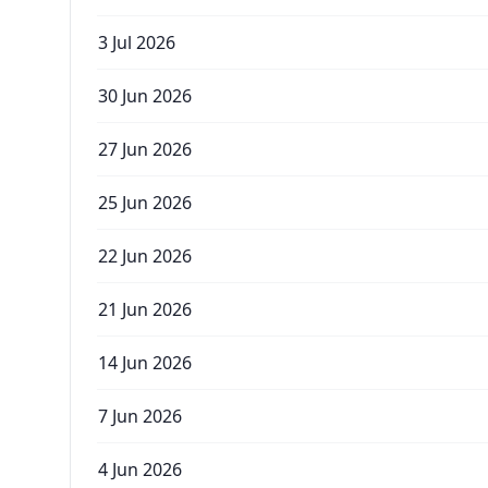
3 Jul 2026
30 Jun 2026
27 Jun 2026
25 Jun 2026
22 Jun 2026
21 Jun 2026
14 Jun 2026
7 Jun 2026
4 Jun 2026