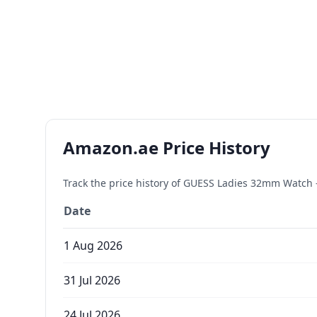
Amazon.ae Price History
Track the price history of
GUESS Ladies 32mm Watch - I
Date
1 Aug 2026
31 Jul 2026
24 Jul 2026