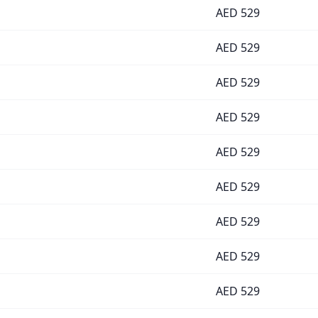
AED
529
AED
529
AED
529
AED
529
AED
529
AED
529
AED
529
AED
529
AED
529