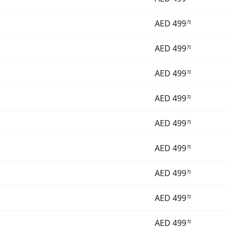
AED
499
70
AED
499
70
AED
499
70
AED
499
70
AED
499
70
AED
499
70
AED
499
70
AED
499
70
AED
499
70