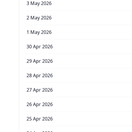
3 May 2026
2 May 2026
1 May 2026
30 Apr 2026
29 Apr 2026
28 Apr 2026
27 Apr 2026
26 Apr 2026
25 Apr 2026