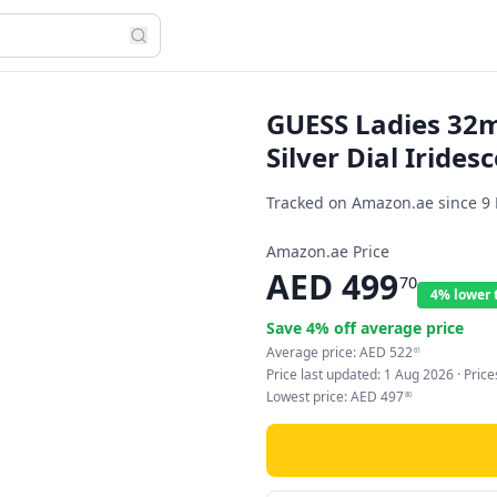
GUESS Ladies 32m
Silver Dial Irides
Tracked on Amazon.ae since
9
Amazon.ae Price
AED
499
70
4% lower 
Save
4
% off average price
Average price:
AED
522
61
Price last updated:
1 Aug 2026
· Pric
Lowest price:
AED
497
80