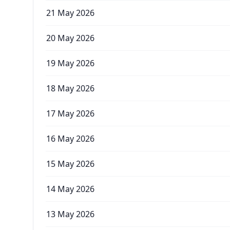
21 May 2026
20 May 2026
19 May 2026
18 May 2026
17 May 2026
16 May 2026
15 May 2026
14 May 2026
13 May 2026