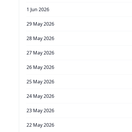
1 Jun 2026
29 May 2026
28 May 2026
27 May 2026
26 May 2026
25 May 2026
24 May 2026
23 May 2026
22 May 2026