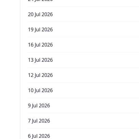
20 Jul 2026
19 Jul 2026
16 Jul 2026
13 Jul 2026
12 Jul 2026
10 Jul 2026
9 Jul 2026
7 Jul 2026
6 Jul 2026