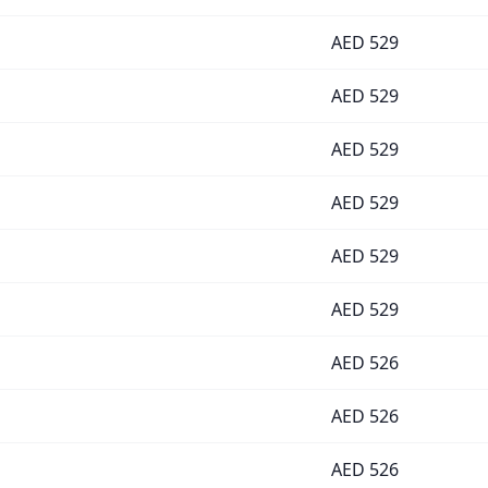
AED
529
AED
529
AED
529
AED
529
AED
529
AED
529
AED
526
AED
526
AED
526