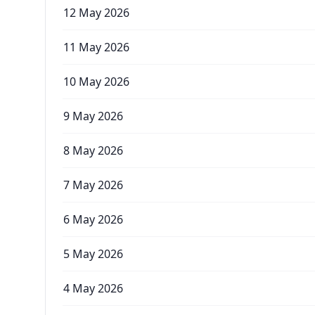
12 May 2026
11 May 2026
10 May 2026
9 May 2026
8 May 2026
7 May 2026
6 May 2026
5 May 2026
4 May 2026