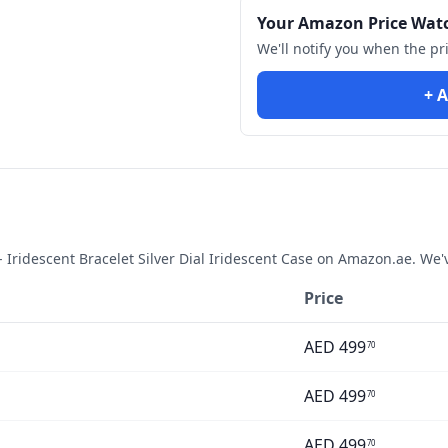
Your Amazon Price Wat
We'll notify you when the pr
+ A
ridescent Bracelet Silver Dial Iridescent Case
on Amazon.ae. We'v
Price
AED
499
70
AED
499
70
AED
499
70