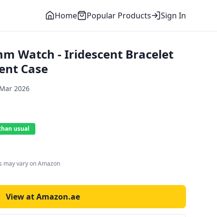
Home
Popular Products
Sign In
m Watch - Iridescent Bracelet
cent Case
 Mar 2026
than usual
es may vary on Amazon
View at Amazon.ae