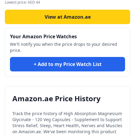
Lowest price:
AED
44
View at Amazon.ae
Your Amazon Price Watches
We'll notify you when the price drops to your desired
price.
+ Add to my Price Watch List
Amazon.ae Price History
Track the price history of
High Absorption Magnesium
Glycinate - 120 Veg Capsules - Supplement to Support
Stress Relief, Sleep, Heart Health, Nerves and Muscles
on Amazon.ae. We've been monitoring this product