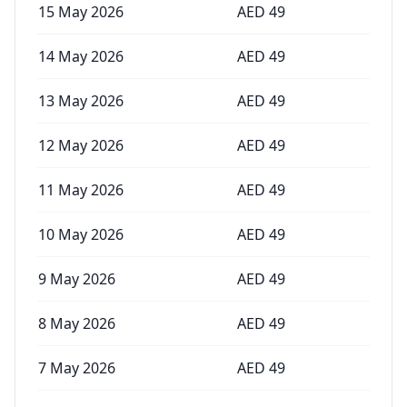
15 May 2026
AED
49
14 May 2026
AED
49
13 May 2026
AED
49
12 May 2026
AED
49
11 May 2026
AED
49
10 May 2026
AED
49
9 May 2026
AED
49
8 May 2026
AED
49
7 May 2026
AED
49