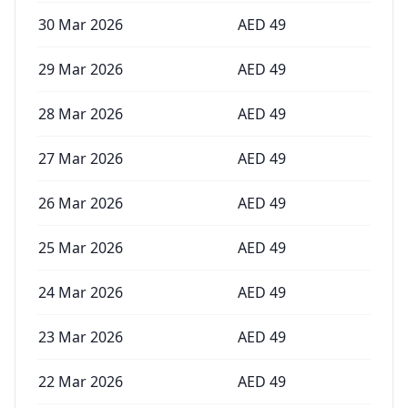
30 Mar 2026
AED
49
29 Mar 2026
AED
49
28 Mar 2026
AED
49
27 Mar 2026
AED
49
26 Mar 2026
AED
49
25 Mar 2026
AED
49
24 Mar 2026
AED
49
23 Mar 2026
AED
49
22 Mar 2026
AED
49