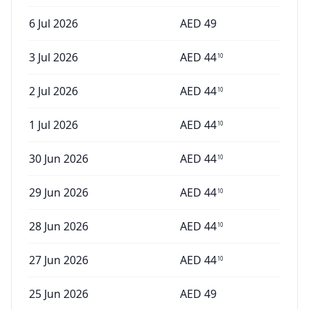
6 Jul 2026
AED
49
3 Jul 2026
AED
44
10
2 Jul 2026
AED
44
10
1 Jul 2026
AED
44
10
30 Jun 2026
AED
44
10
29 Jun 2026
AED
44
10
28 Jun 2026
AED
44
10
27 Jun 2026
AED
44
10
25 Jun 2026
AED
49