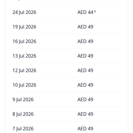
24 Jul 2026
AED
44
10
19 Jul 2026
AED
49
16 Jul 2026
AED
49
13 Jul 2026
AED
49
12 Jul 2026
AED
49
10 Jul 2026
AED
49
9 Jul 2026
AED
49
8 Jul 2026
AED
49
7 Jul 2026
AED
49