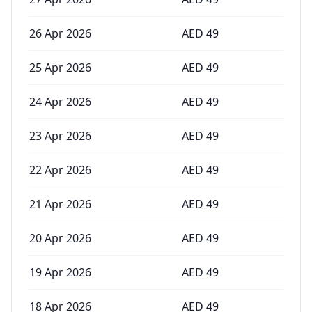
26 Apr 2026
AED
49
25 Apr 2026
AED
49
24 Apr 2026
AED
49
23 Apr 2026
AED
49
22 Apr 2026
AED
49
21 Apr 2026
AED
49
20 Apr 2026
AED
49
19 Apr 2026
AED
49
18 Apr 2026
AED
49