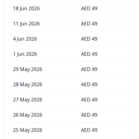
18 Jun 2026
AED
49
11 Jun 2026
AED
49
4 Jun 2026
AED
49
1 Jun 2026
AED
49
29 May 2026
AED
49
28 May 2026
AED
49
27 May 2026
AED
49
26 May 2026
AED
49
25 May 2026
AED
49