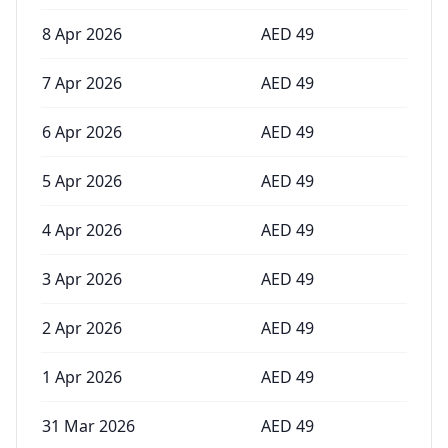
8 Apr 2026
AED
49
7 Apr 2026
AED
49
6 Apr 2026
AED
49
5 Apr 2026
AED
49
4 Apr 2026
AED
49
3 Apr 2026
AED
49
2 Apr 2026
AED
49
1 Apr 2026
AED
49
31 Mar 2026
AED
49