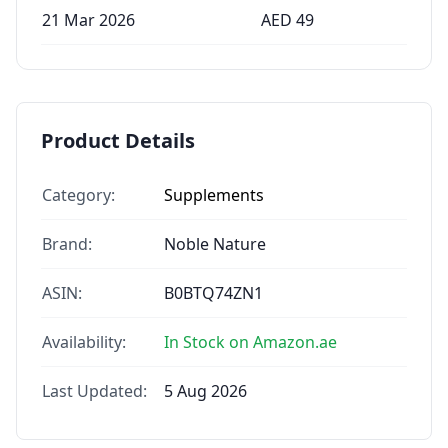
21 Mar 2026
AED
49
Product Details
Category:
Supplements
Brand:
Noble Nature
ASIN:
B0BTQ74ZN1
Availability:
In Stock on Amazon.ae
Last Updated:
5 Aug 2026