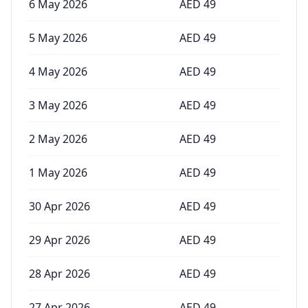
6 May 2026
AED
49
5 May 2026
AED
49
4 May 2026
AED
49
3 May 2026
AED
49
2 May 2026
AED
49
1 May 2026
AED
49
30 Apr 2026
AED
49
29 Apr 2026
AED
49
28 Apr 2026
AED
49
27 Apr 2026
AED
49