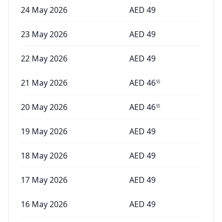
24 May 2026
AED
49
23 May 2026
AED
49
22 May 2026
AED
49
21 May 2026
AED
46
55
20 May 2026
AED
46
55
19 May 2026
AED
49
18 May 2026
AED
49
17 May 2026
AED
49
16 May 2026
AED
49