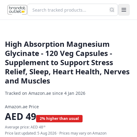
High Absorption Magnesium
Glycinate - 120 Veg Capsules -
Supplement to Support Stress
Relief, Sleep, Heart Health, Nerves
and Muscles
Tracked on Amazon.ae since
4 Jan 2026
Amazon.ae Price
AED
49
2% higher than usual
Average price:
AED
48
09
Price last updated:
5 Aug 2026
· Prices may vary on Amazon