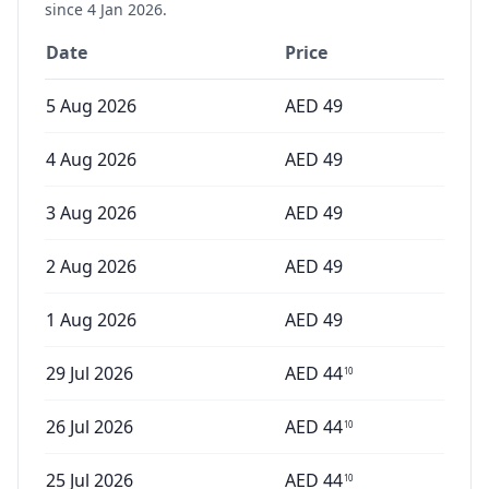
since
4 Jan 2026
.
Date
Price
5 Aug 2026
AED
49
4 Aug 2026
AED
49
3 Aug 2026
AED
49
2 Aug 2026
AED
49
1 Aug 2026
AED
49
29 Jul 2026
AED
44
10
26 Jul 2026
AED
44
10
25 Jul 2026
AED
44
10