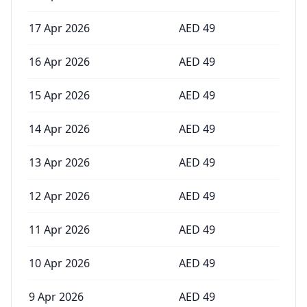
17 Apr 2026
AED
49
16 Apr 2026
AED
49
15 Apr 2026
AED
49
14 Apr 2026
AED
49
13 Apr 2026
AED
49
12 Apr 2026
AED
49
11 Apr 2026
AED
49
10 Apr 2026
AED
49
9 Apr 2026
AED
49